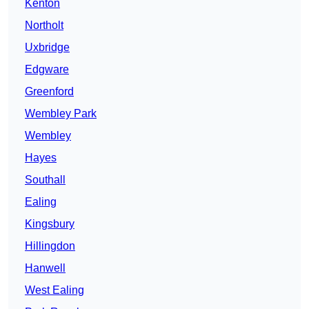
Kenton
Northolt
Uxbridge
Edgware
Greenford
Wembley Park
Wembley
Hayes
Southall
Ealing
Kingsbury
Hillingdon
Hanwell
West Ealing