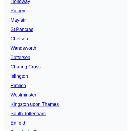
Holloway
Putney
Mayfair
St Pancras
Chelsea
Wandsworth
Battersea
Charing Cross
Islington
Pimlico
Westminster
Kingston upon Thames
South Tottenham
Enfield