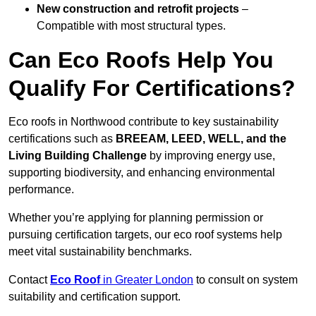
New construction and retrofit projects
–
Compatible with most structural types.
Can Eco Roofs Help You
Qualify For Certifications?
Eco roofs in Northwood contribute to key sustainability
certifications such as
BREEAM, LEED, WELL, and the
Living Building Challenge
by improving energy use,
supporting biodiversity, and enhancing environmental
performance.
Whether you’re applying for planning permission or
pursuing certification targets, our eco roof systems help
meet vital sustainability benchmarks.
Contact
Eco Roof
in Greater London
to consult on system
suitability and certification support.