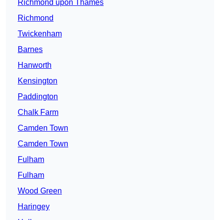
Richmond upon Thames
Richmond
Twickenham
Barnes
Hanworth
Kensington
Paddington
Chalk Farm
Camden Town
Camden Town
Fulham
Fulham
Wood Green
Haringey