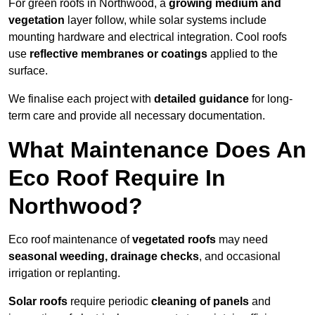
For green roofs in Northwood, a
growing medium and
vegetation
layer follow, while solar systems include
mounting hardware and electrical integration. Cool roofs
use
reflective membranes or coatings
applied to the
surface.
We finalise each project with
detailed guidance
for long-
term care and provide all necessary documentation.
What Maintenance Does An
Eco Roof Require In
Northwood?
Eco roof maintenance of
vegetated roofs
may need
seasonal weeding, drainage checks
, and occasional
irrigation or replanting.
Solar roofs
require periodic
cleaning of panels
and