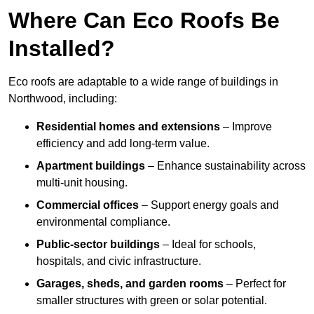
Where Can Eco Roofs Be
Installed?
Eco roofs are adaptable to a wide range of buildings in
Northwood, including:
Residential homes and extensions
– Improve
efficiency and add long-term value.
Apartment buildings
– Enhance sustainability across
multi-unit housing.
Commercial offices
– Support energy goals and
environmental compliance.
Public-sector buildings
– Ideal for schools,
hospitals, and civic infrastructure.
Garages, sheds, and garden rooms
– Perfect for
smaller structures with green or solar potential.