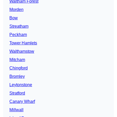
Waltham Forest
Morden
Bow
Streatham
Peckham
Tower Hamlets
Walthamstow
Mitcham
Chingford
Bromley
Leytonstone
Stratford
Canary Wharf
Millwall