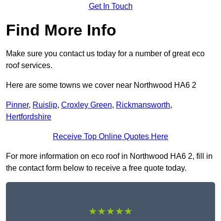
Get In Touch
Find More Info
Make sure you contact us today for a number of great eco
roof services.
Here are some towns we cover near Northwood HA6 2
Pinner
,
Ruislip
,
Croxley Green
,
Rickmansworth
,
Hertfordshire
Receive Top Online Quotes Here
For more information on eco roof in Northwood HA6 2, fill in
the contact form below to receive a free quote today.
★★★★★