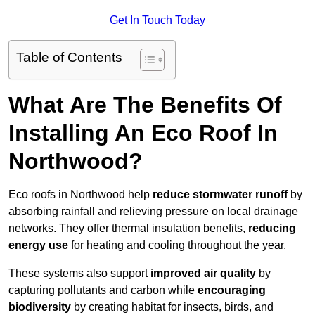
Get In Touch Today
Table of Contents
What Are The Benefits Of
Installing An Eco Roof In
Northwood?
Eco roofs in Northwood help
reduce stormwater runoff
by
absorbing rainfall and relieving pressure on local drainage
networks. They offer thermal insulation benefits,
reducing
energy use
for heating and cooling throughout the year.
These systems also support
improved air quality
by
capturing pollutants and carbon while
encouraging
biodiversity
by creating habitat for insects, birds, and