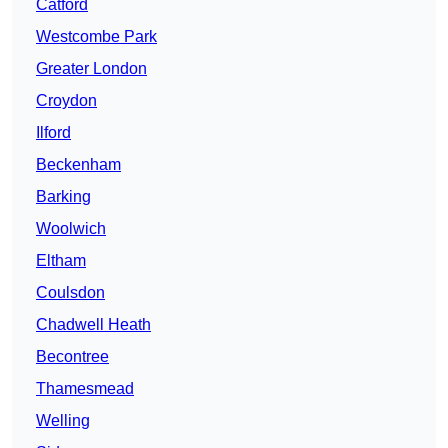
Catford
Westcombe Park
Greater London
Croydon
Ilford
Beckenham
Barking
Woolwich
Eltham
Coulsdon
Chadwell Heath
Becontree
Thamesmead
Welling