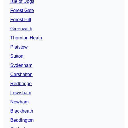
Isle of Dogs
Forest Gate
Forest Hill
Greenwich
Thornton Heath
Plaistow
Sutton
Sydenham
Carshalton
Redbridge
Lewisham
Newham
Blackheath
Beddington