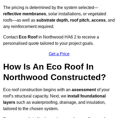
The pricing is determined by the system selected—
reflective membranes
, solar installations, or vegetated
roofs—as well as
substrate depth, roof pitch, access
, and
any reinforcement required.
Contact
Eco Roof
in Northwood HA6 2 to receive a
personalised quote tailored to your project goals.
Get a Price
How Is An Eco Roof In
Northwood Constructed?
Eco roof construction begins with an
assessment
of your
roof’s structural capacity. Next, we
install foundational
layers
such as waterproofing, drainage, and insulation,
tailored to the chosen system.