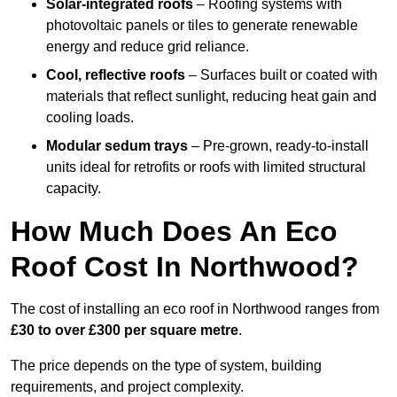
Solar-integrated roofs
– Roofing systems with
photovoltaic panels or tiles to generate renewable
energy and reduce grid reliance.
Cool, reflective roofs
– Surfaces built or coated with
materials that reflect sunlight, reducing heat gain and
cooling loads.
Modular sedum trays
– Pre-grown, ready-to-install
units ideal for retrofits or roofs with limited structural
capacity.
How Much Does An Eco
Roof Cost In Northwood?
The cost of installing an eco roof in Northwood ranges from
£30 to over £300 per square metre
.
The price depends on the type of system, building
requirements, and project complexity.