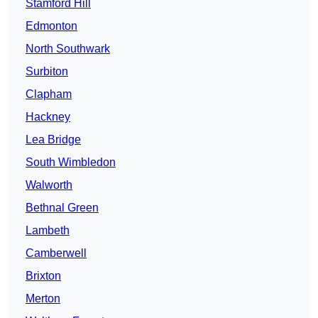
Stamford Hill
Edmonton
North Southwark
Surbiton
Clapham
Hackney
Lea Bridge
South Wimbledon
Walworth
Bethnal Green
Lambeth
Camberwell
Brixton
Merton