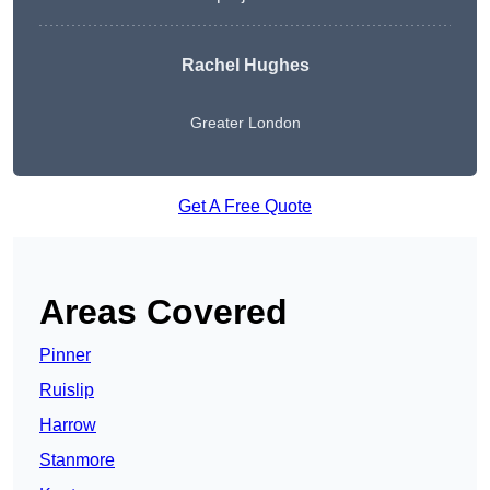
Rachel Hughes
Greater London
Get A Free Quote
Areas Covered
Pinner
Ruislip
Harrow
Stanmore