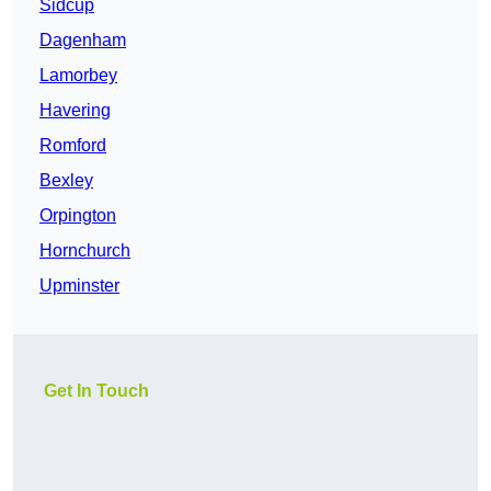
Sidcup
Dagenham
Lamorbey
Havering
Romford
Bexley
Orpington
Hornchurch
Upminster
Get In Touch