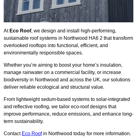
At
Eco Roof
, we design and install high-performing,
sustainable roof systems in Northwood HA6 2 that transform
overlooked rooftops into functional, efficient, and
environmentally responsible spaces.
Whether you’re aiming to boost your home’s insulation,
manage rainwater on a commercial facility, or increase
biodiversity in Northwood and across the UK, our solutions
deliver reliable ecological and structural value.
From lightweight sedum-based systems to solar-integrated
and reflective roofing, we tailor eco-roof designs that
improve performance, reduce emissions, and enhance long-
term sustainability.
Contact
Eco Roof
in Northwood today for more information.