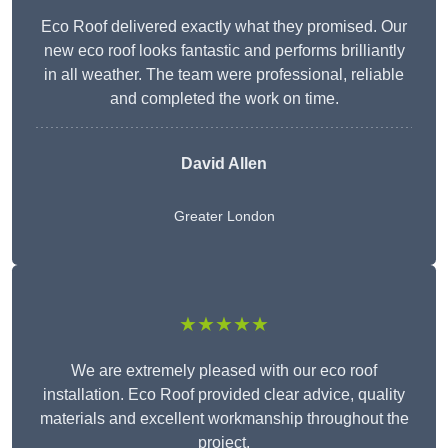
Eco Roof delivered exactly what they promised. Our
new eco roof looks fantastic and performs brilliantly
in all weather. The team were professional, reliable
and completed the work on time.
David Allen
Greater London
★★★★★
We are extremely pleased with our eco roof
installation. Eco Roof provided clear advice, quality
materials and excellent workmanship throughout the
project.