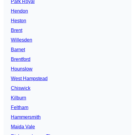
Park Royal
Hendon
Heston
Brent
Willesden
Barnet
Brentford
Hounslow
West Hampstead
Chiswick
Kilburn
Feltham
Hammersmith
Maida Vale