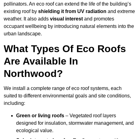
pollinators. An eco roof can extend the life of the building’s
existing roof by
shielding it from UV radiation
and extreme
weather. It also adds
visual interest
and promotes
occupant wellbeing by introducing natural elements into the
urban landscape.
What Types Of Eco Roofs
Are Available In
Northwood?
We install a complete range of eco roof systems, each
suited to different environmental goals and site conditions,
including:
Green or living roofs
– Vegetated roof layers
designed for insulation, stormwater management, and
ecological value.