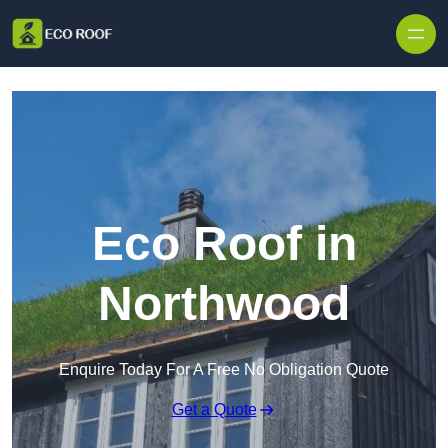
Skip to content
Eco Roof in
Northwood
Enquire Today For A Free No Obligation Quote
Get a Quote