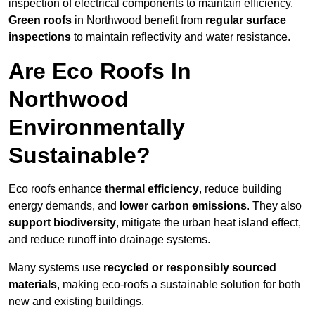
inspection of electrical components to maintain efficiency.
Green roofs
in Northwood benefit from
regular surface
inspections
to maintain reflectivity and water resistance.
Are Eco Roofs In
Northwood
Environmentally
Sustainable?
Eco roofs enhance
thermal efficiency
, reduce building
energy demands, and
lower carbon emissions
. They also
support biodiversity
, mitigate the urban heat island effect,
and reduce runoff into drainage systems.
Many systems use
recycled or responsibly sourced
materials
, making eco-roofs a sustainable solution for both
new and existing buildings.