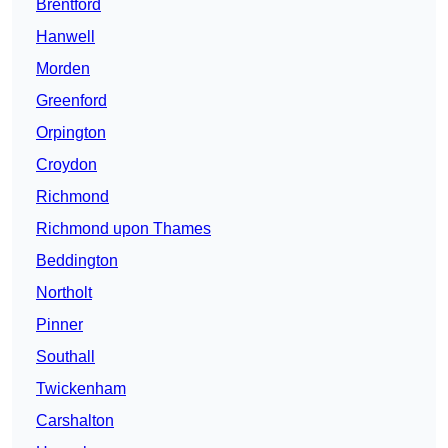
Brentford
Hanwell
Morden
Greenford
Orpington
Croydon
Richmond
Richmond upon Thames
Beddington
Northolt
Pinner
Southall
Twickenham
Carshalton