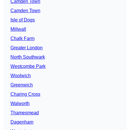
Camden Town
Camden Town
Isle of Dogs
Millwall
Chalk Farm
Greater London
North Southwark
Westcombe Park
Woolwich
Greenwich
Charing Cross
Walworth
Thamesmead
Dagenham