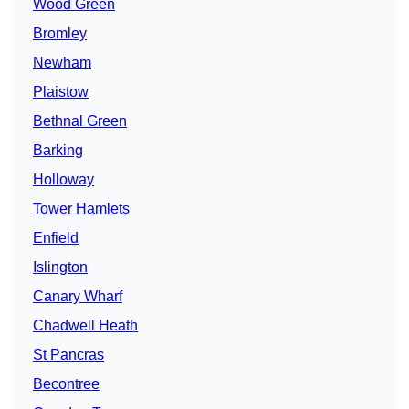
Wood Green
Bromley
Newham
Plaistow
Bethnal Green
Barking
Holloway
Tower Hamlets
Enfield
Islington
Canary Wharf
Chadwell Heath
St Pancras
Becontree