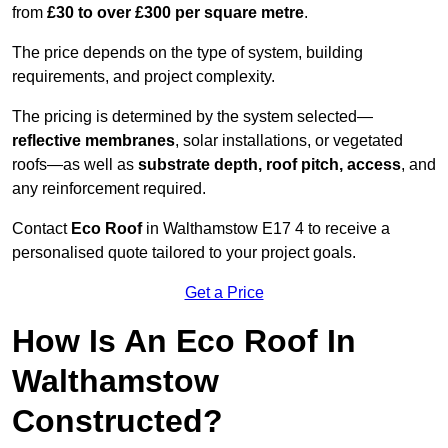
from
£30 to over £300 per square metre
.
The price depends on the type of system, building
requirements, and project complexity.
The pricing is determined by the system selected—
reflective membranes
, solar installations, or vegetated
roofs—as well as
substrate depth, roof pitch, access
, and
any reinforcement required.
Contact
Eco Roof
in Walthamstow E17 4 to receive a
personalised quote tailored to your project goals.
Get a Price
How Is An Eco Roof In
Walthamstow
Constructed?