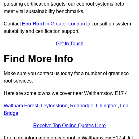
pursuing certification targets, our eco roof systems help
meet vital sustainability benchmarks.
Contact
Eco Roof
in Greater London
to consult on system
suitability and certification support.
Get In Touch
Find More Info
Make sure you contact us today for a number of great eco
roof services.
Here are some towns we cover near Walthamstow E17 4
Waltham Forest
,
Leytonstone
,
Redbridge
,
Chingford
,
Lea
Bridge
Receive Top Online Quotes Here
For more information on eco roof in Walthamstow E17 4, fill