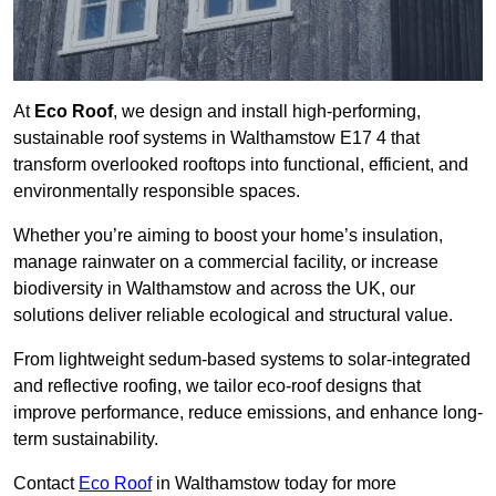
At
Eco Roof
, we design and install high-performing,
sustainable roof systems in Walthamstow E17 4 that
transform overlooked rooftops into functional, efficient, and
environmentally responsible spaces.
Whether you’re aiming to boost your home’s insulation,
manage rainwater on a commercial facility, or increase
biodiversity in Walthamstow and across the UK, our
solutions deliver reliable ecological and structural value.
From lightweight sedum-based systems to solar-integrated
and reflective roofing, we tailor eco-roof designs that
improve performance, reduce emissions, and enhance long-
term sustainability.
Contact
Eco Roof
in Walthamstow today for more