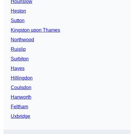
Hounslow
Heston
Sutton
Kingston upon Thames
Northwood
Ruislip
Surbiton
Hayes
Hillingdon
Coulsdon
Hanworth
Feltham
Uxbridge