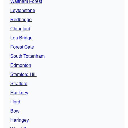
Waltham Forest
Leytonstone
Redbridge
Chingford
Lea Bridge
Forest Gate
South Tottenham
Edmonton
Stamford Hill
Stratford
Hackney
Ilford
Bow
Haringey