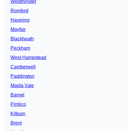
Westminster
Romford
Havering
Mayfair
Blackheath
Peckham
West Hampstead
Camberwell
Paddington
Maida Vale
Barnet
Pimlico
Kilburn
Brent