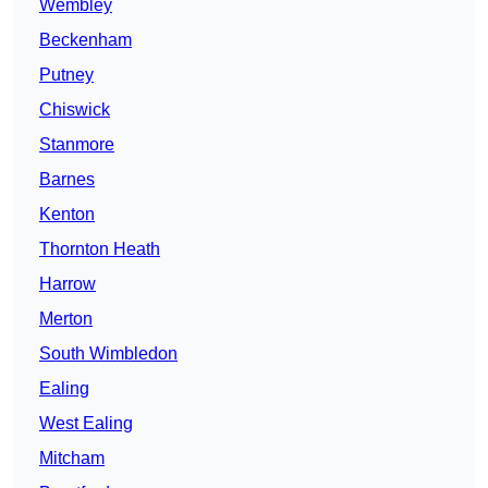
Wembley
Beckenham
Putney
Chiswick
Stanmore
Barnes
Kenton
Thornton Heath
Harrow
Merton
South Wimbledon
Ealing
West Ealing
Mitcham