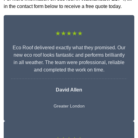
in the contact form below to receive a free quote today.
★★★★★
Eco Roof delivered exactly what they promised. Our
new eco roof looks fantastic and performs brilliantly
in all weather. The team were professional, reliable
and completed the work on time.
David Allen
Greater London