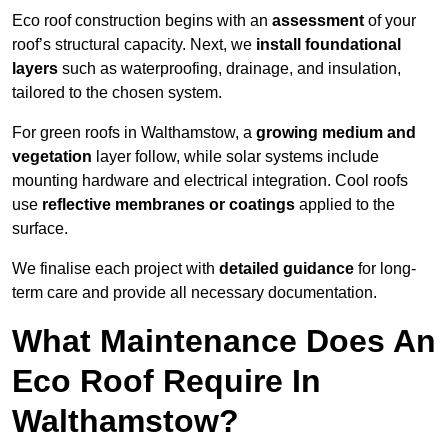
Eco roof construction begins with an
assessment
of your
roof’s structural capacity. Next, we
install foundational
layers
such as waterproofing, drainage, and insulation,
tailored to the chosen system.
For green roofs in Walthamstow, a
growing medium and
vegetation
layer follow, while solar systems include
mounting hardware and electrical integration. Cool roofs
use
reflective membranes or coatings
applied to the
surface.
We finalise each project with
detailed guidance
for long-
term care and provide all necessary documentation.
What Maintenance Does An
Eco Roof Require In
Walthamstow?