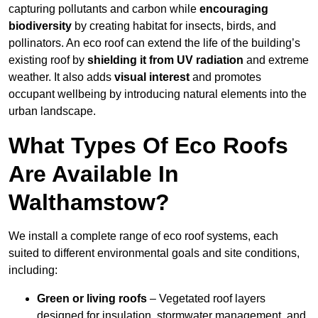
capturing pollutants and carbon while
encouraging
biodiversity
by creating habitat for insects, birds, and
pollinators. An eco roof can extend the life of the building’s
existing roof by
shielding it from UV radiation
and extreme
weather. It also adds
visual interest
and promotes
occupant wellbeing by introducing natural elements into the
urban landscape.
What Types Of Eco Roofs
Are Available In
Walthamstow?
We install a complete range of eco roof systems, each
suited to different environmental goals and site conditions,
including:
Green or living roofs
– Vegetated roof layers
designed for insulation, stormwater management, and