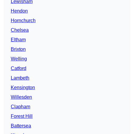
Lewisham
Hendon
Hornchurch
Chelsea
Eltham
Brixton
Welling
Catford
Lambeth
Kensington
Willesden
Clapham
Forest Hill
Battersea