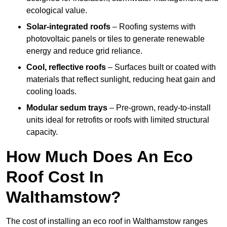
ecological value.
Solar-integrated roofs
– Roofing systems with
photovoltaic panels or tiles to generate renewable
energy and reduce grid reliance.
Cool, reflective roofs
– Surfaces built or coated with
materials that reflect sunlight, reducing heat gain and
cooling loads.
Modular sedum trays
– Pre-grown, ready-to-install
units ideal for retrofits or roofs with limited structural
capacity.
How Much Does An Eco
Roof Cost In
Walthamstow?
The cost of installing an eco roof in Walthamstow ranges