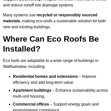
and reduce runoff into drainage systems.
Many systems use
recycled or responsibly sourced
materials
, making eco-roofs a sustainable solution for both
new and existing buildings.
Where Can Eco Roofs Be
Installed?
Eco roofs are adaptable to a wide range of buildings in
Walthamstow, including:
Residential homes and extensions
– Improve
efficiency and add long-term value.
Apartment buildings
– Enhance sustainability across
multi-unit housing.
Commercial offices
– Support energy goals and
environmental compliance.