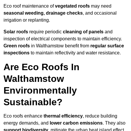
Eco roof maintenance of
vegetated roofs
may need
seasonal weeding, drainage checks
, and occasional
irrigation or replanting.
Solar roofs
require periodic
cleaning of panels
and
inspection of electrical components to maintain efficiency.
Green roofs
in Walthamstow benefit from
regular surface
inspections
to maintain reflectivity and water resistance.
Are Eco Roofs In
Walthamstow
Environmentally
Sustainable?
Eco roofs enhance
thermal efficiency
, reduce building
energy demands, and
lower carbon emissions
. They also
support biodiversity
, mitigate the urban heat island effect,