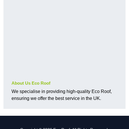
About Us Eco Roof
We specialise in providing high-quality Eco Roof,
ensuring we offer the best service in the UK.