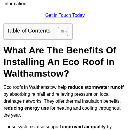
information.
Get In Touch Today
Table of Contents
What Are The Benefits Of
Installing An Eco Roof In
Walthamstow?
Eco roofs in Walthamstow help
reduce stormwater runoff
by absorbing rainfall and relieving pressure on local
drainage networks. They offer thermal insulation benefits,
reducing energy use
for heating and cooling throughout
the year.
These systems also support
improved air quality
by