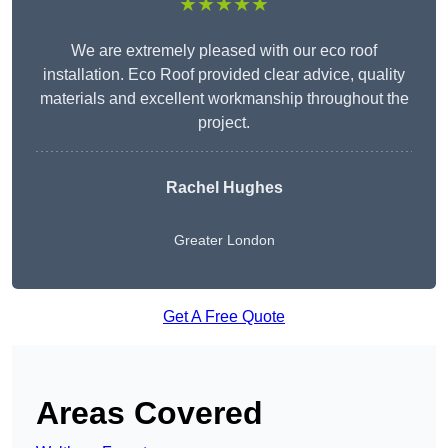
★★★★★
We are extremely pleased with our eco roof
installation. Eco Roof provided clear advice, quality
materials and excellent workmanship throughout the
project.
Rachel Hughes
Greater London
Get A Free Quote
Areas Covered