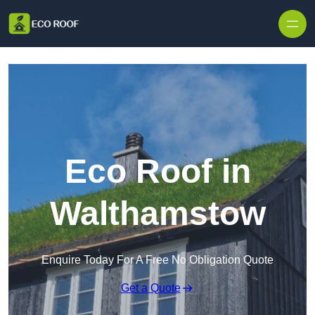
Skip to content
Eco Roof in
Walthamstow
Enquire Today For A Free No Obligation Quote
Get a Quote