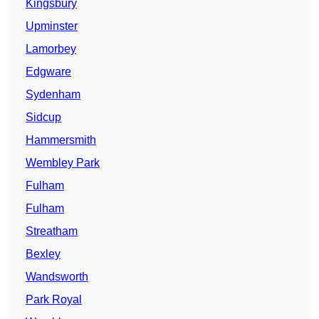
Kingsbury
Upminster
Lamorbey
Edgware
Sydenham
Sidcup
Hammersmith
Wembley Park
Fulham
Fulham
Streatham
Bexley
Wandsworth
Park Royal