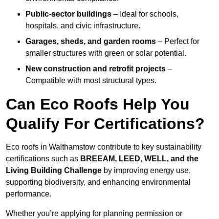
Public-sector buildings
– Ideal for schools,
hospitals, and civic infrastructure.
Garages, sheds, and garden rooms
– Perfect for
smaller structures with green or solar potential.
New construction and retrofit projects
–
Compatible with most structural types.
Can Eco Roofs Help You
Qualify For Certifications?
Eco roofs in Walthamstow contribute to key sustainability
certifications such as
BREEAM, LEED, WELL, and the
Living Building Challenge
by improving energy use,
supporting biodiversity, and enhancing environmental
performance.
Whether you’re applying for planning permission or