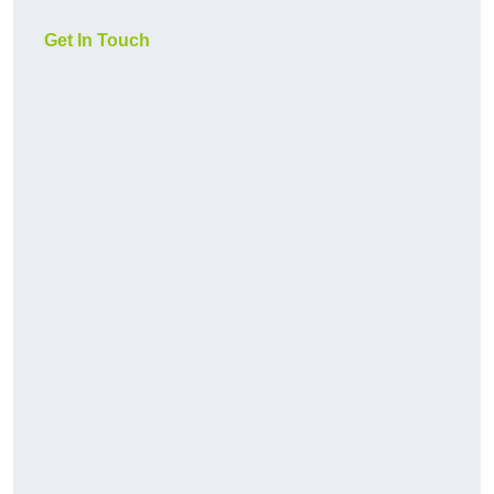
Get In Touch