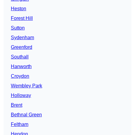
Heston
Forest Hill
Sutton
Sydenham
Greenford
Southall
Hanworth
Croydon
Wembley Park
Holloway
Brent
Bethnal Green
Feltham
Hendon