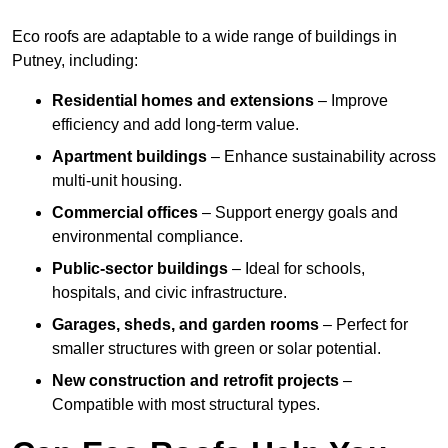
Eco roofs are adaptable to a wide range of buildings in
Putney, including:
Residential homes and extensions
– Improve
efficiency and add long-term value.
Apartment buildings
– Enhance sustainability across
multi-unit housing.
Commercial offices
– Support energy goals and
environmental compliance.
Public-sector buildings
– Ideal for schools,
hospitals, and civic infrastructure.
Garages, sheds, and garden rooms
– Perfect for
smaller structures with green or solar potential.
New construction and retrofit projects
–
Compatible with most structural types.