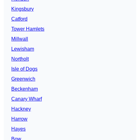
Kingsbury
Catford
Tower Hamlets
Millwall
Lewisham
Northolt
Isle of Dogs
Greenwich
Beckenham
Canary Wharf
Hackney
Harrow
Hayes
Bow