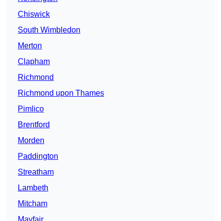
Chiswick
South Wimbledon
Merton
Clapham
Richmond
Richmond upon Thames
Pimlico
Brentford
Morden
Paddington
Streatham
Lambeth
Mitcham
Mayfair