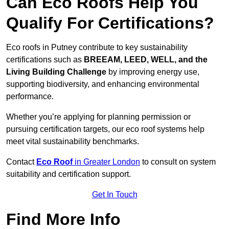
Can Eco Roofs Help You
Qualify For Certifications?
Eco roofs in Putney contribute to key sustainability
certifications such as
BREEAM, LEED, WELL, and the
Living Building Challenge
by improving energy use,
supporting biodiversity, and enhancing environmental
performance.
Whether you’re applying for planning permission or
pursuing certification targets, our eco roof systems help
meet vital sustainability benchmarks.
Contact
Eco Roof
in Greater London
to consult on system
suitability and certification support.
Get In Touch
Find More Info