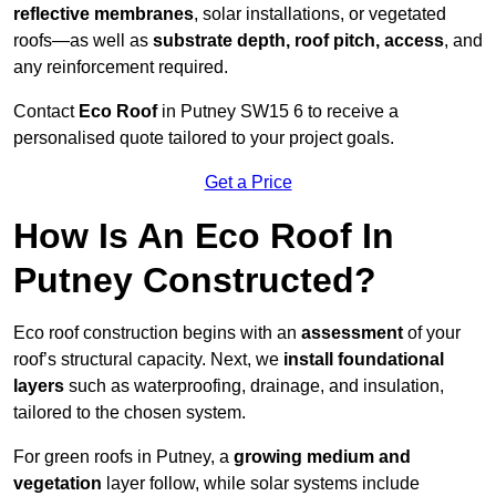
reflective membranes
, solar installations, or vegetated
roofs—as well as
substrate depth, roof pitch, access
, and
any reinforcement required.
Contact
Eco Roof
in Putney SW15 6 to receive a
personalised quote tailored to your project goals.
Get a Price
How Is An Eco Roof In
Putney Constructed?
Eco roof construction begins with an
assessment
of your
roof’s structural capacity. Next, we
install foundational
layers
such as waterproofing, drainage, and insulation,
tailored to the chosen system.
For green roofs in Putney, a
growing medium and
vegetation
layer follow, while solar systems include