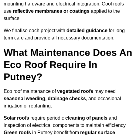
mounting hardware and electrical integration. Cool roofs
use
reflective membranes or coatings
applied to the
surface.
We finalise each project with
detailed guidance
for long-
term care and provide all necessary documentation.
What Maintenance Does An
Eco Roof Require In
Putney?
Eco roof maintenance of
vegetated roofs
may need
seasonal weeding, drainage checks
, and occasional
irrigation or replanting.
Solar roofs
require periodic
cleaning of panels
and
inspection of electrical components to maintain efficiency.
Green roofs
in Putney benefit from
regular surface