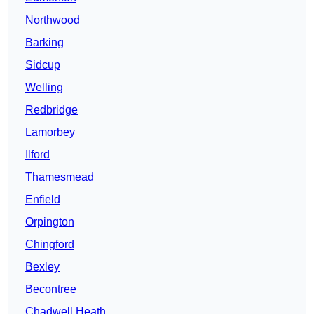
Northwood
Barking
Sidcup
Welling
Redbridge
Lamorbey
Ilford
Thamesmead
Enfield
Orpington
Chingford
Bexley
Becontree
Chadwell Heath