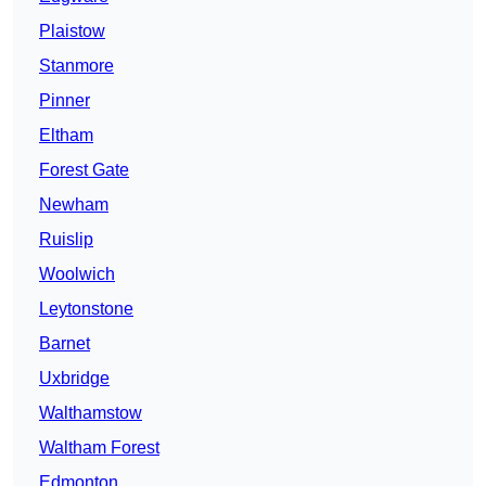
Plaistow
Stanmore
Pinner
Eltham
Forest Gate
Newham
Ruislip
Woolwich
Leytonstone
Barnet
Uxbridge
Walthamstow
Waltham Forest
Edmonton