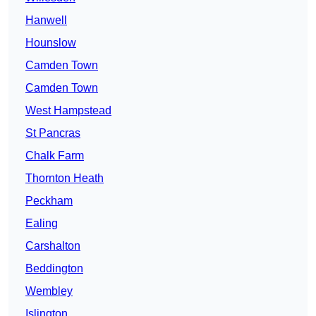
Hanwell
Hounslow
Camden Town
Camden Town
West Hampstead
St Pancras
Chalk Farm
Thornton Heath
Peckham
Ealing
Carshalton
Beddington
Wembley
Islington