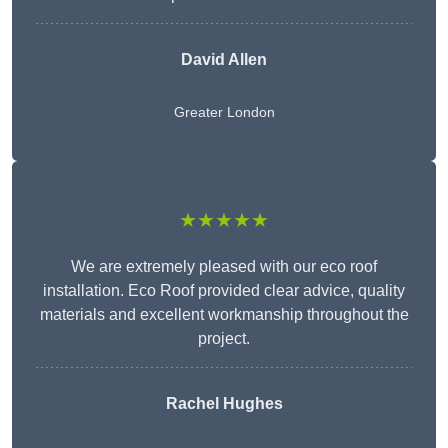
David Allen
Greater London
★★★★★
We are extremely pleased with our eco roof
installation. Eco Roof provided clear advice, quality
materials and excellent workmanship throughout the
project.
Rachel Hughes