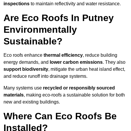
inspections
to maintain reflectivity and water resistance.
Are Eco Roofs In Putney
Environmentally
Sustainable?
Eco roofs enhance
thermal efficiency
, reduce building
energy demands, and
lower carbon emissions
. They also
support biodiversity
, mitigate the urban heat island effect,
and reduce runoff into drainage systems.
Many systems use
recycled or responsibly sourced
materials
, making eco-roofs a sustainable solution for both
new and existing buildings.
Where Can Eco Roofs Be
Installed?