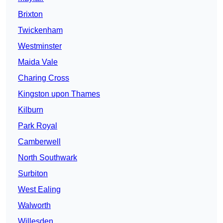
Brixton
Twickenham
Westminster
Maida Vale
Charing Cross
Kingston upon Thames
Kilburn
Park Royal
Camberwell
North Southwark
Surbiton
West Ealing
Walworth
Willesden