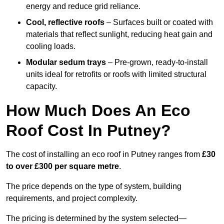
energy and reduce grid reliance.
Cool, reflective roofs
– Surfaces built or coated with
materials that reflect sunlight, reducing heat gain and
cooling loads.
Modular sedum trays
– Pre-grown, ready-to-install
units ideal for retrofits or roofs with limited structural
capacity.
How Much Does An Eco
Roof Cost In Putney?
The cost of installing an eco roof in Putney ranges from
£30
to over £300 per square metre
.
The price depends on the type of system, building
requirements, and project complexity.
The pricing is determined by the system selected—