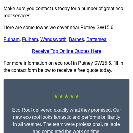
Make sure you contact us today for a number of great eco
roof services.
Here are some towns we cover near Putney SW15 6
Fulham
,
Fulham
,
Wandsworth
,
Barnes
,
Battersea
Receive Top Online Quotes Here
For more information on eco roof in Putney SW15 6, fill in
the contact form below to receive a free quote today.
★★★★★
Eco Roof delivered exactly what they promised. Our
new eco roof looks fantastic and performs brilliantly
in all weather. The team were professional, reliable
and completed the work on time.