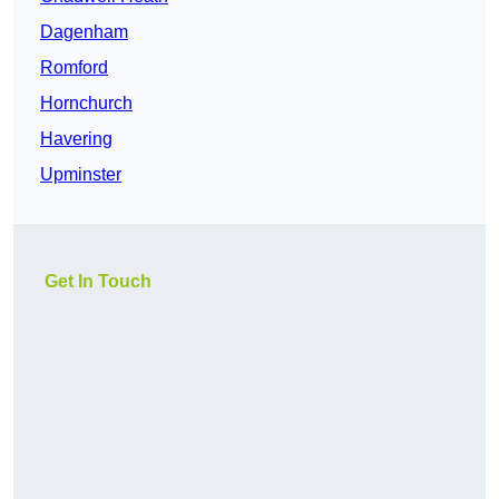
Dagenham
Romford
Hornchurch
Havering
Upminster
Get In Touch