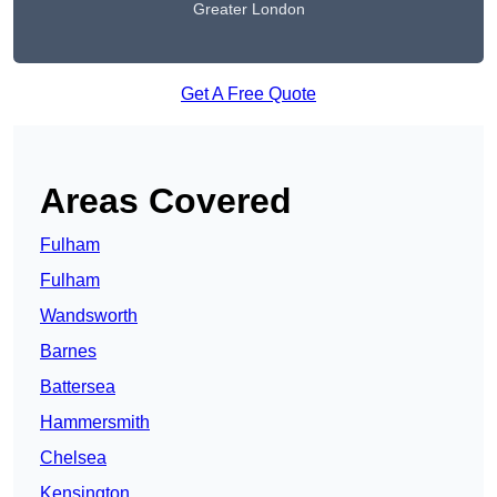
Greater London
Get A Free Quote
Areas Covered
Fulham
Fulham
Wandsworth
Barnes
Battersea
Hammersmith
Chelsea
Kensington