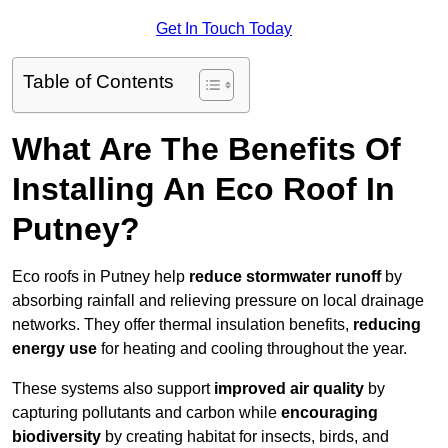
Get In Touch Today
Table of Contents
What Are The Benefits Of
Installing An Eco Roof In
Putney?
Eco roofs in Putney help
reduce stormwater runoff
by
absorbing rainfall and relieving pressure on local drainage
networks. They offer thermal insulation benefits,
reducing
energy use
for heating and cooling throughout the year.
These systems also support
improved air quality
by
capturing pollutants and carbon while
encouraging
biodiversity
by creating habitat for insects, birds, and