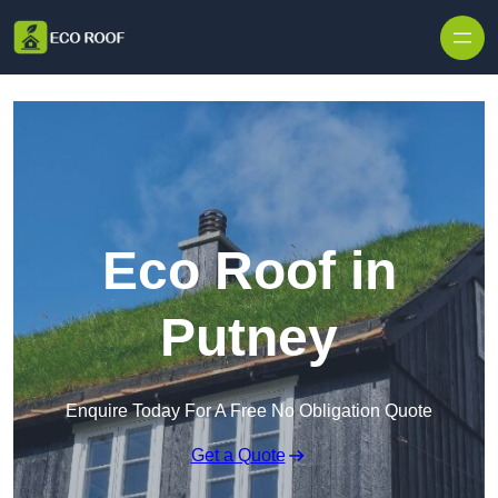
Skip to content
Eco Roof in
Putney
Enquire Today For A Free No Obligation Quote
Get a Quote