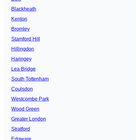
Blackheath
Kenton
Bromley
Stamford Hill
Hillingdon
Haringey
Lea Bridge
South Tottenham
Coulsdon
Westcombe Park
Wood Green
Greater London
Stratford
Edgware