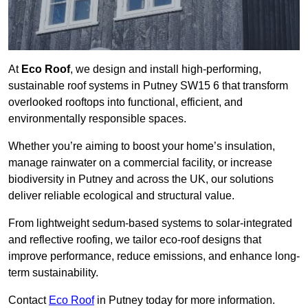
At
Eco Roof
, we design and install high-performing,
sustainable roof systems in Putney SW15 6 that transform
overlooked rooftops into functional, efficient, and
environmentally responsible spaces.
Whether you’re aiming to boost your home’s insulation,
manage rainwater on a commercial facility, or increase
biodiversity in Putney and across the UK, our solutions
deliver reliable ecological and structural value.
From lightweight sedum-based systems to solar-integrated
and reflective roofing, we tailor eco-roof designs that
improve performance, reduce emissions, and enhance long-
term sustainability.
Contact
Eco Roof
in Putney today for more information.