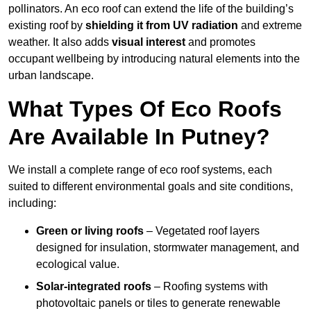
pollinators. An eco roof can extend the life of the building’s
existing roof by
shielding it from UV radiation
and extreme
weather. It also adds
visual interest
and promotes
occupant wellbeing by introducing natural elements into the
urban landscape.
What Types Of Eco Roofs
Are Available In Putney?
We install a complete range of eco roof systems, each
suited to different environmental goals and site conditions,
including:
Green or living roofs
– Vegetated roof layers
designed for insulation, stormwater management, and
ecological value.
Solar-integrated roofs
– Roofing systems with
photovoltaic panels or tiles to generate renewable