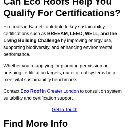
Can Eco Roofs Help You
Qualify For Certifications?
Eco roofs in Barnet contribute to key sustainability
certifications such as
BREEAM, LEED, WELL, and the
Living Building Challenge
by improving energy use,
supporting biodiversity, and enhancing environmental
performance.
Whether you’re applying for planning permission or
pursuing certification targets, our eco roof systems help
meet vital sustainability benchmarks.
Contact
Eco Roof
in Greater London
to consult on system
suitability and certification support.
Get In Touch
Find More Info