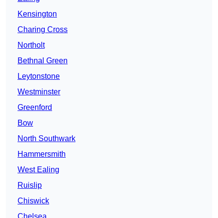
Kensington
Charing Cross
Northolt
Bethnal Green
Leytonstone
Westminster
Greenford
Bow
North Southwark
Hammersmith
West Ealing
Ruislip
Chiswick
Chelsea