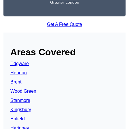
Greater London
Get A Free Quote
Areas Covered
Edgware
Hendon
Brent
Wood Green
Stanmore
Kingsbury
Enfield
Haringey