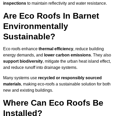
inspections
to maintain reflectivity and water resistance.
Are Eco Roofs In Barnet
Environmentally
Sustainable?
Eco roofs enhance
thermal efficiency
, reduce building
energy demands, and
lower carbon emissions
. They also
support biodiversity
, mitigate the urban heat island effect,
and reduce runoff into drainage systems.
Many systems use
recycled or responsibly sourced
materials
, making eco-roofs a sustainable solution for both
new and existing buildings.
Where Can Eco Roofs Be
Installed?