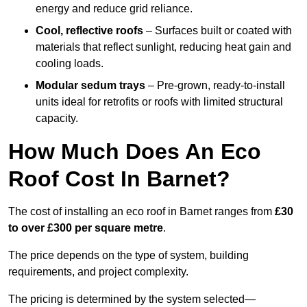
energy and reduce grid reliance.
Cool, reflective roofs
– Surfaces built or coated with
materials that reflect sunlight, reducing heat gain and
cooling loads.
Modular sedum trays
– Pre-grown, ready-to-install
units ideal for retrofits or roofs with limited structural
capacity.
How Much Does An Eco
Roof Cost In Barnet?
The cost of installing an eco roof in Barnet ranges from
£30
to over £300 per square metre
.
The price depends on the type of system, building
requirements, and project complexity.
The pricing is determined by the system selected—