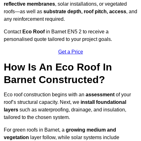
reflective membranes
, solar installations, or vegetated
roofs—as well as
substrate depth, roof pitch, access
, and
any reinforcement required.
Contact
Eco Roof
in Barnet EN5 2 to receive a
personalised quote tailored to your project goals.
Get a Price
How Is An Eco Roof In
Barnet Constructed?
Eco roof construction begins with an
assessment
of your
roof’s structural capacity. Next, we
install foundational
layers
such as waterproofing, drainage, and insulation,
tailored to the chosen system.
For green roofs in Barnet, a
growing medium and
vegetation
layer follow, while solar systems include