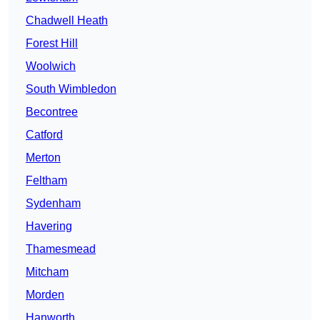
Chadwell Heath
Forest Hill
Woolwich
South Wimbledon
Becontree
Catford
Merton
Feltham
Sydenham
Havering
Thamesmead
Mitcham
Morden
Hanworth