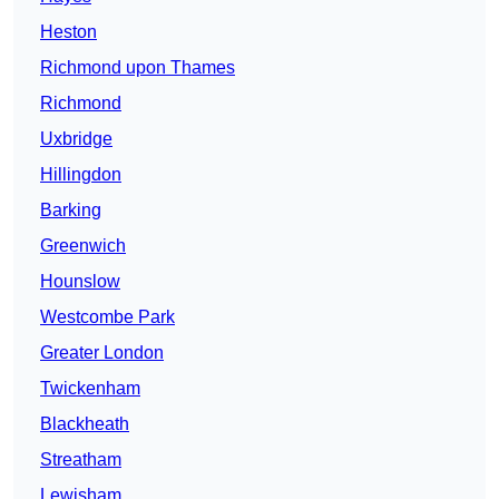
Heston
Richmond upon Thames
Richmond
Uxbridge
Hillingdon
Barking
Greenwich
Hounslow
Westcombe Park
Greater London
Twickenham
Blackheath
Streatham
Lewisham