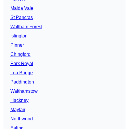
Maida Vale
St Pancras
Waltham Forest
Islington
Pinner
Chingford
Park Royal
Lea Bridge
Paddington
Walthamstow
Hackney
Mayfair
Northwood
Ealing