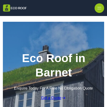
Skip to content
Eco Roof in
Barnet
Enquire Today For A Free No Obligation Quote
Get a Quote