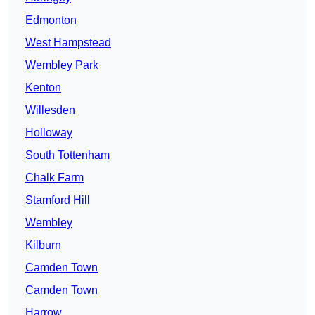
Edmonton
West Hampstead
Wembley Park
Kenton
Willesden
Holloway
South Tottenham
Chalk Farm
Stamford Hill
Wembley
Kilburn
Camden Town
Camden Town
Harrow