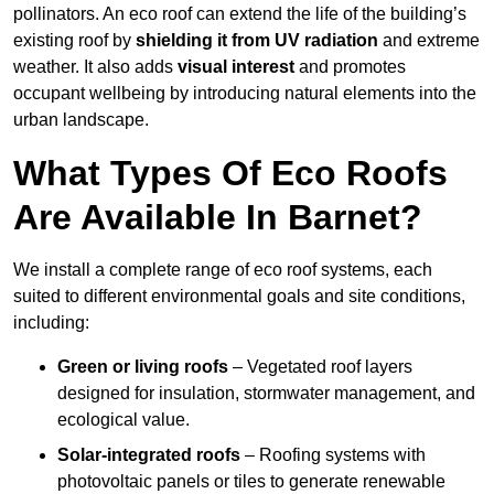
pollinators. An eco roof can extend the life of the building’s
existing roof by
shielding it from UV radiation
and extreme
weather. It also adds
visual interest
and promotes
occupant wellbeing by introducing natural elements into the
urban landscape.
What Types Of Eco Roofs
Are Available In Barnet?
We install a complete range of eco roof systems, each
suited to different environmental goals and site conditions,
including:
Green or living roofs
– Vegetated roof layers
designed for insulation, stormwater management, and
ecological value.
Solar-integrated roofs
– Roofing systems with
photovoltaic panels or tiles to generate renewable