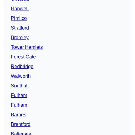
Hanwell
Pimlico
Stratford
Bromley
Tower Hamlets
Forest Gate
Redbridge
Walworth
Southall
Fulham
Fulham
Barnes
Brentford
Battersea