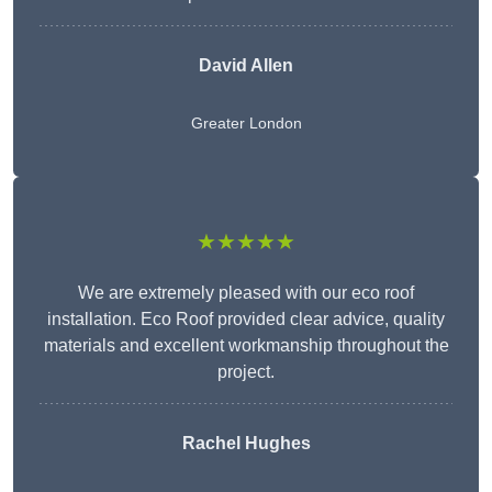
David Allen
Greater London
★★★★★
We are extremely pleased with our eco roof
installation. Eco Roof provided clear advice, quality
materials and excellent workmanship throughout the
project.
Rachel Hughes