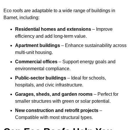
Eco roofs are adaptable to a wide range of buildings in
Barnet, including:
Residential homes and extensions
– Improve
efficiency and add long-term value.
Apartment buildings
– Enhance sustainability across
multi-unit housing.
Commercial offices
– Support energy goals and
environmental compliance.
Public-sector buildings
– Ideal for schools,
hospitals, and civic infrastructure.
Garages, sheds, and garden rooms
– Perfect for
smaller structures with green or solar potential.
New construction and retrofit projects
–
Compatible with most structural types.