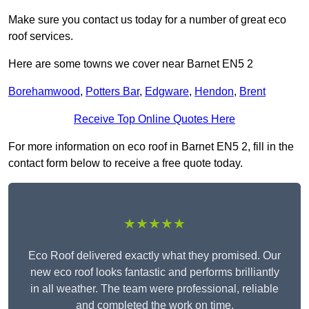
Make sure you contact us today for a number of great eco
roof services.
Here are some towns we cover near Barnet EN5 2
Borehamwood
,
Potters Bar
,
Edgware
,
Hendon
,
Brent
Receive Top Online Quotes Here
For more information on eco roof in Barnet EN5 2, fill in the
contact form below to receive a free quote today.
★★★★★
Eco Roof delivered exactly what they promised. Our
new eco roof looks fantastic and performs brilliantly
in all weather. The team were professional, reliable
and completed the work on time.