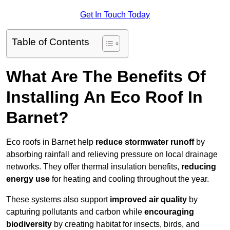
Get In Touch Today
Table of Contents
What Are The Benefits Of
Installing An Eco Roof In
Barnet?
Eco roofs in Barnet help
reduce stormwater runoff
by
absorbing rainfall and relieving pressure on local drainage
networks. They offer thermal insulation benefits,
reducing
energy use
for heating and cooling throughout the year.
These systems also support
improved air quality
by
capturing pollutants and carbon while
encouraging
biodiversity
by creating habitat for insects, birds, and