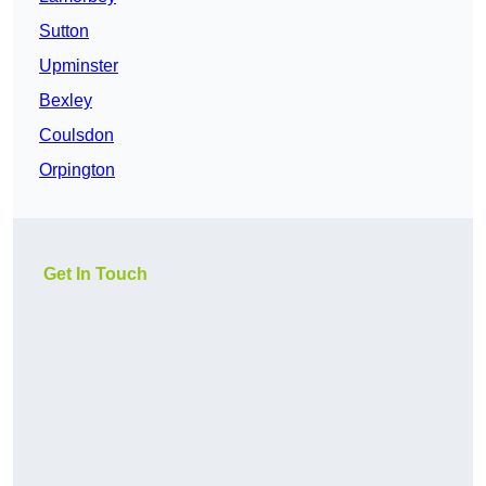
Sutton
Upminster
Bexley
Coulsdon
Orpington
Get In Touch