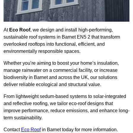
At
Eco Roof
, we design and install high-performing,
sustainable roof systems in Barnet EN5 2 that transform
overlooked rooftops into functional, efficient, and
environmentally responsible spaces.
Whether you’re aiming to boost your home’s insulation,
manage rainwater on a commercial facility, or increase
biodiversity in Barnet and across the UK, our solutions
deliver reliable ecological and structural value.
From lightweight sedum-based systems to solar-integrated
and reflective roofing, we tailor eco-roof designs that
improve performance, reduce emissions, and enhance long-
term sustainability.
Contact
Eco Roof
in Barnet today for more information.