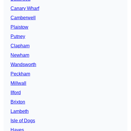
Canary Wharf
Camberwell
Plaistow
Putney
Clapham
Newham
Wandsworth
Peckham
Millwall
Ilford
Brixton
Lambeth
Isle of Dogs
Hayes