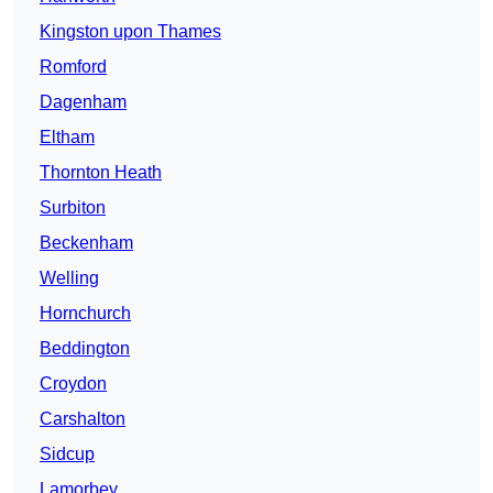
Kingston upon Thames
Romford
Dagenham
Eltham
Thornton Heath
Surbiton
Beckenham
Welling
Hornchurch
Beddington
Croydon
Carshalton
Sidcup
Lamorbey