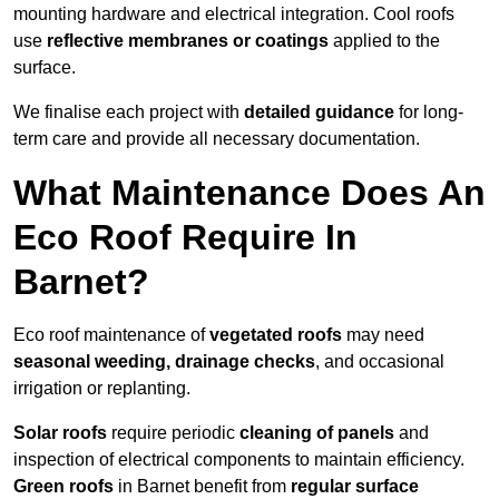
mounting hardware and electrical integration. Cool roofs
use
reflective membranes or coatings
applied to the
surface.
We finalise each project with
detailed guidance
for long-
term care and provide all necessary documentation.
What Maintenance Does An
Eco Roof Require In
Barnet?
Eco roof maintenance of
vegetated roofs
may need
seasonal weeding, drainage checks
, and occasional
irrigation or replanting.
Solar roofs
require periodic
cleaning of panels
and
inspection of electrical components to maintain efficiency.
Green roofs
in Barnet benefit from
regular surface