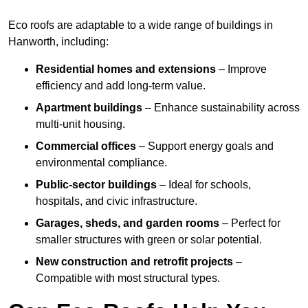
Eco roofs are adaptable to a wide range of buildings in
Hanworth, including:
Residential homes and extensions
– Improve
efficiency and add long-term value.
Apartment buildings
– Enhance sustainability across
multi-unit housing.
Commercial offices
– Support energy goals and
environmental compliance.
Public-sector buildings
– Ideal for schools,
hospitals, and civic infrastructure.
Garages, sheds, and garden rooms
– Perfect for
smaller structures with green or solar potential.
New construction and retrofit projects
–
Compatible with most structural types.