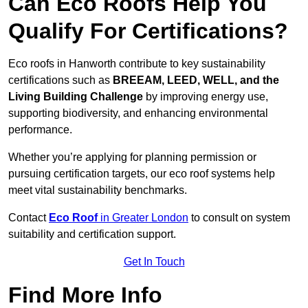
Can Eco Roofs Help You
Qualify For Certifications?
Eco roofs in Hanworth contribute to key sustainability
certifications such as
BREEAM, LEED, WELL, and the
Living Building Challenge
by improving energy use,
supporting biodiversity, and enhancing environmental
performance.
Whether you’re applying for planning permission or
pursuing certification targets, our eco roof systems help
meet vital sustainability benchmarks.
Contact
Eco Roof
in Greater London
to consult on system
suitability and certification support.
Get In Touch
Find More Info