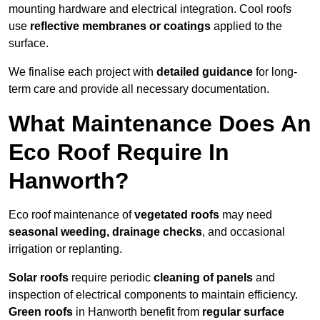
mounting hardware and electrical integration. Cool roofs
use
reflective membranes or coatings
applied to the
surface.
We finalise each project with
detailed guidance
for long-
term care and provide all necessary documentation.
What Maintenance Does An
Eco Roof Require In
Hanworth?
Eco roof maintenance of
vegetated roofs
may need
seasonal weeding, drainage checks
, and occasional
irrigation or replanting.
Solar roofs
require periodic
cleaning of panels
and
inspection of electrical components to maintain efficiency.
Green roofs
in Hanworth benefit from
regular surface