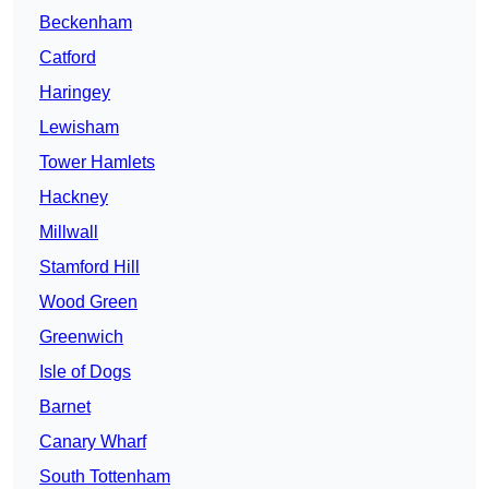
Beckenham
Catford
Haringey
Lewisham
Tower Hamlets
Hackney
Millwall
Stamford Hill
Wood Green
Greenwich
Isle of Dogs
Barnet
Canary Wharf
South Tottenham