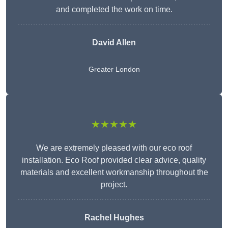
and completed the work on time.
David Allen
Greater London
★★★★★
We are extremely pleased with our eco roof
installation. Eco Roof provided clear advice, quality
materials and excellent workmanship throughout the
project.
Rachel Hughes