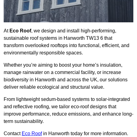
At
Eco Roof
, we design and install high-performing,
sustainable roof systems in Hanworth TW13 6 that
transform overlooked rooftops into functional, efficient, and
environmentally responsible spaces.
Whether you’re aiming to boost your home’s insulation,
manage rainwater on a commercial facility, or increase
biodiversity in Hanworth and across the UK, our solutions
deliver reliable ecological and structural value.
From lightweight sedum-based systems to solar-integrated
and reflective roofing, we tailor eco-roof designs that
improve performance, reduce emissions, and enhance long-
term sustainability.
Contact
Eco Roof
in Hanworth today for more information.