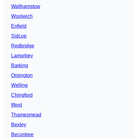
Walthamstow
Woolwich
Enfield
Sidcup
Redbridge
Lamorbey
Barking
Orpington
Welling
Chingford
Ilford
Thamesmead
Bexley
Becontree