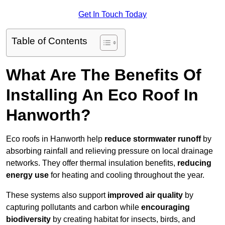
Get In Touch Today
Table of Contents
What Are The Benefits Of
Installing An Eco Roof In
Hanworth?
Eco roofs in Hanworth help
reduce stormwater runoff
by
absorbing rainfall and relieving pressure on local drainage
networks. They offer thermal insulation benefits,
reducing
energy use
for heating and cooling throughout the year.
These systems also support
improved air quality
by
capturing pollutants and carbon while
encouraging
biodiversity
by creating habitat for insects, birds, and