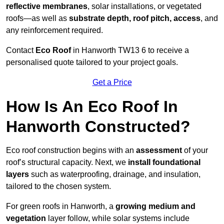
reflective membranes
, solar installations, or vegetated
roofs—as well as
substrate depth, roof pitch, access
, and
any reinforcement required.
Contact
Eco Roof
in Hanworth TW13 6 to receive a
personalised quote tailored to your project goals.
Get a Price
How Is An Eco Roof In
Hanworth Constructed?
Eco roof construction begins with an
assessment
of your
roof’s structural capacity. Next, we
install foundational
layers
such as waterproofing, drainage, and insulation,
tailored to the chosen system.
For green roofs in Hanworth, a
growing medium and
vegetation
layer follow, while solar systems include