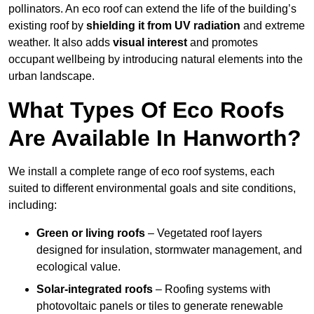
pollinators. An eco roof can extend the life of the building’s
existing roof by
shielding it from UV radiation
and extreme
weather. It also adds
visual interest
and promotes
occupant wellbeing by introducing natural elements into the
urban landscape.
What Types Of Eco Roofs
Are Available In Hanworth?
We install a complete range of eco roof systems, each
suited to different environmental goals and site conditions,
including:
Green or living roofs
– Vegetated roof layers
designed for insulation, stormwater management, and
ecological value.
Solar-integrated roofs
– Roofing systems with
photovoltaic panels or tiles to generate renewable