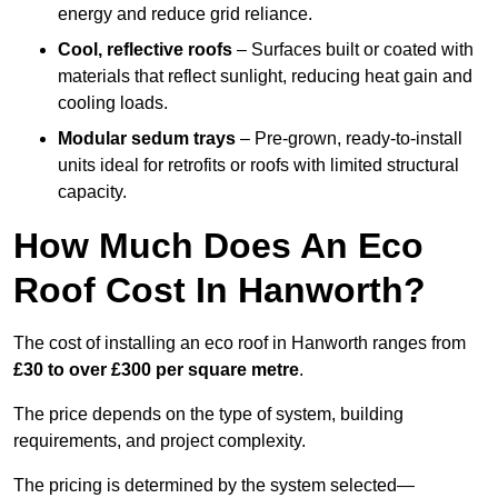
energy and reduce grid reliance.
Cool, reflective roofs
– Surfaces built or coated with
materials that reflect sunlight, reducing heat gain and
cooling loads.
Modular sedum trays
– Pre-grown, ready-to-install
units ideal for retrofits or roofs with limited structural
capacity.
How Much Does An Eco
Roof Cost In Hanworth?
The cost of installing an eco roof in Hanworth ranges from
£30 to over £300 per square metre
.
The price depends on the type of system, building
requirements, and project complexity.
The pricing is determined by the system selected—