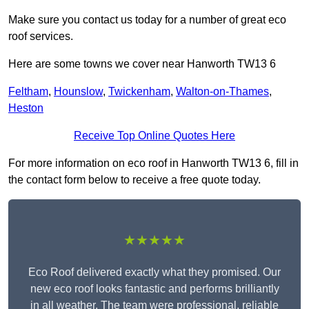
Make sure you contact us today for a number of great eco
roof services.
Here are some towns we cover near Hanworth TW13 6
Feltham
,
Hounslow
,
Twickenham
,
Walton-on-Thames
,
Heston
Receive Top Online Quotes Here
For more information on eco roof in Hanworth TW13 6, fill in
the contact form below to receive a free quote today.
★★★★★
Eco Roof delivered exactly what they promised. Our
new eco roof looks fantastic and performs brilliantly
in all weather. The team were professional, reliable