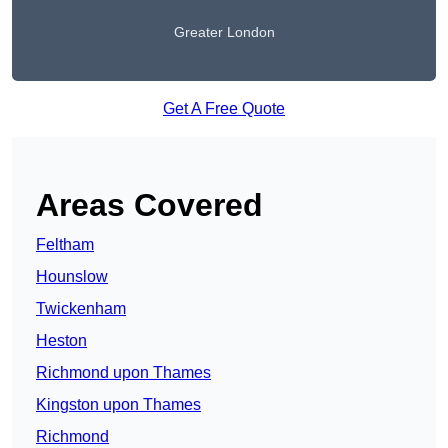
Greater London
Get A Free Quote
Areas Covered
Feltham
Hounslow
Twickenham
Heston
Richmond upon Thames
Kingston upon Thames
Richmond