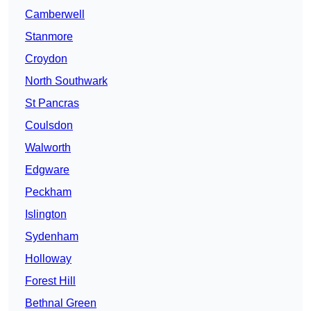
Camberwell
Stanmore
Croydon
North Southwark
St Pancras
Coulsdon
Walworth
Edgware
Peckham
Islington
Sydenham
Holloway
Forest Hill
Bethnal Green