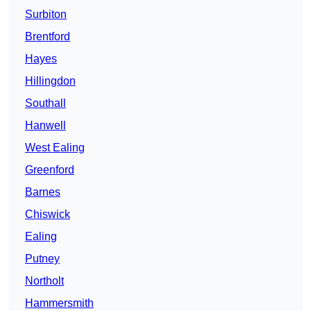
Surbiton
Brentford
Hayes
Hillingdon
Southall
Hanwell
West Ealing
Greenford
Barnes
Chiswick
Ealing
Putney
Northolt
Hammersmith