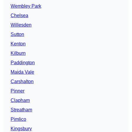
Wembley Park
Chelsea
Willesden
Sutton
Kenton
Kilburn
Paddington
Maida Vale
Carshalton
Pinner
Clapham
Streatham
Pimlico
Kingsbury