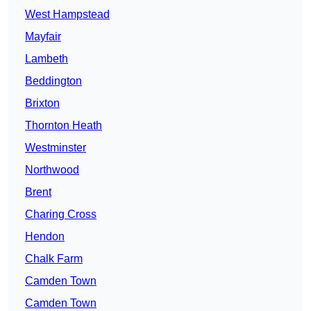
West Hampstead
Mayfair
Lambeth
Beddington
Brixton
Thornton Heath
Westminster
Northwood
Brent
Charing Cross
Hendon
Chalk Farm
Camden Town
Camden Town