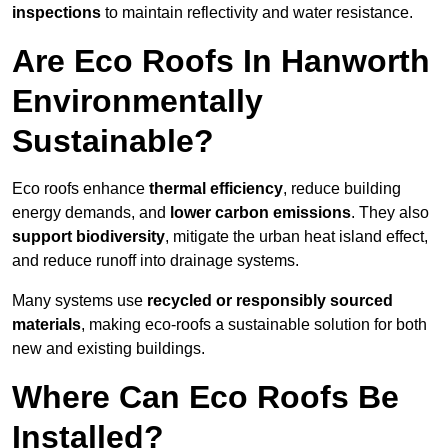
inspections
to maintain reflectivity and water resistance.
Are Eco Roofs In Hanworth
Environmentally
Sustainable?
Eco roofs enhance
thermal efficiency
, reduce building
energy demands, and
lower carbon emissions
. They also
support biodiversity
, mitigate the urban heat island effect,
and reduce runoff into drainage systems.
Many systems use
recycled or responsibly sourced
materials
, making eco-roofs a sustainable solution for both
new and existing buildings.
Where Can Eco Roofs Be
Installed?