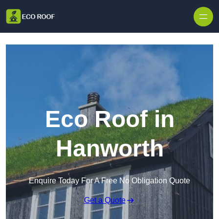
Skip to content
Eco Roof in
Hanworth
Enquire Today For A Free No Obligation Quote
Get a Quote