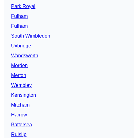
Park Royal
Fulham
Fulham
South Wimbledon
Uxbridge
Wandsworth
Morden
Merton
Wembley
Kensington
Mitcham
Harrow
Battersea
Ruislip