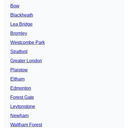
Bow
Blackheath
Lea Bridge
Bromley
Westcombe Park
Stratford
Greater London
Plaistow
Eltham
Edmonton
Forest Gate
Leytonstone
Newham
Waltham Forest