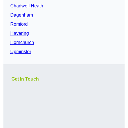
Chadwell Heath
Dagenham
Romford
Havering
Hornchurch
Upminster
Get In Touch