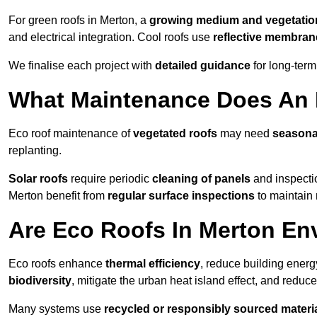
For green roofs in Merton, a
growing medium and vegetatio
and electrical integration. Cool roofs use
reflective membran
We finalise each project with
detailed guidance
for long-ter
What Maintenance Does An 
Eco roof maintenance of
vegetated roofs
may need
seasona
replanting.
Solar roofs
require periodic
cleaning of panels
and inspectio
Merton benefit from
regular surface inspections
to maintain 
Are Eco Roofs In Merton En
Eco roofs enhance
thermal efficiency
, reduce building ene
biodiversity
, mitigate the urban heat island effect, and reduc
Many systems use
recycled or responsibly sourced materi