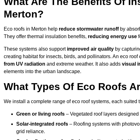
What Are The Benefits Of In
Merton?
Eco roofs in Merton help
reduce stormwater runoff
by absorb
They offer thermal insulation benefits,
reducing energy use
f
These systems also support
improved air quality
by capturin
creating habitat for insects, birds, and pollinators. An eco roof
from UV radiation
and extreme weather. It also adds
visual i
elements into the urban landscape.
What Types Of Eco Roofs Ar
We install a complete range of eco roof systems, each suited t
Green or living roofs
– Vegetated roof layers designed 
Solar-integrated roofs
– Roofing systems with photovol
grid reliance.