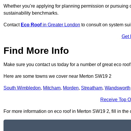
Whether you’re applying for planning permission or pursuing ce
sustainability benchmarks.
Contact
Eco Roof
in Greater London
to consult on system suit
Get 
Find More Info
Make sure you contact us today for a number of great eco roof
Here are some towns we cover near Merton SW19 2
South Wimbledon
,
Mitcham
,
Morden
,
Streatham
,
Wandsworth
Receive Top O
For more information on eco roof in Merton SW19 2, fill in the 