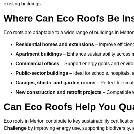
existing buildings.
Where Can Eco Roofs Be Ins
Eco roofs are adaptable to a wide range of buildings in Merton
Residential homes and extensions
– Improve efficien
Apartment buildings
– Enhance sustainability across m
Commercial offices
– Support energy goals and envir
Public-sector buildings
– Ideal for schools, hospitals, a
Garages, sheds, and garden rooms
– Perfect for small
New construction and retrofit projects
– Compatible wi
Can Eco Roofs Help You Qual
Eco roofs in Merton contribute to key sustainability certificati
Challenge
by improving energy use, supporting biodiversity