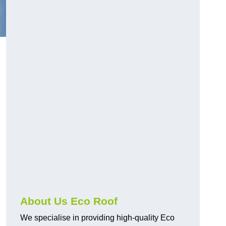
About Us Eco Roof
We specialise in providing high-quality Eco