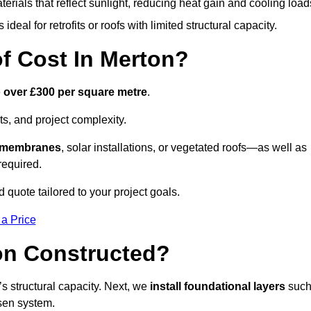
terials that reflect sunlight, reducing heat gain and cooling load
ideal for retrofits or roofs with limited structural capacity.
 Cost In Merton?
o over £300 per square metre
.
s, and project complexity.
e membranes
, solar installations, or vegetated roofs—as well as
required.
quote tailored to your project goals.
 a Price
on Constructed?
f’s structural capacity. Next, we
install foundational layers
suc
osen system.