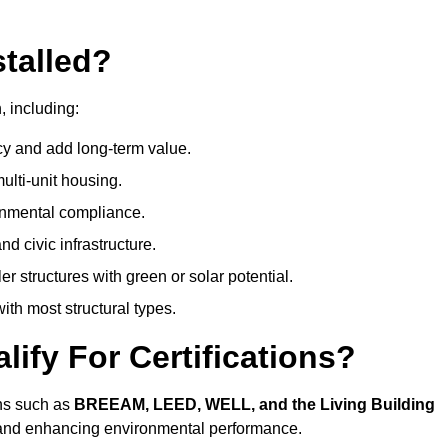
talled?
, including:
cy and add long-term value.
ulti-unit housing.
onmental compliance.
nd civic infrastructure.
er structures with green or solar potential.
th most structural types.
ify For Certifications?
ons such as
BREEAM, LEED, WELL, and the Living Building
, and enhancing environmental performance.