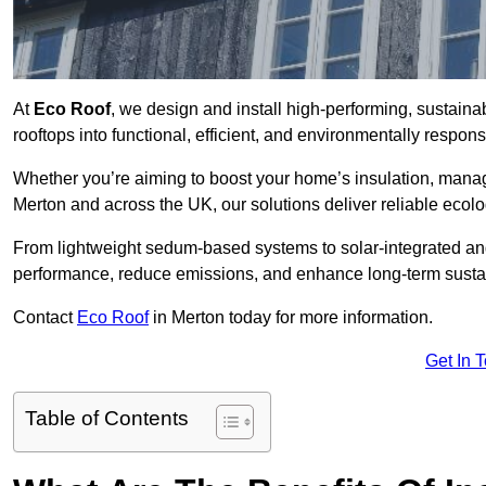
At
Eco Roof
, we design and install high-performing, sustain
rooftops into functional, efficient, and environmentally respon
Whether you’re aiming to boost your home’s insulation, manage 
Merton and across the UK, our solutions deliver reliable ecolo
From lightweight sedum-based systems to solar-integrated and 
performance, reduce emissions, and enhance long-term sustain
Contact
Eco Roof
in Merton today for more information.
Get In 
Table of Contents