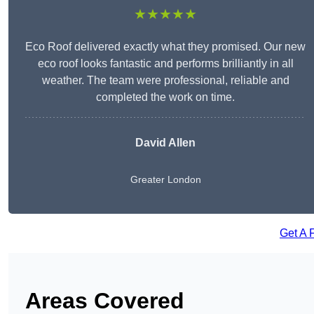
★★★★★
Eco Roof delivered exactly what they promised. Our new
eco roof looks fantastic and performs brilliantly in all
weather. The team were professional, reliable and
completed the work on time.
David Allen
Greater London
Get A 
Areas Covered