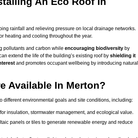
stalling An Eco Roof In
ing rainfall and relieving pressure on local drainage networks.
or heating and cooling throughout the year.
g pollutants and carbon while
encouraging biodiversity
by
 can extend the life of the building’s existing roof by
shielding it
nterest
and promotes occupant wellbeing by introducing natural
e Available In Merton?
o different environmental goals and site conditions, including:
for insulation, stormwater management, and ecological value.
taic panels or tiles to generate renewable energy and reduce