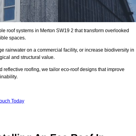
able roof systems in Merton SW19 2 that transform overlooked
sible spaces.
rainwater on a commercial facility, or increase biodiversity in
gical and structural value.
reflective roofing, we tailor eco-roof designs that improve
ability.
Touch Today