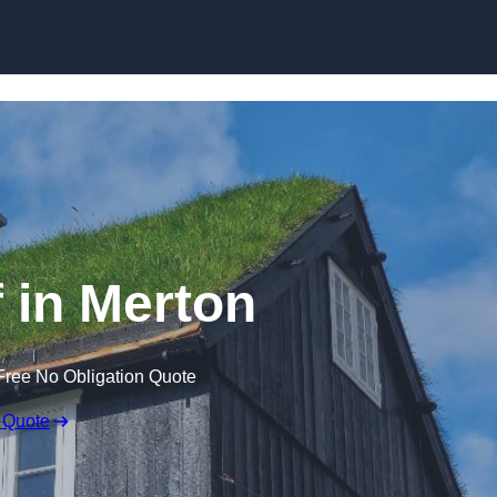
Skip to content
 in Merton
Free No Obligation Quote
 Quote