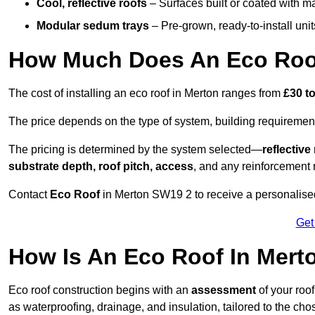
Cool, reflective roofs
– Surfaces built or coated with ma
Modular sedum trays
– Pre-grown, ready-to-install units 
How Much Does An Eco Roof
The cost of installing an eco roof in Merton ranges from
£30 t
The price depends on the type of system, building requirement
The pricing is determined by the system selected—
reflectiv
substrate depth, roof pitch, access
, and any reinforcement 
Contact
Eco Roof
in Merton SW19 2 to receive a personalised 
Get
How Is An Eco Roof In Mert
Eco roof construction begins with an
assessment
of your roo
as waterproofing, drainage, and insulation, tailored to the ch