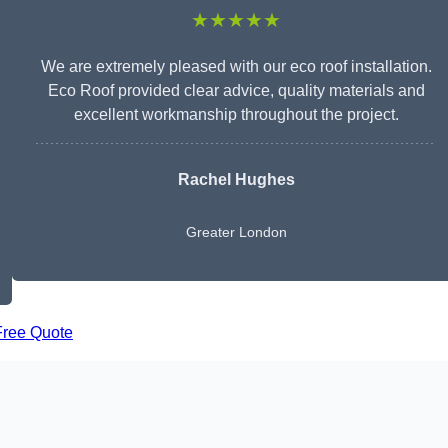
★★★★★
We are extremely pleased with our eco roof installation.
Eco Roof provided clear advice, quality materials and
excellent workmanship throughout the project.
Rachel Hughes
Greater London
Free Quote