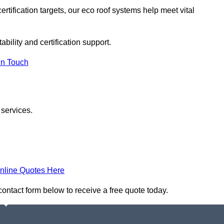
rtification targets, our eco roof systems help meet vital
ability and certification support.
In Touch
 services.
nline Quotes Here
contact form below to receive a free quote today.