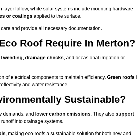
n
layer follow, while solar systems include mounting hardware
es or coatings
applied to the surface.
m care and provide all necessary documentation.
Eco Roof Require In Merton?
l weeding, drainage checks
, and occasional irrigation or
n of electrical components to maintain efficiency.
Green roofs
reflectivity and water resistance.
vironmentally Sustainable?
rgy demands, and
lower carbon emissions
. They also
support
e runoff into drainage systems.
als
, making eco-roofs a sustainable solution for both new and