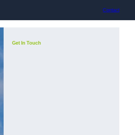
Contact
Get In Touch