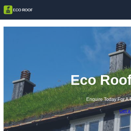
Eco Roof
Enquire Today For A 
Get a