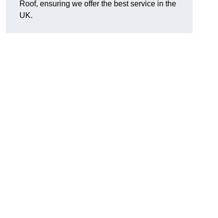
Roof, ensuring we offer the best service in the
UK.