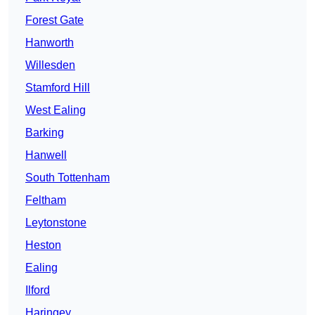
Forest Gate
Hanworth
Willesden
Stamford Hill
West Ealing
Barking
Hanwell
South Tottenham
Feltham
Leytonstone
Heston
Ealing
Ilford
Haringey