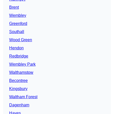
Brent
Wembley
Greenford
Southall
Wood Green
Hendon
Redbridge
Wembley Park
Walthamstow
Becontree
Kingsbury
Waltham Forest
Dagenham
Hayes