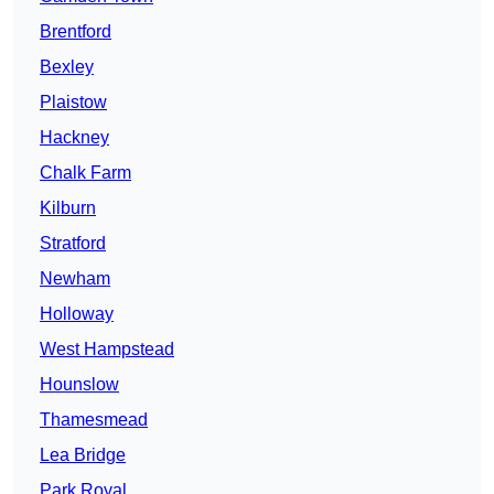
Brentford
Bexley
Plaistow
Hackney
Chalk Farm
Kilburn
Stratford
Newham
Holloway
West Hampstead
Hounslow
Thamesmead
Lea Bridge
Park Royal