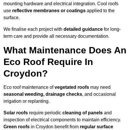
mounting hardware and electrical integration. Cool roofs
use
reflective membranes or coatings
applied to the
surface.
We finalise each project with
detailed guidance
for long-
term care and provide all necessary documentation.
What Maintenance Does An
Eco Roof Require In
Croydon?
Eco roof maintenance of
vegetated roofs
may need
seasonal weeding, drainage checks
, and occasional
irrigation or replanting.
Solar roofs
require periodic
cleaning of panels
and
inspection of electrical components to maintain efficiency.
Green roofs
in Croydon benefit from
regular surface