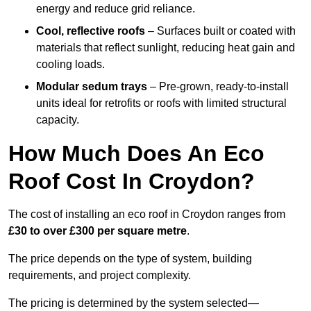
energy and reduce grid reliance.
Cool, reflective roofs
– Surfaces built or coated with
materials that reflect sunlight, reducing heat gain and
cooling loads.
Modular sedum trays
– Pre-grown, ready-to-install
units ideal for retrofits or roofs with limited structural
capacity.
How Much Does An Eco
Roof Cost In Croydon?
The cost of installing an eco roof in Croydon ranges from
£30 to over £300 per square metre
.
The price depends on the type of system, building
requirements, and project complexity.
The pricing is determined by the system selected—