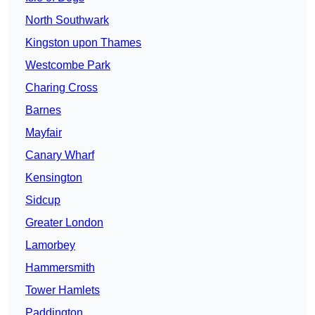
North Southwark
Kingston upon Thames
Westcombe Park
Charing Cross
Barnes
Mayfair
Canary Wharf
Kensington
Sidcup
Greater London
Lamorbey
Hammersmith
Tower Hamlets
Paddington