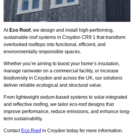
At
Eco Roof
, we design and install high-performing,
sustainable roof systems in Croydon CR9 1 that transform
overlooked rooftops into functional, efficient, and
environmentally responsible spaces.
Whether you’re aiming to boost your home’s insulation,
manage rainwater on a commercial facility, or increase
biodiversity in Croydon and across the UK, our solutions
deliver reliable ecological and structural value.
From lightweight sedum-based systems to solar-integrated
and reflective roofing, we tailor eco-roof designs that
improve performance, reduce emissions, and enhance long-
term sustainability.
Contact
Eco Roof
in Croydon today for more information.