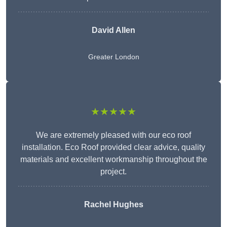
David Allen
Greater London
★★★★★
We are extremely pleased with our eco roof
installation. Eco Roof provided clear advice, quality
materials and excellent workmanship throughout the
project.
Rachel Hughes