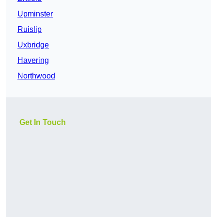
Upminster
Ruislip
Uxbridge
Havering
Northwood
Get In Touch