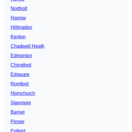
Northolt
Harrow
Hillingdon
Kenton
Chadwell Heath
Edmonton
Chingford
Edgware
Romford
Hornchurch
Stanmore
Barnet
Pinner
Enfield