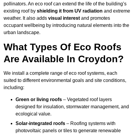
pollinators. An eco roof can extend the life of the building’s
existing roof by
shielding it from UV radiation
and extreme
weather. It also adds
visual interest
and promotes
occupant wellbeing by introducing natural elements into the
urban landscape.
What Types Of Eco Roofs
Are Available In Croydon?
We install a complete range of eco roof systems, each
suited to different environmental goals and site conditions,
including:
Green or living roofs
– Vegetated roof layers
designed for insulation, stormwater management, and
ecological value.
Solar-integrated roofs
– Roofing systems with
photovoltaic panels or tiles to generate renewable