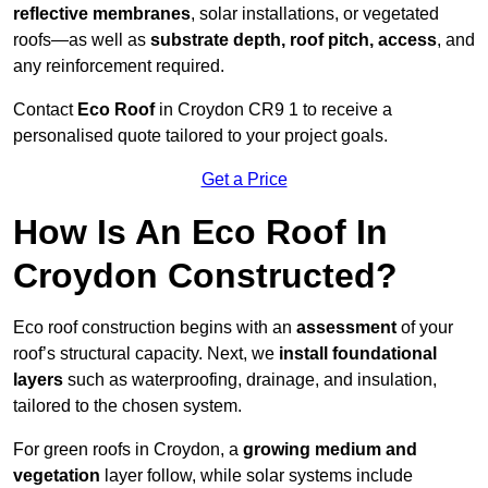
reflective membranes
, solar installations, or vegetated
roofs—as well as
substrate depth, roof pitch, access
, and
any reinforcement required.
Contact
Eco Roof
in Croydon CR9 1 to receive a
personalised quote tailored to your project goals.
Get a Price
How Is An Eco Roof In
Croydon Constructed?
Eco roof construction begins with an
assessment
of your
roof’s structural capacity. Next, we
install foundational
layers
such as waterproofing, drainage, and insulation,
tailored to the chosen system.
For green roofs in Croydon, a
growing medium and
vegetation
layer follow, while solar systems include