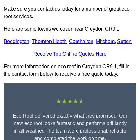
Make sure you contact us today for a number of great eco
roof services.
Here are some towns we cover near Croydon CR9 1
Beddington
,
Thornton Heath
,
Carshalton
,
Mitcham
,
Sutton
Receive Top Online Quotes Here
For more information on eco roof in Croydon CR9 1, fill in
the contact form below to receive a free quote today.
★★★★★
Eco Roof delivered exactly what they promised. Our
new eco roof looks fantastic and performs brilliantly
in all weather. The team were professional, reliable
and completed the work on time.