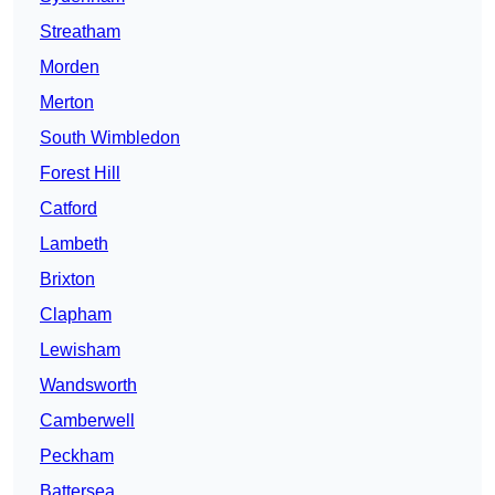
Streatham
Morden
Merton
South Wimbledon
Forest Hill
Catford
Lambeth
Brixton
Clapham
Lewisham
Wandsworth
Camberwell
Peckham
Battersea