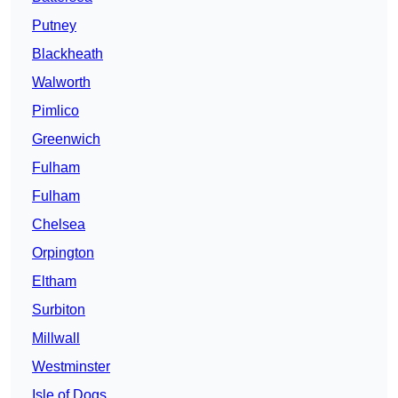
Putney
Blackheath
Walworth
Pimlico
Greenwich
Fulham
Fulham
Chelsea
Orpington
Eltham
Surbiton
Millwall
Westminster
Isle of Dogs