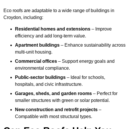
Eco roofs are adaptable to a wide range of buildings in
Croydon, including:
Residential homes and extensions
– Improve
efficiency and add long-term value.
Apartment buildings
– Enhance sustainability across
multi-unit housing.
Commercial offices
– Support energy goals and
environmental compliance.
Public-sector buildings
– Ideal for schools,
hospitals, and civic infrastructure.
Garages, sheds, and garden rooms
– Perfect for
smaller structures with green or solar potential.
New construction and retrofit projects
–
Compatible with most structural types.