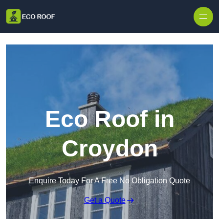
Skip to content
Eco Roof in
Croydon
Enquire Today For A Free No Obligation Quote
Get a Quote