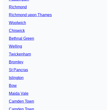
Richmond
Richmond upon Thames
Woolwich
Chiswick
Bethnal Green
Welling
Twickenham
Bromley
St Pancras
Islington
Bow
Maida Vale
Camden Town
Camden Town