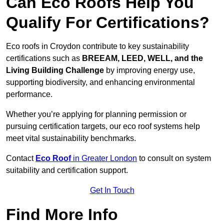
Can Eco Roofs Help You
Qualify For Certifications?
Eco roofs in Croydon contribute to key sustainability
certifications such as
BREEAM, LEED, WELL, and the
Living Building Challenge
by improving energy use,
supporting biodiversity, and enhancing environmental
performance.
Whether you’re applying for planning permission or
pursuing certification targets, our eco roof systems help
meet vital sustainability benchmarks.
Contact
Eco Roof
in Greater London
to consult on system
suitability and certification support.
Get In Touch
Find More Info