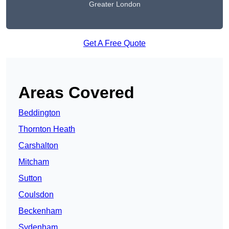
Greater London
Get A Free Quote
Areas Covered
Beddington
Thornton Heath
Carshalton
Mitcham
Sutton
Coulsdon
Beckenham
Sydenham