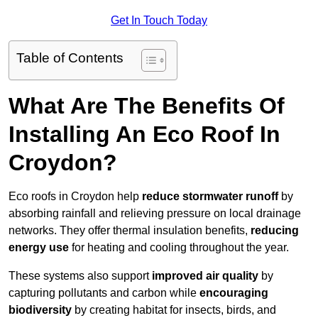
Get In Touch Today
Table of Contents
What Are The Benefits Of
Installing An Eco Roof In
Croydon?
Eco roofs in Croydon help
reduce stormwater runoff
by
absorbing rainfall and relieving pressure on local drainage
networks. They offer thermal insulation benefits,
reducing
energy use
for heating and cooling throughout the year.
These systems also support
improved air quality
by
capturing pollutants and carbon while
encouraging
biodiversity
by creating habitat for insects, birds, and