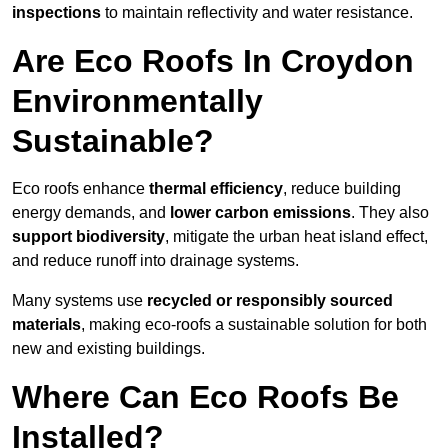
inspections
to maintain reflectivity and water resistance.
Are Eco Roofs In Croydon
Environmentally
Sustainable?
Eco roofs enhance
thermal efficiency
, reduce building
energy demands, and
lower carbon emissions
. They also
support biodiversity
, mitigate the urban heat island effect,
and reduce runoff into drainage systems.
Many systems use
recycled or responsibly sourced
materials
, making eco-roofs a sustainable solution for both
new and existing buildings.
Where Can Eco Roofs Be
Installed?