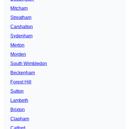
Mitcham
Streatham
Carshalton
Sydenham
Merton
Morden
South Wimbledon
Beckenham
Forest Hill
Sutton
Lambeth
Brixton
Clapham
Catford