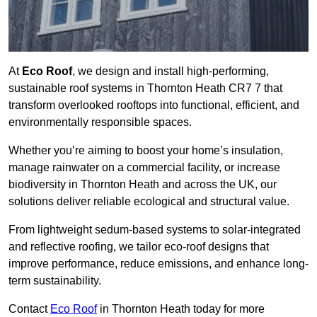
At
Eco Roof
, we design and install high-performing,
sustainable roof systems in Thornton Heath CR7 7 that
transform overlooked rooftops into functional, efficient, and
environmentally responsible spaces.
Whether you’re aiming to boost your home’s insulation,
manage rainwater on a commercial facility, or increase
biodiversity in Thornton Heath and across the UK, our
solutions deliver reliable ecological and structural value.
From lightweight sedum-based systems to solar-integrated
and reflective roofing, we tailor eco-roof designs that
improve performance, reduce emissions, and enhance long-
term sustainability.
Contact
Eco Roof
in Thornton Heath today for more