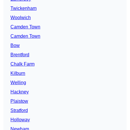
Twickenham
Woolwich
Camden Town
Camden Town
Bow
Brentford
Chalk Farm
Kilburn
Welling
Hackney
Plaistow
Stratford
Holloway
Newham