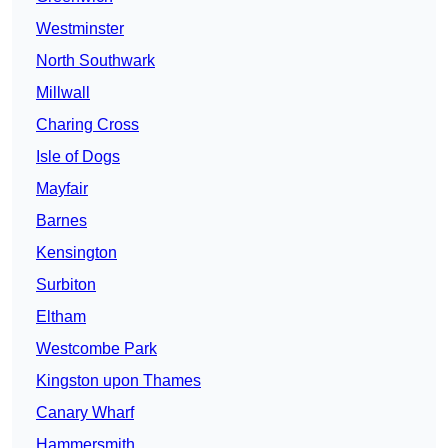
Westminster
North Southwark
Millwall
Charing Cross
Isle of Dogs
Mayfair
Barnes
Kensington
Surbiton
Eltham
Westcombe Park
Kingston upon Thames
Canary Wharf
Hammersmith