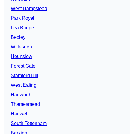
West Hampstead
Park Royal
Lea Bridge
Bexley
Willesden
Hounslow
Forest Gate
Stamford Hill
West Ealing
Hanworth
Thamesmead
Hanwell
South Tottenham
Barking