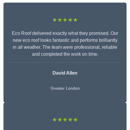
★★★★★
Eco Roof delivered exactly what they promised. Our
new eco roof looks fantastic and performs brilliantly
in all weather. The team were professional, reliable
and completed the work on time.
David Allen
Greater London
★★★★★