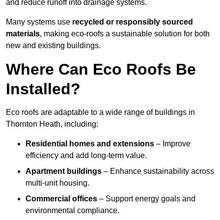
and reduce runoff into drainage systems.
Many systems use
recycled or responsibly sourced
materials
, making eco-roofs a sustainable solution for both
new and existing buildings.
Where Can Eco Roofs Be
Installed?
Eco roofs are adaptable to a wide range of buildings in
Thornton Heath, including:
Residential homes and extensions
– Improve
efficiency and add long-term value.
Apartment buildings
– Enhance sustainability across
multi-unit housing.
Commercial offices
– Support energy goals and
environmental compliance.