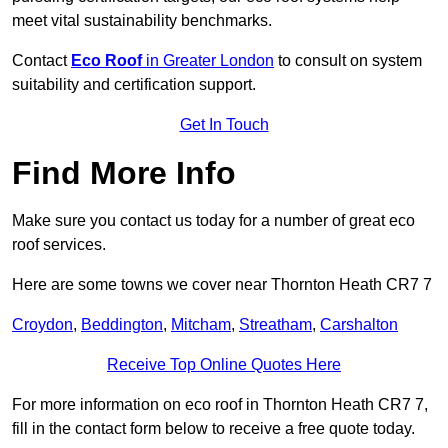
meet vital sustainability benchmarks.
Contact
Eco Roof
in Greater London
to consult on system
suitability and certification support.
Get In Touch
Find More Info
Make sure you contact us today for a number of great eco
roof services.
Here are some towns we cover near Thornton Heath CR7 7
Croydon
,
Beddington
,
Mitcham
,
Streatham
,
Carshalton
Receive Top Online Quotes Here
For more information on eco roof in Thornton Heath CR7 7,
fill in the contact form below to receive a free quote today.