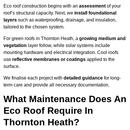
Eco roof construction begins with an
assessment
of your
roof’s structural capacity. Next, we
install foundational
layers
such as waterproofing, drainage, and insulation,
tailored to the chosen system.
For green roofs in Thornton Heath, a
growing medium and
vegetation
layer follow, while solar systems include
mounting hardware and electrical integration. Cool roofs
use
reflective membranes or coatings
applied to the
surface.
We finalise each project with
detailed guidance
for long-
term care and provide all necessary documentation.
What Maintenance Does An
Eco Roof Require In
Thornton Heath?