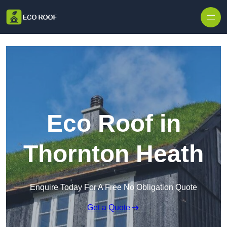
Skip to content
Eco Roof in
Thornton Heath
Enquire Today For A Free No Obligation Quote
Get a Quote