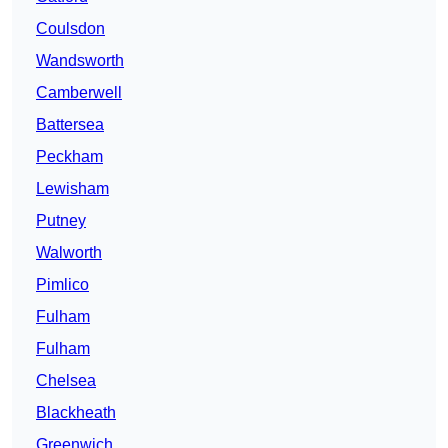
Coulsdon
Wandsworth
Camberwell
Battersea
Peckham
Lewisham
Putney
Walworth
Pimlico
Fulham
Fulham
Chelsea
Blackheath
Greenwich