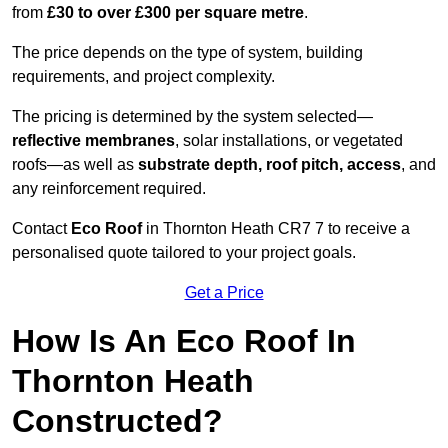
from
£30 to over £300 per square metre
.
The price depends on the type of system, building
requirements, and project complexity.
The pricing is determined by the system selected—
reflective membranes
, solar installations, or vegetated
roofs—as well as
substrate depth, roof pitch, access
, and
any reinforcement required.
Contact
Eco Roof
in Thornton Heath CR7 7 to receive a
personalised quote tailored to your project goals.
Get a Price
How Is An Eco Roof In
Thornton Heath
Constructed?