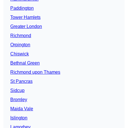
Paddington
Tower Hamlets
Greater London
Richmond
Orpington
Chiswick
Bethnal Green
Richmond upon Thames
St Pancras
Sidcup
Bromley
Maida Vale
Islington
Lamorbey