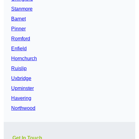
Stanmore
Barnet
Pinner
Romford
Enfield
Hornchurch
Ruislip
Uxbridge
Upminster
Havering
Northwood
Get In Touch