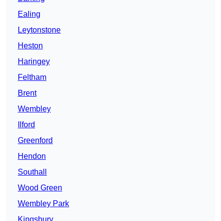
Ealing
Leytonstone
Heston
Haringey
Feltham
Brent
Wembley
Ilford
Greenford
Hendon
Southall
Wood Green
Wembley Park
Kingsbury