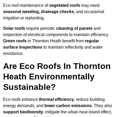
Eco roof maintenance of
vegetated roofs
may need
seasonal weeding, drainage checks
, and occasional
irrigation or replanting.
Solar roofs
require periodic
cleaning of panels
and
inspection of electrical components to maintain efficiency.
Green roofs
in Thornton Heath benefit from
regular
surface inspections
to maintain reflectivity and water
resistance.
Are Eco Roofs In Thornton
Heath Environmentally
Sustainable?
Eco roofs enhance
thermal efficiency
, reduce building
energy demands, and
lower carbon emissions
. They also
support biodiversity
, mitigate the urban heat island effect,