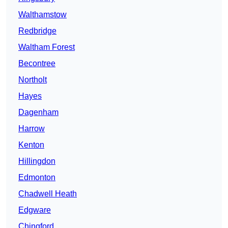
Walthamstow
Redbridge
Waltham Forest
Becontree
Northolt
Hayes
Dagenham
Harrow
Kenton
Hillingdon
Edmonton
Chadwell Heath
Edgware
Chingford