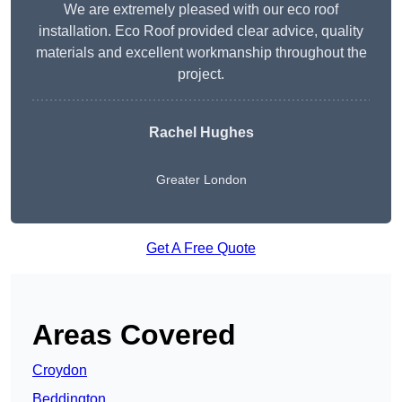
We are extremely pleased with our eco roof
installation. Eco Roof provided clear advice, quality
materials and excellent workmanship throughout the
project.
Rachel Hughes
Greater London
Get A Free Quote
Areas Covered
Croydon
Beddington