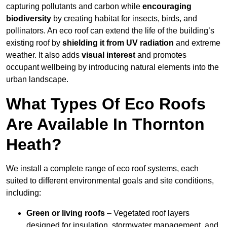
capturing pollutants and carbon while
encouraging
biodiversity
by creating habitat for insects, birds, and
pollinators. An eco roof can extend the life of the building’s
existing roof by
shielding it from UV radiation
and extreme
weather. It also adds
visual interest
and promotes
occupant wellbeing by introducing natural elements into the
urban landscape.
What Types Of Eco Roofs
Are Available In Thornton
Heath?
We install a complete range of eco roof systems, each
suited to different environmental goals and site conditions,
including:
Green or living roofs
– Vegetated roof layers
designed for insulation, stormwater management, and