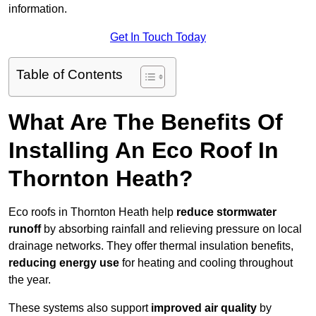
information.
Get In Touch Today
Table of Contents
What Are The Benefits Of
Installing An Eco Roof In
Thornton Heath?
Eco roofs in Thornton Heath help
reduce stormwater
runoff
by absorbing rainfall and relieving pressure on local
drainage networks. They offer thermal insulation benefits,
reducing energy use
for heating and cooling throughout
the year.
These systems also support
improved air quality
by