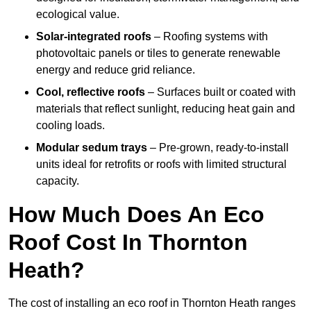
ecological value.
Solar-integrated roofs
– Roofing systems with
photovoltaic panels or tiles to generate renewable
energy and reduce grid reliance.
Cool, reflective roofs
– Surfaces built or coated with
materials that reflect sunlight, reducing heat gain and
cooling loads.
Modular sedum trays
– Pre-grown, ready-to-install
units ideal for retrofits or roofs with limited structural
capacity.
How Much Does An Eco
Roof Cost In Thornton
Heath?
The cost of installing an eco roof in Thornton Heath ranges