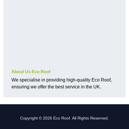
About Us Eco Roof
We specialise in providing high-quality Eco Roof,
ensuring we offer the best service in the UK.
Copyright © 2026 Eco Roof. All Rights Reserved.