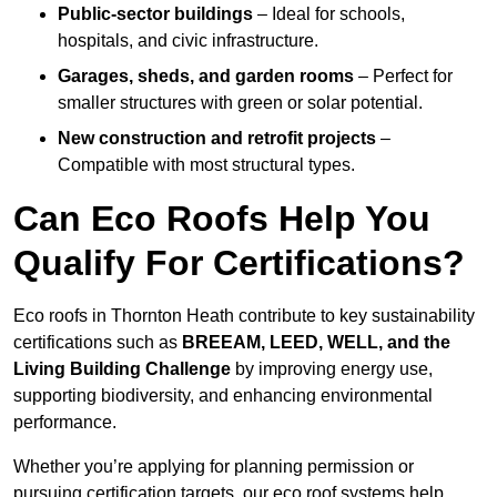
Public-sector buildings
– Ideal for schools,
hospitals, and civic infrastructure.
Garages, sheds, and garden rooms
– Perfect for
smaller structures with green or solar potential.
New construction and retrofit projects
–
Compatible with most structural types.
Can Eco Roofs Help You
Qualify For Certifications?
Eco roofs in Thornton Heath contribute to key sustainability
certifications such as
BREEAM, LEED, WELL, and the
Living Building Challenge
by improving energy use,
supporting biodiversity, and enhancing environmental
performance.
Whether you’re applying for planning permission or
pursuing certification targets, our eco roof systems help