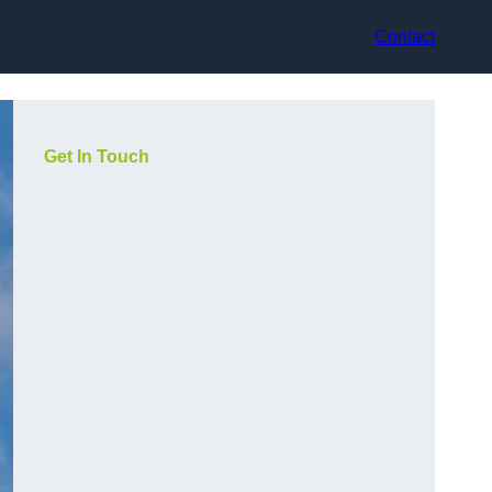
Contact
Get In Touch