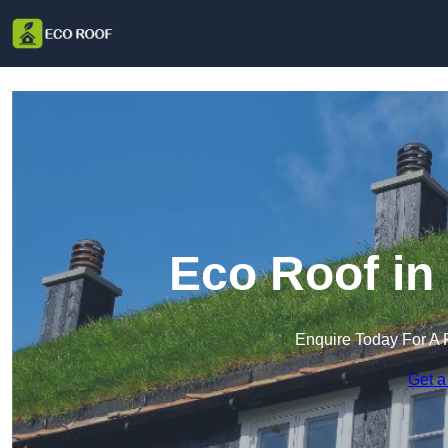
Eco Roof in
Enquire Today For A 
Get a