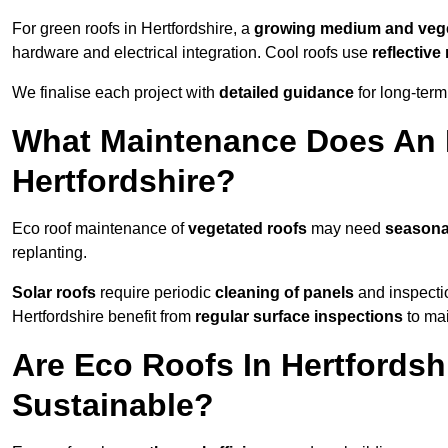
For green roofs in Hertfordshire, a
growing medium and vege
hardware and electrical integration. Cool roofs use
reflectiv
We finalise each project with
detailed guidance
for long-ter
What Maintenance Does An 
Hertfordshire?
Eco roof maintenance of
vegetated roofs
may need
seasona
replanting.
Solar roofs
require periodic
cleaning of panels
and inspectio
Hertfordshire benefit from
regular surface inspections
to mai
Are Eco Roofs In Hertfordsh
Sustainable?