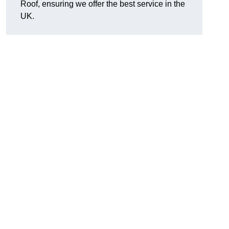
Roof, ensuring we offer the best service in the
UK.