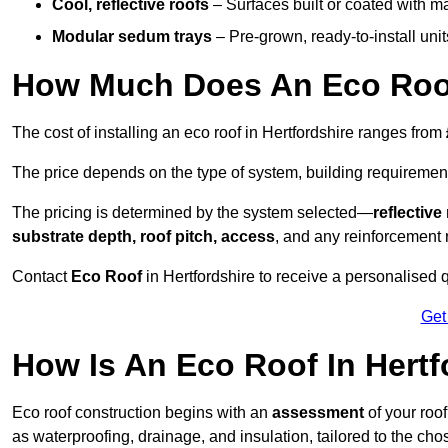
Cool, reflective roofs
– Surfaces built or coated with ma
Modular sedum trays
– Pre-grown, ready-to-install units 
How Much Does An Eco Roof 
The cost of installing an eco roof in Hertfordshire ranges from
The price depends on the type of system, building requirement
The pricing is determined by the system selected—
reflectiv
substrate depth, roof pitch, access
, and any reinforcement 
Contact
Eco Roof
in Hertfordshire to receive a personalised q
Get
How Is An Eco Roof In Hert
Eco roof construction begins with an
assessment
of your roo
as waterproofing, drainage, and insulation, tailored to the ch