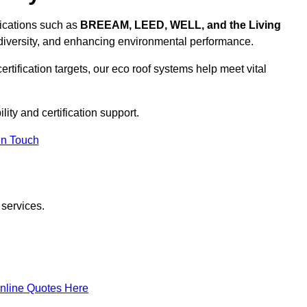
ifications such as
BREEAM, LEED, WELL, and the Living
diversity, and enhancing environmental performance.
rtification targets, our eco roof systems help meet vital
lity and certification support.
In Touch
 services.
nline Quotes Here