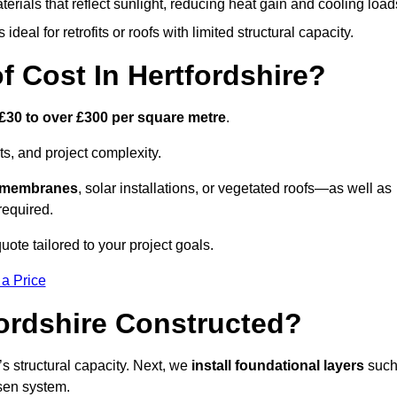
terials that reflect sunlight, reducing heat gain and cooling load
ideal for retrofits or roofs with limited structural capacity.
Cost In Hertfordshire?
£30 to over £300 per square metre
.
s, and project complexity.
e membranes
, solar installations, or vegetated roofs—as well as
required.
uote tailored to your project goals.
 a Price
fordshire Constructed?
f’s structural capacity. Next, we
install foundational layers
suc
osen system.