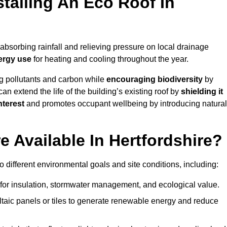
stalling An Eco Roof In
absorbing rainfall and relieving pressure on local drainage
ergy use
for heating and cooling throughout the year.
g pollutants and carbon while
encouraging biodiversity
by
 can extend the life of the building’s existing roof by
shielding it
nterest
and promotes occupant wellbeing by introducing natural
 Available In Hertfordshire?
o different environmental goals and site conditions, including:
for insulation, stormwater management, and ecological value.
taic panels or tiles to generate renewable energy and reduce