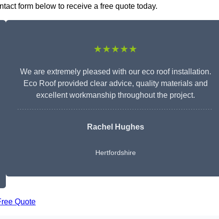
contact form below to receive a free quote today.
★★★★★
We are extremely pleased with our eco roof installation.
Eco Roof provided clear advice, quality materials and
excellent workmanship throughout the project.
Rachel Hughes
Hertfordshire
Free Quote