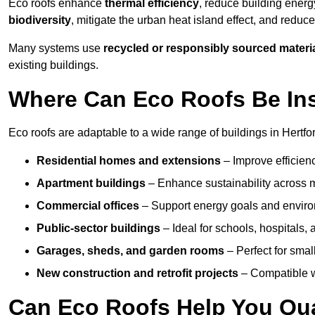
Eco roofs enhance
thermal efficiency
, reduce building ene
biodiversity
, mitigate the urban heat island effect, and reduc
Many systems use
recycled or responsibly sourced materi
existing buildings.
Where Can Eco Roofs Be Ins
Eco roofs are adaptable to a wide range of buildings in Hertfor
Residential homes and extensions
– Improve efficien
Apartment buildings
– Enhance sustainability across m
Commercial offices
– Support energy goals and envir
Public-sector buildings
– Ideal for schools, hospitals, a
Garages, sheds, and garden rooms
– Perfect for small
New construction and retrofit projects
– Compatible wi
Can Eco Roofs Help You Qual