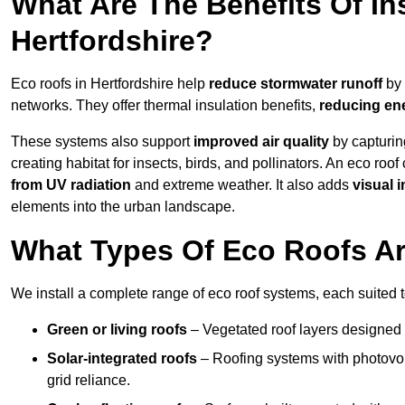
What Are The Benefits Of In
Hertfordshire?
Eco roofs in Hertfordshire help
reduce stormwater runoff
by 
networks. They offer thermal insulation benefits,
reducing en
These systems also support
improved air quality
by capturin
creating habitat for insects, birds, and pollinators. An eco roof
from UV radiation
and extreme weather. It also adds
visual i
elements into the urban landscape.
What Types Of Eco Roofs Are
We install a complete range of eco roof systems, each suited t
Green or living roofs
– Vegetated roof layers designed 
Solar-integrated roofs
– Roofing systems with photovol
grid reliance.