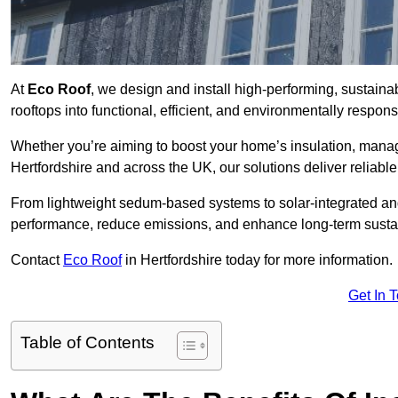
At
Eco Roof
, we design and install high-performing, sustaina
rooftops into functional, efficient, and environmentally respon
Whether you’re aiming to boost your home’s insulation, manage 
Hertfordshire and across the UK, our solutions deliver reliable
From lightweight sedum-based systems to solar-integrated and 
performance, reduce emissions, and enhance long-term sustain
Contact
Eco Roof
in Hertfordshire today for more information.
Get In 
Table of Contents