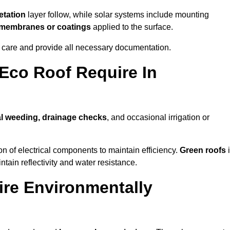
tation
layer follow, while solar systems include mounting
e membranes or coatings
applied to the surface.
m care and provide all necessary documentation.
Eco Roof Require In
l weeding, drainage checks
, and occasional irrigation or
n of electrical components to maintain efficiency.
Green roofs
ntain reflectivity and water resistance.
ire Environmentally