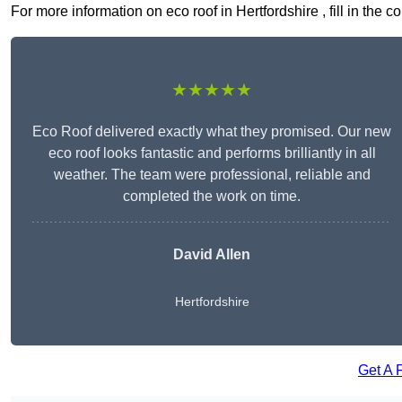
For more information on eco roof in Hertfordshire , fill in the 
★★★★★
Eco Roof delivered exactly what they promised. Our new
eco roof looks fantastic and performs brilliantly in all
weather. The team were professional, reliable and
completed the work on time.
David Allen
Hertfordshire
Get A 