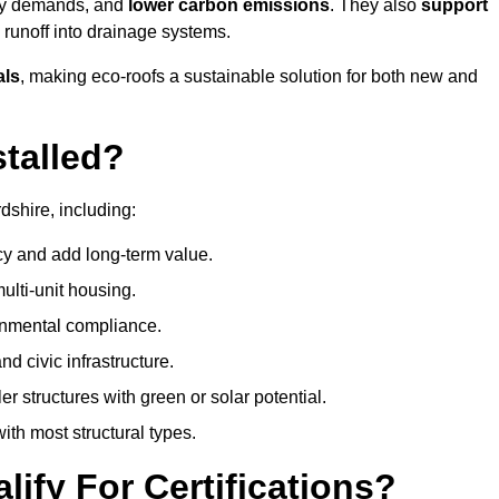
rgy demands, and
lower carbon emissions
. They also
support
e runoff into drainage systems.
als
, making eco-roofs a sustainable solution for both new and
talled?
dshire, including:
cy and add long-term value.
ulti-unit housing.
onmental compliance.
nd civic infrastructure.
er structures with green or solar potential.
th most structural types.
ify For Certifications?