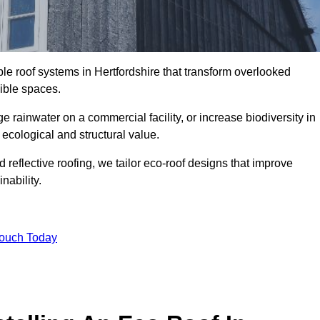
ble roof systems in Hertfordshire that transform overlooked
sible spaces.
rainwater on a commercial facility, or increase biodiversity in
 ecological and structural value.
reflective roofing, we tailor eco-roof designs that improve
ability.
Touch Today