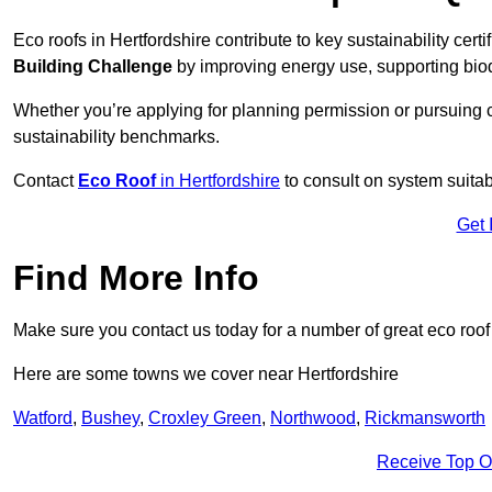
Eco roofs in Hertfordshire contribute to key sustainability cert
Building Challenge
by improving energy use, supporting bio
Whether you’re applying for planning permission or pursuing ce
sustainability benchmarks.
Contact
Eco Roof
in Hertfordshire
to consult on system suitabi
Get 
Find More Info
Make sure you contact us today for a number of great eco roof
Here are some towns we cover near Hertfordshire
Watford
,
Bushey
,
Croxley Green
,
Northwood
,
Rickmansworth
Receive Top O