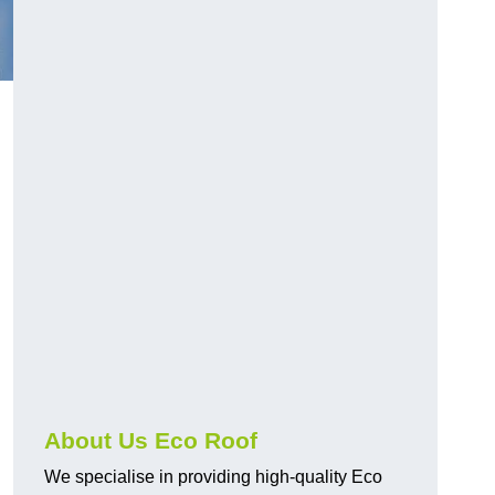
About Us Eco Roof
We specialise in providing high-quality Eco