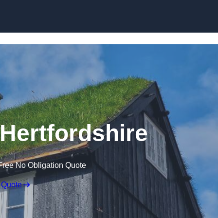
Skip to content
 Hertfordshire
Free No Obligation Quote
 Quote