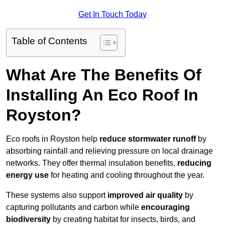
Get In Touch Today
Table of Contents
What Are The Benefits Of
Installing An Eco Roof In
Royston?
Eco roofs in Royston help
reduce stormwater runoff
by
absorbing rainfall and relieving pressure on local drainage
networks. They offer thermal insulation benefits,
reducing
energy use
for heating and cooling throughout the year.
These systems also support
improved air quality
by
capturing pollutants and carbon while
encouraging
biodiversity
by creating habitat for insects, birds, and