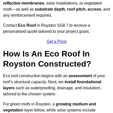
reflective membranes
, solar installations, or vegetated
roofs—as well as
substrate depth, roof pitch, access
, and
any reinforcement required.
Contact
Eco Roof
in Royston SG8 7 to receive a
personalised quote tailored to your project goals.
Get a Price
How Is An Eco Roof In
Royston Constructed?
Eco roof construction begins with an
assessment
of your
roof’s structural capacity. Next, we
install foundational
layers
such as waterproofing, drainage, and insulation,
tailored to the chosen system.
For green roofs in Royston, a
growing medium and
vegetation
layer follow, while solar systems include