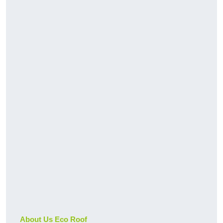
About Us Eco Roof