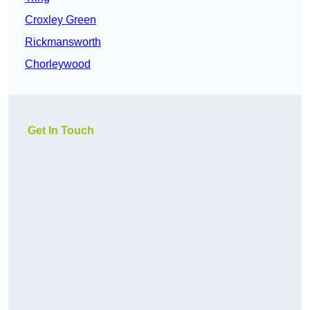
Croxley Green
Rickmansworth
Chorleywood
Get In Touch