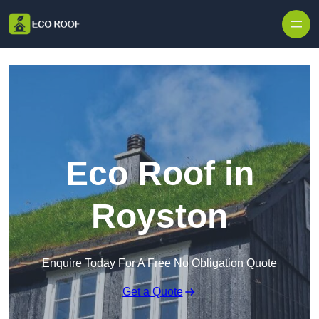
Skip to content
Eco Roof in
Royston
Enquire Today For A Free No Obligation Quote
Get a Quote