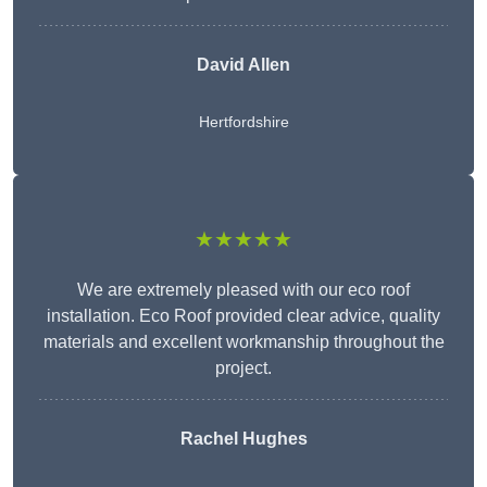
David Allen
Hertfordshire
★★★★★
We are extremely pleased with our eco roof
installation. Eco Roof provided clear advice, quality
materials and excellent workmanship throughout the
project.
Rachel Hughes