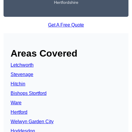
Hertfordshire
Get A Free Quote
Areas Covered
Letchworth
Stevenage
Hitchin
Bishops Stortford
Ware
Hertford
Welwyn Garden City
Hoddesdon