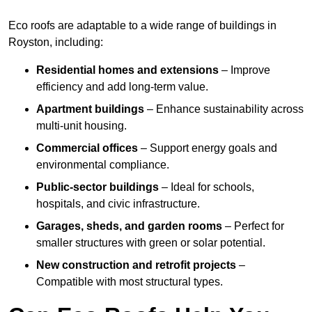
Eco roofs are adaptable to a wide range of buildings in
Royston, including:
Residential homes and extensions
– Improve
efficiency and add long-term value.
Apartment buildings
– Enhance sustainability across
multi-unit housing.
Commercial offices
– Support energy goals and
environmental compliance.
Public-sector buildings
– Ideal for schools,
hospitals, and civic infrastructure.
Garages, sheds, and garden rooms
– Perfect for
smaller structures with green or solar potential.
New construction and retrofit projects
–
Compatible with most structural types.