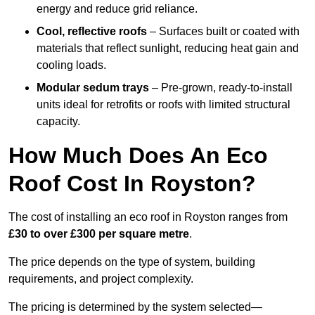
energy and reduce grid reliance.
Cool, reflective roofs
– Surfaces built or coated with
materials that reflect sunlight, reducing heat gain and
cooling loads.
Modular sedum trays
– Pre-grown, ready-to-install
units ideal for retrofits or roofs with limited structural
capacity.
How Much Does An Eco
Roof Cost In Royston?
The cost of installing an eco roof in Royston ranges from
£30 to over £300 per square metre
.
The price depends on the type of system, building
requirements, and project complexity.
The pricing is determined by the system selected—