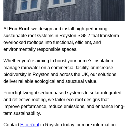
At
Eco Roof
, we design and install high-performing,
sustainable roof systems in Royston SG8 7 that transform
overlooked rooftops into functional, efficient, and
environmentally responsible spaces.
Whether you’re aiming to boost your home’s insulation,
manage rainwater on a commercial facility, or increase
biodiversity in Royston and across the UK, our solutions
deliver reliable ecological and structural value.
From lightweight sedum-based systems to solar-integrated
and reflective roofing, we tailor eco-roof designs that
improve performance, reduce emissions, and enhance long-
term sustainability.
Contact
Eco Roof
in Royston today for more information.