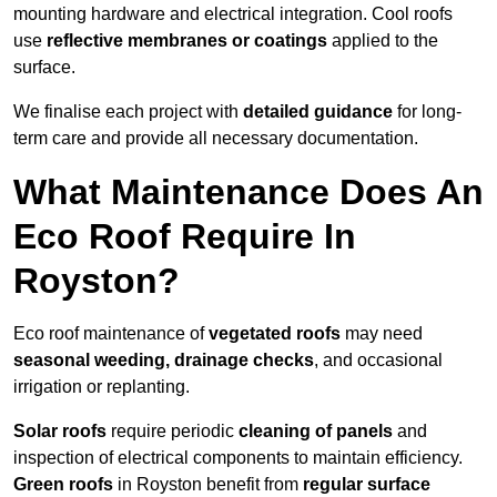
mounting hardware and electrical integration. Cool roofs
use
reflective membranes or coatings
applied to the
surface.
We finalise each project with
detailed guidance
for long-
term care and provide all necessary documentation.
What Maintenance Does An
Eco Roof Require In
Royston?
Eco roof maintenance of
vegetated roofs
may need
seasonal weeding, drainage checks
, and occasional
irrigation or replanting.
Solar roofs
require periodic
cleaning of panels
and
inspection of electrical components to maintain efficiency.
Green roofs
in Royston benefit from
regular surface