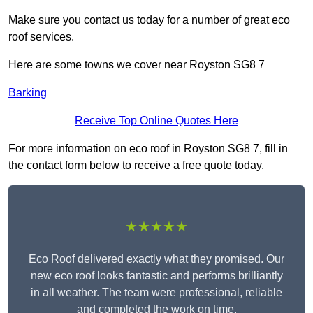
Make sure you contact us today for a number of great eco
roof services.
Here are some towns we cover near Royston SG8 7
Barking
Receive Top Online Quotes Here
For more information on eco roof in Royston SG8 7, fill in
the contact form below to receive a free quote today.
★★★★★
Eco Roof delivered exactly what they promised. Our
new eco roof looks fantastic and performs brilliantly
in all weather. The team were professional, reliable
and completed the work on time.