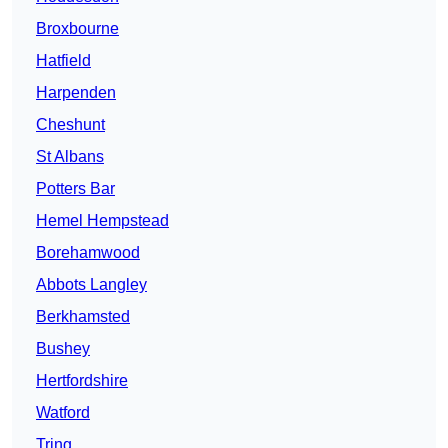
Broxbourne
Hatfield
Harpenden
Cheshunt
St Albans
Potters Bar
Hemel Hempstead
Borehamwood
Abbots Langley
Berkhamsted
Bushey
Hertfordshire
Watford
Tring