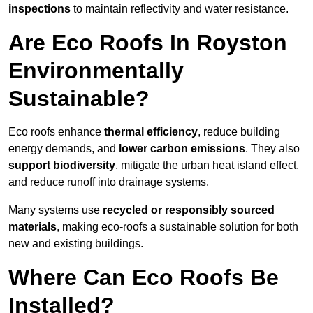
inspections
to maintain reflectivity and water resistance.
Are Eco Roofs In Royston
Environmentally
Sustainable?
Eco roofs enhance
thermal efficiency
, reduce building
energy demands, and
lower carbon emissions
. They also
support biodiversity
, mitigate the urban heat island effect,
and reduce runoff into drainage systems.
Many systems use
recycled or responsibly sourced
materials
, making eco-roofs a sustainable solution for both
new and existing buildings.
Where Can Eco Roofs Be
Installed?