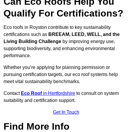
Can Eco Roofs Help You
Qualify For Certifications?
Eco roofs in Royston contribute to key sustainability
certifications such as
BREEAM, LEED, WELL, and the
Living Building Challenge
by improving energy use,
supporting biodiversity, and enhancing environmental
performance.
Whether you’re applying for planning permission or
pursuing certification targets, our eco roof systems help
meet vital sustainability benchmarks.
Contact
Eco Roof
in Hertfordshire
to consult on system
suitability and certification support.
Get In Touch
Find More Info