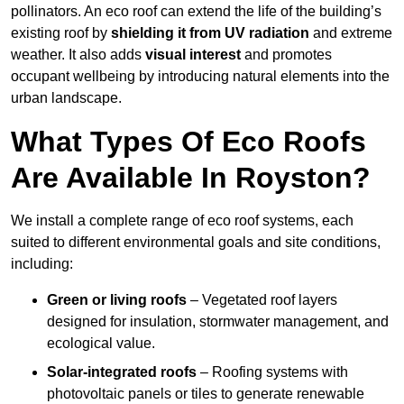
pollinators. An eco roof can extend the life of the building’s
existing roof by
shielding it from UV radiation
and extreme
weather. It also adds
visual interest
and promotes
occupant wellbeing by introducing natural elements into the
urban landscape.
What Types Of Eco Roofs
Are Available In Royston?
We install a complete range of eco roof systems, each
suited to different environmental goals and site conditions,
including:
Green or living roofs
– Vegetated roof layers
designed for insulation, stormwater management, and
ecological value.
Solar-integrated roofs
– Roofing systems with
photovoltaic panels or tiles to generate renewable