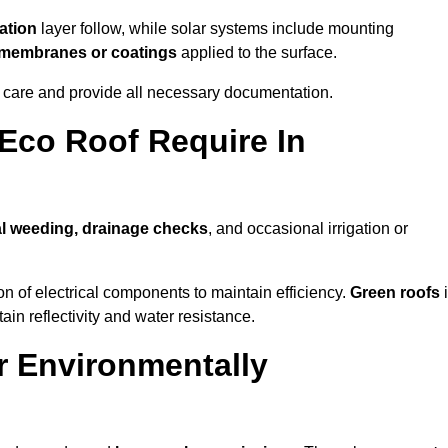
ation
layer follow, while solar systems include mounting
e membranes or coatings
applied to the surface.
m care and provide all necessary documentation.
Eco Roof Require In
l weeding, drainage checks
, and occasional irrigation or
n of electrical components to maintain efficiency.
Green roofs
ain reflectivity and water resistance.
r Environmentally