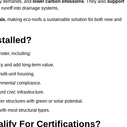
rgy demands, and
lower carbon emissions
. They also
support
e runoff into drainage systems.
als
, making eco-roofs a sustainable solution for both new and
talled?
ster, including:
cy and add long-term value.
ulti-unit housing.
onmental compliance.
nd civic infrastructure.
er structures with green or solar potential.
th most structural types.
ify For Certifications?