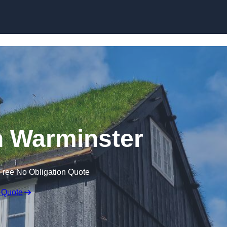
Skip to content
n Warminster
Free No Obligation Quote
 Quote