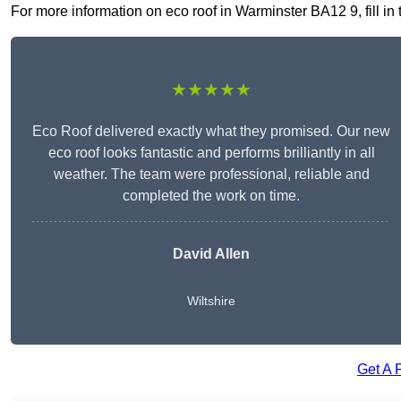
For more information on eco roof in Warminster BA12 9, fill in 
★★★★★
Eco Roof delivered exactly what they promised. Our new
eco roof looks fantastic and performs brilliantly in all
weather. The team were professional, reliable and
completed the work on time.
David Allen
Wiltshire
Get A 