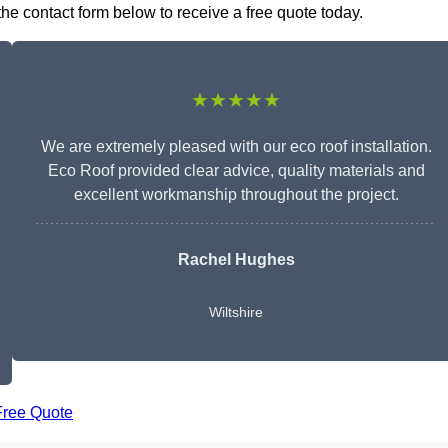
the contact form below to receive a free quote today.
★★★★★
We are extremely pleased with our eco roof installation.
Eco Roof provided clear advice, quality materials and
excellent workmanship throughout the project.
Rachel Hughes
Wiltshire
Free Quote