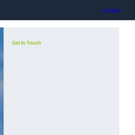
Contact
Get In Touch