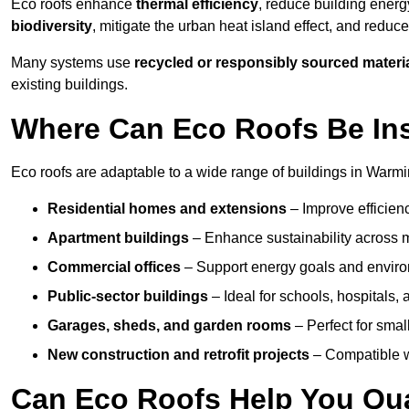
Eco roofs enhance
thermal efficiency
, reduce building ene
biodiversity
, mitigate the urban heat island effect, and reduc
Many systems use
recycled or responsibly sourced materi
existing buildings.
Where Can Eco Roofs Be Ins
Eco roofs are adaptable to a wide range of buildings in Warmin
Residential homes and extensions
– Improve efficien
Apartment buildings
– Enhance sustainability across m
Commercial offices
– Support energy goals and envir
Public-sector buildings
– Ideal for schools, hospitals, a
Garages, sheds, and garden rooms
– Perfect for small
New construction and retrofit projects
– Compatible wi
Can Eco Roofs Help You Qual