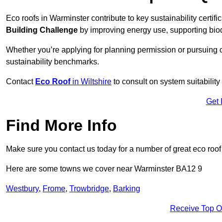
Eco roofs in Warminster contribute to key sustainability certif
Building Challenge
by improving energy use, supporting bio
Whether you’re applying for planning permission or pursuing ce
sustainability benchmarks.
Contact
Eco Roof
in Wiltshire
to consult on system suitability 
Get 
Find More Info
Make sure you contact us today for a number of great eco roof
Here are some towns we cover near Warminster BA12 9
Westbury
,
Frome
,
Trowbridge
,
Barking
Receive Top O