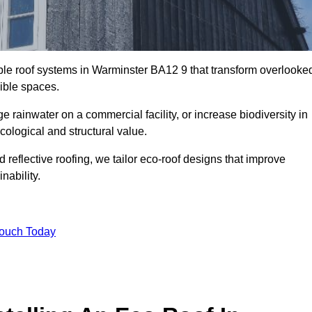
able roof systems in Warminster BA12 9 that transform overlooke
sible spaces.
rainwater on a commercial facility, or increase biodiversity in
cological and structural value.
reflective roofing, we tailor eco-roof designs that improve
ability.
Touch Today