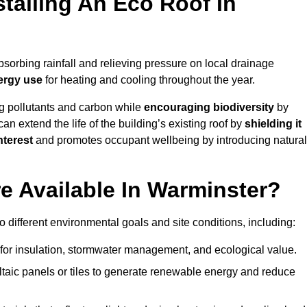
stalling An Eco Roof In
sorbing rainfall and relieving pressure on local drainage
ergy use
for heating and cooling throughout the year.
g pollutants and carbon while
encouraging biodiversity
by
 can extend the life of the building’s existing roof by
shielding it
nterest
and promotes occupant wellbeing by introducing natural
e Available In Warminster?
o different environmental goals and site conditions, including:
for insulation, stormwater management, and ecological value.
taic panels or tiles to generate renewable energy and reduce