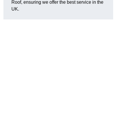
Roof, ensuring we offer the best service in the
UK.