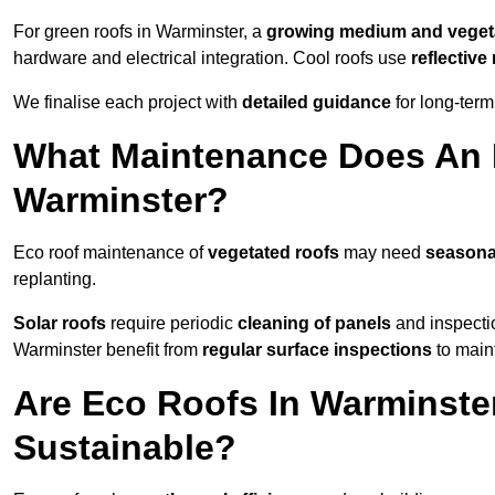
For green roofs in Warminster, a
growing medium and veget
hardware and electrical integration. Cool roofs use
reflectiv
We finalise each project with
detailed guidance
for long-ter
What Maintenance Does An 
Warminster?
Eco roof maintenance of
vegetated roofs
may need
seasona
replanting.
Solar roofs
require periodic
cleaning of panels
and inspectio
Warminster benefit from
regular surface inspections
to maint
Are Eco Roofs In Warminste
Sustainable?