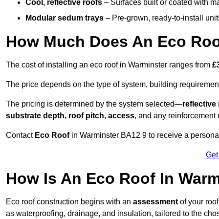
Cool, reflective roofs
– Surfaces built or coated with ma
Modular sedum trays
– Pre-grown, ready-to-install units 
How Much Does An Eco Roof
The cost of installing an eco roof in Warminster ranges from
£
The price depends on the type of system, building requirement
The pricing is determined by the system selected—
reflectiv
substrate depth, roof pitch, access
, and any reinforcement 
Contact
Eco Roof
in Warminster BA12 9 to receive a personali
Get
How Is An Eco Roof In Warm
Eco roof construction begins with an
assessment
of your roo
as waterproofing, drainage, and insulation, tailored to the ch