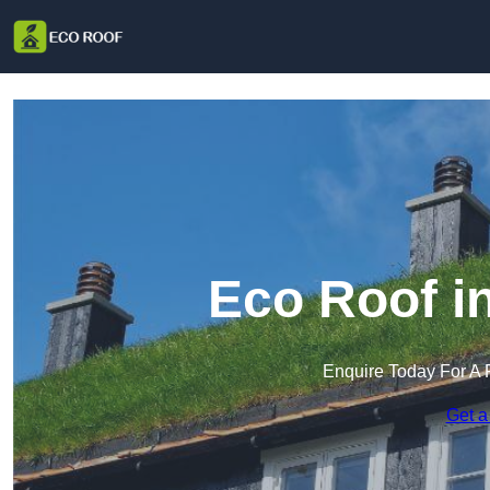
Eco Roof i
Enquire Today For A 
Get a