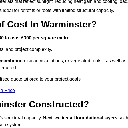
terials that reflect sunlight, reducing heat gain and cooling load
ideal for retrofits or roofs with limited structural capacity.
 Cost In Warminster?
30 to over £300 per square metre
.
s, and project complexity.
e membranes
, solar installations, or vegetated roofs—as well as
required.
sed quote tailored to your project goals.
 a Price
inster Constructed?
f’s structural capacity. Next, we
install foundational layers
suc
osen system.