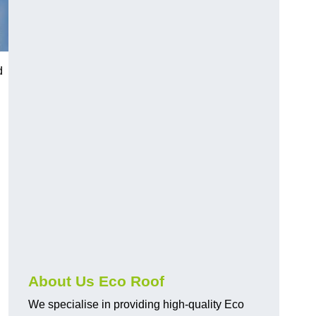
d
About Us Eco Roof
We specialise in providing high-quality Eco