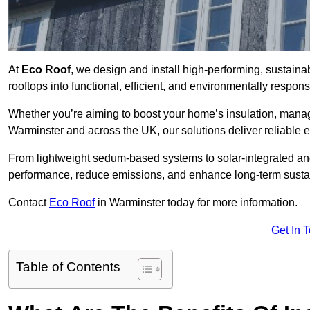
At
Eco Roof
, we design and install high-performing, sustain
rooftops into functional, efficient, and environmentally respon
Whether you’re aiming to boost your home’s insulation, manage 
Warminster and across the UK, our solutions deliver reliable e
From lightweight sedum-based systems to solar-integrated and 
performance, reduce emissions, and enhance long-term sustain
Contact
Eco Roof
in Warminster today for more information.
Get In 
Table of Contents