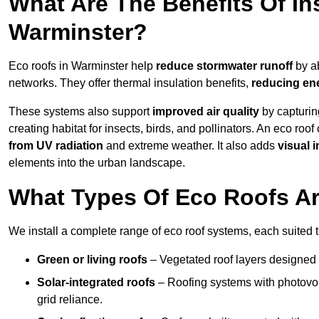
What Are The Benefits Of In
Warminster?
Eco roofs in Warminster help
reduce stormwater runoff
by ab
networks. They offer thermal insulation benefits,
reducing en
These systems also support
improved air quality
by capturin
creating habitat for insects, birds, and pollinators. An eco roof
from UV radiation
and extreme weather. It also adds
visual i
elements into the urban landscape.
What Types Of Eco Roofs Ar
We install a complete range of eco roof systems, each suited t
Green or living roofs
– Vegetated roof layers designed 
Solar-integrated roofs
– Roofing systems with photovol
grid reliance.