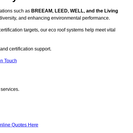
ications such as
BREEAM, LEED, WELL, and the Living
diversity, and enhancing environmental performance.
rtification targets, our eco roof systems help meet vital
and certification support.
In Touch
 services.
nline Quotes Here