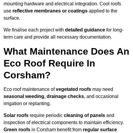
mounting hardware and electrical integration. Cool roofs
use
reflective membranes or coatings
applied to the
surface.
We finalise each project with
detailed guidance
for long-
term care and provide all necessary documentation.
What Maintenance Does An
Eco Roof Require In
Corsham?
Eco roof maintenance of
vegetated roofs
may need
seasonal weeding, drainage checks
, and occasional
irrigation or replanting.
Solar roofs
require periodic
cleaning of panels
and
inspection of electrical components to maintain efficiency.
Green roofs
in Corsham benefit from
regular surface