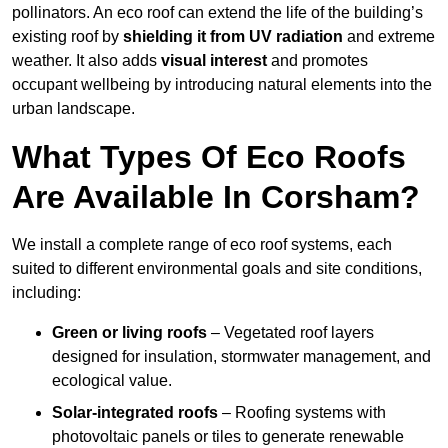
pollinators. An eco roof can extend the life of the building’s
existing roof by
shielding it from UV radiation
and extreme
weather. It also adds
visual interest
and promotes
occupant wellbeing by introducing natural elements into the
urban landscape.
What Types Of Eco Roofs
Are Available In Corsham?
We install a complete range of eco roof systems, each
suited to different environmental goals and site conditions,
including:
Green or living roofs
– Vegetated roof layers
designed for insulation, stormwater management, and
ecological value.
Solar-integrated roofs
– Roofing systems with
photovoltaic panels or tiles to generate renewable