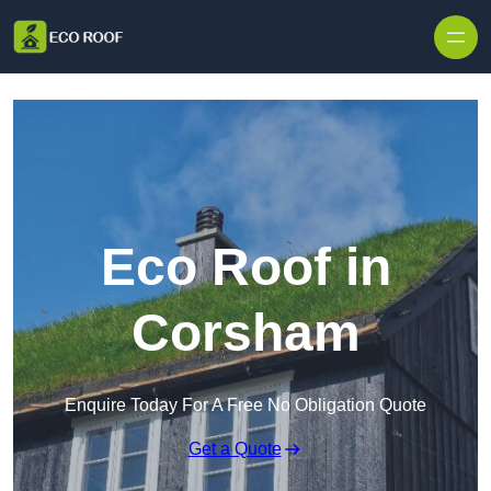
Skip to content
Eco Roof in
Corsham
Enquire Today For A Free No Obligation Quote
Get a Quote