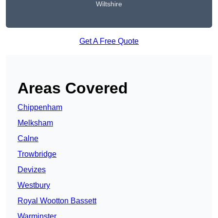
Wiltshire
Get A Free Quote
Areas Covered
Chippenham
Melksham
Calne
Trowbridge
Devizes
Westbury
Royal Wootton Bassett
Warminster