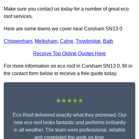
Make sure you contact us today for a number of great eco
roof services.
Here are some towns we cover near Corsham SN13 0
Chippenham
,
Melksham
,
Calne
,
Trowbridge
,
Bath
Receive Top Online Quotes Here
For more information on eco roof in Corsham SN13 0, fill in
the contact form below to receive a free quote today.
★★★★★
Eco Roof delivered exactly what they promised. Our
new eco roof looks fantastic and performs brilliantly
in all weather. The team were professional, reliable
and completed the work on time.