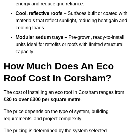
energy and reduce grid reliance.
Cool, reflective roofs
– Surfaces built or coated with
materials that reflect sunlight, reducing heat gain and
cooling loads.
Modular sedum trays
– Pre-grown, ready-to-install
units ideal for retrofits or roofs with limited structural
capacity.
How Much Does An Eco
Roof Cost In Corsham?
The cost of installing an eco roof in Corsham ranges from
£30 to over £300 per square metre
.
The price depends on the type of system, building
requirements, and project complexity.
The pricing is determined by the system selected—