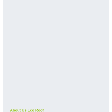
About Us Eco Roof