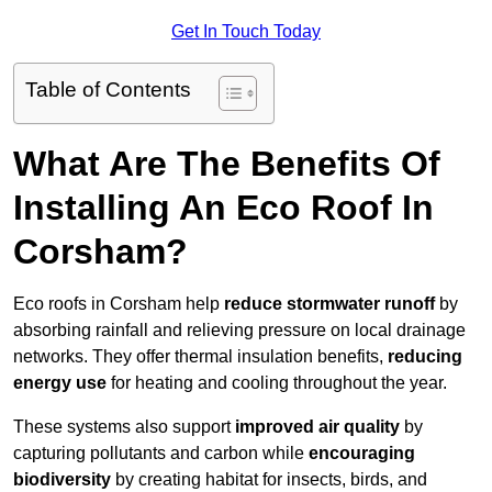
Get In Touch Today
Table of Contents
What Are The Benefits Of
Installing An Eco Roof In
Corsham?
Eco roofs in Corsham help
reduce stormwater runoff
by
absorbing rainfall and relieving pressure on local drainage
networks. They offer thermal insulation benefits,
reducing
energy use
for heating and cooling throughout the year.
These systems also support
improved air quality
by
capturing pollutants and carbon while
encouraging
biodiversity
by creating habitat for insects, birds, and