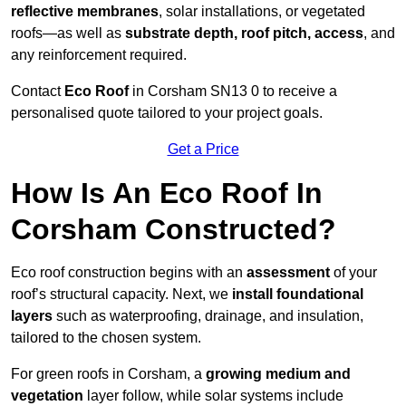
reflective membranes
, solar installations, or vegetated
roofs—as well as
substrate depth, roof pitch, access
, and
any reinforcement required.
Contact
Eco Roof
in Corsham SN13 0 to receive a
personalised quote tailored to your project goals.
Get a Price
How Is An Eco Roof In
Corsham Constructed?
Eco roof construction begins with an
assessment
of your
roof’s structural capacity. Next, we
install foundational
layers
such as waterproofing, drainage, and insulation,
tailored to the chosen system.
For green roofs in Corsham, a
growing medium and
vegetation
layer follow, while solar systems include