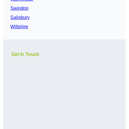
Swindon
Salisbury
Wiltshire
Get In Touch