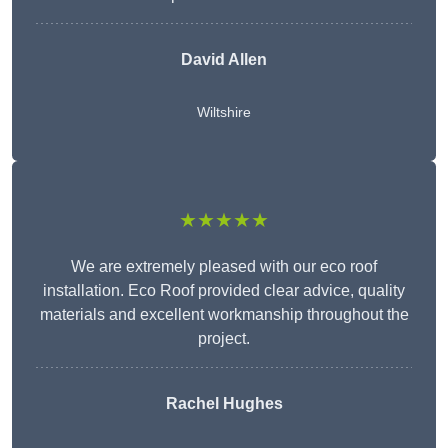
David Allen
Wiltshire
★★★★★
We are extremely pleased with our eco roof
installation. Eco Roof provided clear advice, quality
materials and excellent workmanship throughout the
project.
Rachel Hughes