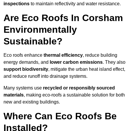
inspections
to maintain reflectivity and water resistance.
Are Eco Roofs In Corsham
Environmentally
Sustainable?
Eco roofs enhance
thermal efficiency
, reduce building
energy demands, and
lower carbon emissions
. They also
support biodiversity
, mitigate the urban heat island effect,
and reduce runoff into drainage systems.
Many systems use
recycled or responsibly sourced
materials
, making eco-roofs a sustainable solution for both
new and existing buildings.
Where Can Eco Roofs Be
Installed?