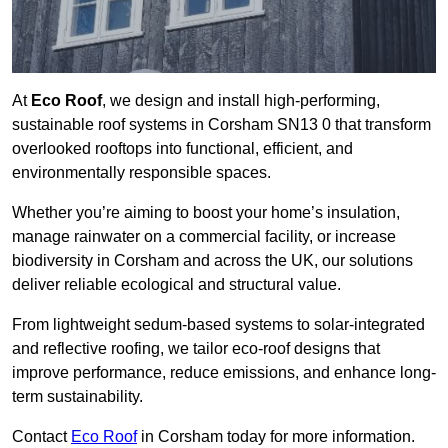
At
Eco Roof
, we design and install high-performing,
sustainable roof systems in Corsham SN13 0 that transform
overlooked rooftops into functional, efficient, and
environmentally responsible spaces.
Whether you’re aiming to boost your home’s insulation,
manage rainwater on a commercial facility, or increase
biodiversity in Corsham and across the UK, our solutions
deliver reliable ecological and structural value.
From lightweight sedum-based systems to solar-integrated
and reflective roofing, we tailor eco-roof designs that
improve performance, reduce emissions, and enhance long-
term sustainability.
Contact
Eco Roof
in Corsham today for more information.