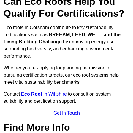
Can Eco Roofs Help You
Qualify For Certifications?
Eco roofs in Corsham contribute to key sustainability
certifications such as
BREEAM, LEED, WELL, and the
Living Building Challenge
by improving energy use,
supporting biodiversity, and enhancing environmental
performance.
Whether you’re applying for planning permission or
pursuing certification targets, our eco roof systems help
meet vital sustainability benchmarks.
Contact
Eco Roof
in Wiltshire
to consult on system
suitability and certification support.
Get In Touch
Find More Info