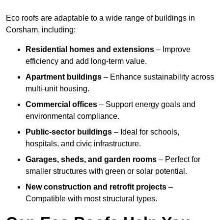
Eco roofs are adaptable to a wide range of buildings in
Corsham, including:
Residential homes and extensions
– Improve
efficiency and add long-term value.
Apartment buildings
– Enhance sustainability across
multi-unit housing.
Commercial offices
– Support energy goals and
environmental compliance.
Public-sector buildings
– Ideal for schools,
hospitals, and civic infrastructure.
Garages, sheds, and garden rooms
– Perfect for
smaller structures with green or solar potential.
New construction and retrofit projects
–
Compatible with most structural types.