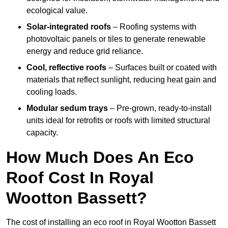
ecological value.
Solar-integrated roofs
– Roofing systems with
photovoltaic panels or tiles to generate renewable
energy and reduce grid reliance.
Cool, reflective roofs
– Surfaces built or coated with
materials that reflect sunlight, reducing heat gain and
cooling loads.
Modular sedum trays
– Pre-grown, ready-to-install
units ideal for retrofits or roofs with limited structural
capacity.
How Much Does An Eco
Roof Cost In Royal
Wootton Bassett?
The cost of installing an eco roof in Royal Wootton Bassett