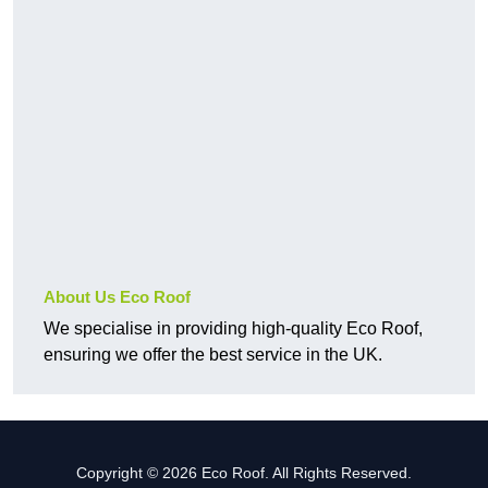
About Us Eco Roof
We specialise in providing high-quality Eco Roof,
ensuring we offer the best service in the UK.
Copyright © 2026 Eco Roof. All Rights Reserved.