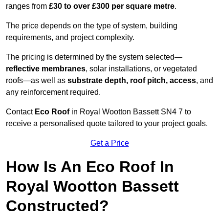
ranges from
£30 to over £300 per square metre
.
The price depends on the type of system, building
requirements, and project complexity.
The pricing is determined by the system selected—
reflective membranes
, solar installations, or vegetated
roofs—as well as
substrate depth, roof pitch, access
, and
any reinforcement required.
Contact
Eco Roof
in Royal Wootton Bassett SN4 7 to
receive a personalised quote tailored to your project goals.
Get a Price
How Is An Eco Roof In
Royal Wootton Bassett
Constructed?