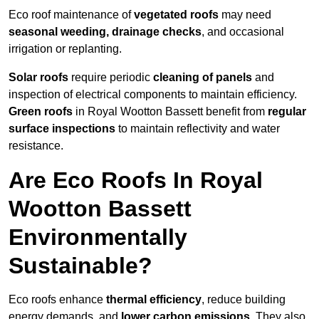
Eco roof maintenance of
vegetated roofs
may need
seasonal weeding, drainage checks
, and occasional
irrigation or replanting.
Solar roofs
require periodic
cleaning of panels
and
inspection of electrical components to maintain efficiency.
Green roofs
in Royal Wootton Bassett benefit from
regular
surface inspections
to maintain reflectivity and water
resistance.
Are Eco Roofs In Royal
Wootton Bassett
Environmentally
Sustainable?
Eco roofs enhance
thermal efficiency
, reduce building
energy demands, and
lower carbon emissions
. They also