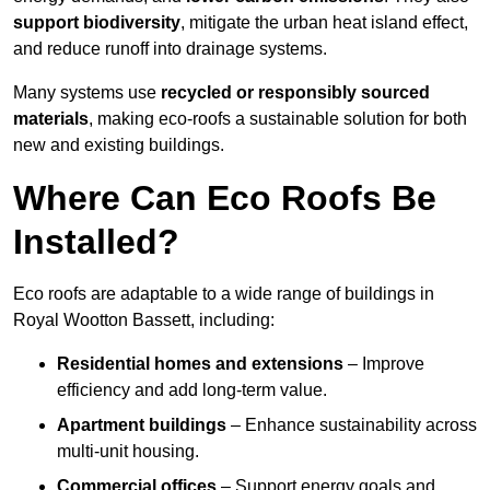
support biodiversity
, mitigate the urban heat island effect,
and reduce runoff into drainage systems.
Many systems use
recycled or responsibly sourced
materials
, making eco-roofs a sustainable solution for both
new and existing buildings.
Where Can Eco Roofs Be
Installed?
Eco roofs are adaptable to a wide range of buildings in
Royal Wootton Bassett, including:
Residential homes and extensions
– Improve
efficiency and add long-term value.
Apartment buildings
– Enhance sustainability across
multi-unit housing.
Commercial offices
– Support energy goals and