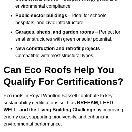
environmental compliance.
Public-sector buildings
– Ideal for schools,
hospitals, and civic infrastructure.
Garages, sheds, and garden rooms
– Perfect for
smaller structures with green or solar potential.
New construction and retrofit projects
–
Compatible with most structural types.
Can Eco Roofs Help You
Qualify For Certifications?
Eco roofs in Royal Wootton Bassett contribute to key
sustainability certifications such as
BREEAM, LEED,
WELL, and the Living Building Challenge
by improving
energy use, supporting biodiversity, and enhancing
environmental performance.