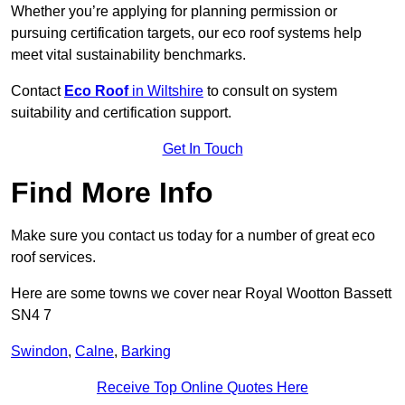
Whether you’re applying for planning permission or
pursuing certification targets, our eco roof systems help
meet vital sustainability benchmarks.
Contact
Eco Roof
in Wiltshire
to consult on system
suitability and certification support.
Get In Touch
Find More Info
Make sure you contact us today for a number of great eco
roof services.
Here are some towns we cover near Royal Wootton Bassett
SN4 7
Swindon
,
Calne
,
Barking
Receive Top Online Quotes Here