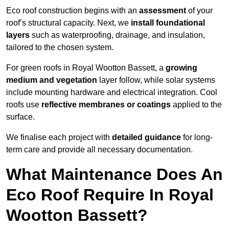
Eco roof construction begins with an
assessment
of your
roof’s structural capacity. Next, we
install foundational
layers
such as waterproofing, drainage, and insulation,
tailored to the chosen system.
For green roofs in Royal Wootton Bassett, a
growing
medium and vegetation
layer follow, while solar systems
include mounting hardware and electrical integration. Cool
roofs use
reflective membranes or coatings
applied to the
surface.
We finalise each project with
detailed guidance
for long-
term care and provide all necessary documentation.
What Maintenance Does An
Eco Roof Require In Royal
Wootton Bassett?