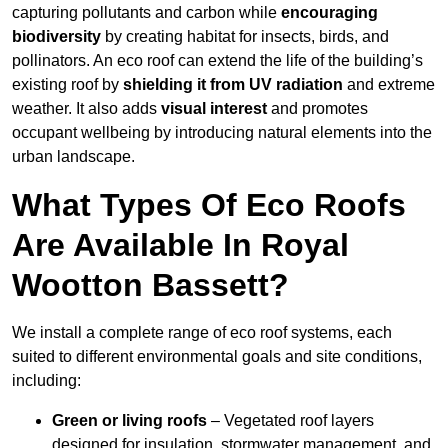
capturing pollutants and carbon while
encouraging
biodiversity
by creating habitat for insects, birds, and
pollinators. An eco roof can extend the life of the building’s
existing roof by
shielding it from UV radiation
and extreme
weather. It also adds
visual interest
and promotes
occupant wellbeing by introducing natural elements into the
urban landscape.
What Types Of Eco Roofs
Are Available In Royal
Wootton Bassett?
We install a complete range of eco roof systems, each
suited to different environmental goals and site conditions,
including:
Green or living roofs
– Vegetated roof layers
designed for insulation, stormwater management, and