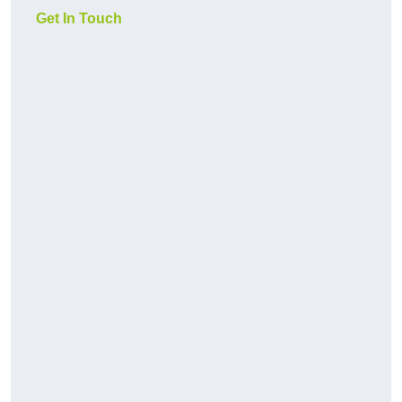
Get In Touch