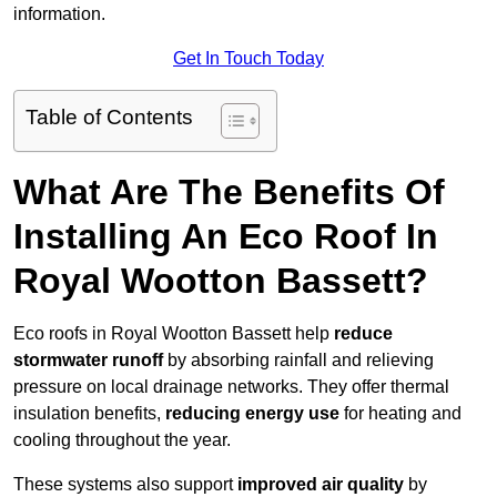
information.
Get In Touch Today
Table of Contents
What Are The Benefits Of
Installing An Eco Roof In
Royal Wootton Bassett?
Eco roofs in Royal Wootton Bassett help
reduce
stormwater runoff
by absorbing rainfall and relieving
pressure on local drainage networks. They offer thermal
insulation benefits,
reducing energy use
for heating and
cooling throughout the year.
These systems also support
improved air quality
by