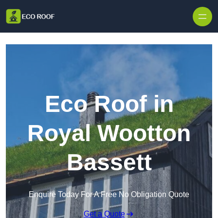
Skip to content
Eco Roof in
Royal Wootton
Bassett
Enquire Today For A Free No Obligation Quote
Get a Quote