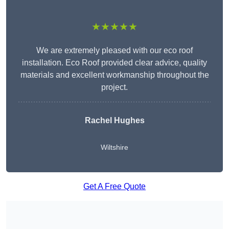
★★★★★
We are extremely pleased with our eco roof
installation. Eco Roof provided clear advice, quality
materials and excellent workmanship throughout the
project.
Rachel Hughes
Wiltshire
Get A Free Quote