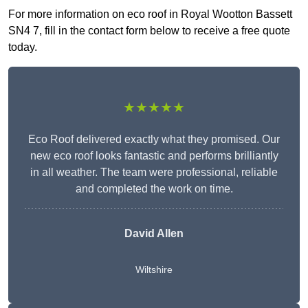
For more information on eco roof in Royal Wootton Bassett
SN4 7, fill in the contact form below to receive a free quote
today.
★★★★★
Eco Roof delivered exactly what they promised. Our
new eco roof looks fantastic and performs brilliantly
in all weather. The team were professional, reliable
and completed the work on time.
David Allen
Wiltshire