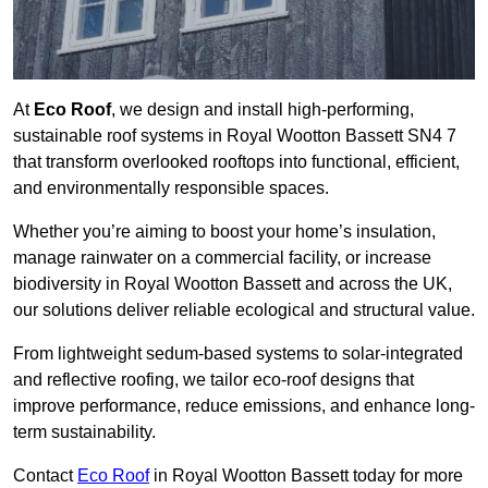
At
Eco Roof
, we design and install high-performing,
sustainable roof systems in Royal Wootton Bassett SN4 7
that transform overlooked rooftops into functional, efficient,
and environmentally responsible spaces.
Whether you’re aiming to boost your home’s insulation,
manage rainwater on a commercial facility, or increase
biodiversity in Royal Wootton Bassett and across the UK,
our solutions deliver reliable ecological and structural value.
From lightweight sedum-based systems to solar-integrated
and reflective roofing, we tailor eco-roof designs that
improve performance, reduce emissions, and enhance long-
term sustainability.
Contact
Eco Roof
in Royal Wootton Bassett today for more