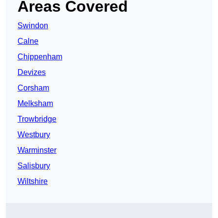
Areas Covered
Swindon
Calne
Chippenham
Devizes
Corsham
Melksham
Trowbridge
Westbury
Warminster
Salisbury
Wiltshire