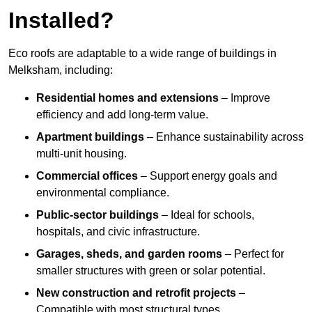
Installed?
Eco roofs are adaptable to a wide range of buildings in
Melksham, including:
Residential homes and extensions
– Improve
efficiency and add long-term value.
Apartment buildings
– Enhance sustainability across
multi-unit housing.
Commercial offices
– Support energy goals and
environmental compliance.
Public-sector buildings
– Ideal for schools,
hospitals, and civic infrastructure.
Garages, sheds, and garden rooms
– Perfect for
smaller structures with green or solar potential.
New construction and retrofit projects
–
Compatible with most structural types.