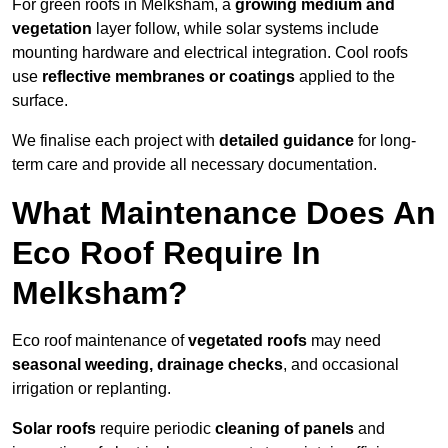
For green roofs in Melksham, a
growing medium and
vegetation
layer follow, while solar systems include
mounting hardware and electrical integration. Cool roofs
use
reflective membranes or coatings
applied to the
surface.
We finalise each project with
detailed guidance
for long-
term care and provide all necessary documentation.
What Maintenance Does An
Eco Roof Require In
Melksham?
Eco roof maintenance of
vegetated roofs
may need
seasonal weeding, drainage checks
, and occasional
irrigation or replanting.
Solar roofs
require periodic
cleaning of panels
and