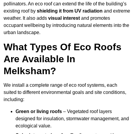
pollinators. An eco roof can extend the life of the building’s
existing roof by
shielding it from UV radiation
and extreme
weather. It also adds
visual interest
and promotes
occupant wellbeing by introducing natural elements into the
urban landscape.
What Types Of Eco Roofs
Are Available In
Melksham?
We install a complete range of eco roof systems, each
suited to different environmental goals and site conditions,
including:
Green or living roofs
– Vegetated roof layers
designed for insulation, stormwater management, and
ecological value.