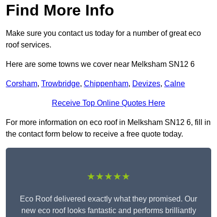
Find More Info
Make sure you contact us today for a number of great eco
roof services.
Here are some towns we cover near Melksham SN12 6
Corsham
,
Trowbridge
,
Chippenham
,
Devizes
,
Calne
Receive Top Online Quotes Here
For more information on eco roof in Melksham SN12 6, fill in
the contact form below to receive a free quote today.
★★★★★
Eco Roof delivered exactly what they promised. Our
new eco roof looks fantastic and performs brilliantly