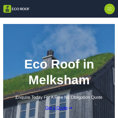
Skip to content
Eco Roof in
Melksham
Enquire Today For A Free No Obligation Quote
Get a Quote