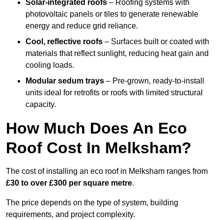
Solar-integrated roofs
– Roofing systems with
photovoltaic panels or tiles to generate renewable
energy and reduce grid reliance.
Cool, reflective roofs
– Surfaces built or coated with
materials that reflect sunlight, reducing heat gain and
cooling loads.
Modular sedum trays
– Pre-grown, ready-to-install
units ideal for retrofits or roofs with limited structural
capacity.
How Much Does An Eco
Roof Cost In Melksham?
The cost of installing an eco roof in Melksham ranges from
£30 to over £300 per square metre
.
The price depends on the type of system, building
requirements, and project complexity.