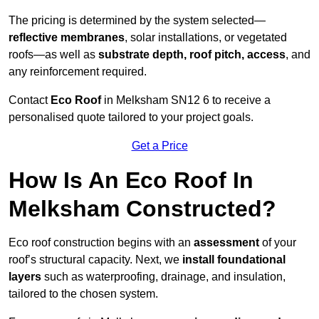
The pricing is determined by the system selected—
reflective membranes
, solar installations, or vegetated
roofs—as well as
substrate depth, roof pitch, access
, and
any reinforcement required.
Contact
Eco Roof
in Melksham SN12 6 to receive a
personalised quote tailored to your project goals.
Get a Price
How Is An Eco Roof In
Melksham Constructed?
Eco roof construction begins with an
assessment
of your
roof’s structural capacity. Next, we
install foundational
layers
such as waterproofing, drainage, and insulation,
tailored to the chosen system.