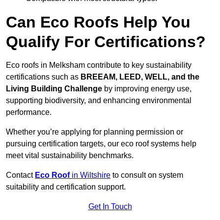
Can Eco Roofs Help You
Qualify For Certifications?
Eco roofs in Melksham contribute to key sustainability
certifications such as
BREEAM, LEED, WELL, and the
Living Building Challenge
by improving energy use,
supporting biodiversity, and enhancing environmental
performance.
Whether you’re applying for planning permission or
pursuing certification targets, our eco roof systems help
meet vital sustainability benchmarks.
Contact
Eco Roof
in Wiltshire
to consult on system
suitability and certification support.
Get In Touch