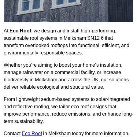
At
Eco Roof
, we design and install high-performing,
sustainable roof systems in Melksham SN12 6 that
transform overlooked rooftops into functional, efficient, and
environmentally responsible spaces.
Whether you’re aiming to boost your home’s insulation,
manage rainwater on a commercial facility, or increase
biodiversity in Melksham and across the UK, our solutions
deliver reliable ecological and structural value.
From lightweight sedum-based systems to solar-integrated
and reflective roofing, we tailor eco-roof designs that
improve performance, reduce emissions, and enhance long-
term sustainability.
Contact
Eco Roof
in Melksham today for more information.