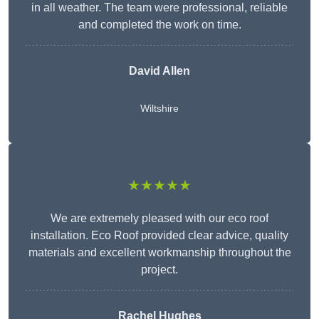
in all weather. The team were professional, reliable
and completed the work on time.
David Allen
Wiltshire
★★★★★
We are extremely pleased with our eco roof
installation. Eco Roof provided clear advice, quality
materials and excellent workmanship throughout the
project.
Rachel Hughes