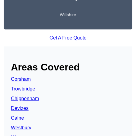
Wiltshire
Get A Free Quote
Areas Covered
Corsham
Trowbridge
Chippenham
Devizes
Calne
Westbury