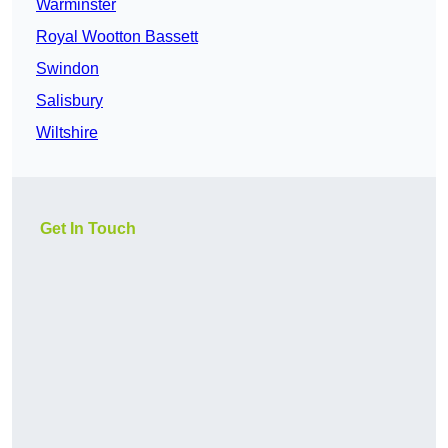
Warminster
Royal Wootton Bassett
Swindon
Salisbury
Wiltshire
Get In Touch