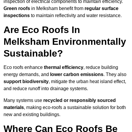
inspection of electrical components to maintain efficiency.
Green roofs
in Melksham benefit from
regular surface
inspections
to maintain reflectivity and water resistance.
Are Eco Roofs In
Melksham Environmentally
Sustainable?
Eco roofs enhance
thermal efficiency
, reduce building
energy demands, and
lower carbon emissions
. They also
support biodiversity
, mitigate the urban heat island effect,
and reduce runoff into drainage systems.
Many systems use
recycled or responsibly sourced
materials
, making eco-roofs a sustainable solution for both
new and existing buildings.
Where Can Eco Roofs Be