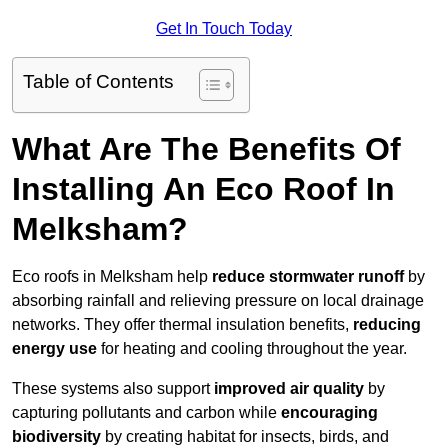
Get In Touch Today
Table of Contents
What Are The Benefits Of
Installing An Eco Roof In
Melksham?
Eco roofs in Melksham help
reduce stormwater runoff
by
absorbing rainfall and relieving pressure on local drainage
networks. They offer thermal insulation benefits,
reducing
energy use
for heating and cooling throughout the year.
These systems also support
improved air quality
by
capturing pollutants and carbon while
encouraging
biodiversity
by creating habitat for insects, birds, and