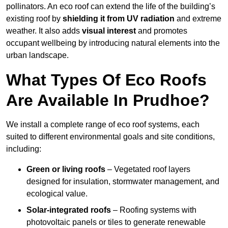
pollinators. An eco roof can extend the life of the building’s
existing roof by
shielding it from UV radiation
and extreme
weather. It also adds
visual interest
and promotes
occupant wellbeing by introducing natural elements into the
urban landscape.
What Types Of Eco Roofs
Are Available In Prudhoe?
We install a complete range of eco roof systems, each
suited to different environmental goals and site conditions,
including:
Green or living roofs
– Vegetated roof layers
designed for insulation, stormwater management, and
ecological value.
Solar-integrated roofs
– Roofing systems with
photovoltaic panels or tiles to generate renewable