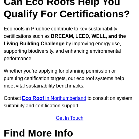
Can Eco Roofs Help You
Qualify For Certifications?
Eco roofs in Prudhoe contribute to key sustainability
certifications such as
BREEAM, LEED, WELL, and the
Living Building Challenge
by improving energy use,
supporting biodiversity, and enhancing environmental
performance.
Whether you’re applying for planning permission or
pursuing certification targets, our eco roof systems help
meet vital sustainability benchmarks.
Contact
Eco Roof
in Northumberland
to consult on system
suitability and certification support.
Get In Touch
Find More Info