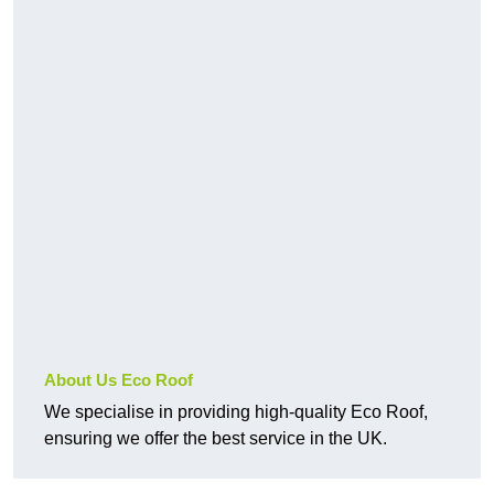
About Us Eco Roof
We specialise in providing high-quality Eco Roof,
ensuring we offer the best service in the UK.