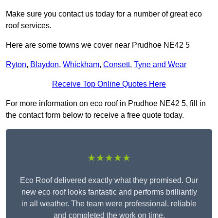
Make sure you contact us today for a number of great eco
roof services.
Here are some towns we cover near Prudhoe NE42 5
Ryton
,
Blaydon
,
Whickham
,
Consett
,
Tyne and Wear
Receive Top Online Quotes Here
For more information on eco roof in Prudhoe NE42 5, fill in
the contact form below to receive a free quote today.
★★★★★
Eco Roof delivered exactly what they promised. Our
new eco roof looks fantastic and performs brilliantly
in all weather. The team were professional, reliable
and completed the work on time.