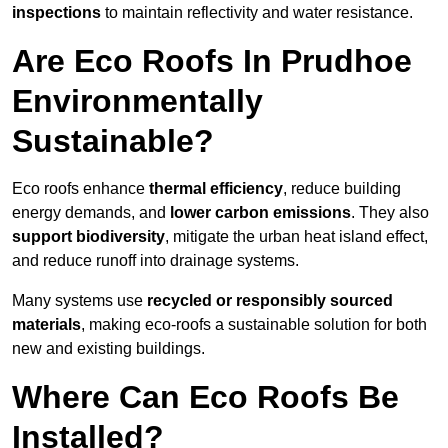
inspections
to maintain reflectivity and water resistance.
Are Eco Roofs In Prudhoe
Environmentally
Sustainable?
Eco roofs enhance
thermal efficiency
, reduce building
energy demands, and
lower carbon emissions
. They also
support biodiversity
, mitigate the urban heat island effect,
and reduce runoff into drainage systems.
Many systems use
recycled or responsibly sourced
materials
, making eco-roofs a sustainable solution for both
new and existing buildings.
Where Can Eco Roofs Be
Installed?