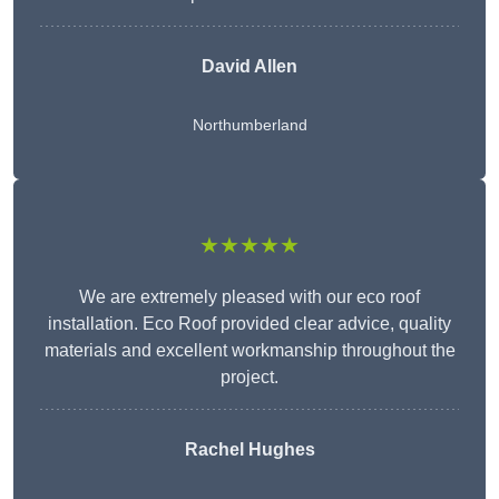
David Allen
Northumberland
★★★★★
We are extremely pleased with our eco roof
installation. Eco Roof provided clear advice, quality
materials and excellent workmanship throughout the
project.
Rachel Hughes