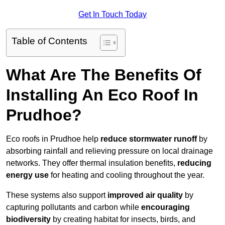
Get In Touch Today
Table of Contents
What Are The Benefits Of
Installing An Eco Roof In
Prudhoe?
Eco roofs in Prudhoe help
reduce stormwater runoff
by
absorbing rainfall and relieving pressure on local drainage
networks. They offer thermal insulation benefits,
reducing
energy use
for heating and cooling throughout the year.
These systems also support
improved air quality
by
capturing pollutants and carbon while
encouraging
biodiversity
by creating habitat for insects, birds, and