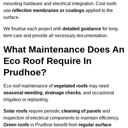
mounting hardware and electrical integration. Cool roofs
use
reflective membranes or coatings
applied to the
surface.
We finalise each project with
detailed guidance
for long-
term care and provide all necessary documentation.
What Maintenance Does An
Eco Roof Require In
Prudhoe?
Eco roof maintenance of
vegetated roofs
may need
seasonal weeding, drainage checks
, and occasional
irrigation or replanting.
Solar roofs
require periodic
cleaning of panels
and
inspection of electrical components to maintain efficiency.
Green roofs
in Prudhoe benefit from
regular surface