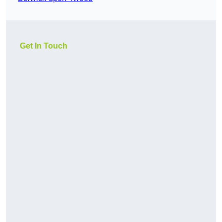
Get In Touch