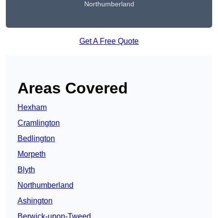
Northumberland
Get A Free Quote
Areas Covered
Hexham
Cramlington
Bedlington
Morpeth
Blyth
Northumberland
Ashington
Berwick-upon-Tweed