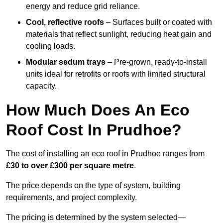
energy and reduce grid reliance.
Cool, reflective roofs
– Surfaces built or coated with
materials that reflect sunlight, reducing heat gain and
cooling loads.
Modular sedum trays
– Pre-grown, ready-to-install
units ideal for retrofits or roofs with limited structural
capacity.
How Much Does An Eco
Roof Cost In Prudhoe?
The cost of installing an eco roof in Prudhoe ranges from
£30 to over £300 per square metre
.
The price depends on the type of system, building
requirements, and project complexity.
The pricing is determined by the system selected—