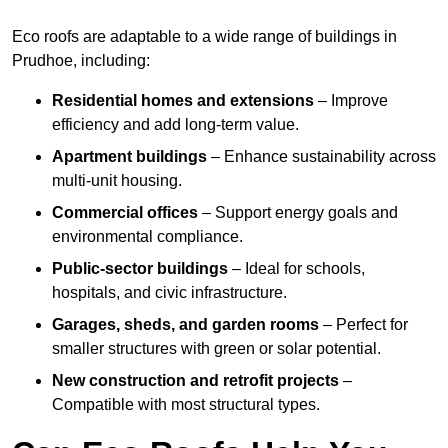
Eco roofs are adaptable to a wide range of buildings in
Prudhoe, including:
Residential homes and extensions
– Improve
efficiency and add long-term value.
Apartment buildings
– Enhance sustainability across
multi-unit housing.
Commercial offices
– Support energy goals and
environmental compliance.
Public-sector buildings
– Ideal for schools,
hospitals, and civic infrastructure.
Garages, sheds, and garden rooms
– Perfect for
smaller structures with green or solar potential.
New construction and retrofit projects
–
Compatible with most structural types.