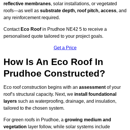
reflective membranes
, solar installations, or vegetated
roofs—as well as
substrate depth, roof pitch, access
, and
any reinforcement required.
Contact
Eco Roof
in Prudhoe NE42 5 to receive a
personalised quote tailored to your project goals.
Get a Price
How Is An Eco Roof In
Prudhoe Constructed?
Eco roof construction begins with an
assessment
of your
roof’s structural capacity. Next, we
install foundational
layers
such as waterproofing, drainage, and insulation,
tailored to the chosen system.
For green roofs in Prudhoe, a
growing medium and
vegetation
layer follow, while solar systems include