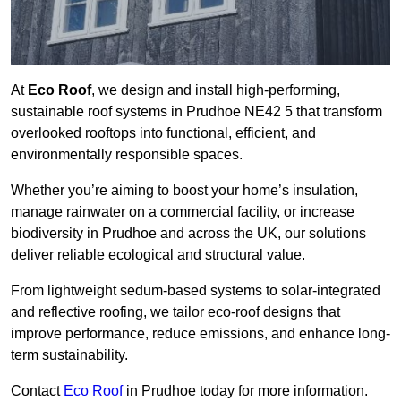
At
Eco Roof
, we design and install high-performing,
sustainable roof systems in Prudhoe NE42 5 that transform
overlooked rooftops into functional, efficient, and
environmentally responsible spaces.
Whether you’re aiming to boost your home’s insulation,
manage rainwater on a commercial facility, or increase
biodiversity in Prudhoe and across the UK, our solutions
deliver reliable ecological and structural value.
From lightweight sedum-based systems to solar-integrated
and reflective roofing, we tailor eco-roof designs that
improve performance, reduce emissions, and enhance long-
term sustainability.
Contact
Eco Roof
in Prudhoe today for more information.