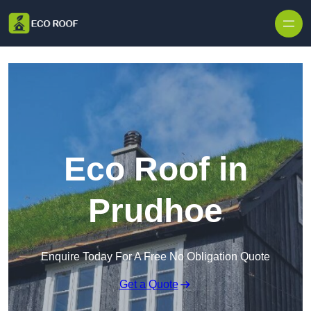
Skip to content
Eco Roof in
Prudhoe
Enquire Today For A Free No Obligation Quote
Get a Quote