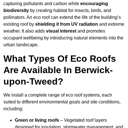
capturing pollutants and carbon while
encouraging
biodiversity
by creating habitat for insects, birds, and
pollinators. An eco roof can extend the life of the building’s
existing roof by
shielding it from UV radiation
and extreme
weather. It also adds
visual interest
and promotes
occupant wellbeing by introducing natural elements into the
urban landscape.
What Types Of Eco Roofs
Are Available In Berwick-
upon-Tweed?
We install a complete range of eco roof systems, each
suited to different environmental goals and site conditions,
including:
Green or living roofs
– Vegetated roof layers
designed for insulation, stormwater management, and