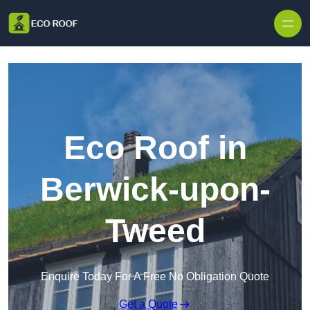
Skip to content
Eco Roof in
Berwick-upon-
Tweed
Enquire Today For A Free No Obligation Quote
Get a Quote