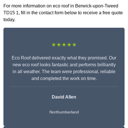
For more information on eco roof in Berwick-upon-Tweed
TD15 1, fill in the contact form below to receive a free quote
today.
★★★★★
Eco Roof delivered exactly what they promised. Our
new eco roof looks fantastic and performs brilliantly
in all weather. The team were professional, reliable
and completed the work on time.
David Allen
Northumberland