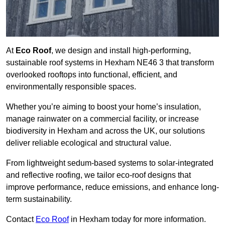
At
Eco Roof
, we design and install high-performing,
sustainable roof systems in Hexham NE46 3 that transform
overlooked rooftops into functional, efficient, and
environmentally responsible spaces.
Whether you’re aiming to boost your home’s insulation,
manage rainwater on a commercial facility, or increase
biodiversity in Hexham and across the UK, our solutions
deliver reliable ecological and structural value.
From lightweight sedum-based systems to solar-integrated
and reflective roofing, we tailor eco-roof designs that
improve performance, reduce emissions, and enhance long-
term sustainability.
Contact
Eco Roof
in Hexham today for more information.