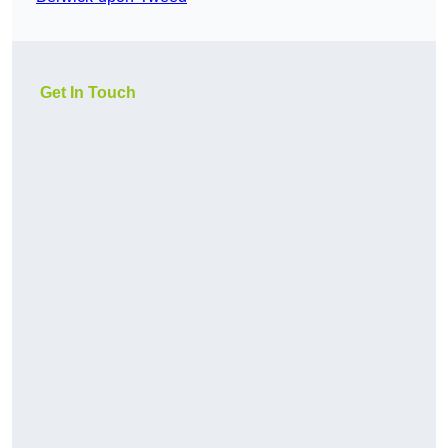
Get In Touch