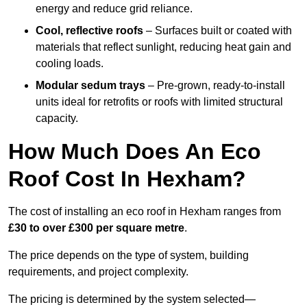
energy and reduce grid reliance.
Cool, reflective roofs
– Surfaces built or coated with
materials that reflect sunlight, reducing heat gain and
cooling loads.
Modular sedum trays
– Pre-grown, ready-to-install
units ideal for retrofits or roofs with limited structural
capacity.
How Much Does An Eco
Roof Cost In Hexham?
The cost of installing an eco roof in Hexham ranges from
£30 to over £300 per square metre
.
The price depends on the type of system, building
requirements, and project complexity.
The pricing is determined by the system selected—