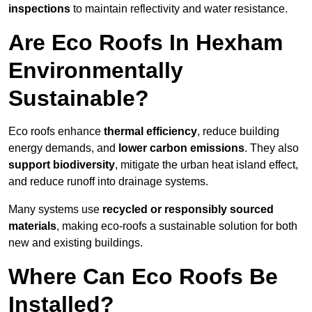
inspections
to maintain reflectivity and water resistance.
Are Eco Roofs In Hexham
Environmentally
Sustainable?
Eco roofs enhance
thermal efficiency
, reduce building
energy demands, and
lower carbon emissions
. They also
support biodiversity
, mitigate the urban heat island effect,
and reduce runoff into drainage systems.
Many systems use
recycled or responsibly sourced
materials
, making eco-roofs a sustainable solution for both
new and existing buildings.
Where Can Eco Roofs Be
Installed?