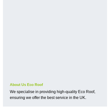
About Us Eco Roof
We specialise in providing high-quality Eco Roof,
ensuring we offer the best service in the UK.