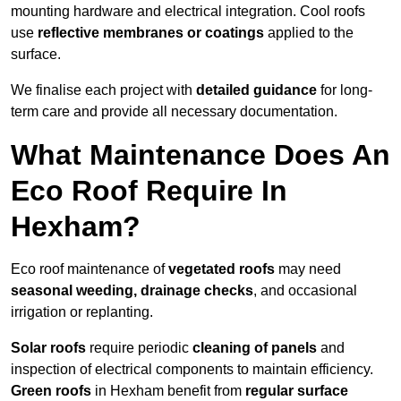
mounting hardware and electrical integration. Cool roofs
use
reflective membranes or coatings
applied to the
surface.
We finalise each project with
detailed guidance
for long-
term care and provide all necessary documentation.
What Maintenance Does An
Eco Roof Require In
Hexham?
Eco roof maintenance of
vegetated roofs
may need
seasonal weeding, drainage checks
, and occasional
irrigation or replanting.
Solar roofs
require periodic
cleaning of panels
and
inspection of electrical components to maintain efficiency.
Green roofs
in Hexham benefit from
regular surface