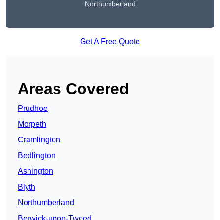
Northumberland
Get A Free Quote
Areas Covered
Prudhoe
Morpeth
Cramlington
Bedlington
Ashington
Blyth
Northumberland
Berwick-upon-Tweed