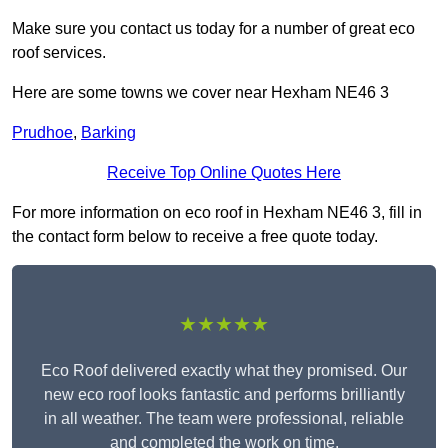
Make sure you contact us today for a number of great eco
roof services.
Here are some towns we cover near Hexham NE46 3
Prudhoe
,
Barking
Receive Top Online Quotes Here
For more information on eco roof in Hexham NE46 3, fill in
the contact form below to receive a free quote today.
★★★★★
Eco Roof delivered exactly what they promised. Our
new eco roof looks fantastic and performs brilliantly
in all weather. The team were professional, reliable
and completed the work on time.