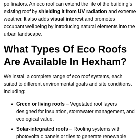
pollinators. An eco roof can extend the life of the building’s
existing roof by
shielding it from UV radiation
and extreme
weather. It also adds
visual interest
and promotes
occupant wellbeing by introducing natural elements into the
urban landscape.
What Types Of Eco Roofs
Are Available In Hexham?
We install a complete range of eco roof systems, each
suited to different environmental goals and site conditions,
including:
Green or living roofs
– Vegetated roof layers
designed for insulation, stormwater management, and
ecological value.
Solar-integrated roofs
– Roofing systems with
photovoltaic panels or tiles to generate renewable