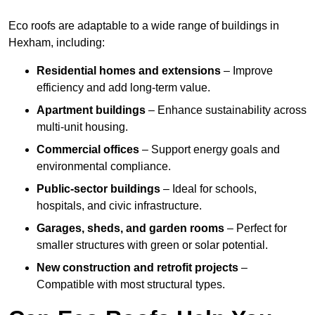
Eco roofs are adaptable to a wide range of buildings in
Hexham, including:
Residential homes and extensions
– Improve
efficiency and add long-term value.
Apartment buildings
– Enhance sustainability across
multi-unit housing.
Commercial offices
– Support energy goals and
environmental compliance.
Public-sector buildings
– Ideal for schools,
hospitals, and civic infrastructure.
Garages, sheds, and garden rooms
– Perfect for
smaller structures with green or solar potential.
New construction and retrofit projects
–
Compatible with most structural types.