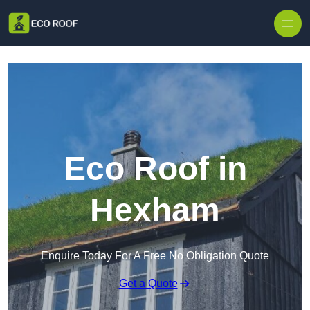
Skip to content
Eco Roof in
Hexham
Enquire Today For A Free No Obligation Quote
Get a Quote