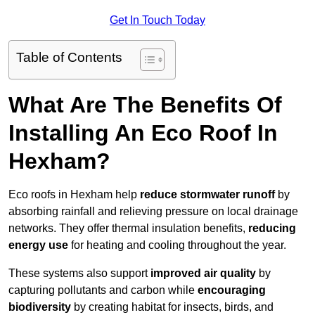
Get In Touch Today
Table of Contents
What Are The Benefits Of
Installing An Eco Roof In
Hexham?
Eco roofs in Hexham help
reduce stormwater runoff
by
absorbing rainfall and relieving pressure on local drainage
networks. They offer thermal insulation benefits,
reducing
energy use
for heating and cooling throughout the year.
These systems also support
improved air quality
by
capturing pollutants and carbon while
encouraging
biodiversity
by creating habitat for insects, birds, and