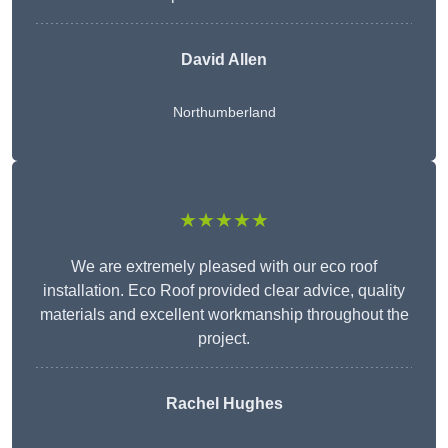
David Allen
Northumberland
★★★★★
We are extremely pleased with our eco roof
installation. Eco Roof provided clear advice, quality
materials and excellent workmanship throughout the
project.
Rachel Hughes