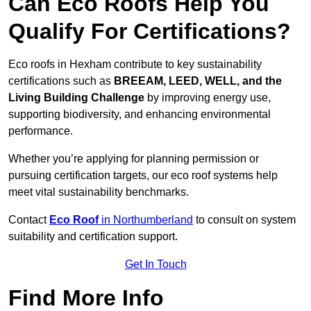
Can Eco Roofs Help You
Qualify For Certifications?
Eco roofs in Hexham contribute to key sustainability
certifications such as
BREEAM, LEED, WELL, and the
Living Building Challenge
by improving energy use,
supporting biodiversity, and enhancing environmental
performance.
Whether you’re applying for planning permission or
pursuing certification targets, our eco roof systems help
meet vital sustainability benchmarks.
Contact
Eco Roof
in Northumberland
to consult on system
suitability and certification support.
Get In Touch
Find More Info