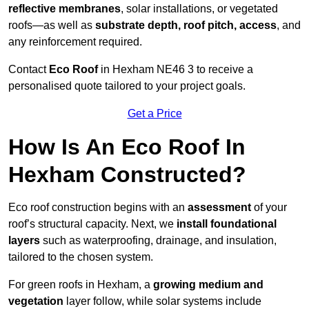
reflective membranes
, solar installations, or vegetated
roofs—as well as
substrate depth, roof pitch, access
, and
any reinforcement required.
Contact
Eco Roof
in Hexham NE46 3 to receive a
personalised quote tailored to your project goals.
Get a Price
How Is An Eco Roof In
Hexham Constructed?
Eco roof construction begins with an
assessment
of your
roof’s structural capacity. Next, we
install foundational
layers
such as waterproofing, drainage, and insulation,
tailored to the chosen system.
For green roofs in Hexham, a
growing medium and
vegetation
layer follow, while solar systems include