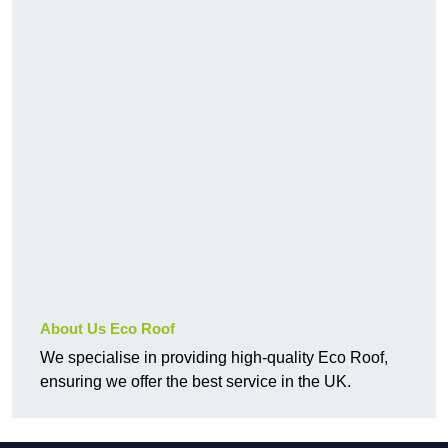
About Us Eco Roof
We specialise in providing high-quality Eco Roof,
ensuring we offer the best service in the UK.