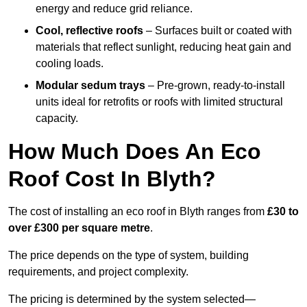
energy and reduce grid reliance.
Cool, reflective roofs
– Surfaces built or coated with
materials that reflect sunlight, reducing heat gain and
cooling loads.
Modular sedum trays
– Pre-grown, ready-to-install
units ideal for retrofits or roofs with limited structural
capacity.
How Much Does An Eco
Roof Cost In Blyth?
The cost of installing an eco roof in Blyth ranges from
£30 to
over £300 per square metre
.
The price depends on the type of system, building
requirements, and project complexity.
The pricing is determined by the system selected—