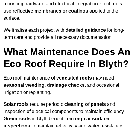
mounting hardware and electrical integration. Cool roofs
use
reflective membranes or coatings
applied to the
surface.
We finalise each project with
detailed guidance
for long-
term care and provide all necessary documentation.
What Maintenance Does An
Eco Roof Require In Blyth?
Eco roof maintenance of
vegetated roofs
may need
seasonal weeding, drainage checks
, and occasional
irrigation or replanting.
Solar roofs
require periodic
cleaning of panels
and
inspection of electrical components to maintain efficiency.
Green roofs
in Blyth benefit from
regular surface
inspections
to maintain reflectivity and water resistance.