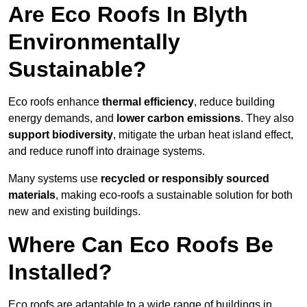
Are Eco Roofs In Blyth
Environmentally
Sustainable?
Eco roofs enhance
thermal efficiency
, reduce building
energy demands, and
lower carbon emissions
. They also
support biodiversity
, mitigate the urban heat island effect,
and reduce runoff into drainage systems.
Many systems use
recycled or responsibly sourced
materials
, making eco-roofs a sustainable solution for both
new and existing buildings.
Where Can Eco Roofs Be
Installed?
Eco roofs are adaptable to a wide range of buildings in