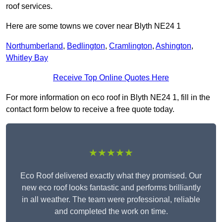
roof services.
Here are some towns we cover near Blyth NE24 1
Northumberland
,
Bedlington
,
Cramlington
,
Ashington
,
Whitley Bay
Receive Top Online Quotes Here
For more information on eco roof in Blyth NE24 1, fill in the
contact form below to receive a free quote today.
★★★★★
Eco Roof delivered exactly what they promised. Our
new eco roof looks fantastic and performs brilliantly
in all weather. The team were professional, reliable
and completed the work on time.