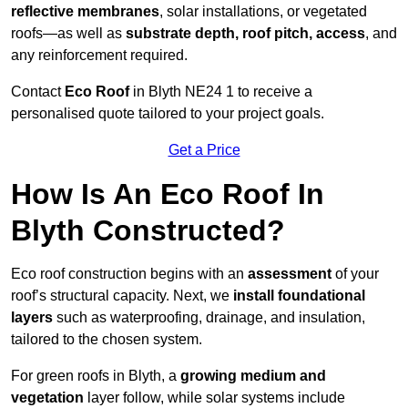
reflective membranes
, solar installations, or vegetated
roofs—as well as
substrate depth, roof pitch, access
, and
any reinforcement required.
Contact
Eco Roof
in Blyth NE24 1 to receive a
personalised quote tailored to your project goals.
Get a Price
How Is An Eco Roof In
Blyth Constructed?
Eco roof construction begins with an
assessment
of your
roof’s structural capacity. Next, we
install foundational
layers
such as waterproofing, drainage, and insulation,
tailored to the chosen system.
For green roofs in Blyth, a
growing medium and
vegetation
layer follow, while solar systems include