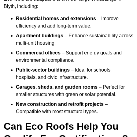
Blyth, including:
Residential homes and extensions
– Improve
efficiency and add long-term value.
Apartment buildings
– Enhance sustainability across
multi-unit housing.
Commercial offices
– Support energy goals and
environmental compliance.
Public-sector buildings
– Ideal for schools,
hospitals, and civic infrastructure.
Garages, sheds, and garden rooms
– Perfect for
smaller structures with green or solar potential.
New construction and retrofit projects
–
Compatible with most structural types.
Can Eco Roofs Help You