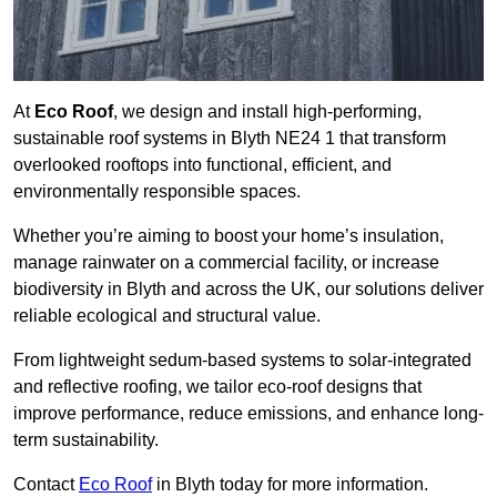
At
Eco Roof
, we design and install high-performing,
sustainable roof systems in Blyth NE24 1 that transform
overlooked rooftops into functional, efficient, and
environmentally responsible spaces.
Whether you’re aiming to boost your home’s insulation,
manage rainwater on a commercial facility, or increase
biodiversity in Blyth and across the UK, our solutions deliver
reliable ecological and structural value.
From lightweight sedum-based systems to solar-integrated
and reflective roofing, we tailor eco-roof designs that
improve performance, reduce emissions, and enhance long-
term sustainability.
Contact
Eco Roof
in Blyth today for more information.