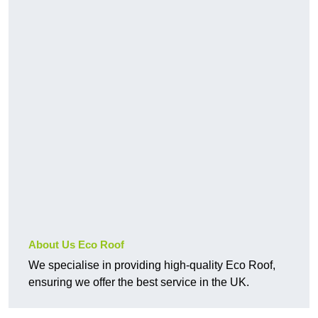
About Us Eco Roof
We specialise in providing high-quality Eco Roof,
ensuring we offer the best service in the UK.