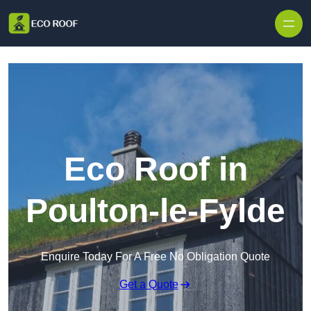
Skip to content
Eco Roof in
Poulton-le-Fylde
Enquire Today For A Free No Obligation Quote
Get a Quote