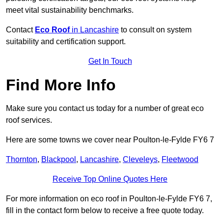
meet vital sustainability benchmarks.
Contact
Eco Roof
in Lancashire
to consult on system
suitability and certification support.
Get In Touch
Find More Info
Make sure you contact us today for a number of great eco
roof services.
Here are some towns we cover near Poulton-le-Fylde FY6 7
Thornton
,
Blackpool
,
Lancashire
,
Cleveleys
,
Fleetwood
Receive Top Online Quotes Here
For more information on eco roof in Poulton-le-Fylde FY6 7,
fill in the contact form below to receive a free quote today.