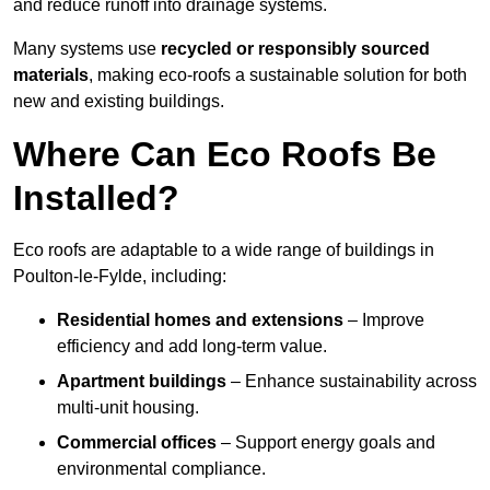
and reduce runoff into drainage systems.
Many systems use
recycled or responsibly sourced
materials
, making eco-roofs a sustainable solution for both
new and existing buildings.
Where Can Eco Roofs Be
Installed?
Eco roofs are adaptable to a wide range of buildings in
Poulton-le-Fylde, including:
Residential homes and extensions
– Improve
efficiency and add long-term value.
Apartment buildings
– Enhance sustainability across
multi-unit housing.
Commercial offices
– Support energy goals and
environmental compliance.