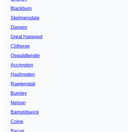
Blackburn
Skelmersdale
Darwen
Great Harwood
Clitheroe
Oswaldtwistle
Accrington
Haslingden
Rawtenstall
Burnley
Nelson
Barnoldswick
Colne
Bacup