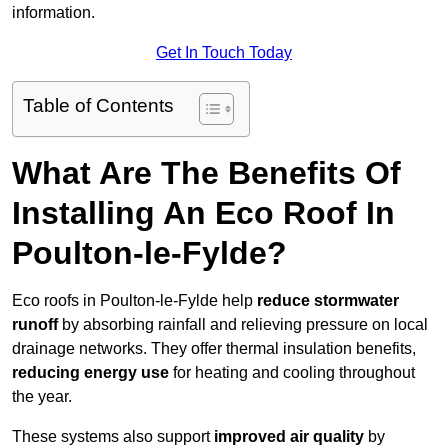
information.
Get In Touch Today
Table of Contents
What Are The Benefits Of
Installing An Eco Roof In
Poulton-le-Fylde?
Eco roofs in Poulton-le-Fylde help
reduce stormwater
runoff
by absorbing rainfall and relieving pressure on local
drainage networks. They offer thermal insulation benefits,
reducing energy use
for heating and cooling throughout
the year.
These systems also support
improved air quality
by