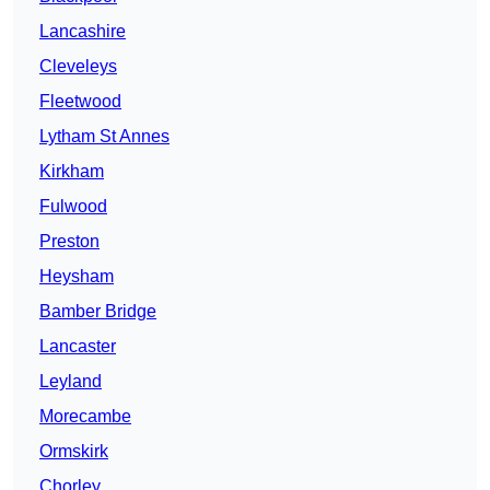
Lancashire
Cleveleys
Fleetwood
Lytham St Annes
Kirkham
Fulwood
Preston
Heysham
Bamber Bridge
Lancaster
Leyland
Morecambe
Ormskirk
Chorley