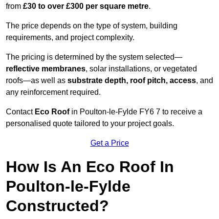
from
£30 to over £300 per square metre
.
The price depends on the type of system, building
requirements, and project complexity.
The pricing is determined by the system selected—
reflective membranes
, solar installations, or vegetated
roofs—as well as
substrate depth, roof pitch, access
, and
any reinforcement required.
Contact
Eco Roof
in Poulton-le-Fylde FY6 7 to receive a
personalised quote tailored to your project goals.
Get a Price
How Is An Eco Roof In
Poulton-le-Fylde
Constructed?