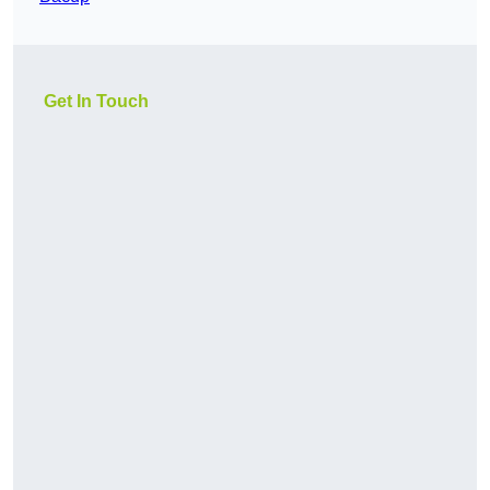
Get In Touch