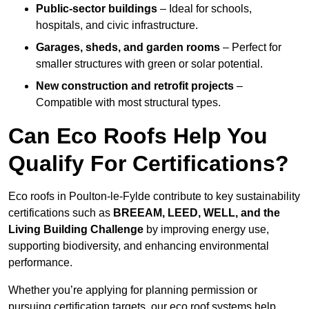
Public-sector buildings
– Ideal for schools,
hospitals, and civic infrastructure.
Garages, sheds, and garden rooms
– Perfect for
smaller structures with green or solar potential.
New construction and retrofit projects
–
Compatible with most structural types.
Can Eco Roofs Help You
Qualify For Certifications?
Eco roofs in Poulton-le-Fylde contribute to key sustainability
certifications such as
BREEAM, LEED, WELL, and the
Living Building Challenge
by improving energy use,
supporting biodiversity, and enhancing environmental
performance.
Whether you’re applying for planning permission or
pursuing certification targets, our eco roof systems help