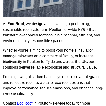
At
Eco Roof
, we design and install high-performing,
sustainable roof systems in Poulton-le-Fylde FY6 7 that
transform overlooked rooftops into functional, efficient, and
environmentally responsible spaces.
Whether you’re aiming to boost your home’s insulation,
manage rainwater on a commercial facility, or increase
biodiversity in Poulton-le-Fylde and across the UK, our
solutions deliver reliable ecological and structural value.
From lightweight sedum-based systems to solar-integrated
and reflective roofing, we tailor eco-roof designs that
improve performance, reduce emissions, and enhance long-
term sustainability.
Contact
Eco Roof
in Poulton-le-Fylde today for more