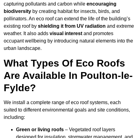
capturing pollutants and carbon while
encouraging
biodiversity
by creating habitat for insects, birds, and
pollinators. An eco roof can extend the life of the building’s
existing roof by
shielding it from UV radiation
and extreme
weather. It also adds
visual interest
and promotes
occupant wellbeing by introducing natural elements into the
urban landscape.
What Types Of Eco Roofs
Are Available In Poulton-le-
Fylde?
We install a complete range of eco roof systems, each
suited to different environmental goals and site conditions,
including:
Green or living roofs
– Vegetated roof layers
designed for insulation, stormwater management, and