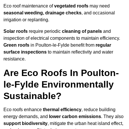
Eco roof maintenance of
vegetated roofs
may need
seasonal weeding, drainage checks
, and occasional
irrigation or replanting.
Solar roofs
require periodic
cleaning of panels
and
inspection of electrical components to maintain efficiency.
Green roofs
in Poulton-le-Fylde benefit from
regular
surface inspections
to maintain reflectivity and water
resistance.
Are Eco Roofs In Poulton-
le-Fylde Environmentally
Sustainable?
Eco roofs enhance
thermal efficiency
, reduce building
energy demands, and
lower carbon emissions
. They also
support biodiversity
, mitigate the urban heat island effect,