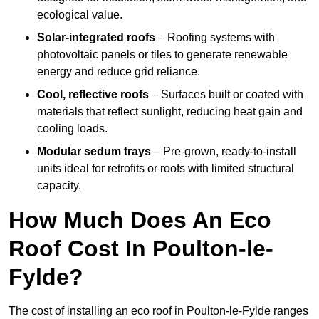
ecological value.
Solar-integrated roofs
– Roofing systems with
photovoltaic panels or tiles to generate renewable
energy and reduce grid reliance.
Cool, reflective roofs
– Surfaces built or coated with
materials that reflect sunlight, reducing heat gain and
cooling loads.
Modular sedum trays
– Pre-grown, ready-to-install
units ideal for retrofits or roofs with limited structural
capacity.
How Much Does An Eco
Roof Cost In Poulton-le-
Fylde?
The cost of installing an eco roof in Poulton-le-Fylde ranges