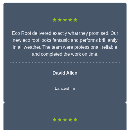
★★★★★
Eco Roof delivered exactly what they promised. Our
new eco roof looks fantastic and performs brilliantly
in all weather. The team were professional, reliable
and completed the work on time.
David Allen
Lancashire
★★★★★