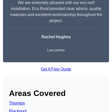
We are extremely pleased with our eco roof
installation. Eco Roof provided clear advice, quality
materials and excellent workmanship throughout the
project.
Rachel Hughes
Lancashire
Get A Free Quote
Areas Covered
Thornton
Blackpool