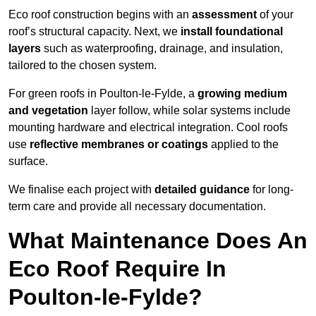
Eco roof construction begins with an
assessment
of your
roof’s structural capacity. Next, we
install foundational
layers
such as waterproofing, drainage, and insulation,
tailored to the chosen system.
For green roofs in Poulton-le-Fylde, a
growing medium
and vegetation
layer follow, while solar systems include
mounting hardware and electrical integration. Cool roofs
use
reflective membranes or coatings
applied to the
surface.
We finalise each project with
detailed guidance
for long-
term care and provide all necessary documentation.
What Maintenance Does An
Eco Roof Require In
Poulton-le-Fylde?