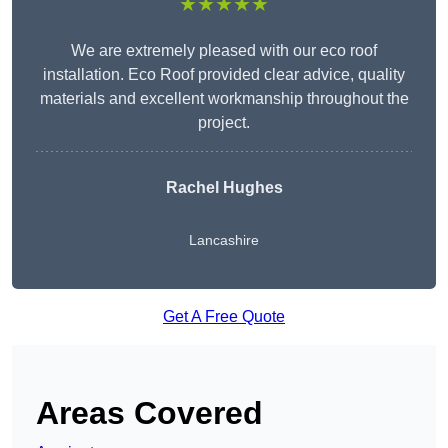
★★★★★
We are extremely pleased with our eco roof
installation. Eco Roof provided clear advice, quality
materials and excellent workmanship throughout the
project.
Rachel Hughes
Lancashire
Get A Free Quote
Areas Covered