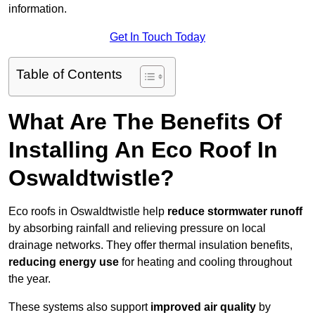
information.
Get In Touch Today
Table of Contents
What Are The Benefits Of
Installing An Eco Roof In
Oswaldtwistle?
Eco roofs in Oswaldtwistle help
reduce stormwater runoff
by absorbing rainfall and relieving pressure on local
drainage networks. They offer thermal insulation benefits,
reducing energy use
for heating and cooling throughout
the year.
These systems also support
improved air quality
by