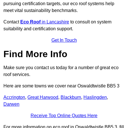
pursuing certification targets, our eco roof systems help
meet vital sustainability benchmarks.
Contact
Eco Roof
in Lancashire
to consult on system
suitability and certification support.
Get In Touch
Find More Info
Make sure you contact us today for a number of great eco
roof services.
Here are some towns we cover near Oswaldtwistle BB5 3
Accrington
,
Great Harwood
,
Blackburn
,
Haslingden
,
Darwen
Receive Top Online Quotes Here
For more information on eco roof in Oswaldtwistle BB5 3, fill