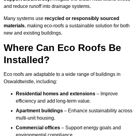
and reduce runoff into drainage systems.
Many systems use
recycled or responsibly sourced
materials
, making eco-roofs a sustainable solution for both
new and existing buildings.
Where Can Eco Roofs Be
Installed?
Eco roofs are adaptable to a wide range of buildings in
Oswaldtwistle, including:
Residential homes and extensions
– Improve
efficiency and add long-term value.
Apartment buildings
– Enhance sustainability across
multi-unit housing.
Commercial offices
– Support energy goals and
environmental compliance.