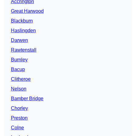
Accrington
Great Harwood
Blackburn
Haslingden
Darwen
Rawtenstall
Burnley
Bacup
Clitheroe
Nelson
Bamber Bridge
Chorley
Preston
Colne