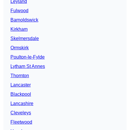
Leyland
Fulwood
Barnoldswick
Kirkham
Skelmersdale
Ormskirk
Poulton-le-Fylde
Lytham St Annes
Thornton
Lancaster
Blackpool
Lancashire
Cleveleys
Fleetwood