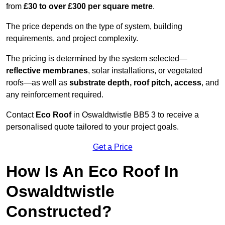
from
£30 to over £300 per square metre
.
The price depends on the type of system, building
requirements, and project complexity.
The pricing is determined by the system selected—
reflective membranes
, solar installations, or vegetated
roofs—as well as
substrate depth, roof pitch, access
, and
any reinforcement required.
Contact
Eco Roof
in Oswaldtwistle BB5 3 to receive a
personalised quote tailored to your project goals.
Get a Price
How Is An Eco Roof In
Oswaldtwistle
Constructed?