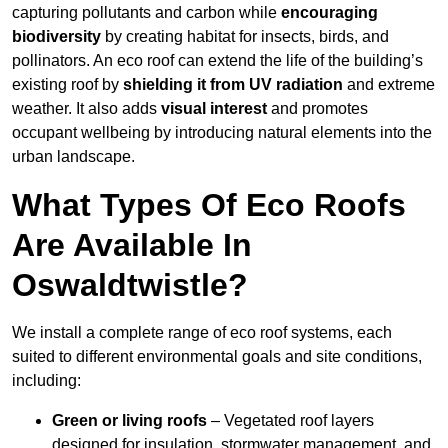
capturing pollutants and carbon while
encouraging
biodiversity
by creating habitat for insects, birds, and
pollinators. An eco roof can extend the life of the building’s
existing roof by
shielding it from UV radiation
and extreme
weather. It also adds
visual interest
and promotes
occupant wellbeing by introducing natural elements into the
urban landscape.
What Types Of Eco Roofs
Are Available In
Oswaldtwistle?
We install a complete range of eco roof systems, each
suited to different environmental goals and site conditions,
including:
Green or living roofs
– Vegetated roof layers
designed for insulation, stormwater management, and