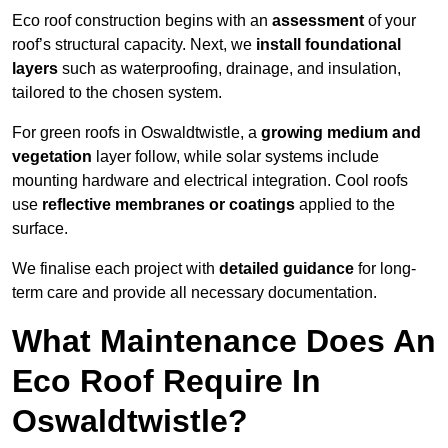
Eco roof construction begins with an
assessment
of your
roof’s structural capacity. Next, we
install foundational
layers
such as waterproofing, drainage, and insulation,
tailored to the chosen system.
For green roofs in Oswaldtwistle, a
growing medium and
vegetation
layer follow, while solar systems include
mounting hardware and electrical integration. Cool roofs
use
reflective membranes or coatings
applied to the
surface.
We finalise each project with
detailed guidance
for long-
term care and provide all necessary documentation.
What Maintenance Does An
Eco Roof Require In
Oswaldtwistle?