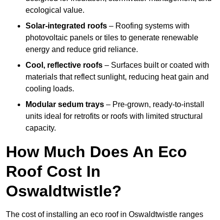
ecological value.
Solar-integrated roofs
– Roofing systems with
photovoltaic panels or tiles to generate renewable
energy and reduce grid reliance.
Cool, reflective roofs
– Surfaces built or coated with
materials that reflect sunlight, reducing heat gain and
cooling loads.
Modular sedum trays
– Pre-grown, ready-to-install
units ideal for retrofits or roofs with limited structural
capacity.
How Much Does An Eco
Roof Cost In
Oswaldtwistle?
The cost of installing an eco roof in Oswaldtwistle ranges