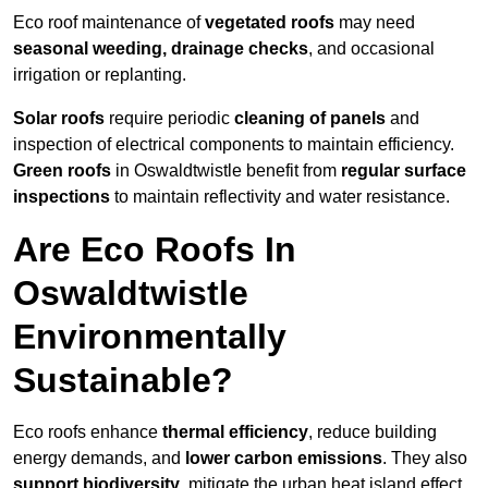
Eco roof maintenance of
vegetated roofs
may need
seasonal weeding, drainage checks
, and occasional
irrigation or replanting.
Solar roofs
require periodic
cleaning of panels
and
inspection of electrical components to maintain efficiency.
Green roofs
in Oswaldtwistle benefit from
regular surface
inspections
to maintain reflectivity and water resistance.
Are Eco Roofs In
Oswaldtwistle
Environmentally
Sustainable?
Eco roofs enhance
thermal efficiency
, reduce building
energy demands, and
lower carbon emissions
. They also
support biodiversity
, mitigate the urban heat island effect,