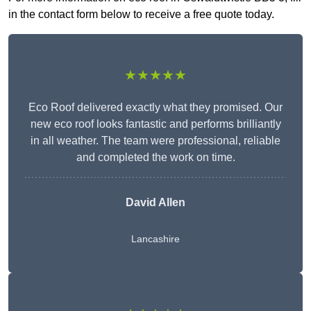
in the contact form below to receive a free quote today.
★★★★★
Eco Roof delivered exactly what they promised. Our
new eco roof looks fantastic and performs brilliantly
in all weather. The team were professional, reliable
and completed the work on time.
David Allen
Lancashire