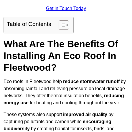
Get In Touch Today
Table of Contents
What Are The Benefits Of
Installing An Eco Roof In
Fleetwood?
Eco roofs in Fleetwood help
reduce stormwater runoff
by
absorbing rainfall and relieving pressure on local drainage
networks. They offer thermal insulation benefits,
reducing
energy use
for heating and cooling throughout the year.
These systems also support
improved air quality
by
capturing pollutants and carbon while
encouraging
biodiversity
by creating habitat for insects, birds, and