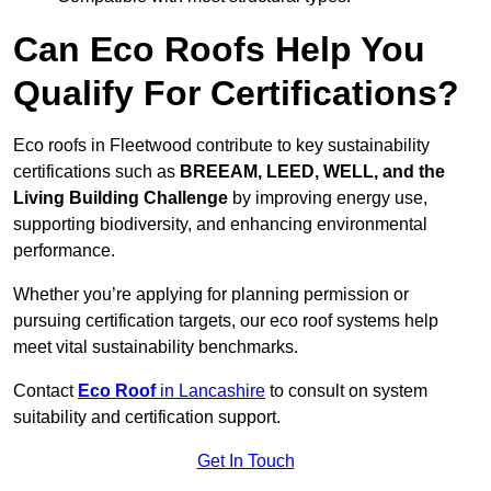
Can Eco Roofs Help You
Qualify For Certifications?
Eco roofs in Fleetwood contribute to key sustainability
certifications such as
BREEAM, LEED, WELL, and the
Living Building Challenge
by improving energy use,
supporting biodiversity, and enhancing environmental
performance.
Whether you’re applying for planning permission or
pursuing certification targets, our eco roof systems help
meet vital sustainability benchmarks.
Contact
Eco Roof
in Lancashire
to consult on system
suitability and certification support.
Get In Touch