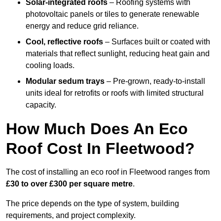
Solar-integrated roofs
– Roofing systems with
photovoltaic panels or tiles to generate renewable
energy and reduce grid reliance.
Cool, reflective roofs
– Surfaces built or coated with
materials that reflect sunlight, reducing heat gain and
cooling loads.
Modular sedum trays
– Pre-grown, ready-to-install
units ideal for retrofits or roofs with limited structural
capacity.
How Much Does An Eco
Roof Cost In Fleetwood?
The cost of installing an eco roof in Fleetwood ranges from
£30 to over £300 per square metre
.
The price depends on the type of system, building
requirements, and project complexity.