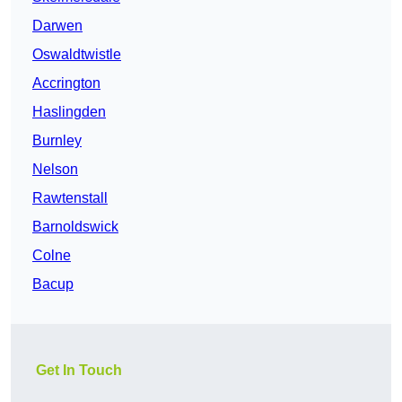
Darwen
Oswaldtwistle
Accrington
Haslingden
Burnley
Nelson
Rawtenstall
Barnoldswick
Colne
Bacup
Get In Touch