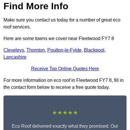
Find More Info
Make sure you contact us today for a number of great eco
roof services.
Here are some towns we cover near Fleetwood FY7 8
Cleveleys
,
Thornton
,
Poulton-le-Fylde
,
Blackpool
,
Lancashire
Receive Top Online Quotes Here
For more information on eco roof in Fleetwood FY7 8, fill in
the contact form below to receive a free quote today.
★★★★★
Eco Roof delivered exactly what they promised. Our