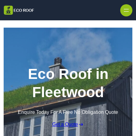
Skip to content
Eco Roof in
Fleetwood
Enquire Today For A Free No Obligation Quote
Get a Quote