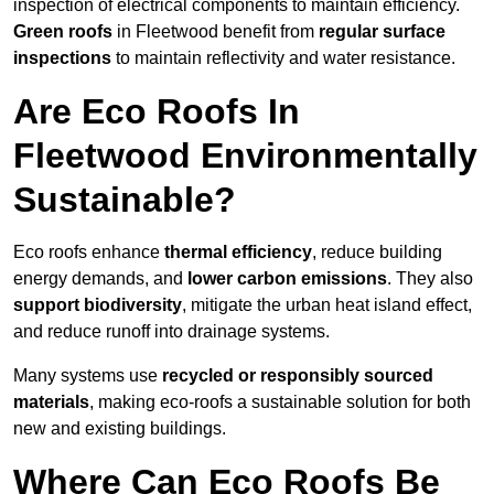
inspection of electrical components to maintain efficiency.
Green roofs
in Fleetwood benefit from
regular surface
inspections
to maintain reflectivity and water resistance.
Are Eco Roofs In
Fleetwood Environmentally
Sustainable?
Eco roofs enhance
thermal efficiency
, reduce building
energy demands, and
lower carbon emissions
. They also
support biodiversity
, mitigate the urban heat island effect,
and reduce runoff into drainage systems.
Many systems use
recycled or responsibly sourced
materials
, making eco-roofs a sustainable solution for both
new and existing buildings.
Where Can Eco Roofs Be