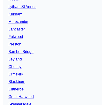
Lytham St Annes
Kirkham
Morecambe
Lancaster
Fulwood
Preston
Bamber Bridge
Leyland
Chorley
Ormskirk
Blackburn
Clitheroe
Great Harwood
Skelmersdale