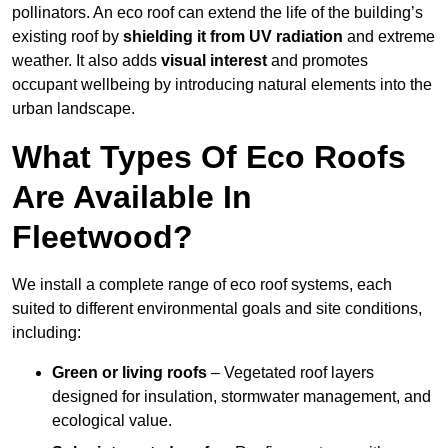
pollinators. An eco roof can extend the life of the building’s
existing roof by
shielding it from UV radiation
and extreme
weather. It also adds
visual interest
and promotes
occupant wellbeing by introducing natural elements into the
urban landscape.
What Types Of Eco Roofs
Are Available In
Fleetwood?
We install a complete range of eco roof systems, each
suited to different environmental goals and site conditions,
including:
Green or living roofs
– Vegetated roof layers
designed for insulation, stormwater management, and
ecological value.