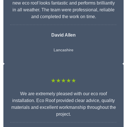
new eco roof looks fantastic and performs brilliantly
in all weather. The team were professional, reliable
and completed the work on time.
David Allen
Lancashire
★★★★★
We are extremely pleased with our eco roof
installation. Eco Roof provided clear advice, quality
materials and excellent workmanship throughout the
project.