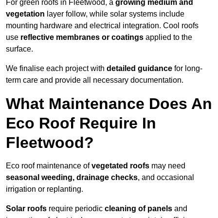
For green roofs in Fleetwood, a
growing medium and
vegetation
layer follow, while solar systems include
mounting hardware and electrical integration. Cool roofs
use
reflective membranes or coatings
applied to the
surface.
We finalise each project with
detailed guidance
for long-
term care and provide all necessary documentation.
What Maintenance Does An
Eco Roof Require In
Fleetwood?
Eco roof maintenance of
vegetated roofs
may need
seasonal weeding, drainage checks
, and occasional
irrigation or replanting.
Solar roofs
require periodic
cleaning of panels
and