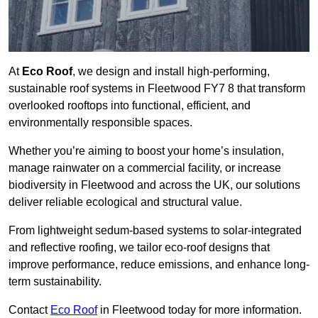
At
Eco Roof
, we design and install high-performing,
sustainable roof systems in Fleetwood FY7 8 that transform
overlooked rooftops into functional, efficient, and
environmentally responsible spaces.
Whether you’re aiming to boost your home’s insulation,
manage rainwater on a commercial facility, or increase
biodiversity in Fleetwood and across the UK, our solutions
deliver reliable ecological and structural value.
From lightweight sedum-based systems to solar-integrated
and reflective roofing, we tailor eco-roof designs that
improve performance, reduce emissions, and enhance long-
term sustainability.
Contact
Eco Roof
in Fleetwood today for more information.