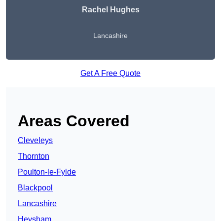
Rachel Hughes
Lancashire
Get A Free Quote
Areas Covered
Cleveleys
Thornton
Poulton-le-Fylde
Blackpool
Lancashire
Heysham