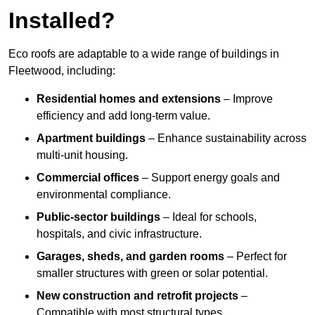
Installed?
Eco roofs are adaptable to a wide range of buildings in
Fleetwood, including:
Residential homes and extensions
– Improve
efficiency and add long-term value.
Apartment buildings
– Enhance sustainability across
multi-unit housing.
Commercial offices
– Support energy goals and
environmental compliance.
Public-sector buildings
– Ideal for schools,
hospitals, and civic infrastructure.
Garages, sheds, and garden rooms
– Perfect for
smaller structures with green or solar potential.
New construction and retrofit projects
–
Compatible with most structural types.