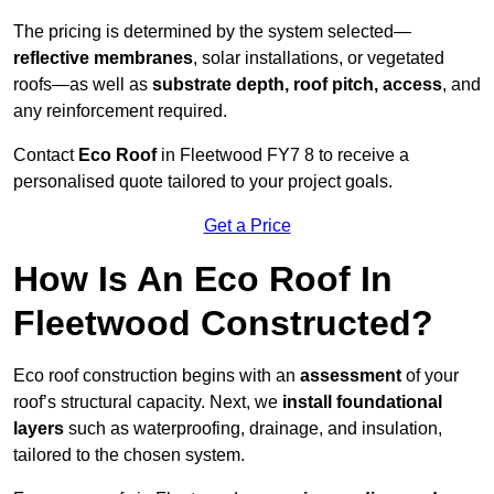
The pricing is determined by the system selected—
reflective membranes
, solar installations, or vegetated
roofs—as well as
substrate depth, roof pitch, access
, and
any reinforcement required.
Contact
Eco Roof
in Fleetwood FY7 8 to receive a
personalised quote tailored to your project goals.
Get a Price
How Is An Eco Roof In
Fleetwood Constructed?
Eco roof construction begins with an
assessment
of your
roof’s structural capacity. Next, we
install foundational
layers
such as waterproofing, drainage, and insulation,
tailored to the chosen system.