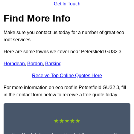
Get In Touch
Find More Info
Make sure you contact us today for a number of great eco
roof services.
Here are some towns we cover near Petersfield GU32 3
Horndean
,
Bordon
,
Barking
Receive Top Online Quotes Here
For more information on eco roof in Petersfield GU32 3, fill
in the contact form below to receive a free quote today.
★★★★★