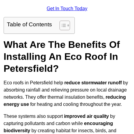
Get In Touch Today
Table of Contents
What Are The Benefits Of
Installing An Eco Roof In
Petersfield?
Eco roofs in Petersfield help
reduce stormwater runoff
by
absorbing rainfall and relieving pressure on local drainage
networks. They offer thermal insulation benefits,
reducing
energy use
for heating and cooling throughout the year.
These systems also support
improved air quality
by
capturing pollutants and carbon while
encouraging
biodiversity
by creating habitat for insects, birds, and