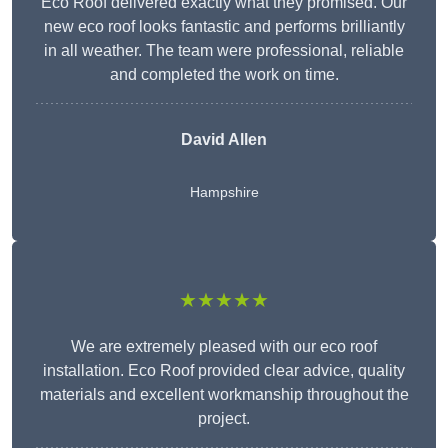
Eco Roof delivered exactly what they promised. Our
new eco roof looks fantastic and performs brilliantly
in all weather. The team were professional, reliable
and completed the work on time.
David Allen
Hampshire
★★★★★
We are extremely pleased with our eco roof
installation. Eco Roof provided clear advice, quality
materials and excellent workmanship throughout the
project.