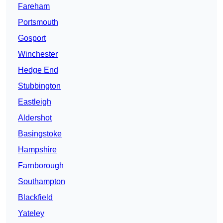
Fareham
Portsmouth
Gosport
Winchester
Hedge End
Stubbington
Eastleigh
Aldershot
Basingstoke
Hampshire
Farnborough
Southampton
Blackfield
Yateley