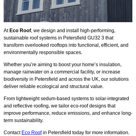
At
Eco Roof
, we design and install high-performing,
sustainable roof systems in Petersfield GU32 3 that
transform overlooked rooftops into functional, efficient, and
environmentally responsible spaces.
Whether you’re aiming to boost your home’s insulation,
manage rainwater on a commercial facility, or increase
biodiversity in Petersfield and across the UK, our solutions
deliver reliable ecological and structural value.
From lightweight sedum-based systems to solar-integrated
and reflective roofing, we tailor eco-roof designs that
improve performance, reduce emissions, and enhance long-
term sustainability.
Contact
Eco Roof
in Petersfield today for more information.