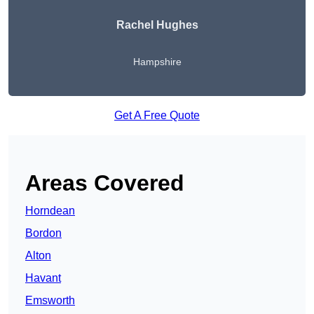
Rachel Hughes
Hampshire
Get A Free Quote
Areas Covered
Horndean
Bordon
Alton
Havant
Emsworth