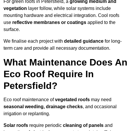
For green roofs in Petersfield, a
growing medium and
vegetation
layer follow, while solar systems include
mounting hardware and electrical integration. Cool roofs
use
reflective membranes or coatings
applied to the
surface.
We finalise each project with
detailed guidance
for long-
term care and provide all necessary documentation.
What Maintenance Does An
Eco Roof Require In
Petersfield?
Eco roof maintenance of
vegetated roofs
may need
seasonal weeding, drainage checks
, and occasional
irrigation or replanting.
Solar roofs
require periodic
cleaning of panels
and