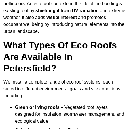
pollinators. An eco roof can extend the life of the building’s
existing roof by
shielding it from UV radiation
and extreme
weather. It also adds
visual interest
and promotes
occupant wellbeing by introducing natural elements into the
urban landscape.
What Types Of Eco Roofs
Are Available In
Petersfield?
We install a complete range of eco roof systems, each
suited to different environmental goals and site conditions,
including:
Green or living roofs
– Vegetated roof layers
designed for insulation, stormwater management, and
ecological value.