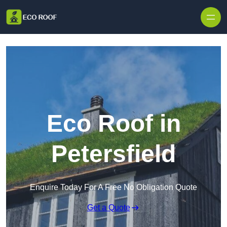
Skip to content
Eco Roof in
Petersfield
Enquire Today For A Free No Obligation Quote
Get a Quote