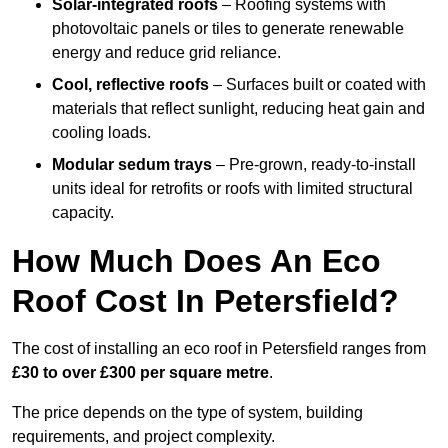
Solar-integrated roofs
– Roofing systems with
photovoltaic panels or tiles to generate renewable
energy and reduce grid reliance.
Cool, reflective roofs
– Surfaces built or coated with
materials that reflect sunlight, reducing heat gain and
cooling loads.
Modular sedum trays
– Pre-grown, ready-to-install
units ideal for retrofits or roofs with limited structural
capacity.
How Much Does An Eco
Roof Cost In Petersfield?
The cost of installing an eco roof in Petersfield ranges from
£30 to over £300 per square metre
.
The price depends on the type of system, building
requirements, and project complexity.