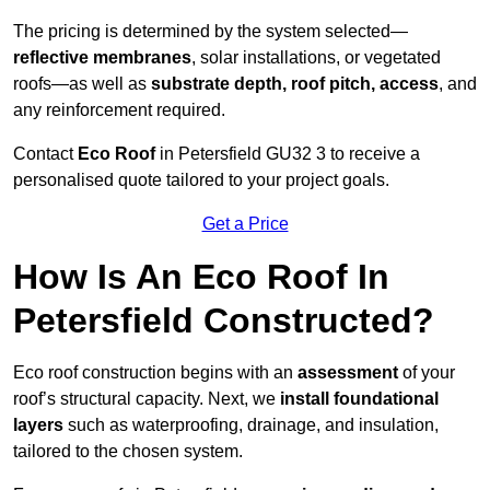
The pricing is determined by the system selected—
reflective membranes
, solar installations, or vegetated
roofs—as well as
substrate depth, roof pitch, access
, and
any reinforcement required.
Contact
Eco Roof
in Petersfield GU32 3 to receive a
personalised quote tailored to your project goals.
Get a Price
How Is An Eco Roof In
Petersfield Constructed?
Eco roof construction begins with an
assessment
of your
roof’s structural capacity. Next, we
install foundational
layers
such as waterproofing, drainage, and insulation,
tailored to the chosen system.