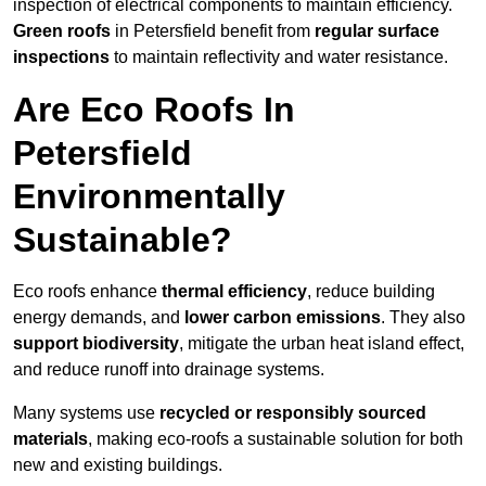
inspection of electrical components to maintain efficiency.
Green roofs
in Petersfield benefit from
regular surface
inspections
to maintain reflectivity and water resistance.
Are Eco Roofs In
Petersfield
Environmentally
Sustainable?
Eco roofs enhance
thermal efficiency
, reduce building
energy demands, and
lower carbon emissions
. They also
support biodiversity
, mitigate the urban heat island effect,
and reduce runoff into drainage systems.
Many systems use
recycled or responsibly sourced
materials
, making eco-roofs a sustainable solution for both
new and existing buildings.