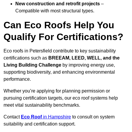
New construction and retrofit projects
–
Compatible with most structural types.
Can Eco Roofs Help You
Qualify For Certifications?
Eco roofs in Petersfield contribute to key sustainability
certifications such as
BREEAM, LEED, WELL, and the
Living Building Challenge
by improving energy use,
supporting biodiversity, and enhancing environmental
performance.
Whether you’re applying for planning permission or
pursuing certification targets, our eco roof systems help
meet vital sustainability benchmarks.
Contact
Eco Roof
in Hampshire
to consult on system
suitability and certification support.