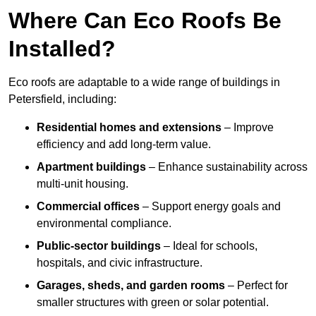
Where Can Eco Roofs Be
Installed?
Eco roofs are adaptable to a wide range of buildings in
Petersfield, including:
Residential homes and extensions
– Improve
efficiency and add long-term value.
Apartment buildings
– Enhance sustainability across
multi-unit housing.
Commercial offices
– Support energy goals and
environmental compliance.
Public-sector buildings
– Ideal for schools,
hospitals, and civic infrastructure.
Garages, sheds, and garden rooms
– Perfect for
smaller structures with green or solar potential.