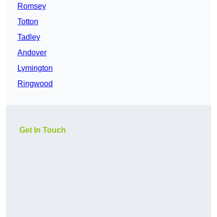
Romsey
Totton
Tadley
Andover
Lymington
Ringwood
Get In Touch