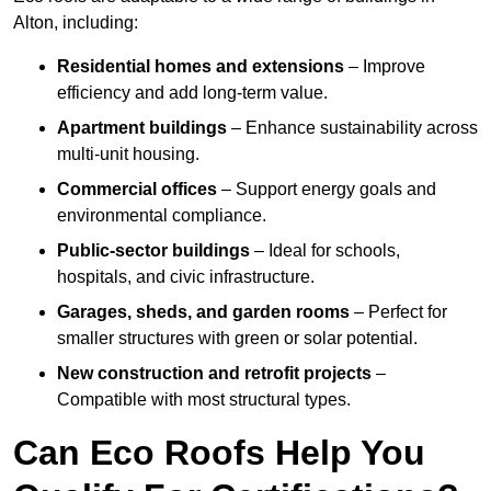
Alton, including:
Residential homes and extensions
– Improve
efficiency and add long-term value.
Apartment buildings
– Enhance sustainability across
multi-unit housing.
Commercial offices
– Support energy goals and
environmental compliance.
Public-sector buildings
– Ideal for schools,
hospitals, and civic infrastructure.
Garages, sheds, and garden rooms
– Perfect for
smaller structures with green or solar potential.
New construction and retrofit projects
–
Compatible with most structural types.
Can Eco Roofs Help You