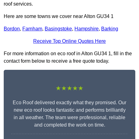
roof services.
Here are some towns we cover near Alton GU34 1
Bordon
,
Farnham
,
Basingstoke
,
Hampshire
,
Barking
Receive Top Online Quotes Here
For more information on eco roof in Alton GU34 1, fill in the
contact form below to receive a free quote today.
★★★★★
Eco Roof delivered exactly what they promised. Our
new eco roof looks fantastic and performs brilliantly
in all weather. The team were professional, reliable
and completed the work on time.