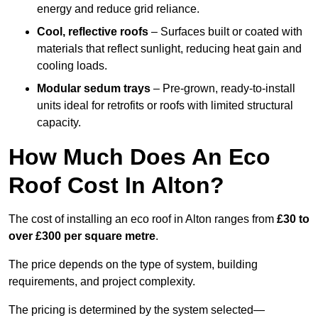
energy and reduce grid reliance.
Cool, reflective roofs
– Surfaces built or coated with
materials that reflect sunlight, reducing heat gain and
cooling loads.
Modular sedum trays
– Pre-grown, ready-to-install
units ideal for retrofits or roofs with limited structural
capacity.
How Much Does An Eco
Roof Cost In Alton?
The cost of installing an eco roof in Alton ranges from
£30 to
over £300 per square metre
.
The price depends on the type of system, building
requirements, and project complexity.
The pricing is determined by the system selected—