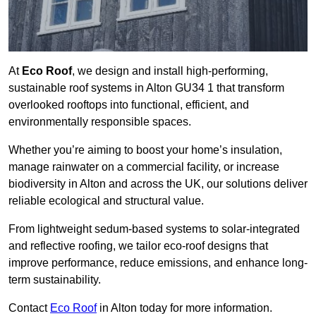
At
Eco Roof
, we design and install high-performing,
sustainable roof systems in Alton GU34 1 that transform
overlooked rooftops into functional, efficient, and
environmentally responsible spaces.
Whether you’re aiming to boost your home’s insulation,
manage rainwater on a commercial facility, or increase
biodiversity in Alton and across the UK, our solutions deliver
reliable ecological and structural value.
From lightweight sedum-based systems to solar-integrated
and reflective roofing, we tailor eco-roof designs that
improve performance, reduce emissions, and enhance long-
term sustainability.
Contact
Eco Roof
in Alton today for more information.