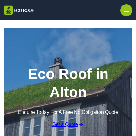
Skip to content
Eco Roof in
Alton
Enquire Today For A Free No Obligation Quote
Get a Quote