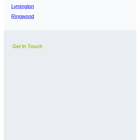
Lymington
Ringwood
Get In Touch