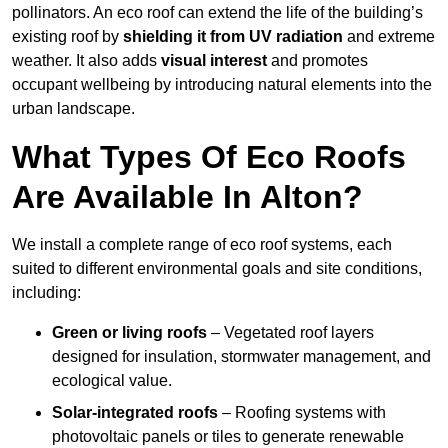
pollinators. An eco roof can extend the life of the building’s
existing roof by
shielding it from UV radiation
and extreme
weather. It also adds
visual interest
and promotes
occupant wellbeing by introducing natural elements into the
urban landscape.
What Types Of Eco Roofs
Are Available In Alton?
We install a complete range of eco roof systems, each
suited to different environmental goals and site conditions,
including:
Green or living roofs
– Vegetated roof layers
designed for insulation, stormwater management, and
ecological value.
Solar-integrated roofs
– Roofing systems with
photovoltaic panels or tiles to generate renewable