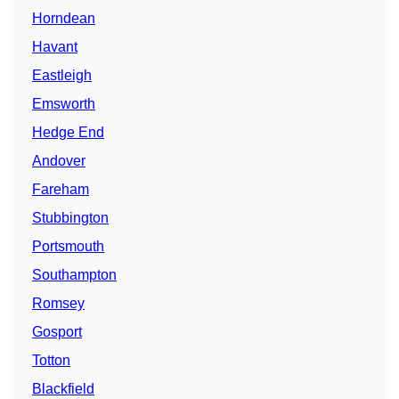
Horndean
Havant
Eastleigh
Emsworth
Hedge End
Andover
Fareham
Stubbington
Portsmouth
Southampton
Romsey
Gosport
Totton
Blackfield