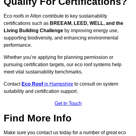
Qualify For Certifications?
Eco roofs in Alton contribute to key sustainability
certifications such as
BREEAM, LEED, WELL, and the
Living Building Challenge
by improving energy use,
supporting biodiversity, and enhancing environmental
performance.
Whether you’re applying for planning permission or
pursuing certification targets, our eco roof systems help
meet vital sustainability benchmarks.
Contact
Eco Roof
in Hampshire
to consult on system
suitability and certification support.
Get In Touch
Find More Info
Make sure you contact us today for a number of great eco