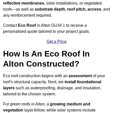
reflective membranes
, solar installations, or vegetated
roofs—as well as
substrate depth, roof pitch, access
, and
any reinforcement required.
Contact
Eco Roof
in Alton GU34 1 to receive a
personalised quote tailored to your project goals.
Get a Price
How Is An Eco Roof In
Alton Constructed?
Eco roof construction begins with an
assessment
of your
roof’s structural capacity. Next, we
install foundational
layers
such as waterproofing, drainage, and insulation,
tailored to the chosen system.
For green roofs in Alton, a
growing medium and
vegetation
layer follow, while solar systems include