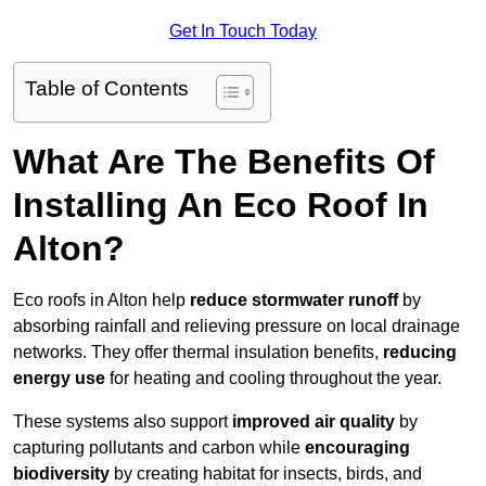
Get In Touch Today
Table of Contents
What Are The Benefits Of
Installing An Eco Roof In
Alton?
Eco roofs in Alton help
reduce stormwater runoff
by
absorbing rainfall and relieving pressure on local drainage
networks. They offer thermal insulation benefits,
reducing
energy use
for heating and cooling throughout the year.
These systems also support
improved air quality
by
capturing pollutants and carbon while
encouraging
biodiversity
by creating habitat for insects, birds, and