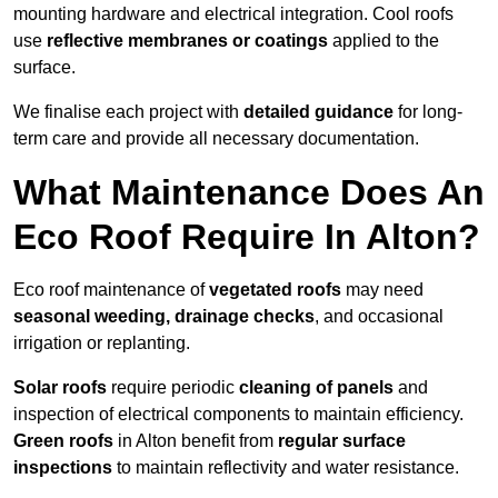
mounting hardware and electrical integration. Cool roofs
use
reflective membranes or coatings
applied to the
surface.
We finalise each project with
detailed guidance
for long-
term care and provide all necessary documentation.
What Maintenance Does An
Eco Roof Require In Alton?
Eco roof maintenance of
vegetated roofs
may need
seasonal weeding, drainage checks
, and occasional
irrigation or replanting.
Solar roofs
require periodic
cleaning of panels
and
inspection of electrical components to maintain efficiency.
Green roofs
in Alton benefit from
regular surface
inspections
to maintain reflectivity and water resistance.