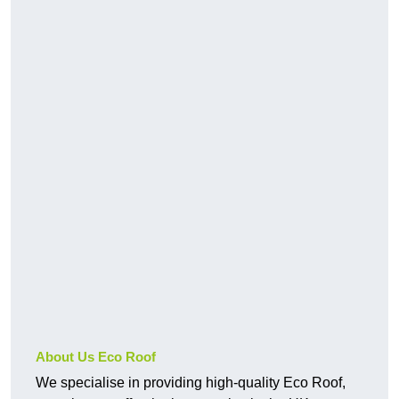
About Us Eco Roof
We specialise in providing high-quality Eco Roof,