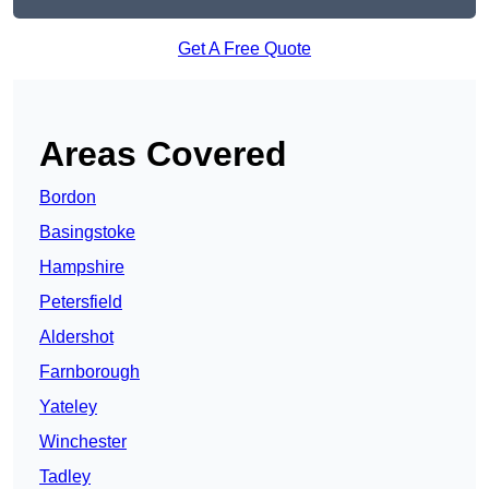
Get A Free Quote
Areas Covered
Bordon
Basingstoke
Hampshire
Petersfield
Aldershot
Farnborough
Yateley
Winchester
Tadley