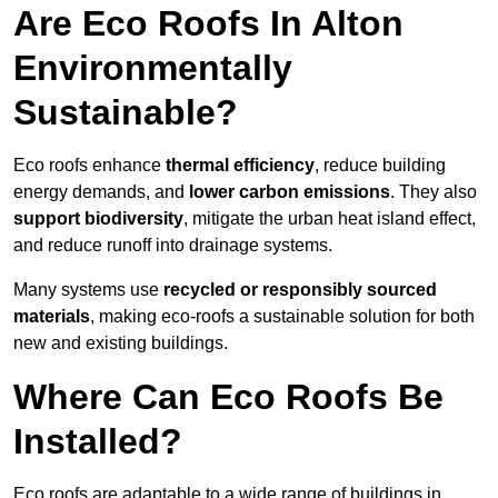
Are Eco Roofs In Alton
Environmentally
Sustainable?
Eco roofs enhance
thermal efficiency
, reduce building
energy demands, and
lower carbon emissions
. They also
support biodiversity
, mitigate the urban heat island effect,
and reduce runoff into drainage systems.
Many systems use
recycled or responsibly sourced
materials
, making eco-roofs a sustainable solution for both
new and existing buildings.
Where Can Eco Roofs Be
Installed?
Eco roofs are adaptable to a wide range of buildings in