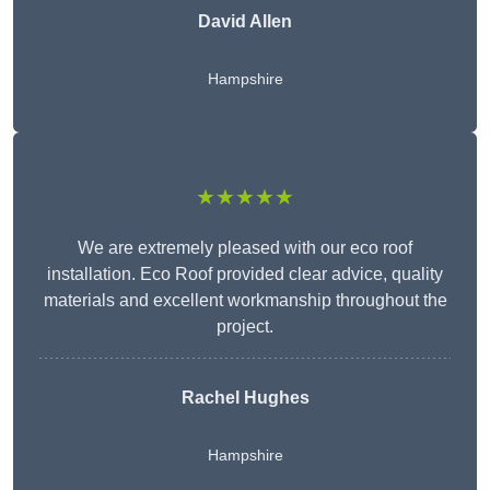
David Allen
Hampshire
★★★★★
We are extremely pleased with our eco roof
installation. Eco Roof provided clear advice, quality
materials and excellent workmanship throughout the
project.
Rachel Hughes
Hampshire