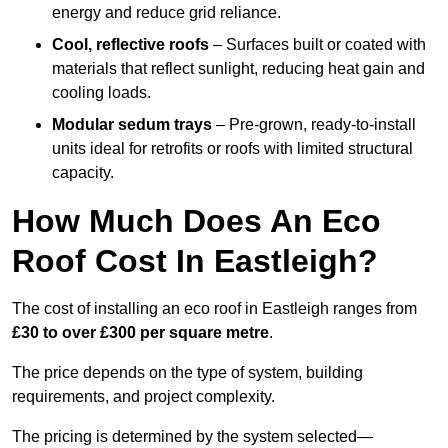
energy and reduce grid reliance.
Cool, reflective roofs
– Surfaces built or coated with
materials that reflect sunlight, reducing heat gain and
cooling loads.
Modular sedum trays
– Pre-grown, ready-to-install
units ideal for retrofits or roofs with limited structural
capacity.
How Much Does An Eco
Roof Cost In Eastleigh?
The cost of installing an eco roof in Eastleigh ranges from
£30 to over £300 per square metre
.
The price depends on the type of system, building
requirements, and project complexity.
The pricing is determined by the system selected—