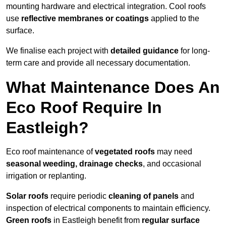
mounting hardware and electrical integration. Cool roofs
use
reflective membranes or coatings
applied to the
surface.
We finalise each project with
detailed guidance
for long-
term care and provide all necessary documentation.
What Maintenance Does An
Eco Roof Require In
Eastleigh?
Eco roof maintenance of
vegetated roofs
may need
seasonal weeding, drainage checks
, and occasional
irrigation or replanting.
Solar roofs
require periodic
cleaning of panels
and
inspection of electrical components to maintain efficiency.
Green roofs
in Eastleigh benefit from
regular surface