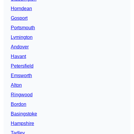
Horndean
Gosport
Portsmouth
Lymington
Andover
Havant
Petersfield
Emsworth
Alton
Ringwood
Bordon
Basingstoke
Hampshire
Tadley