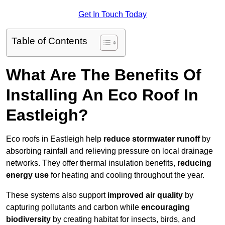
Get In Touch Today
Table of Contents
What Are The Benefits Of
Installing An Eco Roof In
Eastleigh?
Eco roofs in Eastleigh help
reduce stormwater runoff
by
absorbing rainfall and relieving pressure on local drainage
networks. They offer thermal insulation benefits,
reducing
energy use
for heating and cooling throughout the year.
These systems also support
improved air quality
by
capturing pollutants and carbon while
encouraging
biodiversity
by creating habitat for insects, birds, and