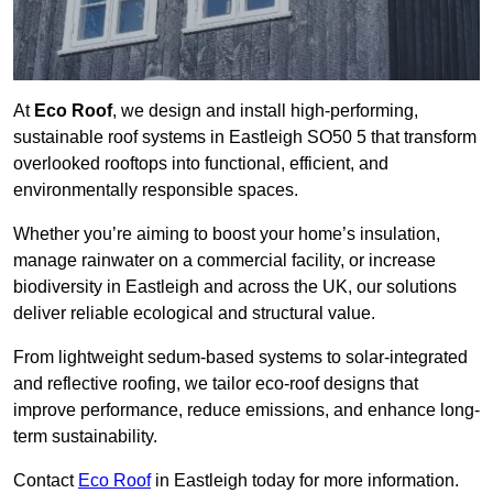
At
Eco Roof
, we design and install high-performing,
sustainable roof systems in Eastleigh SO50 5 that transform
overlooked rooftops into functional, efficient, and
environmentally responsible spaces.
Whether you’re aiming to boost your home’s insulation,
manage rainwater on a commercial facility, or increase
biodiversity in Eastleigh and across the UK, our solutions
deliver reliable ecological and structural value.
From lightweight sedum-based systems to solar-integrated
and reflective roofing, we tailor eco-roof designs that
improve performance, reduce emissions, and enhance long-
term sustainability.
Contact
Eco Roof
in Eastleigh today for more information.