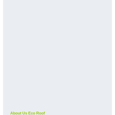
About Us Eco Roof