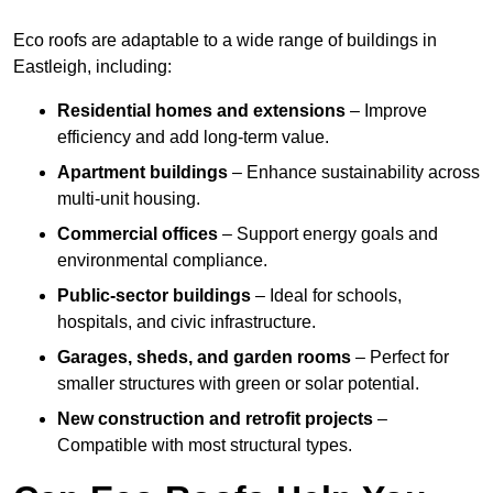
Eco roofs are adaptable to a wide range of buildings in
Eastleigh, including:
Residential homes and extensions
– Improve
efficiency and add long-term value.
Apartment buildings
– Enhance sustainability across
multi-unit housing.
Commercial offices
– Support energy goals and
environmental compliance.
Public-sector buildings
– Ideal for schools,
hospitals, and civic infrastructure.
Garages, sheds, and garden rooms
– Perfect for
smaller structures with green or solar potential.
New construction and retrofit projects
–
Compatible with most structural types.