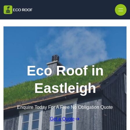
Skip to content
Eco Roof in
Eastleigh
Enquire Today For A Free No Obligation Quote
Get a Quote