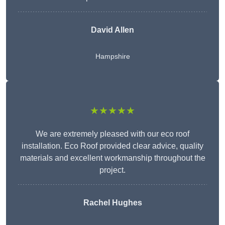
David Allen
Hampshire
★★★★★
We are extremely pleased with our eco roof
installation. Eco Roof provided clear advice, quality
materials and excellent workmanship throughout the
project.
Rachel Hughes