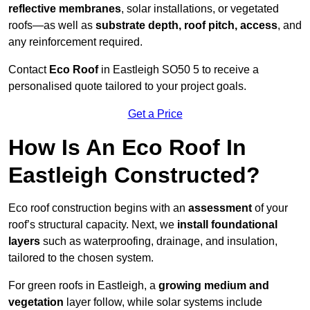
reflective membranes
, solar installations, or vegetated
roofs—as well as
substrate depth, roof pitch, access
, and
any reinforcement required.
Contact
Eco Roof
in Eastleigh SO50 5 to receive a
personalised quote tailored to your project goals.
Get a Price
How Is An Eco Roof In
Eastleigh Constructed?
Eco roof construction begins with an
assessment
of your
roof’s structural capacity. Next, we
install foundational
layers
such as waterproofing, drainage, and insulation,
tailored to the chosen system.
For green roofs in Eastleigh, a
growing medium and
vegetation
layer follow, while solar systems include