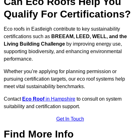
Can Eco Roofs Help You
Qualify For Certifications?
Eco roofs in Eastleigh contribute to key sustainability
certifications such as
BREEAM, LEED, WELL, and the
Living Building Challenge
by improving energy use,
supporting biodiversity, and enhancing environmental
performance.
Whether you’re applying for planning permission or
pursuing certification targets, our eco roof systems help
meet vital sustainability benchmarks.
Contact
Eco Roof
in Hampshire
to consult on system
suitability and certification support.
Get In Touch
Find More Info