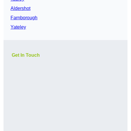
Aldershot
Farnborough
Yateley
Get In Touch