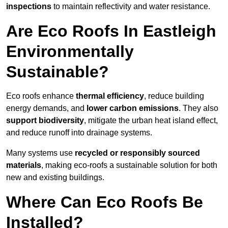
inspections
to maintain reflectivity and water resistance.
Are Eco Roofs In Eastleigh
Environmentally
Sustainable?
Eco roofs enhance
thermal efficiency
, reduce building
energy demands, and
lower carbon emissions
. They also
support biodiversity
, mitigate the urban heat island effect,
and reduce runoff into drainage systems.
Many systems use
recycled or responsibly sourced
materials
, making eco-roofs a sustainable solution for both
new and existing buildings.
Where Can Eco Roofs Be
Installed?