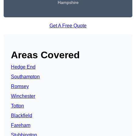
Hampshire
Get A Free Quote
Areas Covered
Hedge End
Southampton
Romsey
Winchester
Totton
Blackfield
Fareham
Stubbington