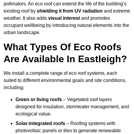
pollinators. An eco roof can extend the life of the building’s
existing roof by
shielding it from UV radiation
and extreme
weather. It also adds
visual interest
and promotes
occupant wellbeing by introducing natural elements into the
urban landscape.
What Types Of Eco Roofs
Are Available In Eastleigh?
We install a complete range of eco roof systems, each
suited to different environmental goals and site conditions,
including:
Green or living roofs
– Vegetated roof layers
designed for insulation, stormwater management, and
ecological value.
Solar-integrated roofs
– Roofing systems with
photovoltaic panels or tiles to generate renewable