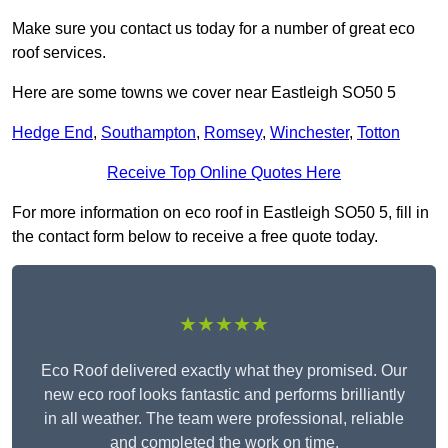
Make sure you contact us today for a number of great eco
roof services.
Here are some towns we cover near Eastleigh SO50 5
Hedge End
,
Southampton
,
Romsey
,
Winchester
,
Totton
Receive Top Online Quotes Here
For more information on eco roof in Eastleigh SO50 5, fill in
the contact form below to receive a free quote today.
★★★★★
Eco Roof delivered exactly what they promised. Our
new eco roof looks fantastic and performs brilliantly
in all weather. The team were professional, reliable
and completed the work on time.