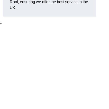
Roof, ensuring we offer the best service in the
UK.
.