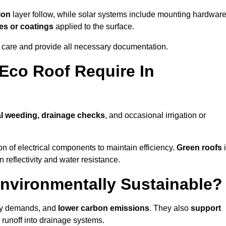
ion
layer follow, while solar systems include mounting hardwar
es or coatings
applied to the surface.
m care and provide all necessary documentation.
Eco Roof Require In
l weeding, drainage checks
, and occasional irrigation or
n of electrical components to maintain efficiency.
Green roofs
n reflectivity and water resistance.
Environmentally Sustainable?
rgy demands, and
lower carbon emissions
. They also
support
e runoff into drainage systems.