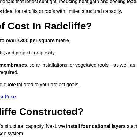
terials that reflect sunlight, reducing heat gain and cooling load
ideal for retrofits or roofs with limited structural capacity.
Cost In Radcliffe?
 to over £300 per square metre
.
s, and project complexity.
e membranes
, solar installations, or vegetated roofs—as well as
required.
 quote tailored to your project goals.
 a Price
iffe Constructed?
f’s structural capacity. Next, we
install foundational layers
suc
osen system.