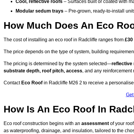
Cool, reflective roofs
– Surfaces built or coated with ma
Modular sedum trays
– Pre-grown, ready-to-install units 
How Much Does An Eco Roof 
The cost of installing an eco roof in Radcliffe ranges from
£30
The price depends on the type of system, building requirement
The pricing is determined by the system selected—
reflectiv
substrate depth, roof pitch, access
, and any reinforcement 
Contact
Eco Roof
in Radcliffe M26 2 to receive a personalised
Get
How Is An Eco Roof In Radcl
Eco roof construction begins with an
assessment
of your roo
as waterproofing, drainage, and insulation, tailored to the ch