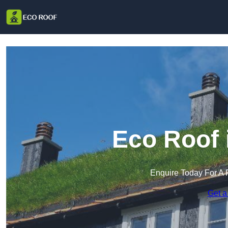
Eco Roof 
Enquire Today For A 
Get a