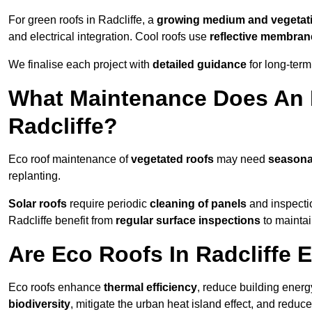
For green roofs in Radcliffe, a
growing medium and vegetat
and electrical integration. Cool roofs use
reflective membran
We finalise each project with
detailed guidance
for long-ter
What Maintenance Does An 
Radcliffe?
Eco roof maintenance of
vegetated roofs
may need
seasona
replanting.
Solar roofs
require periodic
cleaning of panels
and inspectio
Radcliffe benefit from
regular surface inspections
to maintai
Are Eco Roofs In Radcliffe 
Eco roofs enhance
thermal efficiency
, reduce building ene
biodiversity
, mitigate the urban heat island effect, and reduc