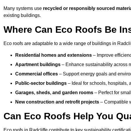
Many systems use
recycled or responsibly sourced materi
existing buildings.
Where Can Eco Roofs Be Ins
Eco roofs are adaptable to a wide range of buildings in Radclif
Residential homes and extensions
– Improve efficien
Apartment buildings
– Enhance sustainability across m
Commercial offices
– Support energy goals and envir
Public-sector buildings
– Ideal for schools, hospitals, a
Garages, sheds, and garden rooms
– Perfect for small
New construction and retrofit projects
– Compatible wi
Can Eco Roofs Help You Qual
Eco roofs in Radcliffe contribute to key sustainability certific