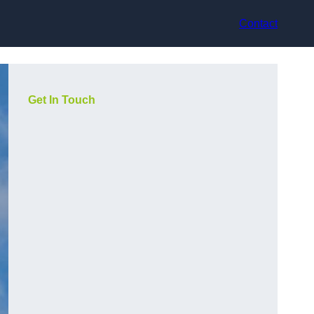
Contact
Get In Touch