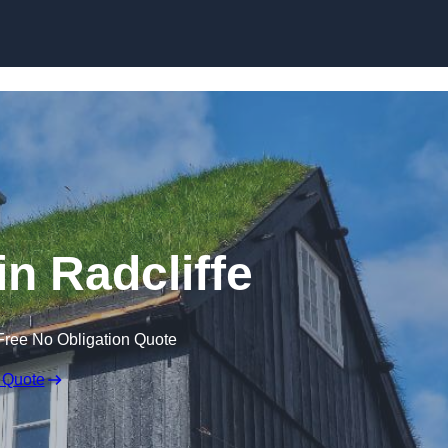
Skip to content
in Radcliffe
Free No Obligation Quote
 Quote