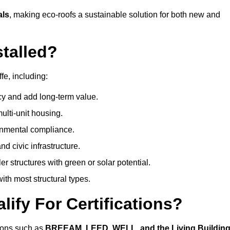
als
, making eco-roofs a sustainable solution for both new and
talled?
fe, including:
cy and add long-term value.
ulti-unit housing.
onmental compliance.
nd civic infrastructure.
er structures with green or solar potential.
th most structural types.
ify For Certifications?
ations such as
BREEAM, LEED, WELL, and the Living Buildin