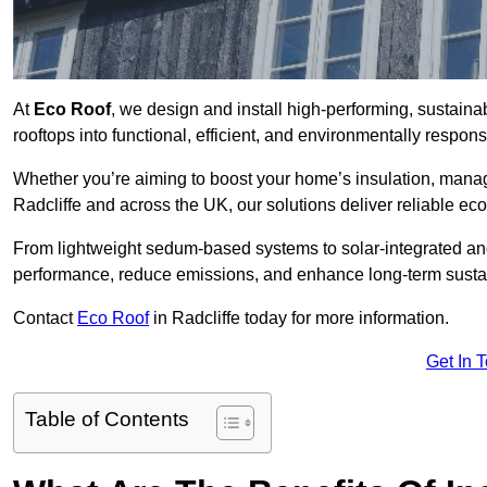
At
Eco Roof
, we design and install high-performing, sustaina
rooftops into functional, efficient, and environmentally respon
Whether you’re aiming to boost your home’s insulation, manage 
Radcliffe and across the UK, our solutions deliver reliable eco
From lightweight sedum-based systems to solar-integrated and 
performance, reduce emissions, and enhance long-term sustain
Contact
Eco Roof
in Radcliffe today for more information.
Get In 
Table of Contents