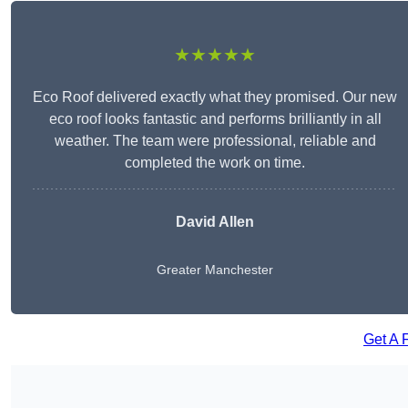
★★★★★
Eco Roof delivered exactly what they promised. Our new
eco roof looks fantastic and performs brilliantly in all
weather. The team were professional, reliable and
completed the work on time.
David Allen
Greater Manchester
Get A 