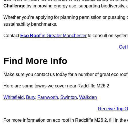
Challenge
by improving energy use, supporting biodiversity
Whether you’re applying for planning permission or pursuing ce
sustainability benchmarks.
Contact
Eco Roof
in Greater Manchester
to consult on system 
Get 
Find More Info
Make sure you contact us today for a number of great eco roof
Here are some towns we cover near Radcliffe M26 2
Whitefield
,
Bury
,
Farnworth
,
Swinton
,
Walkden
Receive Top O
For more information on eco roof in Radcliffe M26 2, fill in the