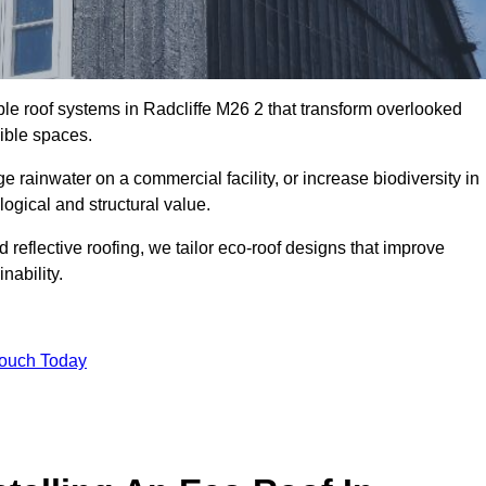
ble roof systems in Radcliffe M26 2 that transform overlooked
sible spaces.
rainwater on a commercial facility, or increase biodiversity in
logical and structural value.
reflective roofing, we tailor eco-roof designs that improve
ability.
Touch Today