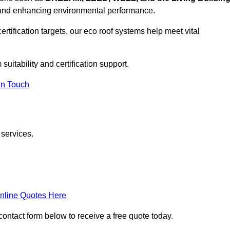
, and enhancing environmental performance.
rtification targets, our eco roof systems help meet vital
suitability and certification support.
In Touch
 services.
nline Quotes Here
 contact form below to receive a free quote today.