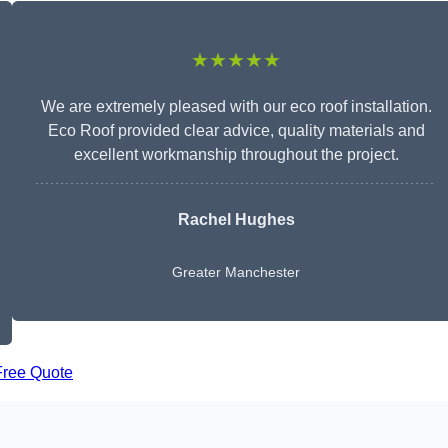
★★★★★
We are extremely pleased with our eco roof installation.
Eco Roof provided clear advice, quality materials and
excellent workmanship throughout the project.
Rachel Hughes
Greater Manchester
Free Quote