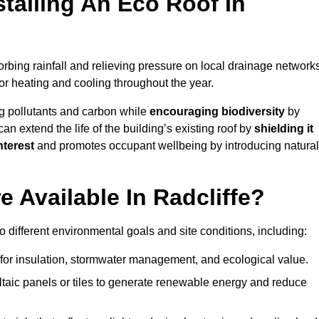
stalling An Eco Roof In
rbing rainfall and relieving pressure on local drainage networks
or heating and cooling throughout the year.
g pollutants and carbon while
encouraging biodiversity
by
 can extend the life of the building’s existing roof by
shielding it
nterest
and promotes occupant wellbeing by introducing natural
 Available In Radcliffe?
o different environmental goals and site conditions, including:
for insulation, stormwater management, and ecological value.
taic panels or tiles to generate renewable energy and reduce