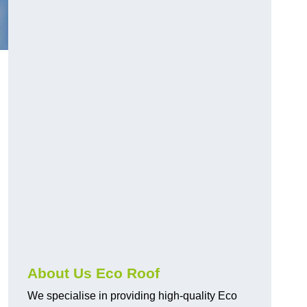
About Us Eco Roof
We specialise in providing high-quality Eco