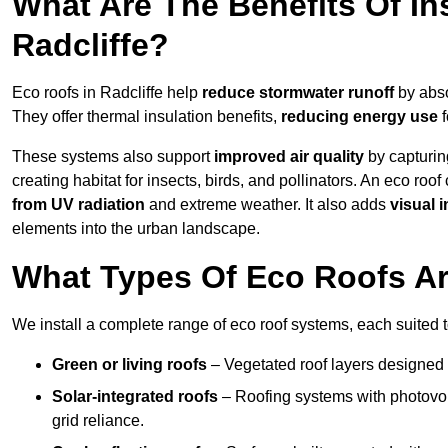
What Are The Benefits Of In
Radcliffe?
Eco roofs in Radcliffe help
reduce stormwater runoff
by abso
They offer thermal insulation benefits,
reducing energy use
f
These systems also support
improved air quality
by capturin
creating habitat for insects, birds, and pollinators. An eco roof
from UV radiation
and extreme weather. It also adds
visual i
elements into the urban landscape.
What Types Of Eco Roofs Are
We install a complete range of eco roof systems, each suited t
Green or living roofs
– Vegetated roof layers designed 
Solar-integrated roofs
– Roofing systems with photovol
grid reliance.