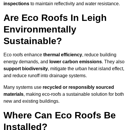
inspections
to maintain reflectivity and water resistance.
Are Eco Roofs In Leigh
Environmentally
Sustainable?
Eco roofs enhance
thermal efficiency
, reduce building
energy demands, and
lower carbon emissions
. They also
support biodiversity
, mitigate the urban heat island effect,
and reduce runoff into drainage systems.
Many systems use
recycled or responsibly sourced
materials
, making eco-roofs a sustainable solution for both
new and existing buildings.
Where Can Eco Roofs Be
Installed?