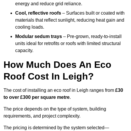
energy and reduce grid reliance.
Cool, reflective roofs
– Surfaces built or coated with
materials that reflect sunlight, reducing heat gain and
cooling loads.
Modular sedum trays
– Pre-grown, ready-to-install
units ideal for retrofits or roofs with limited structural
capacity.
How Much Does An Eco
Roof Cost In Leigh?
The cost of installing an eco roof in Leigh ranges from
£30
to over £300 per square metre
.
The price depends on the type of system, building
requirements, and project complexity.
The pricing is determined by the system selected—