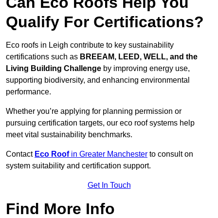
Can Eco Roofs Help You
Qualify For Certifications?
Eco roofs in Leigh contribute to key sustainability
certifications such as
BREEAM, LEED, WELL, and the
Living Building Challenge
by improving energy use,
supporting biodiversity, and enhancing environmental
performance.
Whether you’re applying for planning permission or
pursuing certification targets, our eco roof systems help
meet vital sustainability benchmarks.
Contact
Eco Roof
in Greater Manchester
to consult on
system suitability and certification support.
Get In Touch
Find More Info