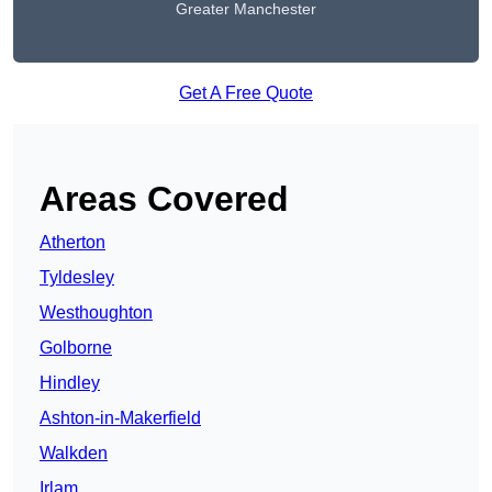
Greater Manchester
Get A Free Quote
Areas Covered
Atherton
Tyldesley
Westhoughton
Golborne
Hindley
Ashton-in-Makerfield
Walkden
Irlam