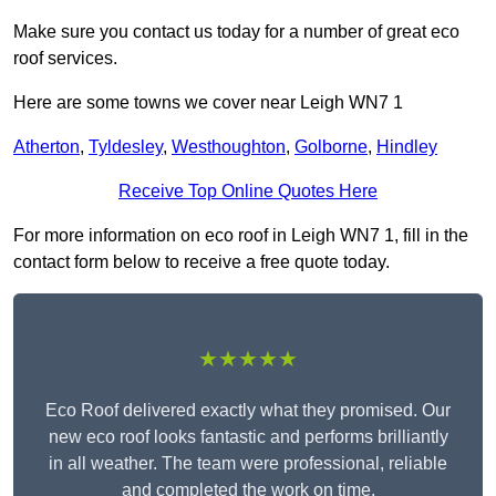
Make sure you contact us today for a number of great eco
roof services.
Here are some towns we cover near Leigh WN7 1
Atherton
,
Tyldesley
,
Westhoughton
,
Golborne
,
Hindley
Receive Top Online Quotes Here
For more information on eco roof in Leigh WN7 1, fill in the
contact form below to receive a free quote today.
★★★★★
Eco Roof delivered exactly what they promised. Our
new eco roof looks fantastic and performs brilliantly
in all weather. The team were professional, reliable
and completed the work on time.