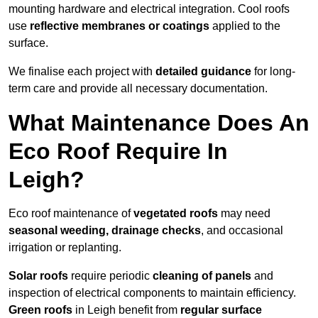
mounting hardware and electrical integration. Cool roofs
use
reflective membranes or coatings
applied to the
surface.
We finalise each project with
detailed guidance
for long-
term care and provide all necessary documentation.
What Maintenance Does An
Eco Roof Require In
Leigh?
Eco roof maintenance of
vegetated roofs
may need
seasonal weeding, drainage checks
, and occasional
irrigation or replanting.
Solar roofs
require periodic
cleaning of panels
and
inspection of electrical components to maintain efficiency.
Green roofs
in Leigh benefit from
regular surface