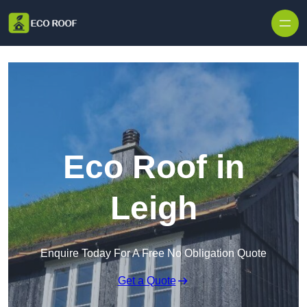
Skip to content
Eco Roof in
Leigh
Enquire Today For A Free No Obligation Quote
Get a Quote