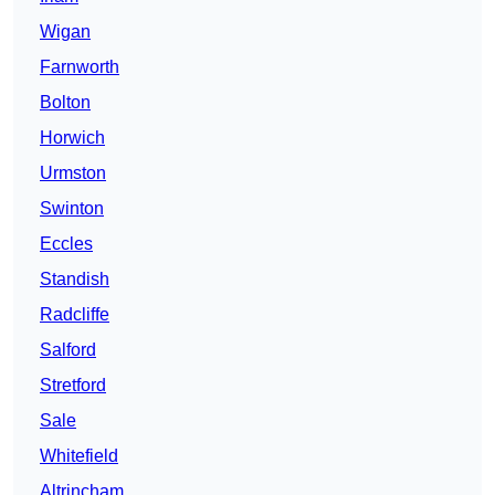
Wigan
Farnworth
Bolton
Horwich
Urmston
Swinton
Eccles
Standish
Radcliffe
Salford
Stretford
Sale
Whitefield
Altrincham