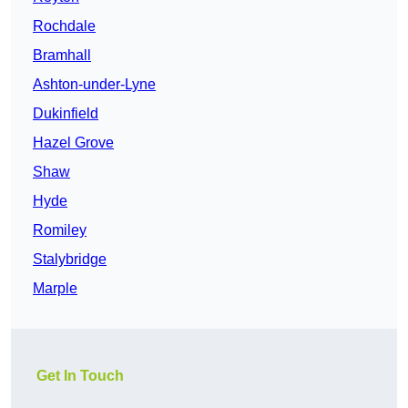
Rochdale
Bramhall
Ashton-under-Lyne
Dukinfield
Hazel Grove
Shaw
Hyde
Romiley
Stalybridge
Marple
Get In Touch