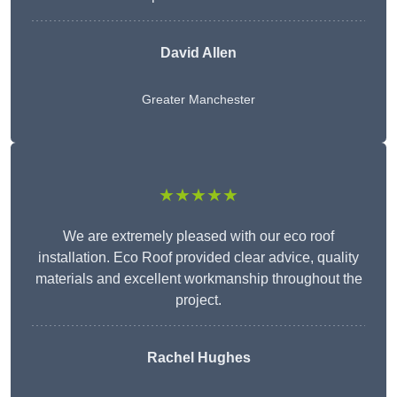
David Allen
Greater Manchester
★★★★★
We are extremely pleased with our eco roof
installation. Eco Roof provided clear advice, quality
materials and excellent workmanship throughout the
project.
Rachel Hughes