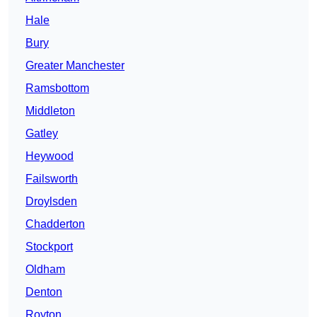
Hale
Bury
Greater Manchester
Ramsbottom
Middleton
Gatley
Heywood
Failsworth
Droylsden
Chadderton
Stockport
Oldham
Denton
Royton