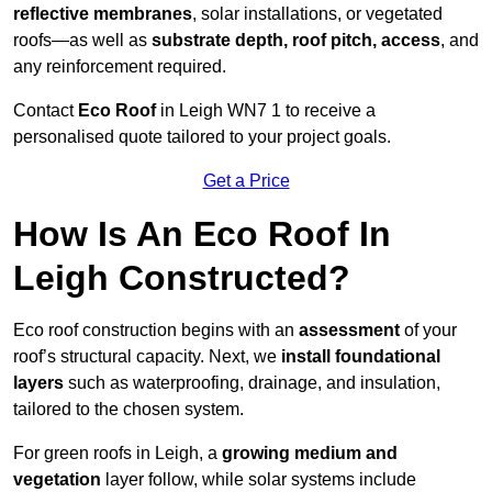
reflective membranes
, solar installations, or vegetated
roofs—as well as
substrate depth, roof pitch, access
, and
any reinforcement required.
Contact
Eco Roof
in Leigh WN7 1 to receive a
personalised quote tailored to your project goals.
Get a Price
How Is An Eco Roof In
Leigh Constructed?
Eco roof construction begins with an
assessment
of your
roof’s structural capacity. Next, we
install foundational
layers
such as waterproofing, drainage, and insulation,
tailored to the chosen system.
For green roofs in Leigh, a
growing medium and
vegetation
layer follow, while solar systems include