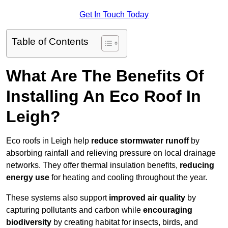
Get In Touch Today
Table of Contents
What Are The Benefits Of
Installing An Eco Roof In
Leigh?
Eco roofs in Leigh help
reduce stormwater runoff
by
absorbing rainfall and relieving pressure on local drainage
networks. They offer thermal insulation benefits,
reducing
energy use
for heating and cooling throughout the year.
These systems also support
improved air quality
by
capturing pollutants and carbon while
encouraging
biodiversity
by creating habitat for insects, birds, and