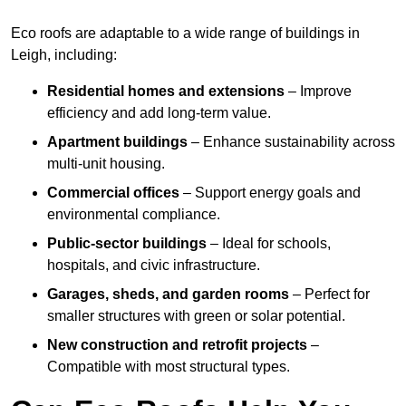
Eco roofs are adaptable to a wide range of buildings in
Leigh, including:
Residential homes and extensions
– Improve
efficiency and add long-term value.
Apartment buildings
– Enhance sustainability across
multi-unit housing.
Commercial offices
– Support energy goals and
environmental compliance.
Public-sector buildings
– Ideal for schools,
hospitals, and civic infrastructure.
Garages, sheds, and garden rooms
– Perfect for
smaller structures with green or solar potential.
New construction and retrofit projects
–
Compatible with most structural types.