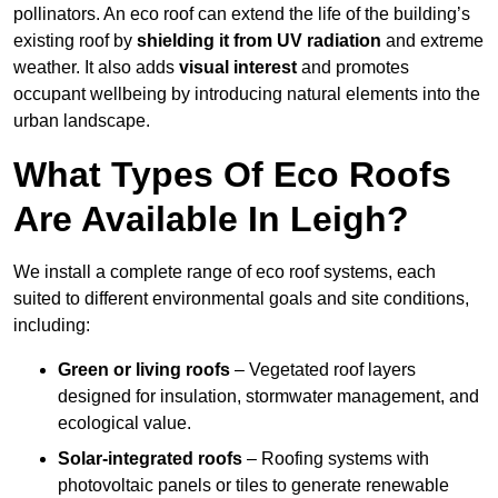
pollinators. An eco roof can extend the life of the building’s
existing roof by
shielding it from UV radiation
and extreme
weather. It also adds
visual interest
and promotes
occupant wellbeing by introducing natural elements into the
urban landscape.
What Types Of Eco Roofs
Are Available In Leigh?
We install a complete range of eco roof systems, each
suited to different environmental goals and site conditions,
including:
Green or living roofs
– Vegetated roof layers
designed for insulation, stormwater management, and
ecological value.
Solar-integrated roofs
– Roofing systems with
photovoltaic panels or tiles to generate renewable