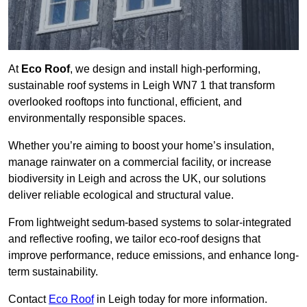
At
Eco Roof
, we design and install high-performing,
sustainable roof systems in Leigh WN7 1 that transform
overlooked rooftops into functional, efficient, and
environmentally responsible spaces.
Whether you’re aiming to boost your home’s insulation,
manage rainwater on a commercial facility, or increase
biodiversity in Leigh and across the UK, our solutions
deliver reliable ecological and structural value.
From lightweight sedum-based systems to solar-integrated
and reflective roofing, we tailor eco-roof designs that
improve performance, reduce emissions, and enhance long-
term sustainability.
Contact
Eco Roof
in Leigh today for more information.