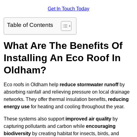
Get In Touch Today
Table of Contents
What Are The Benefits Of
Installing An Eco Roof In
Oldham?
Eco roofs in Oldham help
reduce stormwater runoff
by
absorbing rainfall and relieving pressure on local drainage
networks. They offer thermal insulation benefits,
reducing
energy use
for heating and cooling throughout the year.
These systems also support
improved air quality
by
capturing pollutants and carbon while
encouraging
biodiversity
by creating habitat for insects, birds, and