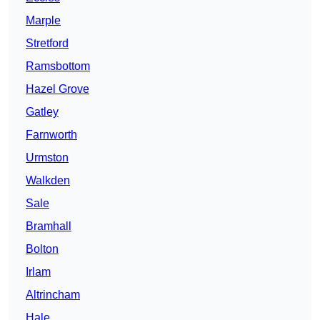
Marple
Stretford
Ramsbottom
Hazel Grove
Gatley
Farnworth
Urmston
Walkden
Sale
Bramhall
Bolton
Irlam
Altrincham
Hale