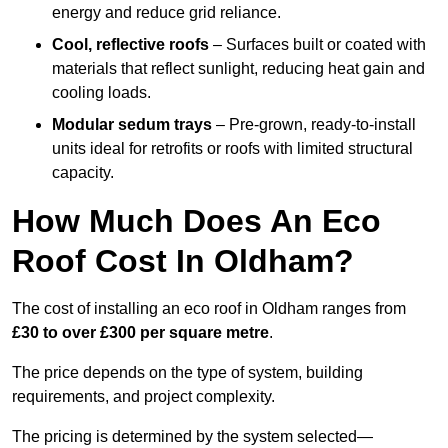
energy and reduce grid reliance.
Cool, reflective roofs
– Surfaces built or coated with
materials that reflect sunlight, reducing heat gain and
cooling loads.
Modular sedum trays
– Pre-grown, ready-to-install
units ideal for retrofits or roofs with limited structural
capacity.
How Much Does An Eco
Roof Cost In Oldham?
The cost of installing an eco roof in Oldham ranges from
£30 to over £300 per square metre
.
The price depends on the type of system, building
requirements, and project complexity.
The pricing is determined by the system selected—