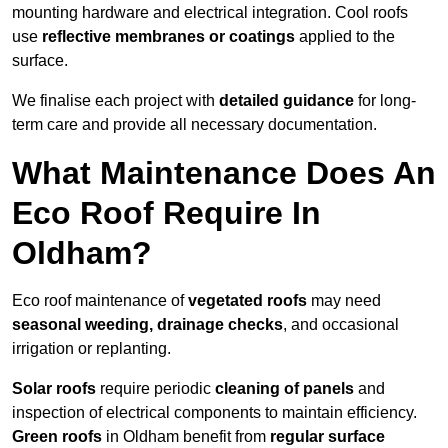
mounting hardware and electrical integration. Cool roofs
use
reflective membranes or coatings
applied to the
surface.
We finalise each project with
detailed guidance
for long-
term care and provide all necessary documentation.
What Maintenance Does An
Eco Roof Require In
Oldham?
Eco roof maintenance of
vegetated roofs
may need
seasonal weeding, drainage checks
, and occasional
irrigation or replanting.
Solar roofs
require periodic
cleaning of panels
and
inspection of electrical components to maintain efficiency.
Green roofs
in Oldham benefit from
regular surface