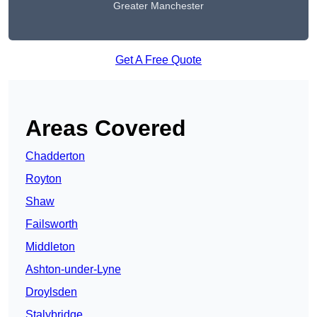
Greater Manchester
Get A Free Quote
Areas Covered
Chadderton
Royton
Shaw
Failsworth
Middleton
Ashton-under-Lyne
Droylsden
Stalybridge