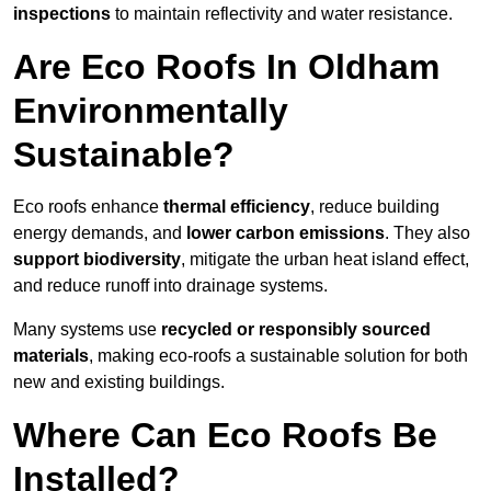
inspections
to maintain reflectivity and water resistance.
Are Eco Roofs In Oldham
Environmentally
Sustainable?
Eco roofs enhance
thermal efficiency
, reduce building
energy demands, and
lower carbon emissions
. They also
support biodiversity
, mitigate the urban heat island effect,
and reduce runoff into drainage systems.
Many systems use
recycled or responsibly sourced
materials
, making eco-roofs a sustainable solution for both
new and existing buildings.
Where Can Eco Roofs Be
Installed?