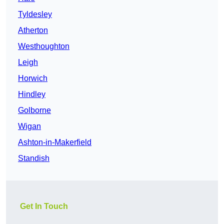
Tyldesley
Atherton
Westhoughton
Leigh
Horwich
Hindley
Golborne
Wigan
Ashton-in-Makerfield
Standish
Get In Touch