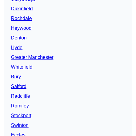
Dukinfield
Rochdale
Heywood
Denton
Hyde
Greater Manchester
Whitefield
Bury
Salford
Radcliffe
Romiley
Stockport
Swinton
Eccles