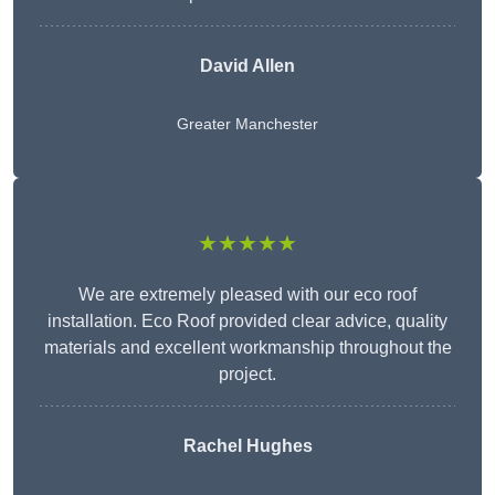
David Allen
Greater Manchester
★★★★★
We are extremely pleased with our eco roof
installation. Eco Roof provided clear advice, quality
materials and excellent workmanship throughout the
project.
Rachel Hughes