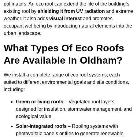
pollinators. An eco roof can extend the life of the building’s
existing roof by
shielding it from UV radiation
and extreme
weather. It also adds
visual interest
and promotes
occupant wellbeing by introducing natural elements into the
urban landscape.
What Types Of Eco Roofs
Are Available In Oldham?
We install a complete range of eco roof systems, each
suited to different environmental goals and site conditions,
including:
Green or living roofs
– Vegetated roof layers
designed for insulation, stormwater management, and
ecological value.
Solar-integrated roofs
– Roofing systems with
photovoltaic panels or tiles to generate renewable