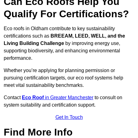
Can Eco Roofs Help You
Qualify For Certifications?
Eco roofs in Oldham contribute to key sustainability
certifications such as
BREEAM, LEED, WELL, and the
Living Building Challenge
by improving energy use,
supporting biodiversity, and enhancing environmental
performance.
Whether you’re applying for planning permission or
pursuing certification targets, our eco roof systems help
meet vital sustainability benchmarks.
Contact
Eco Roof
in Greater Manchester
to consult on
system suitability and certification support.
Get In Touch
Find More Info