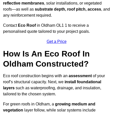
reflective membranes
, solar installations, or vegetated
roofs—as well as
substrate depth, roof pitch, access
, and
any reinforcement required.
Contact
Eco Roof
in Oldham OL1 1 to receive a
personalised quote tailored to your project goals.
Get a Price
How Is An Eco Roof In
Oldham Constructed?
Eco roof construction begins with an
assessment
of your
roof’s structural capacity. Next, we
install foundational
layers
such as waterproofing, drainage, and insulation,
tailored to the chosen system.
For green roofs in Oldham, a
growing medium and
vegetation
layer follow, while solar systems include