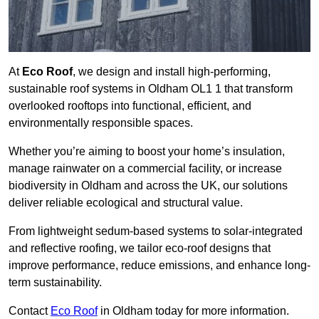
At
Eco Roof
, we design and install high-performing,
sustainable roof systems in Oldham OL1 1 that transform
overlooked rooftops into functional, efficient, and
environmentally responsible spaces.
Whether you’re aiming to boost your home’s insulation,
manage rainwater on a commercial facility, or increase
biodiversity in Oldham and across the UK, our solutions
deliver reliable ecological and structural value.
From lightweight sedum-based systems to solar-integrated
and reflective roofing, we tailor eco-roof designs that
improve performance, reduce emissions, and enhance long-
term sustainability.
Contact
Eco Roof
in Oldham today for more information.