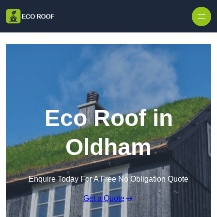
Skip to content
Eco Roof in
Oldham
Enquire Today For A Free No Obligation Quote
Get a Quote