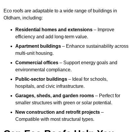
Eco roofs are adaptable to a wide range of buildings in
Oldham, including:
Residential homes and extensions
– Improve
efficiency and add long-term value.
Apartment buildings
– Enhance sustainability across
multi-unit housing.
Commercial offices
– Support energy goals and
environmental compliance.
Public-sector buildings
– Ideal for schools,
hospitals, and civic infrastructure.
Garages, sheds, and garden rooms
– Perfect for
smaller structures with green or solar potential.
New construction and retrofit projects
–
Compatible with most structural types.