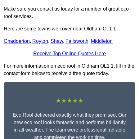
Make sure you contact us today for a number of great eco
roof services.
Here are some towns we cover near Oldham OL1 1
Chadderton
,
Royton
,
Shaw
,
Failsworth
,
Middleton
Receive Top Online Quotes Here
For more information on eco roof in Oldham OL1 1, fill in the
contact form below to receive a free quote today.
★★★★★
Eco Roof delivered exactly what they promised. Our
new eco roof looks fantastic and performs brilliantly
in all weather. The team were professional, reliable
and completed the work on time.