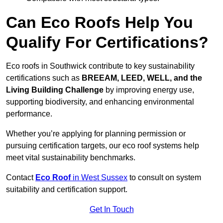
Can Eco Roofs Help You
Qualify For Certifications?
Eco roofs in Southwick contribute to key sustainability
certifications such as
BREEAM, LEED, WELL, and the
Living Building Challenge
by improving energy use,
supporting biodiversity, and enhancing environmental
performance.
Whether you’re applying for planning permission or
pursuing certification targets, our eco roof systems help
meet vital sustainability benchmarks.
Contact
Eco Roof
in West Sussex
to consult on system
suitability and certification support.
Get In Touch