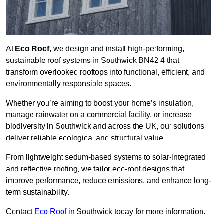
At
Eco Roof
, we design and install high-performing,
sustainable roof systems in Southwick BN42 4 that
transform overlooked rooftops into functional, efficient, and
environmentally responsible spaces.
Whether you’re aiming to boost your home’s insulation,
manage rainwater on a commercial facility, or increase
biodiversity in Southwick and across the UK, our solutions
deliver reliable ecological and structural value.
From lightweight sedum-based systems to solar-integrated
and reflective roofing, we tailor eco-roof designs that
improve performance, reduce emissions, and enhance long-
term sustainability.
Contact
Eco Roof
in Southwick today for more information.