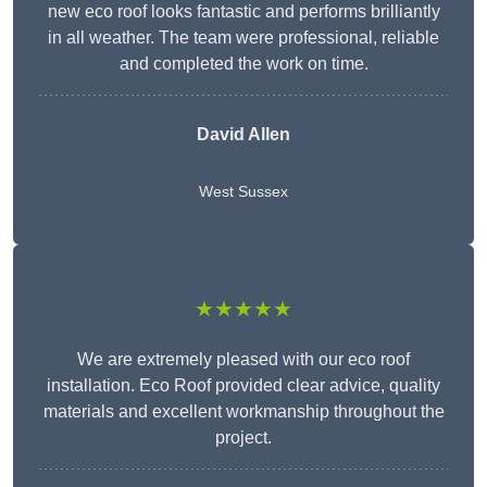
new eco roof looks fantastic and performs brilliantly
in all weather. The team were professional, reliable
and completed the work on time.
David Allen
West Sussex
★★★★★
We are extremely pleased with our eco roof
installation. Eco Roof provided clear advice, quality
materials and excellent workmanship throughout the
project.