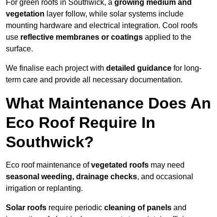
For green roofs in Southwick, a
growing medium and
vegetation
layer follow, while solar systems include
mounting hardware and electrical integration. Cool roofs
use
reflective membranes or coatings
applied to the
surface.
We finalise each project with
detailed guidance
for long-
term care and provide all necessary documentation.
What Maintenance Does An
Eco Roof Require In
Southwick?
Eco roof maintenance of
vegetated roofs
may need
seasonal weeding, drainage checks
, and occasional
irrigation or replanting.
Solar roofs
require periodic
cleaning of panels
and