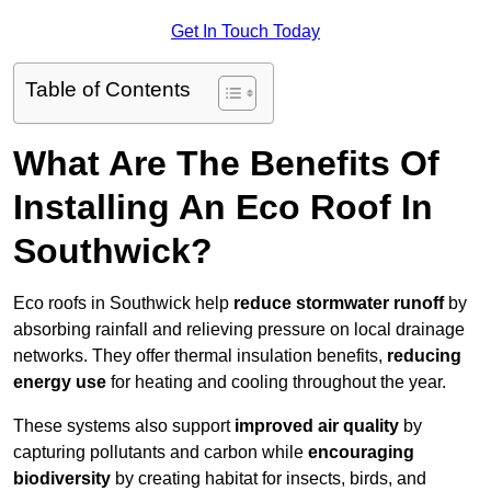
Get In Touch Today
Table of Contents
What Are The Benefits Of
Installing An Eco Roof In
Southwick?
Eco roofs in Southwick help
reduce stormwater runoff
by
absorbing rainfall and relieving pressure on local drainage
networks. They offer thermal insulation benefits,
reducing
energy use
for heating and cooling throughout the year.
These systems also support
improved air quality
by
capturing pollutants and carbon while
encouraging
biodiversity
by creating habitat for insects, birds, and