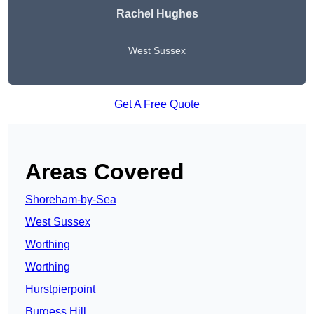
Rachel Hughes
West Sussex
Get A Free Quote
Areas Covered
Shoreham-by-Sea
West Sussex
Worthing
Worthing
Hurstpierpoint
Burgess Hill