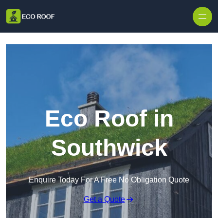
Skip to content
Eco Roof in
Southwick
Enquire Today For A Free No Obligation Quote
Get a Quote