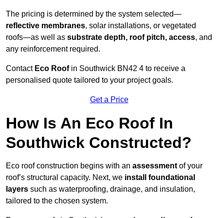
The pricing is determined by the system selected—
reflective membranes
, solar installations, or vegetated
roofs—as well as
substrate depth, roof pitch, access
, and
any reinforcement required.
Contact
Eco Roof
in Southwick BN42 4 to receive a
personalised quote tailored to your project goals.
Get a Price
How Is An Eco Roof In
Southwick Constructed?
Eco roof construction begins with an
assessment
of your
roof’s structural capacity. Next, we
install foundational
layers
such as waterproofing, drainage, and insulation,
tailored to the chosen system.