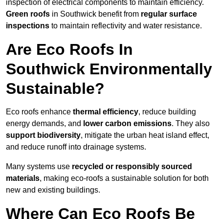
inspection of electrical components to maintain efficiency.
Green roofs
in Southwick benefit from
regular surface
inspections
to maintain reflectivity and water resistance.
Are Eco Roofs In
Southwick Environmentally
Sustainable?
Eco roofs enhance
thermal efficiency
, reduce building
energy demands, and
lower carbon emissions
. They also
support biodiversity
, mitigate the urban heat island effect,
and reduce runoff into drainage systems.
Many systems use
recycled or responsibly sourced
materials
, making eco-roofs a sustainable solution for both
new and existing buildings.
Where Can Eco Roofs Be