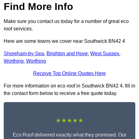
Find More Info
Make sure you contact us today for a number of great eco
roof services.
Here are some towns we cover near Southwick BN42 4
Shoreham-by-Sea
,
Brighton and Hove
,
West Sussex
,
Worthing
,
Worthing
Receive Top Online Quotes Here
For more information on eco roof in Southwick BN42 4, fill in
the contact form below to receive a free quote today.
★★★★★
Eco Roof delivered exactly what they promised. Our