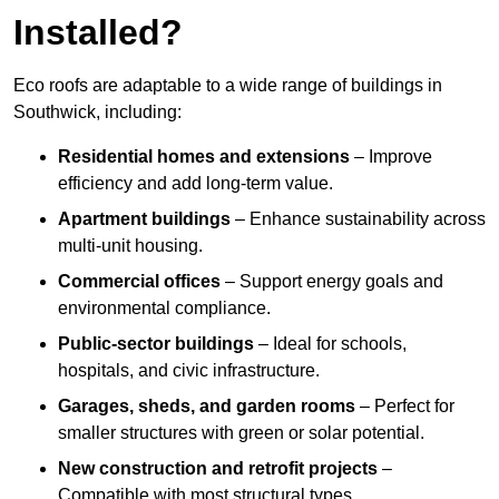
Installed?
Eco roofs are adaptable to a wide range of buildings in
Southwick, including:
Residential homes and extensions
– Improve
efficiency and add long-term value.
Apartment buildings
– Enhance sustainability across
multi-unit housing.
Commercial offices
– Support energy goals and
environmental compliance.
Public-sector buildings
– Ideal for schools,
hospitals, and civic infrastructure.
Garages, sheds, and garden rooms
– Perfect for
smaller structures with green or solar potential.
New construction and retrofit projects
–
Compatible with most structural types.