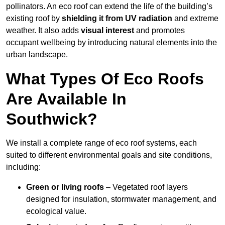
pollinators. An eco roof can extend the life of the building’s
existing roof by
shielding it from UV radiation
and extreme
weather. It also adds
visual interest
and promotes
occupant wellbeing by introducing natural elements into the
urban landscape.
What Types Of Eco Roofs
Are Available In
Southwick?
We install a complete range of eco roof systems, each
suited to different environmental goals and site conditions,
including:
Green or living roofs
– Vegetated roof layers
designed for insulation, stormwater management, and
ecological value.