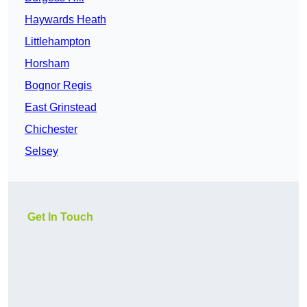
Haywards Heath
Littlehampton
Horsham
Bognor Regis
East Grinstead
Chichester
Selsey
Get In Touch