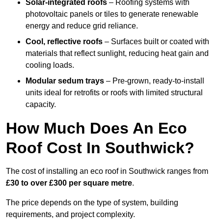
Solar-integrated roofs
– Roofing systems with
photovoltaic panels or tiles to generate renewable
energy and reduce grid reliance.
Cool, reflective roofs
– Surfaces built or coated with
materials that reflect sunlight, reducing heat gain and
cooling loads.
Modular sedum trays
– Pre-grown, ready-to-install
units ideal for retrofits or roofs with limited structural
capacity.
How Much Does An Eco
Roof Cost In Southwick?
The cost of installing an eco roof in Southwick ranges from
£30 to over £300 per square metre
.
The price depends on the type of system, building
requirements, and project complexity.