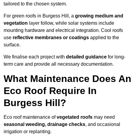
tailored to the chosen system.
For green roofs in Burgess Hill, a
growing medium and
vegetation
layer follow, while solar systems include
mounting hardware and electrical integration. Cool roofs
use
reflective membranes or coatings
applied to the
surface.
We finalise each project with
detailed guidance
for long-
term care and provide all necessary documentation.
What Maintenance Does An
Eco Roof Require In
Burgess Hill?
Eco roof maintenance of
vegetated roofs
may need
seasonal weeding, drainage checks
, and occasional
irrigation or replanting.