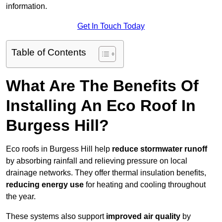
information.
Get In Touch Today
Table of Contents
What Are The Benefits Of
Installing An Eco Roof In
Burgess Hill?
Eco roofs in Burgess Hill help
reduce stormwater runoff
by absorbing rainfall and relieving pressure on local
drainage networks. They offer thermal insulation benefits,
reducing energy use
for heating and cooling throughout
the year.
These systems also support
improved air quality
by