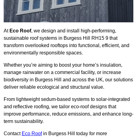
At
Eco Roof
, we design and install high-performing,
sustainable roof systems in Burgess Hill RH15 9 that
transform overlooked rooftops into functional, efficient, and
environmentally responsible spaces.
Whether you’re aiming to boost your home’s insulation,
manage rainwater on a commercial facility, or increase
biodiversity in Burgess Hill and across the UK, our solutions
deliver reliable ecological and structural value.
From lightweight sedum-based systems to solar-integrated
and reflective roofing, we tailor eco-roof designs that
improve performance, reduce emissions, and enhance long-
term sustainability.
Contact
Eco Roof
in Burgess Hill today for more