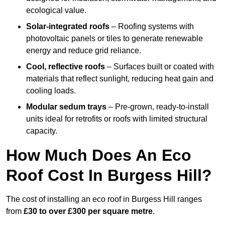
ecological value.
Solar-integrated roofs
– Roofing systems with
photovoltaic panels or tiles to generate renewable
energy and reduce grid reliance.
Cool, reflective roofs
– Surfaces built or coated with
materials that reflect sunlight, reducing heat gain and
cooling loads.
Modular sedum trays
– Pre-grown, ready-to-install
units ideal for retrofits or roofs with limited structural
capacity.
How Much Does An Eco
Roof Cost In Burgess Hill?
The cost of installing an eco roof in Burgess Hill ranges
from
£30 to over £300 per square metre
.