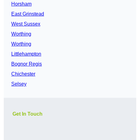
Horsham
East Grinstead
West Sussex
Worthing
Worthing
Littlehampton
Bognor Regis
Chichester
Selsey
Get In Touch