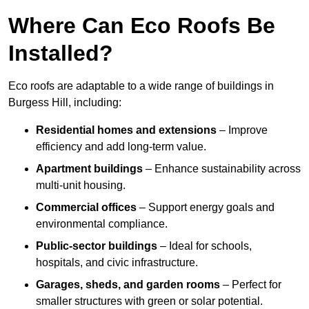
Where Can Eco Roofs Be
Installed?
Eco roofs are adaptable to a wide range of buildings in
Burgess Hill, including:
Residential homes and extensions
– Improve
efficiency and add long-term value.
Apartment buildings
– Enhance sustainability across
multi-unit housing.
Commercial offices
– Support energy goals and
environmental compliance.
Public-sector buildings
– Ideal for schools,
hospitals, and civic infrastructure.
Garages, sheds, and garden rooms
– Perfect for
smaller structures with green or solar potential.