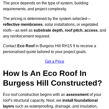
The price depends on the type of system, building
requirements, and project complexity.
The pricing is determined by the system selected—
reflective membranes
, solar installations, or vegetated
roofs—as well as
substrate depth, roof pitch, access
, and
any reinforcement required.
Contact
Eco Roof
in Burgess Hill RH15 9 to receive a
personalised quote tailored to your project goals.
Get a Price
How Is An Eco Roof In
Burgess Hill Constructed?
Eco roof construction begins with an
assessment
of your
roof’s structural capacity. Next, we
install foundational
layers
such as waterproofing, drainage, and insulation,