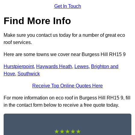
Get In Touch
Find More Info
Make sure you contact us today for a number of great eco
roof services.
Here are some towns we cover near Burgess Hill RH15 9
Hurstpierpoint
,
Haywards Heath
,
Lewes
,
Brighton and
Hove
,
Southwick
Receive Top Online Quotes Here
For more information on eco roof in Burgess Hill RH15 9, fill
in the contact form below to receive a free quote today.
★★★★★