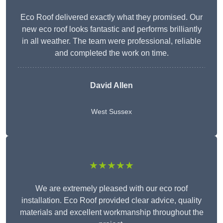
Eco Roof delivered exactly what they promised. Our
new eco roof looks fantastic and performs brilliantly
in all weather. The team were professional, reliable
and completed the work on time.
David Allen
West Sussex
★★★★★
We are extremely pleased with our eco roof
installation. Eco Roof provided clear advice, quality
materials and excellent workmanship throughout the