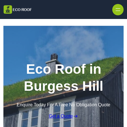
Skip to content
Eco Roof in
Burgess Hill
Enquire Today For A Free No Obligation Quote
Get a Quote