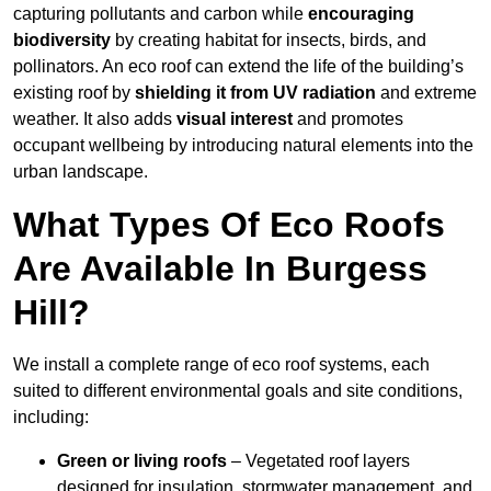
capturing pollutants and carbon while
encouraging
biodiversity
by creating habitat for insects, birds, and
pollinators. An eco roof can extend the life of the building’s
existing roof by
shielding it from UV radiation
and extreme
weather. It also adds
visual interest
and promotes
occupant wellbeing by introducing natural elements into the
urban landscape.
What Types Of Eco Roofs
Are Available In Burgess
Hill?
We install a complete range of eco roof systems, each
suited to different environmental goals and site conditions,
including:
Green or living roofs
– Vegetated roof layers
designed for insulation, stormwater management, and