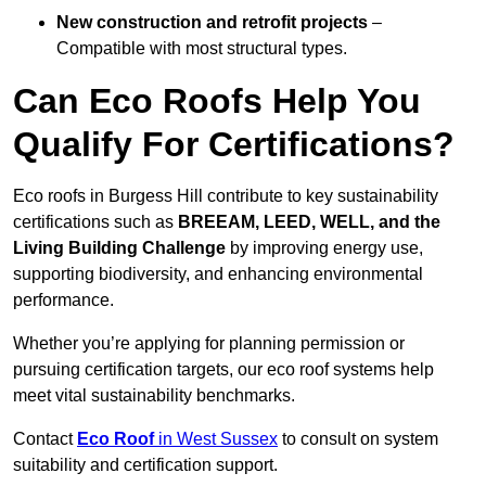
New construction and retrofit projects
–
Compatible with most structural types.
Can Eco Roofs Help You
Qualify For Certifications?
Eco roofs in Burgess Hill contribute to key sustainability
certifications such as
BREEAM, LEED, WELL, and the
Living Building Challenge
by improving energy use,
supporting biodiversity, and enhancing environmental
performance.
Whether you’re applying for planning permission or
pursuing certification targets, our eco roof systems help
meet vital sustainability benchmarks.
Contact
Eco Roof
in West Sussex
to consult on system
suitability and certification support.