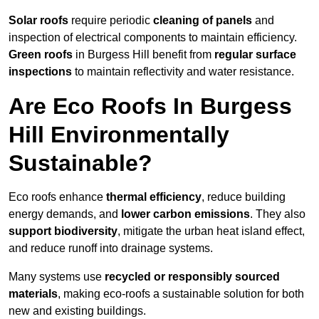
Solar roofs
require periodic
cleaning of panels
and
inspection of electrical components to maintain efficiency.
Green roofs
in Burgess Hill benefit from
regular surface
inspections
to maintain reflectivity and water resistance.
Are Eco Roofs In Burgess
Hill Environmentally
Sustainable?
Eco roofs enhance
thermal efficiency
, reduce building
energy demands, and
lower carbon emissions
. They also
support biodiversity
, mitigate the urban heat island effect,
and reduce runoff into drainage systems.
Many systems use
recycled or responsibly sourced
materials
, making eco-roofs a sustainable solution for both
new and existing buildings.