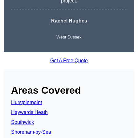
project.
Rachel Hughes
West Sussex
Get A Free Quote
Areas Covered
Hurstpierpoint
Haywards Heath
Southwick
Shoreham-by-Sea