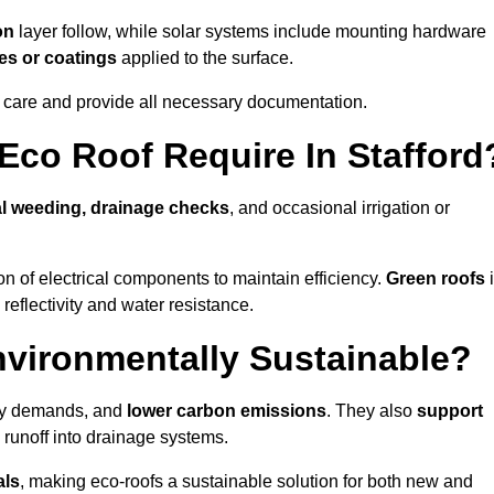
on
layer follow, while solar systems include mounting hardware
es or coatings
applied to the surface.
m care and provide all necessary documentation.
co Roof Require In Stafford
l weeding, drainage checks
, and occasional irrigation or
n of electrical components to maintain efficiency.
Green roofs
reflectivity and water resistance.
nvironmentally Sustainable?
rgy demands, and
lower carbon emissions
. They also
support
e runoff into drainage systems.
als
, making eco-roofs a sustainable solution for both new and