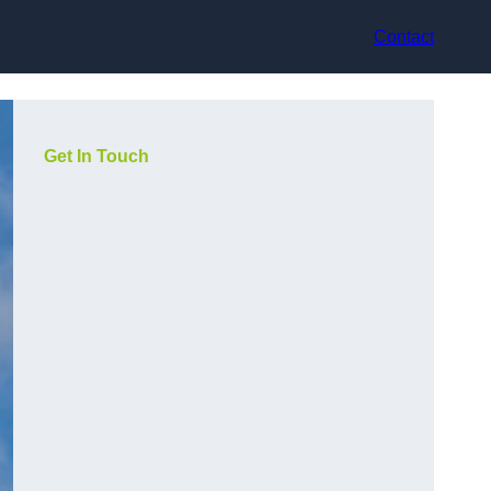
Contact
Get In Touch