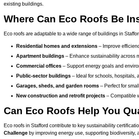
existing buildings.
Where Can Eco Roofs Be Ins
Eco roofs are adaptable to a wide range of buildings in Staffor
Residential homes and extensions
– Improve efficien
Apartment buildings
– Enhance sustainability across m
Commercial offices
– Support energy goals and envir
Public-sector buildings
– Ideal for schools, hospitals, a
Garages, sheds, and garden rooms
– Perfect for small
New construction and retrofit projects
– Compatible wi
Can Eco Roofs Help You Qual
Eco roofs in Stafford contribute to key sustainability certificat
Challenge
by improving energy use, supporting biodiversity