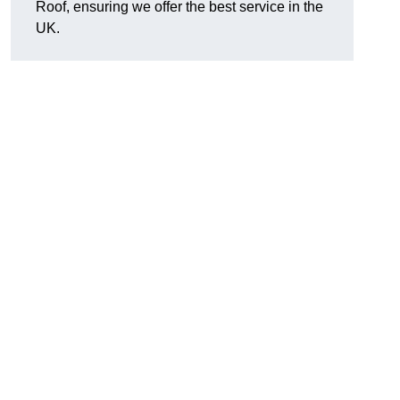
Roof, ensuring we offer the best service in the
UK.