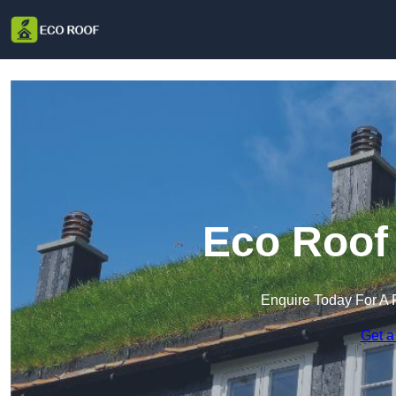
Eco Roof 
Enquire Today For A 
Get a