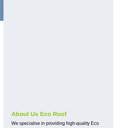
About Us Eco Roof
We specialise in providing high-quality Eco