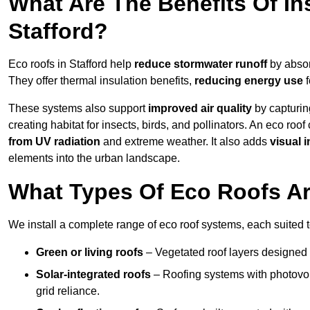
What Are The Benefits Of In
Stafford?
Eco roofs in Stafford help
reduce stormwater runoff
by absor
They offer thermal insulation benefits,
reducing energy use
f
These systems also support
improved air quality
by capturin
creating habitat for insects, birds, and pollinators. An eco roof
from UV radiation
and extreme weather. It also adds
visual i
elements into the urban landscape.
What Types Of Eco Roofs Are
We install a complete range of eco roof systems, each suited t
Green or living roofs
– Vegetated roof layers designed 
Solar-integrated roofs
– Roofing systems with photovol
grid reliance.