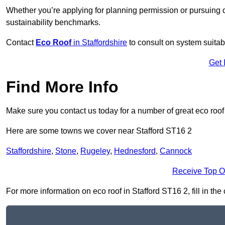
Whether you’re applying for planning permission or pursuing ce
sustainability benchmarks.
Contact
Eco Roof
in Staffordshire
to consult on system suitabil
Get 
Find More Info
Make sure you contact us today for a number of great eco roof
Here are some towns we cover near Stafford ST16 2
Staffordshire
,
Stone
,
Rugeley
,
Hednesford
,
Cannock
Receive Top O
For more information on eco roof in Stafford ST16 2, fill in the