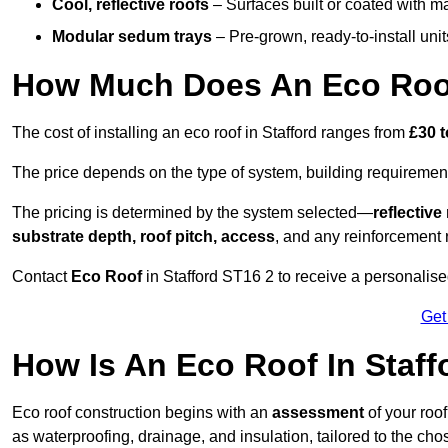
Cool, reflective roofs
– Surfaces built or coated with ma
Modular sedum trays
– Pre-grown, ready-to-install units 
How Much Does An Eco Roof
The cost of installing an eco roof in Stafford ranges from
£30 t
The price depends on the type of system, building requirement
The pricing is determined by the system selected—
reflectiv
substrate depth, roof pitch, access
, and any reinforcement 
Contact
Eco Roof
in Stafford ST16 2 to receive a personalised
Get
How Is An Eco Roof In Staf
Eco roof construction begins with an
assessment
of your roo
as waterproofing, drainage, and insulation, tailored to the ch