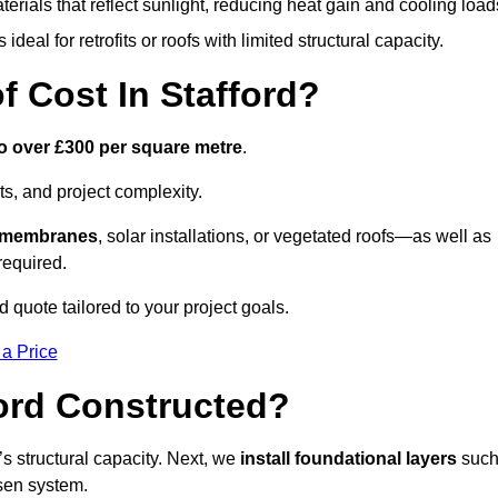
terials that reflect sunlight, reducing heat gain and cooling load
ideal for retrofits or roofs with limited structural capacity.
 Cost In Stafford?
o over £300 per square metre
.
s, and project complexity.
e membranes
, solar installations, or vegetated roofs—as well as
required.
 quote tailored to your project goals.
 a Price
ford Constructed?
f’s structural capacity. Next, we
install foundational layers
suc
osen system.