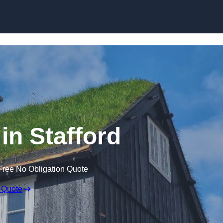
Skip to content
in Stafford
Free No Obligation Quote
 Quote