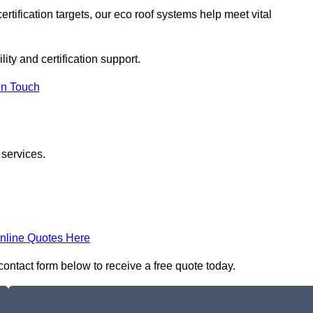
rtification targets, our eco roof systems help meet vital
ity and certification support.
In Touch
 services.
nline Quotes Here
 contact form below to receive a free quote today.