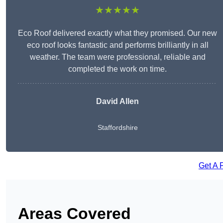
★★★★★
Eco Roof delivered exactly what they promised. Our new
eco roof looks fantastic and performs brilliantly in all
weather. The team were professional, reliable and
completed the work on time.
David Allen
Staffordshire
Get A 
Areas Covered