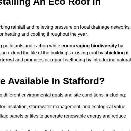
stalling An Eco Roof In
bing rainfall and relieving pressure on local drainage networks.
or heating and cooling throughout the year.
g pollutants and carbon while
encouraging biodiversity
by
 can extend the life of the building’s existing roof by
shielding it
nterest
and promotes occupant wellbeing by introducing natural
 Available In Stafford?
o different environmental goals and site conditions, including:
for insulation, stormwater management, and ecological value.
taic panels or tiles to generate renewable energy and reduce