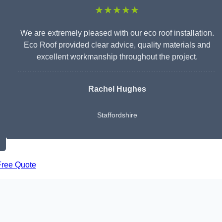
★★★★★
We are extremely pleased with our eco roof installation.
Eco Roof provided clear advice, quality materials and
excellent workmanship throughout the project.
Rachel Hughes
Staffordshire
Free Quote