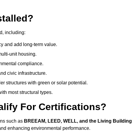
talled?
d, including:
cy and add long-term value.
ulti-unit housing.
onmental compliance.
nd civic infrastructure.
er structures with green or solar potential.
th most structural types.
ify For Certifications?
ions such as
BREEAM, LEED, WELL, and the Living Building
, and enhancing environmental performance.