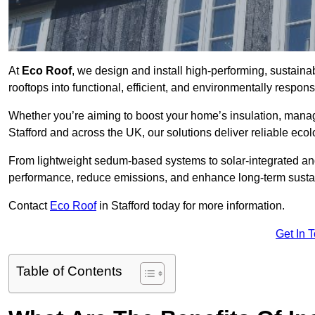
At
Eco Roof
, we design and install high-performing, sustaina
rooftops into functional, efficient, and environmentally respon
Whether you’re aiming to boost your home’s insulation, manage 
Stafford and across the UK, our solutions deliver reliable ecol
From lightweight sedum-based systems to solar-integrated and 
performance, reduce emissions, and enhance long-term sustain
Contact
Eco Roof
in Stafford today for more information.
Get In 
Table of Contents