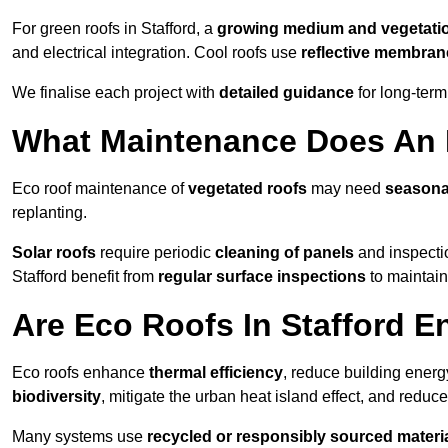
For green roofs in Stafford, a
growing medium and vegetati
and electrical integration. Cool roofs use
reflective membran
We finalise each project with
detailed guidance
for long-ter
What Maintenance Does An E
Eco roof maintenance of
vegetated roofs
may need
seasona
replanting.
Solar roofs
require periodic
cleaning of panels
and inspectio
Stafford benefit from
regular surface inspections
to maintain 
Are Eco Roofs In Stafford E
Eco roofs enhance
thermal efficiency
, reduce building ene
biodiversity
, mitigate the urban heat island effect, and reduc
Many systems use
recycled or responsibly sourced materi