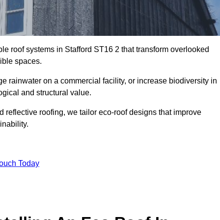
ble roof systems in Stafford ST16 2 that transform overlooked
sible spaces.
rainwater on a commercial facility, or increase biodiversity in
ogical and structural value.
reflective roofing, we tailor eco-roof designs that improve
ability.
Touch Today