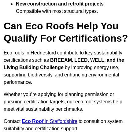
New construction and retrofit projects
–
Compatible with most structural types.
Can Eco Roofs Help You
Qualify For Certifications?
Eco roofs in Hednesford contribute to key sustainability
certifications such as
BREEAM, LEED, WELL, and the
Living Building Challenge
by improving energy use,
supporting biodiversity, and enhancing environmental
performance.
Whether you’re applying for planning permission or
pursuing certification targets, our eco roof systems help
meet vital sustainability benchmarks.
Contact
Eco Roof
in Staffordshire
to consult on system
suitability and certification support.