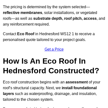
The pricing is determined by the system selected—
reflective membranes
, solar installations, or vegetated
roofs—as well as
substrate depth, roof pitch, access
, and
any reinforcement required.
Contact
Eco Roof
in Hednesford WS12 1 to receive a
personalised quote tailored to your project goals.
Get a Price
How Is An Eco Roof In
Hednesford Constructed?
Eco roof construction begins with an
assessment
of your
roof’s structural capacity. Next, we
install foundational
layers
such as waterproofing, drainage, and insulation,
tailored to the chosen system.