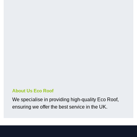
About Us Eco Roof
We specialise in providing high-quality Eco Roof,
ensuring we offer the best service in the UK.