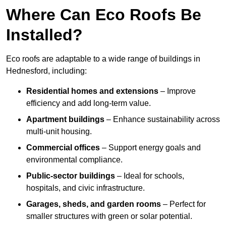
Where Can Eco Roofs Be
Installed?
Eco roofs are adaptable to a wide range of buildings in
Hednesford, including:
Residential homes and extensions
– Improve
efficiency and add long-term value.
Apartment buildings
– Enhance sustainability across
multi-unit housing.
Commercial offices
– Support energy goals and
environmental compliance.
Public-sector buildings
– Ideal for schools,
hospitals, and civic infrastructure.
Garages, sheds, and garden rooms
– Perfect for
smaller structures with green or solar potential.