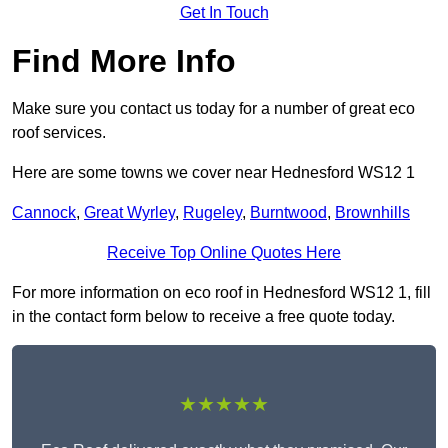
Get In Touch
Find More Info
Make sure you contact us today for a number of great eco
roof services.
Here are some towns we cover near Hednesford WS12 1
Cannock
,
Great Wyrley
,
Rugeley
,
Burntwood
,
Brownhills
Receive Top Online Quotes Here
For more information on eco roof in Hednesford WS12 1, fill
in the contact form below to receive a free quote today.
★★★★★