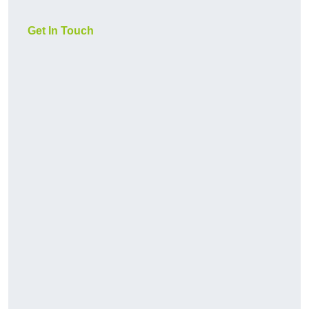
Get In Touch