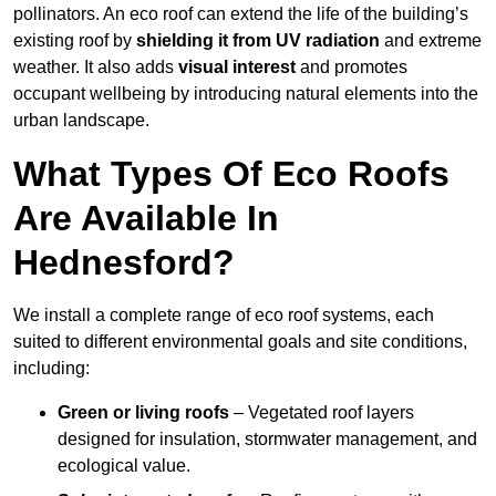
pollinators. An eco roof can extend the life of the building’s
existing roof by
shielding it from UV radiation
and extreme
weather. It also adds
visual interest
and promotes
occupant wellbeing by introducing natural elements into the
urban landscape.
What Types Of Eco Roofs
Are Available In
Hednesford?
We install a complete range of eco roof systems, each
suited to different environmental goals and site conditions,
including:
Green or living roofs
– Vegetated roof layers
designed for insulation, stormwater management, and
ecological value.