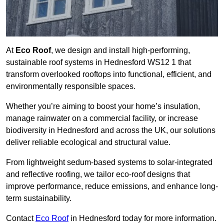
At
Eco Roof
, we design and install high-performing,
sustainable roof systems in Hednesford WS12 1 that
transform overlooked rooftops into functional, efficient, and
environmentally responsible spaces.
Whether you’re aiming to boost your home’s insulation,
manage rainwater on a commercial facility, or increase
biodiversity in Hednesford and across the UK, our solutions
deliver reliable ecological and structural value.
From lightweight sedum-based systems to solar-integrated
and reflective roofing, we tailor eco-roof designs that
improve performance, reduce emissions, and enhance long-
term sustainability.
Contact
Eco Roof
in Hednesford today for more information.