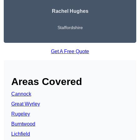
Rachel Hughes
Staffordshire
Get A Free Quote
Areas Covered
Cannock
Great Wyrley
Rugeley
Burntwood
Lichfield