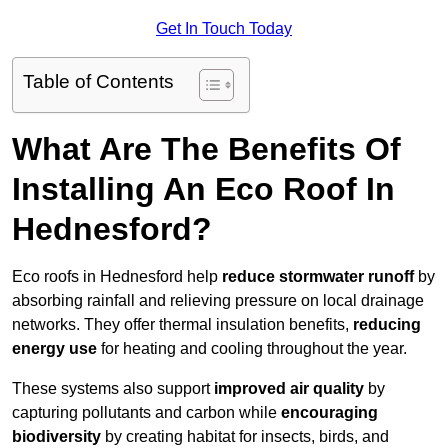
Get In Touch Today
Table of Contents
What Are The Benefits Of
Installing An Eco Roof In
Hednesford?
Eco roofs in Hednesford help
reduce stormwater runoff
by
absorbing rainfall and relieving pressure on local drainage
networks. They offer thermal insulation benefits,
reducing
energy use
for heating and cooling throughout the year.
These systems also support
improved air quality
by
capturing pollutants and carbon while
encouraging
biodiversity
by creating habitat for insects, birds, and