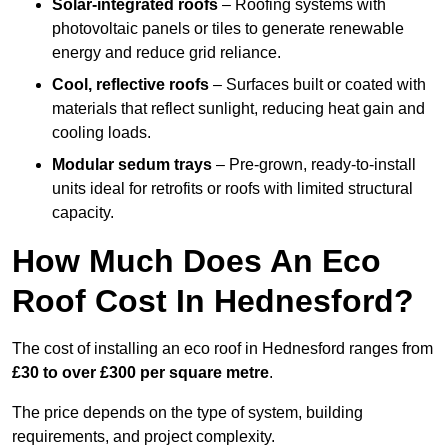
Solar-integrated roofs
– Roofing systems with
photovoltaic panels or tiles to generate renewable
energy and reduce grid reliance.
Cool, reflective roofs
– Surfaces built or coated with
materials that reflect sunlight, reducing heat gain and
cooling loads.
Modular sedum trays
– Pre-grown, ready-to-install
units ideal for retrofits or roofs with limited structural
capacity.
How Much Does An Eco
Roof Cost In Hednesford?
The cost of installing an eco roof in Hednesford ranges from
£30 to over £300 per square metre
.
The price depends on the type of system, building
requirements, and project complexity.