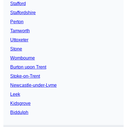
Stafford
Staffordshire
Perton
Tamworth
Uttoxeter
Stone
Wombourne
Burton upon Trent
Stoke-on-Trent
Newcastle-under-Lyme
Leek
Kidsgrove
Biddulph