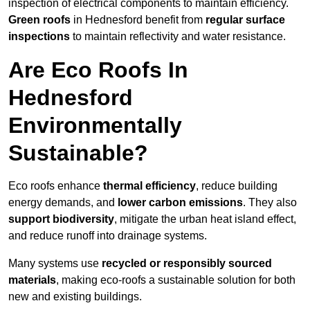
inspection of electrical components to maintain efficiency.
Green roofs
in Hednesford benefit from
regular surface
inspections
to maintain reflectivity and water resistance.
Are Eco Roofs In
Hednesford
Environmentally
Sustainable?
Eco roofs enhance
thermal efficiency
, reduce building
energy demands, and
lower carbon emissions
. They also
support biodiversity
, mitigate the urban heat island effect,
and reduce runoff into drainage systems.
Many systems use
recycled or responsibly sourced
materials
, making eco-roofs a sustainable solution for both
new and existing buildings.