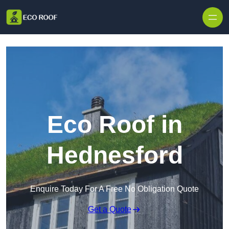
Skip to content
Eco Roof in
Hednesford
Enquire Today For A Free No Obligation Quote
Get a Quote