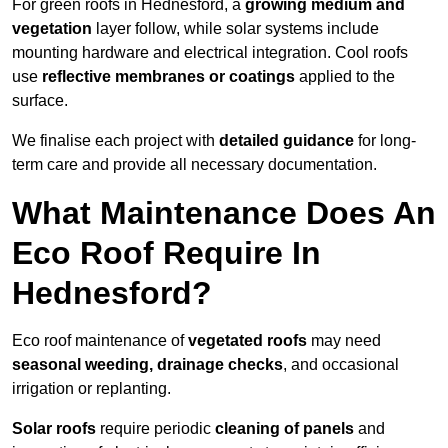
For green roofs in Hednesford, a
growing medium and
vegetation
layer follow, while solar systems include
mounting hardware and electrical integration. Cool roofs
use
reflective membranes or coatings
applied to the
surface.
We finalise each project with
detailed guidance
for long-
term care and provide all necessary documentation.
What Maintenance Does An
Eco Roof Require In
Hednesford?
Eco roof maintenance of
vegetated roofs
may need
seasonal weeding, drainage checks
, and occasional
irrigation or replanting.
Solar roofs
require periodic
cleaning of panels
and