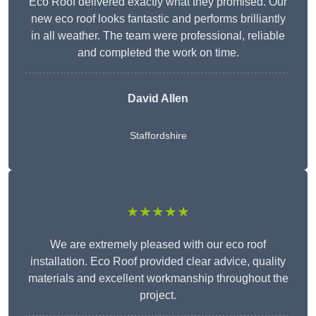
Eco Roof delivered exactly what they promised. Our
new eco roof looks fantastic and performs brilliantly
in all weather. The team were professional, reliable
and completed the work on time.
David Allen
Staffordshire
★★★★★
We are extremely pleased with our eco roof
installation. Eco Roof provided clear advice, quality
materials and excellent workmanship throughout the
project.