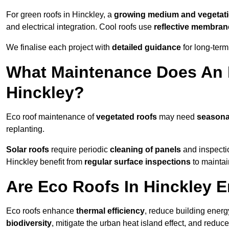
For green roofs in Hinckley, a
growing medium and vegetat
and electrical integration. Cool roofs use
reflective membran
We finalise each project with
detailed guidance
for long-ter
What Maintenance Does An 
Hinckley?
Eco roof maintenance of
vegetated roofs
may need
seasona
replanting.
Solar roofs
require periodic
cleaning of panels
and inspectio
Hinckley benefit from
regular surface inspections
to maintain
Are Eco Roofs In Hinckley 
Eco roofs enhance
thermal efficiency
, reduce building ene
biodiversity
, mitigate the urban heat island effect, and reduc