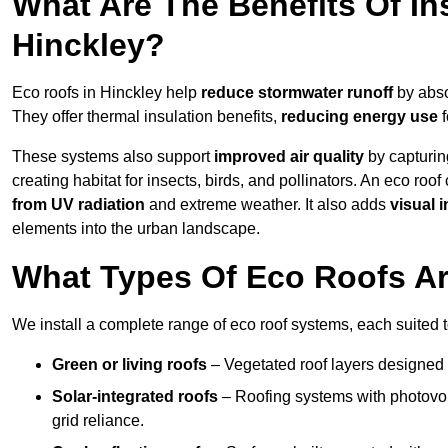
What Are The Benefits Of In
Hinckley?
Eco roofs in Hinckley help
reduce stormwater runoff
by abso
They offer thermal insulation benefits,
reducing energy use
f
These systems also support
improved air quality
by capturin
creating habitat for insects, birds, and pollinators. An eco roof
from UV radiation
and extreme weather. It also adds
visual i
elements into the urban landscape.
What Types Of Eco Roofs Are
We install a complete range of eco roof systems, each suited t
Green or living roofs
– Vegetated roof layers designed 
Solar-integrated roofs
– Roofing systems with photovol
grid reliance.