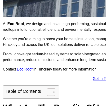
At
Eco Roof
, we design and install high-performing, sustain
rooftops into functional, efficient, and environmentally respon
Whether you’re aiming to boost your home’s insulation, manage 
Hinckley and across the UK, our solutions deliver reliable ecol
From lightweight sedum-based systems to solar-integrated and 
performance, reduce emissions, and enhance long-term sustain
Contact
Eco Roof
in Hinckley today for more information.
Get In 
Table of Contents