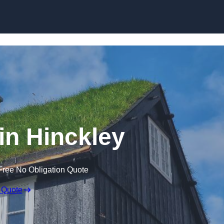
Skip to content
in Hinckley
Free No Obligation Quote
 Quote