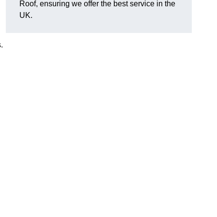
Roof, ensuring we offer the best service in the
UK.
.