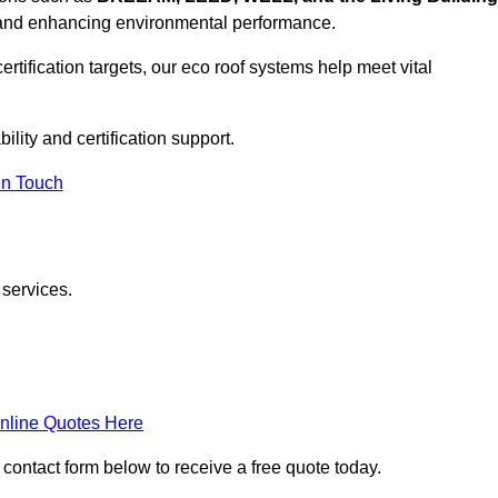
, and enhancing environmental performance.
rtification targets, our eco roof systems help meet vital
ility and certification support.
In Touch
 services.
nline Quotes Here
e contact form below to receive a free quote today.