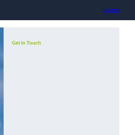
Contact
Get In Touch