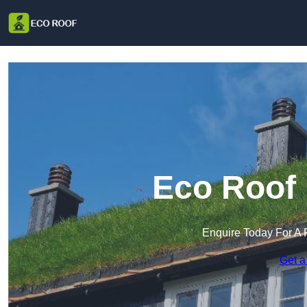
Eco Roof 
Enquire Today For A 
Get a