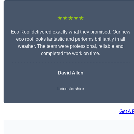
★★★★★
Eco Roof delivered exactly what they promised. Our new
eco roof looks fantastic and performs brilliantly in all
weather. The team were professional, reliable and
completed the work on time.
David Allen
Leicestershire
Get A 