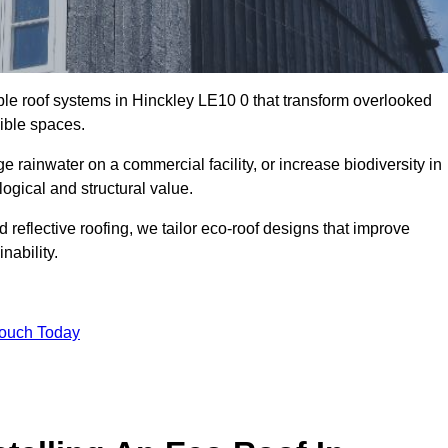
able roof systems in Hinckley LE10 0 that transform overlooked
sible spaces.
rainwater on a commercial facility, or increase biodiversity in
ogical and structural value.
reflective roofing, we tailor eco-roof designs that improve
ability.
Touch Today