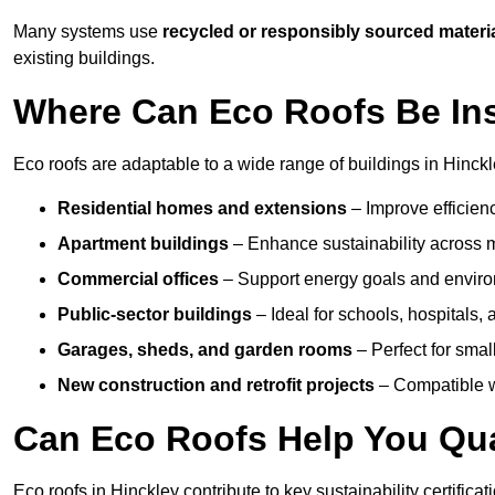
Many systems use
recycled or responsibly sourced materi
existing buildings.
Where Can Eco Roofs Be Ins
Eco roofs are adaptable to a wide range of buildings in Hinckl
Residential homes and extensions
– Improve efficien
Apartment buildings
– Enhance sustainability across m
Commercial offices
– Support energy goals and envir
Public-sector buildings
– Ideal for schools, hospitals, a
Garages, sheds, and garden rooms
– Perfect for small
New construction and retrofit projects
– Compatible wi
Can Eco Roofs Help You Qual
Eco roofs in Hinckley contribute to key sustainability certifica