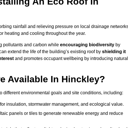
stalling An Eco Roof In
rbing rainfall and relieving pressure on local drainage networks
or heating and cooling throughout the year.
g pollutants and carbon while
encouraging biodiversity
by
 can extend the life of the building’s existing roof by
shielding it
nterest
and promotes occupant wellbeing by introducing natural
 Available In Hinckley?
o different environmental goals and site conditions, including:
for insulation, stormwater management, and ecological value.
taic panels or tiles to generate renewable energy and reduce