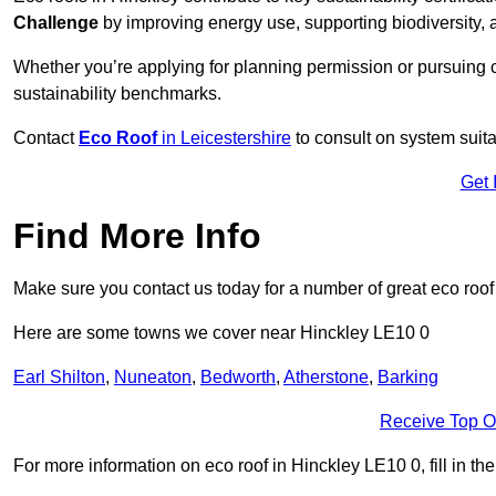
Challenge
by improving energy use, supporting biodiversity
Whether you’re applying for planning permission or pursuing ce
sustainability benchmarks.
Contact
Eco Roof
in Leicestershire
to consult on system suitab
Get 
Find More Info
Make sure you contact us today for a number of great eco roof
Here are some towns we cover near Hinckley LE10 0
Earl Shilton
,
Nuneaton
,
Bedworth
,
Atherstone
,
Barking
Receive Top O
For more information on eco roof in Hinckley LE10 0, fill in th