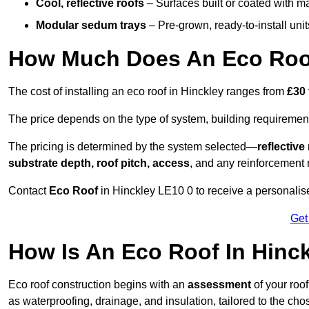
Cool, reflective roofs
– Surfaces built or coated with ma
Modular sedum trays
– Pre-grown, ready-to-install units 
How Much Does An Eco Roof
The cost of installing an eco roof in Hinckley ranges from
£30 
The price depends on the type of system, building requirement
The pricing is determined by the system selected—
reflectiv
substrate depth, roof pitch, access
, and any reinforcement 
Contact
Eco Roof
in Hinckley LE10 0 to receive a personalise
Get
How Is An Eco Roof In Hinc
Eco roof construction begins with an
assessment
of your roo
as waterproofing, drainage, and insulation, tailored to the ch