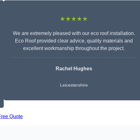
★★★★★
We are extremely pleased with our eco roof installation.
Eco Roof provided clear advice, quality materials and
excellent workmanship throughout the project.
Rachel Hughes
Leicestershire
Free Quote