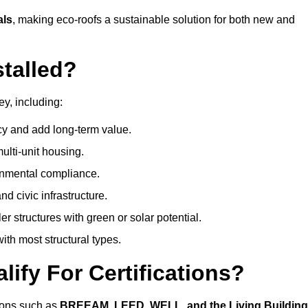
als
, making eco-roofs a sustainable solution for both new and
talled?
ey, including:
cy and add long-term value.
ulti-unit housing.
onmental compliance.
nd civic infrastructure.
er structures with green or solar potential.
th most structural types.
ify For Certifications?
tions such as
BREEAM, LEED, WELL, and the Living Building