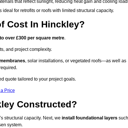
terials that reflect sunlight, reducing heat gain and cooling load
ideal for retrofits or roofs with limited structural capacity.
 Cost In Hinckley?
to over £300 per square metre
.
s, and project complexity.
e membranes
, solar installations, or vegetated roofs—as well as
required.
d quote tailored to your project goals.
 a Price
kley Constructed?
f’s structural capacity. Next, we
install foundational layers
suc
osen system.