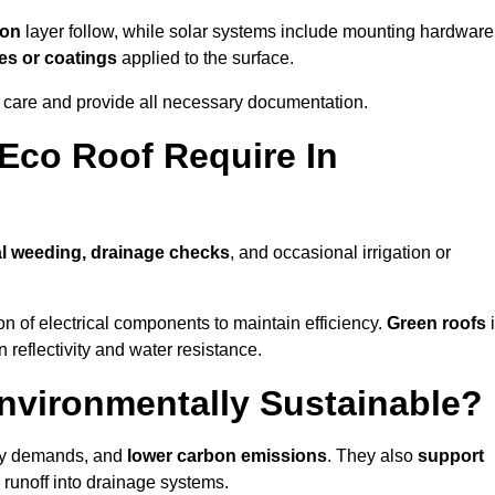
ion
layer follow, while solar systems include mounting hardware
es or coatings
applied to the surface.
m care and provide all necessary documentation.
Eco Roof Require In
l weeding, drainage checks
, and occasional irrigation or
n of electrical components to maintain efficiency.
Green roofs
 reflectivity and water resistance.
Environmentally Sustainable?
rgy demands, and
lower carbon emissions
. They also
support
e runoff into drainage systems.