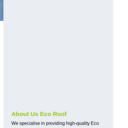
About Us Eco Roof
We specialise in providing high-quality Eco