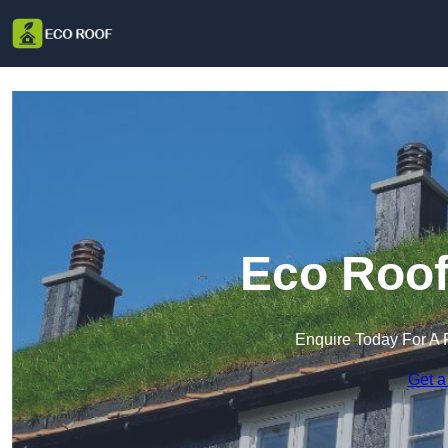
Eco Roof 
Enquire Today For A 
Get a