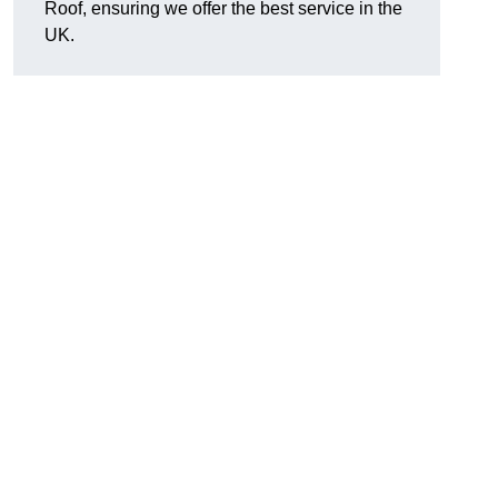
Roof, ensuring we offer the best service in the
UK.