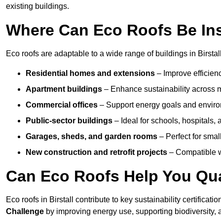
existing buildings.
Where Can Eco Roofs Be Ins
Eco roofs are adaptable to a wide range of buildings in Birstall
Residential homes and extensions
– Improve efficien
Apartment buildings
– Enhance sustainability across m
Commercial offices
– Support energy goals and envir
Public-sector buildings
– Ideal for schools, hospitals, a
Garages, sheds, and garden rooms
– Perfect for small
New construction and retrofit projects
– Compatible wi
Can Eco Roofs Help You Qual
Eco roofs in Birstall contribute to key sustainability certificat
Challenge
by improving energy use, supporting biodiversity