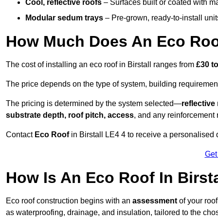
Cool, reflective roofs
– Surfaces built or coated with ma
Modular sedum trays
– Pre-grown, ready-to-install units 
How Much Does An Eco Roof 
The cost of installing an eco roof in Birstall ranges from
£30 t
The price depends on the type of system, building requirement
The pricing is determined by the system selected—
reflectiv
substrate depth, roof pitch, access
, and any reinforcement 
Contact
Eco Roof
in Birstall LE4 4 to receive a personalised q
Get
How Is An Eco Roof In Birst
Eco roof construction begins with an
assessment
of your roo
as waterproofing, drainage, and insulation, tailored to the ch