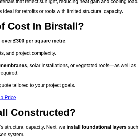
terials that reflect sunlight, reducing heat gain and cooling load
ideal for retrofits or roofs with limited structural capacity.
Cost In Birstall?
o over £300 per square metre
.
s, and project complexity.
e membranes
, solar installations, or vegetated roofs—as well as
required.
uote tailored to your project goals.
 a Price
all Constructed?
f’s structural capacity. Next, we
install foundational layers
suc
osen system.