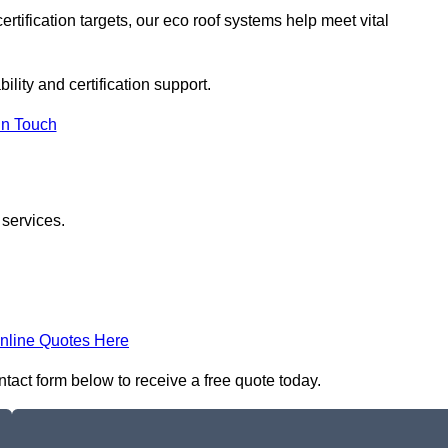
rtification targets, our eco roof systems help meet vital
ility and certification support.
In Touch
 services.
nline Quotes Here
ontact form below to receive a free quote today.