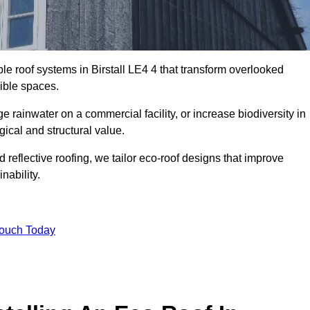
ble roof systems in Birstall LE4 4 that transform overlooked
sible spaces.
rainwater on a commercial facility, or increase biodiversity in
gical and structural value.
reflective roofing, we tailor eco-roof designs that improve
ability.
Touch Today