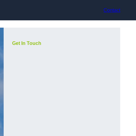
Contact
Get In Touch