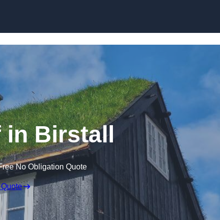
Skip to content
in Birstall
Free No Obligation Quote
 Quote