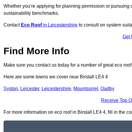
Whether you’re applying for planning permission or pursuing ce
sustainability benchmarks.
Contact
Eco Roof
in Leicestershire
to consult on system suitab
Get 
Find More Info
Make sure you contact us today for a number of great eco roof
Here are some towns we cover near Birstall LE4 4
Syston
,
Leicester
,
Leicestershire
,
Mountsorrel
,
Oadby
Receive Top O
For more information on eco roof in Birstall LE4 4, fill in the c