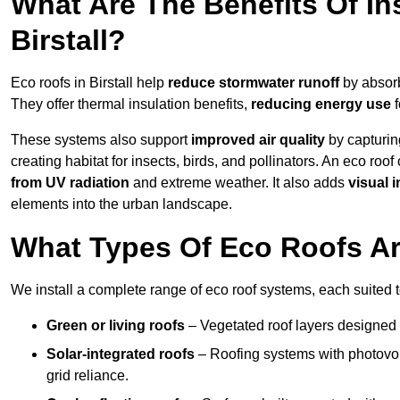
What Are The Benefits Of In
Birstall?
Eco roofs in Birstall help
reduce stormwater runoff
by absorb
They offer thermal insulation benefits,
reducing energy use
f
These systems also support
improved air quality
by capturin
creating habitat for insects, birds, and pollinators. An eco roof
from UV radiation
and extreme weather. It also adds
visual i
elements into the urban landscape.
What Types Of Eco Roofs Are
We install a complete range of eco roof systems, each suited t
Green or living roofs
– Vegetated roof layers designed 
Solar-integrated roofs
– Roofing systems with photovol
grid reliance.