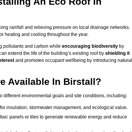
stalling An Eco Roof In
ing rainfall and relieving pressure on local drainage networks.
or heating and cooling throughout the year.
g pollutants and carbon while
encouraging biodiversity
by
 can extend the life of the building’s existing roof by
shielding it
nterest
and promotes occupant wellbeing by introducing natural
 Available In Birstall?
o different environmental goals and site conditions, including:
for insulation, stormwater management, and ecological value.
taic panels or tiles to generate renewable energy and reduce