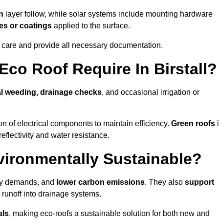
n
layer follow, while solar systems include mounting hardware
es or coatings
applied to the surface.
m care and provide all necessary documentation.
co Roof Require In Birstall?
l weeding, drainage checks
, and occasional irrigation or
n of electrical components to maintain efficiency.
Green roofs
reflectivity and water resistance.
nvironmentally Sustainable?
rgy demands, and
lower carbon emissions
. They also
support
e runoff into drainage systems.
als
, making eco-roofs a sustainable solution for both new and