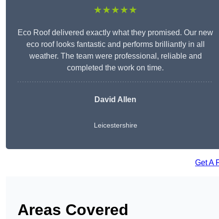
★★★★★
Eco Roof delivered exactly what they promised. Our new
eco roof looks fantastic and performs brilliantly in all
weather. The team were professional, reliable and
completed the work on time.
David Allen
Leicestershire
Get A 
Areas Covered