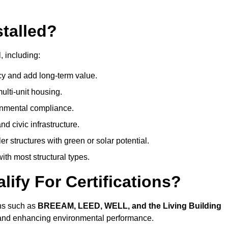
talled?
, including:
cy and add long-term value.
ulti-unit housing.
onmental compliance.
nd civic infrastructure.
er structures with green or solar potential.
th most structural types.
ify For Certifications?
ions such as
BREEAM, LEED, WELL, and the Living Building
, and enhancing environmental performance.