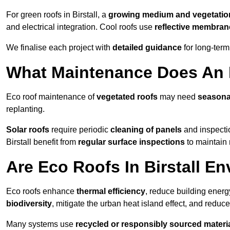
For green roofs in Birstall, a
growing medium and vegetatio
and electrical integration. Cool roofs use
reflective membran
We finalise each project with
detailed guidance
for long-ter
What Maintenance Does An E
Eco roof maintenance of
vegetated roofs
may need
seasona
replanting.
Solar roofs
require periodic
cleaning of panels
and inspectio
Birstall benefit from
regular surface inspections
to maintain 
Are Eco Roofs In Birstall E
Eco roofs enhance
thermal efficiency
, reduce building ene
biodiversity
, mitigate the urban heat island effect, and reduc
Many systems use
recycled or responsibly sourced materi