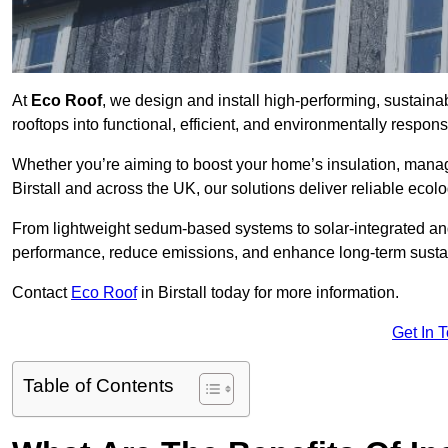
At
Eco Roof
, we design and install high-performing, sustaina
rooftops into functional, efficient, and environmentally respon
Whether you’re aiming to boost your home’s insulation, manage 
Birstall and across the UK, our solutions deliver reliable ecolo
From lightweight sedum-based systems to solar-integrated and 
performance, reduce emissions, and enhance long-term sustain
Contact
Eco Roof
in Birstall today for more information.
Get In 
Table of Contents