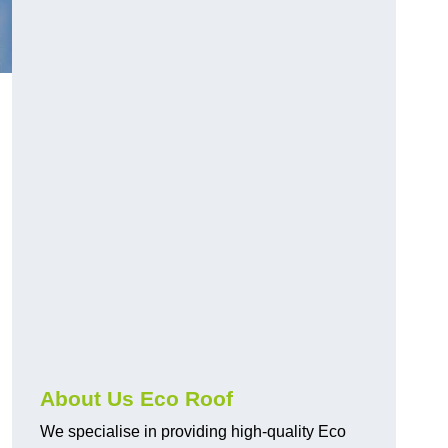
About Us Eco Roof
We specialise in providing high-quality Eco