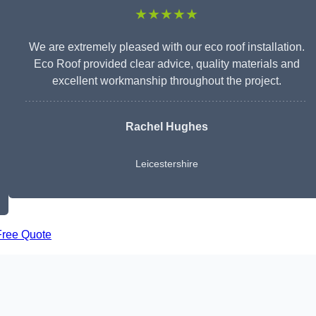
★★★★★
We are extremely pleased with our eco roof installation.
Eco Roof provided clear advice, quality materials and
excellent workmanship throughout the project.
Rachel Hughes
Leicestershire
Free Quote