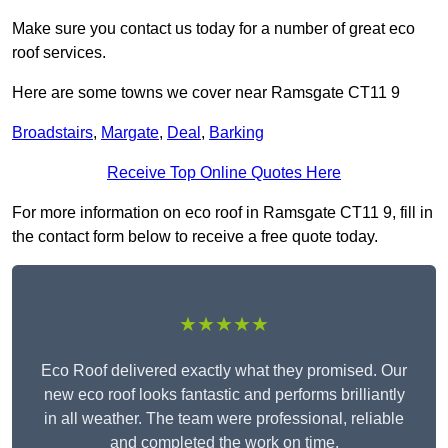
Make sure you contact us today for a number of great eco
roof services.
Here are some towns we cover near Ramsgate CT11 9
Broadstairs
,
Margate
,
Deal
,
Barking
Receive Top Online Quotes Here
For more information on eco roof in Ramsgate CT11 9, fill in
the contact form below to receive a free quote today.
★★★★★
Eco Roof delivered exactly what they promised. Our
new eco roof looks fantastic and performs brilliantly
in all weather. The team were professional, reliable
and completed the work on time.