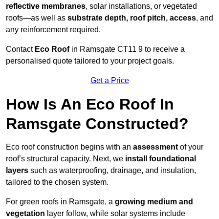
reflective membranes
, solar installations, or vegetated
roofs—as well as
substrate depth, roof pitch, access
, and
any reinforcement required.
Contact
Eco Roof
in Ramsgate CT11 9 to receive a
personalised quote tailored to your project goals.
Get a Price
How Is An Eco Roof In
Ramsgate Constructed?
Eco roof construction begins with an
assessment
of your
roof’s structural capacity. Next, we
install foundational
layers
such as waterproofing, drainage, and insulation,
tailored to the chosen system.
For green roofs in Ramsgate, a
growing medium and
vegetation
layer follow, while solar systems include