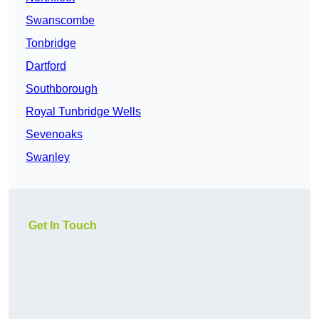
Swanscombe
Tonbridge
Dartford
Southborough
Royal Tunbridge Wells
Sevenoaks
Swanley
Get In Touch