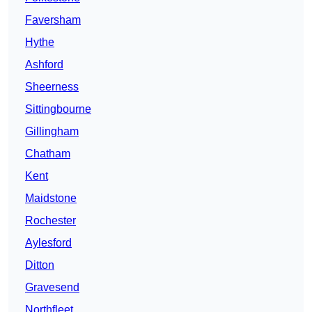
Faversham
Hythe
Ashford
Sheerness
Sittingbourne
Gillingham
Chatham
Kent
Maidstone
Rochester
Aylesford
Ditton
Gravesend
Northfleet