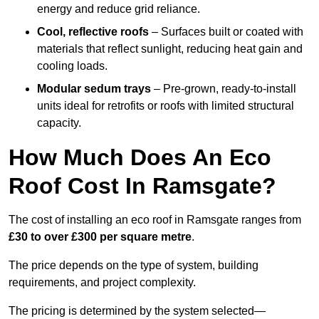
energy and reduce grid reliance.
Cool, reflective roofs
– Surfaces built or coated with
materials that reflect sunlight, reducing heat gain and
cooling loads.
Modular sedum trays
– Pre-grown, ready-to-install
units ideal for retrofits or roofs with limited structural
capacity.
How Much Does An Eco
Roof Cost In Ramsgate?
The cost of installing an eco roof in Ramsgate ranges from
£30 to over £300 per square metre
.
The price depends on the type of system, building
requirements, and project complexity.
The pricing is determined by the system selected—