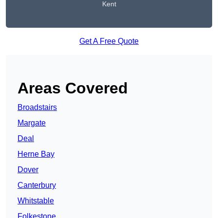
Kent
Get A Free Quote
Areas Covered
Broadstairs
Margate
Deal
Herne Bay
Dover
Canterbury
Whitstable
Folkestone