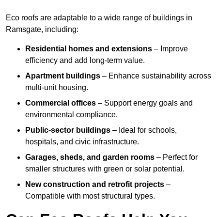
Eco roofs are adaptable to a wide range of buildings in
Ramsgate, including:
Residential homes and extensions
– Improve
efficiency and add long-term value.
Apartment buildings
– Enhance sustainability across
multi-unit housing.
Commercial offices
– Support energy goals and
environmental compliance.
Public-sector buildings
– Ideal for schools,
hospitals, and civic infrastructure.
Garages, sheds, and garden rooms
– Perfect for
smaller structures with green or solar potential.
New construction and retrofit projects
–
Compatible with most structural types.