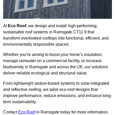
At
Eco Roof
, we design and install high-performing,
sustainable roof systems in Ramsgate CT11 9 that
transform overlooked rooftops into functional, efficient, and
environmentally responsible spaces.
Whether you’re aiming to boost your home’s insulation,
manage rainwater on a commercial facility, or increase
biodiversity in Ramsgate and across the UK, our solutions
deliver reliable ecological and structural value.
From lightweight sedum-based systems to solar-integrated
and reflective roofing, we tailor eco-roof designs that
improve performance, reduce emissions, and enhance long-
term sustainability.
Contact
Eco Roof
in Ramsgate today for more information.