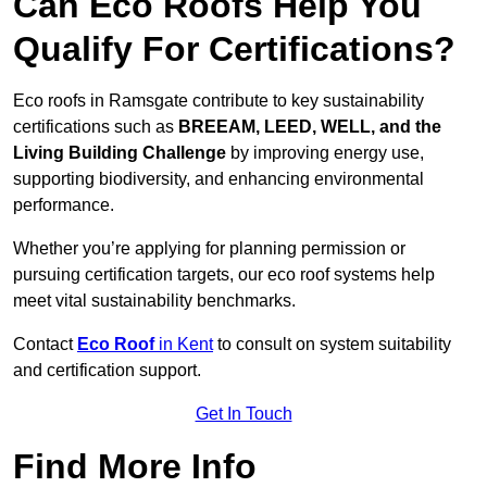
Can Eco Roofs Help You
Qualify For Certifications?
Eco roofs in Ramsgate contribute to key sustainability
certifications such as
BREEAM, LEED, WELL, and the
Living Building Challenge
by improving energy use,
supporting biodiversity, and enhancing environmental
performance.
Whether you’re applying for planning permission or
pursuing certification targets, our eco roof systems help
meet vital sustainability benchmarks.
Contact
Eco Roof
in Kent
to consult on system suitability
and certification support.
Get In Touch
Find More Info