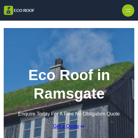
Skip to content
Eco Roof in
Ramsgate
Enquire Today For A Free No Obligation Quote
Get a Quote