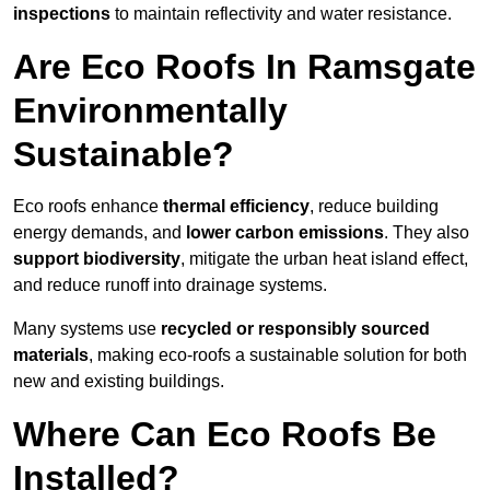
inspections
to maintain reflectivity and water resistance.
Are Eco Roofs In Ramsgate
Environmentally
Sustainable?
Eco roofs enhance
thermal efficiency
, reduce building
energy demands, and
lower carbon emissions
. They also
support biodiversity
, mitigate the urban heat island effect,
and reduce runoff into drainage systems.
Many systems use
recycled or responsibly sourced
materials
, making eco-roofs a sustainable solution for both
new and existing buildings.
Where Can Eco Roofs Be
Installed?