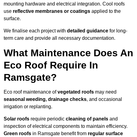
mounting hardware and electrical integration. Cool roofs
use
reflective membranes or coatings
applied to the
surface.
We finalise each project with
detailed guidance
for long-
term care and provide all necessary documentation.
What Maintenance Does An
Eco Roof Require In
Ramsgate?
Eco roof maintenance of
vegetated roofs
may need
seasonal weeding, drainage checks
, and occasional
irrigation or replanting.
Solar roofs
require periodic
cleaning of panels
and
inspection of electrical components to maintain efficiency.
Green roofs
in Ramsgate benefit from
regular surface