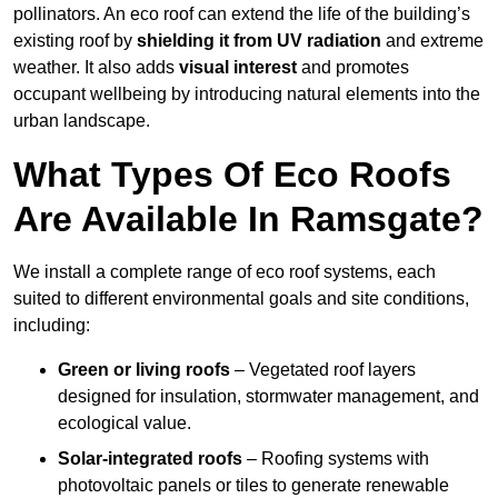
pollinators. An eco roof can extend the life of the building’s
existing roof by
shielding it from UV radiation
and extreme
weather. It also adds
visual interest
and promotes
occupant wellbeing by introducing natural elements into the
urban landscape.
What Types Of Eco Roofs
Are Available In Ramsgate?
We install a complete range of eco roof systems, each
suited to different environmental goals and site conditions,
including:
Green or living roofs
– Vegetated roof layers
designed for insulation, stormwater management, and
ecological value.
Solar-integrated roofs
– Roofing systems with
photovoltaic panels or tiles to generate renewable