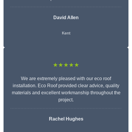
David Allen
Kent
★★★★★
We are extremely pleased with our eco roof
installation. Eco Roof provided clear advice, quality
materials and excellent workmanship throughout the
project.
Rachel Hughes