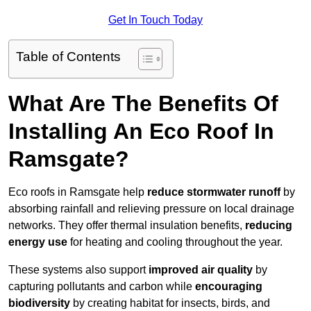
Get In Touch Today
Table of Contents
What Are The Benefits Of
Installing An Eco Roof In
Ramsgate?
Eco roofs in Ramsgate help
reduce stormwater runoff
by
absorbing rainfall and relieving pressure on local drainage
networks. They offer thermal insulation benefits,
reducing
energy use
for heating and cooling throughout the year.
These systems also support
improved air quality
by
capturing pollutants and carbon while
encouraging
biodiversity
by creating habitat for insects, birds, and