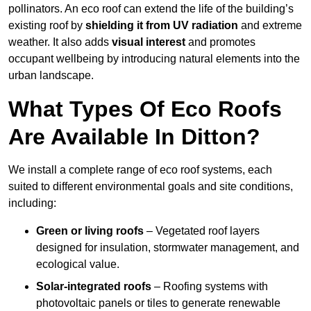
pollinators. An eco roof can extend the life of the building’s
existing roof by
shielding it from UV radiation
and extreme
weather. It also adds
visual interest
and promotes
occupant wellbeing by introducing natural elements into the
urban landscape.
What Types Of Eco Roofs
Are Available In Ditton?
We install a complete range of eco roof systems, each
suited to different environmental goals and site conditions,
including:
Green or living roofs
– Vegetated roof layers
designed for insulation, stormwater management, and
ecological value.
Solar-integrated roofs
– Roofing systems with
photovoltaic panels or tiles to generate renewable