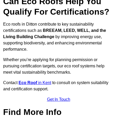
Can Eco Roofs Help You
Qualify For Certifications?
Eco roofs in Ditton contribute to key sustainability
certifications such as
BREEAM, LEED, WELL, and the
Living Building Challenge
by improving energy use,
supporting biodiversity, and enhancing environmental
performance.
Whether you’re applying for planning permission or
pursuing certification targets, our eco roof systems help
meet vital sustainability benchmarks.
Contact
Eco Roof
in Kent
to consult on system suitability
and certification support.
Get In Touch
Find More Info