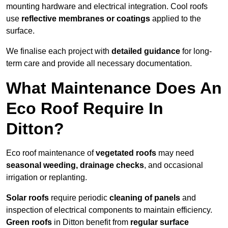
mounting hardware and electrical integration. Cool roofs
use
reflective membranes or coatings
applied to the
surface.
We finalise each project with
detailed guidance
for long-
term care and provide all necessary documentation.
What Maintenance Does An
Eco Roof Require In
Ditton?
Eco roof maintenance of
vegetated roofs
may need
seasonal weeding, drainage checks
, and occasional
irrigation or replanting.
Solar roofs
require periodic
cleaning of panels
and
inspection of electrical components to maintain efficiency.
Green roofs
in Ditton benefit from
regular surface