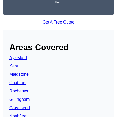
Kent
Get A Free Quote
Areas Covered
Aylesford
Kent
Maidstone
Chatham
Rochester
Gillingham
Gravesend
Northfleet