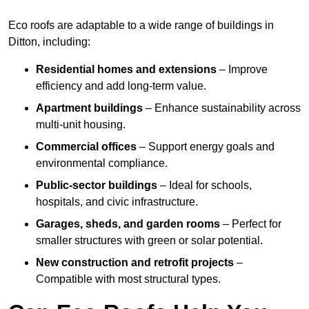
Eco roofs are adaptable to a wide range of buildings in
Ditton, including:
Residential homes and extensions
– Improve
efficiency and add long-term value.
Apartment buildings
– Enhance sustainability across
multi-unit housing.
Commercial offices
– Support energy goals and
environmental compliance.
Public-sector buildings
– Ideal for schools,
hospitals, and civic infrastructure.
Garages, sheds, and garden rooms
– Perfect for
smaller structures with green or solar potential.
New construction and retrofit projects
–
Compatible with most structural types.