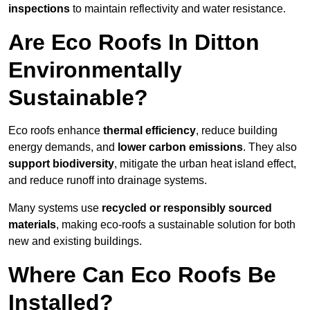
inspections
to maintain reflectivity and water resistance.
Are Eco Roofs In Ditton
Environmentally
Sustainable?
Eco roofs enhance
thermal efficiency
, reduce building
energy demands, and
lower carbon emissions
. They also
support biodiversity
, mitigate the urban heat island effect,
and reduce runoff into drainage systems.
Many systems use
recycled or responsibly sourced
materials
, making eco-roofs a sustainable solution for both
new and existing buildings.
Where Can Eco Roofs Be
Installed?