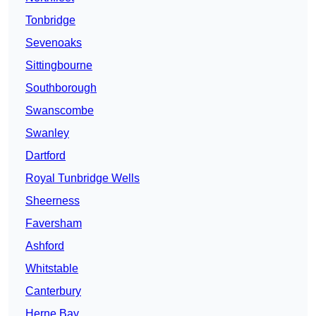
Tonbridge
Sevenoaks
Sittingbourne
Southborough
Swanscombe
Swanley
Dartford
Royal Tunbridge Wells
Sheerness
Faversham
Ashford
Whitstable
Canterbury
Herne Bay