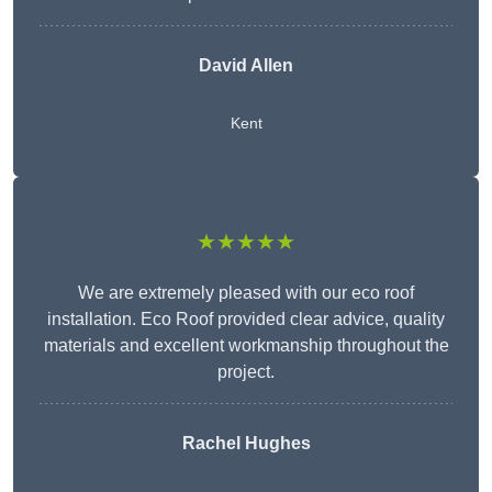
David Allen
Kent
★★★★★
We are extremely pleased with our eco roof
installation. Eco Roof provided clear advice, quality
materials and excellent workmanship throughout the
project.
Rachel Hughes