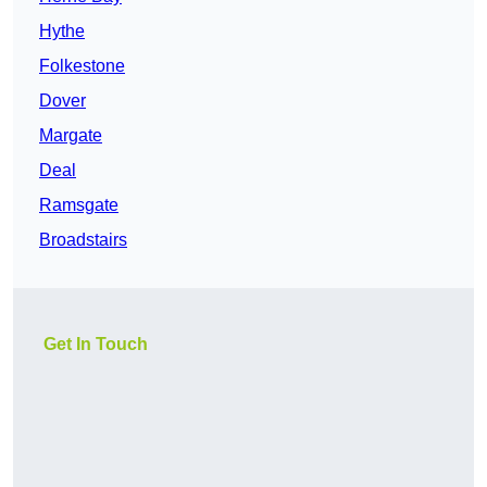
Hythe
Folkestone
Dover
Margate
Deal
Ramsgate
Broadstairs
Get In Touch