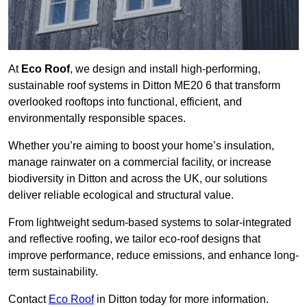
At
Eco Roof
, we design and install high-performing,
sustainable roof systems in Ditton ME20 6 that transform
overlooked rooftops into functional, efficient, and
environmentally responsible spaces.
Whether you’re aiming to boost your home’s insulation,
manage rainwater on a commercial facility, or increase
biodiversity in Ditton and across the UK, our solutions
deliver reliable ecological and structural value.
From lightweight sedum-based systems to solar-integrated
and reflective roofing, we tailor eco-roof designs that
improve performance, reduce emissions, and enhance long-
term sustainability.
Contact
Eco Roof
in Ditton today for more information.