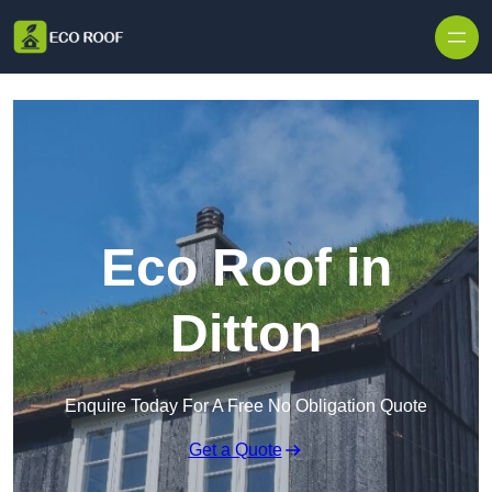
Skip to content
Eco Roof in
Ditton
Enquire Today For A Free No Obligation Quote
Get a Quote