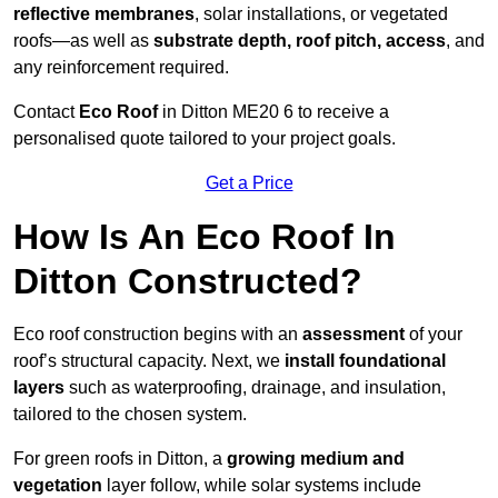
reflective membranes
, solar installations, or vegetated
roofs—as well as
substrate depth, roof pitch, access
, and
any reinforcement required.
Contact
Eco Roof
in Ditton ME20 6 to receive a
personalised quote tailored to your project goals.
Get a Price
How Is An Eco Roof In
Ditton Constructed?
Eco roof construction begins with an
assessment
of your
roof’s structural capacity. Next, we
install foundational
layers
such as waterproofing, drainage, and insulation,
tailored to the chosen system.
For green roofs in Ditton, a
growing medium and
vegetation
layer follow, while solar systems include