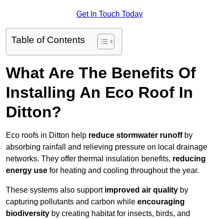
Get In Touch Today
Table of Contents
What Are The Benefits Of
Installing An Eco Roof In
Ditton?
Eco roofs in Ditton help
reduce stormwater runoff
by
absorbing rainfall and relieving pressure on local drainage
networks. They offer thermal insulation benefits,
reducing
energy use
for heating and cooling throughout the year.
These systems also support
improved air quality
by
capturing pollutants and carbon while
encouraging
biodiversity
by creating habitat for insects, birds, and