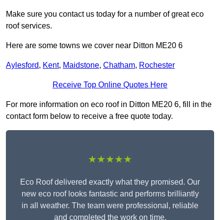
Make sure you contact us today for a number of great eco
roof services.
Here are some towns we cover near Ditton ME20 6
Aylesford
,
Kent
,
Maidstone
,
Chatham
,
Rochester
Receive Top Online Quotes Here
For more information on eco roof in Ditton ME20 6, fill in the
contact form below to receive a free quote today.
★★★★★
Eco Roof delivered exactly what they promised. Our
new eco roof looks fantastic and performs brilliantly
in all weather. The team were professional, reliable
and completed the work on time.