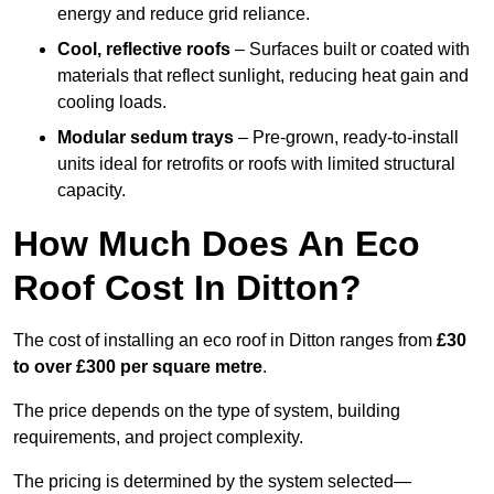
energy and reduce grid reliance.
Cool, reflective roofs
– Surfaces built or coated with
materials that reflect sunlight, reducing heat gain and
cooling loads.
Modular sedum trays
– Pre-grown, ready-to-install
units ideal for retrofits or roofs with limited structural
capacity.
How Much Does An Eco
Roof Cost In Ditton?
The cost of installing an eco roof in Ditton ranges from
£30
to over £300 per square metre
.
The price depends on the type of system, building
requirements, and project complexity.
The pricing is determined by the system selected—