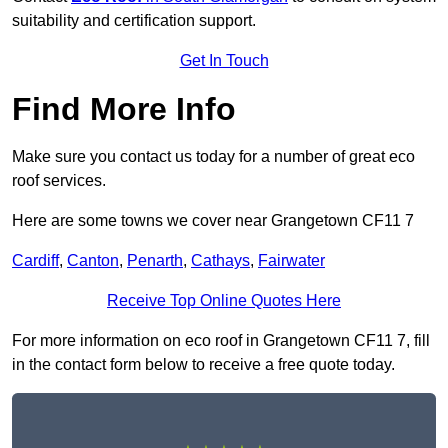
suitability and certification support.
Get In Touch
Find More Info
Make sure you contact us today for a number of great eco
roof services.
Here are some towns we cover near Grangetown CF11 7
Cardiff
,
Canton
,
Penarth
,
Cathays
,
Fairwater
Receive Top Online Quotes Here
For more information on eco roof in Grangetown CF11 7, fill
in the contact form below to receive a free quote today.