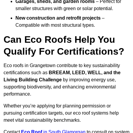
Garages, sheds, and garden rooms
– Perfect for
smaller structures with green or solar potential.
New construction and retrofit projects
–
Compatible with most structural types.
Can Eco Roofs Help You
Qualify For Certifications?
Eco roofs in Grangetown contribute to key sustainability
certifications such as
BREEAM, LEED, WELL, and the
Living Building Challenge
by improving energy use,
supporting biodiversity, and enhancing environmental
performance.
Whether you’re applying for planning permission or
pursuing certification targets, our eco roof systems help
meet vital sustainability benchmarks.
Contact
Eco Roof
in South Glamorgan
to consult on system