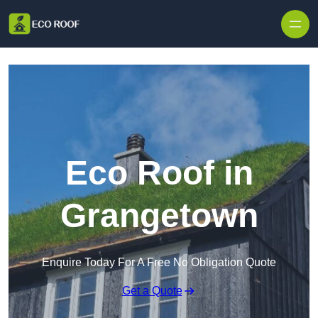
Skip to content
Eco Roof in
Grangetown
Enquire Today For A Free No Obligation Quote
Get a Quote