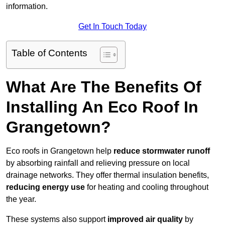
information.
Get In Touch Today
Table of Contents
What Are The Benefits Of
Installing An Eco Roof In
Grangetown?
Eco roofs in Grangetown help
reduce stormwater runoff
by absorbing rainfall and relieving pressure on local
drainage networks. They offer thermal insulation benefits,
reducing energy use
for heating and cooling throughout
the year.
These systems also support
improved air quality
by