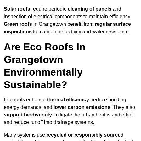
Solar roofs
require periodic
cleaning of panels
and
inspection of electrical components to maintain efficiency.
Green roofs
in Grangetown benefit from
regular surface
inspections
to maintain reflectivity and water resistance.
Are Eco Roofs In
Grangetown
Environmentally
Sustainable?
Eco roofs enhance
thermal efficiency
, reduce building
energy demands, and
lower carbon emissions
. They also
support biodiversity
, mitigate the urban heat island effect,
and reduce runoff into drainage systems.
Many systems use
recycled or responsibly sourced