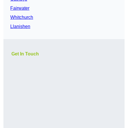
Fairwater
Whitchurch
Llanishen
Get In Touch