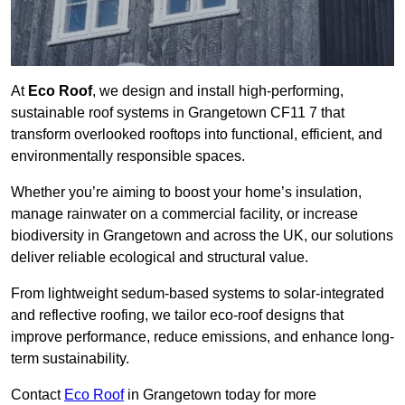
At
Eco Roof
, we design and install high-performing,
sustainable roof systems in Grangetown CF11 7 that
transform overlooked rooftops into functional, efficient, and
environmentally responsible spaces.
Whether you’re aiming to boost your home’s insulation,
manage rainwater on a commercial facility, or increase
biodiversity in Grangetown and across the UK, our solutions
deliver reliable ecological and structural value.
From lightweight sedum-based systems to solar-integrated
and reflective roofing, we tailor eco-roof designs that
improve performance, reduce emissions, and enhance long-
term sustainability.
Contact
Eco Roof
in Grangetown today for more