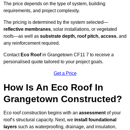
The price depends on the type of system, building
requirements, and project complexity.
The pricing is determined by the system selected—
reflective membranes
, solar installations, or vegetated
roofs—as well as
substrate depth, roof pitch, access
, and
any reinforcement required.
Contact
Eco Roof
in Grangetown CF11 7 to receive a
personalised quote tailored to your project goals.
Get a Price
How Is An Eco Roof In
Grangetown Constructed?
Eco roof construction begins with an
assessment
of your
roof’s structural capacity. Next, we
install foundational
layers
such as waterproofing, drainage, and insulation,