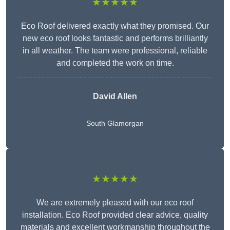
★★★★★
Eco Roof delivered exactly what they promised. Our
new eco roof looks fantastic and performs brilliantly
in all weather. The team were professional, reliable
and completed the work on time.
David Allen
South Glamorgan
★★★★★
We are extremely pleased with our eco roof
installation. Eco Roof provided clear advice, quality
materials and excellent workmanship throughout the