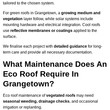
tailored to the chosen system.
For green roofs in Grangetown, a
growing medium and
vegetation
layer follow, while solar systems include
mounting hardware and electrical integration. Cool roofs
use
reflective membranes or coatings
applied to the
surface.
We finalise each project with
detailed guidance
for long-
term care and provide all necessary documentation.
What Maintenance Does An
Eco Roof Require In
Grangetown?
Eco roof maintenance of
vegetated roofs
may need
seasonal weeding, drainage checks
, and occasional
irrigation or replanting.