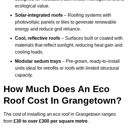
ecological value.
Solar-integrated roofs
– Roofing systems with
photovoltaic panels or tiles to generate renewable
energy and reduce grid reliance.
Cool, reflective roofs
– Surfaces built or coated with
materials that reflect sunlight, reducing heat gain and
cooling loads.
Modular sedum trays
– Pre-grown, ready-to-install
units ideal for retrofits or roofs with limited structural
capacity.
How Much Does An Eco
Roof Cost In Grangetown?
The cost of installing an eco roof in Grangetown ranges
from
£30 to over £300 per square metre
.