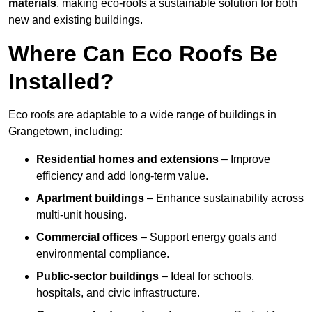
materials
, making eco-roofs a sustainable solution for both
new and existing buildings.
Where Can Eco Roofs Be
Installed?
Eco roofs are adaptable to a wide range of buildings in
Grangetown, including:
Residential homes and extensions
– Improve
efficiency and add long-term value.
Apartment buildings
– Enhance sustainability across
multi-unit housing.
Commercial offices
– Support energy goals and
environmental compliance.
Public-sector buildings
– Ideal for schools,
hospitals, and civic infrastructure.