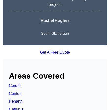
project.
Rachel Hughes
South Glamorgan
Get A Free Quote
Areas Covered
Cardiff
Canton
Penarth
Cathays