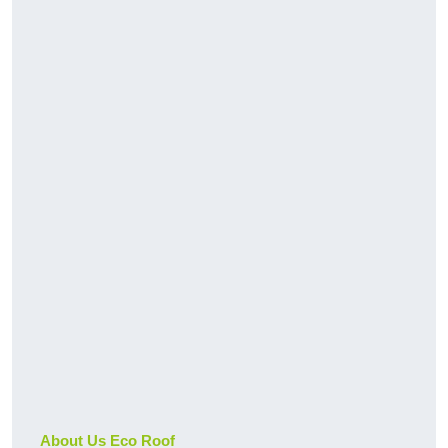
About Us Eco Roof