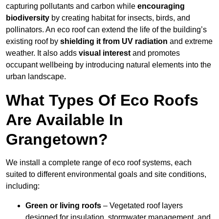
capturing pollutants and carbon while
encouraging
biodiversity
by creating habitat for insects, birds, and
pollinators. An eco roof can extend the life of the building’s
existing roof by
shielding it from UV radiation
and extreme
weather. It also adds
visual interest
and promotes
occupant wellbeing by introducing natural elements into the
urban landscape.
What Types Of Eco Roofs
Are Available In
Grangetown?
We install a complete range of eco roof systems, each
suited to different environmental goals and site conditions,
including:
Green or living roofs
– Vegetated roof layers
designed for insulation, stormwater management, and