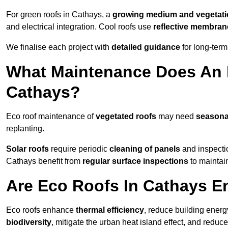
For green roofs in Cathays, a
growing medium and vegetat
and electrical integration. Cool roofs use
reflective membran
We finalise each project with
detailed guidance
for long-ter
What Maintenance Does An 
Cathays?
Eco roof maintenance of
vegetated roofs
may need
seasona
replanting.
Solar roofs
require periodic
cleaning of panels
and inspectio
Cathays benefit from
regular surface inspections
to maintain
Are Eco Roofs In Cathays E
Eco roofs enhance
thermal efficiency
, reduce building ene
biodiversity
, mitigate the urban heat island effect, and reduc