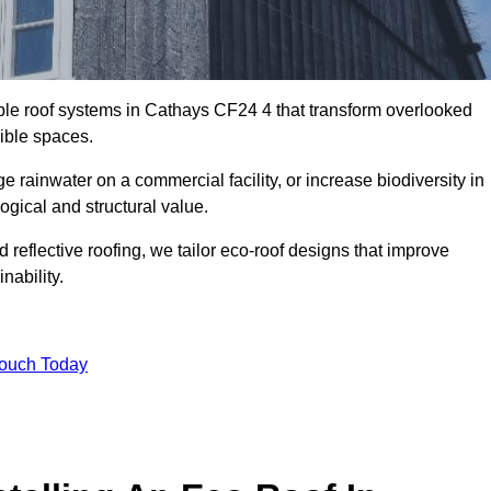
able roof systems in Cathays CF24 4 that transform overlooked
sible spaces.
rainwater on a commercial facility, or increase biodiversity in
ogical and structural value.
reflective roofing, we tailor eco-roof designs that improve
ability.
Touch Today