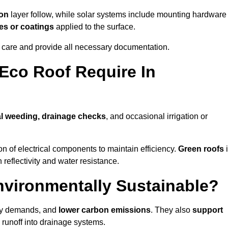
ion
layer follow, while solar systems include mounting hardware
es or coatings
applied to the surface.
m care and provide all necessary documentation.
Eco Roof Require In
l weeding, drainage checks
, and occasional irrigation or
n of electrical components to maintain efficiency.
Green roofs
 reflectivity and water resistance.
nvironmentally Sustainable?
rgy demands, and
lower carbon emissions
. They also
support
e runoff into drainage systems.