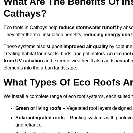
What Are The Benefits Of In
Cathays?
Eco roofs in Cathays help
reduce stormwater runoff
by absor
They offer thermal insulation benefits,
reducing energy use
f
These systems also support
improved air quality
by capturin
creating habitat for insects, birds, and pollinators. An eco roof
from UV radiation
and extreme weather. It also adds
visual i
elements into the urban landscape.
What Types Of Eco Roofs Ar
We install a complete range of eco roof systems, each suited t
Green or living roofs
– Vegetated roof layers designed 
Solar-integrated roofs
– Roofing systems with photovol
grid reliance.