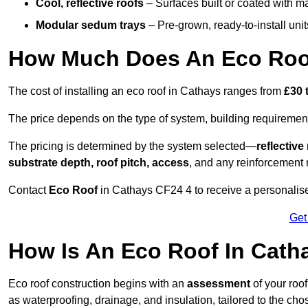
Cool, reflective roofs
– Surfaces built or coated with ma
Modular sedum trays
– Pre-grown, ready-to-install units 
How Much Does An Eco Roof
The cost of installing an eco roof in Cathays ranges from
£30 
The price depends on the type of system, building requirement
The pricing is determined by the system selected—
reflectiv
substrate depth, roof pitch, access
, and any reinforcement 
Contact
Eco Roof
in Cathays CF24 4 to receive a personalised
Get
How Is An Eco Roof In Cath
Eco roof construction begins with an
assessment
of your roo
as waterproofing, drainage, and insulation, tailored to the ch