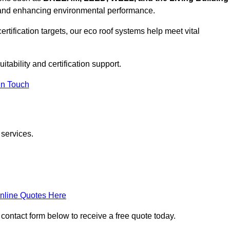
, and enhancing environmental performance.
rtification targets, our eco roof systems help meet vital
itability and certification support.
In Touch
 services.
nline Quotes Here
 contact form below to receive a free quote today.