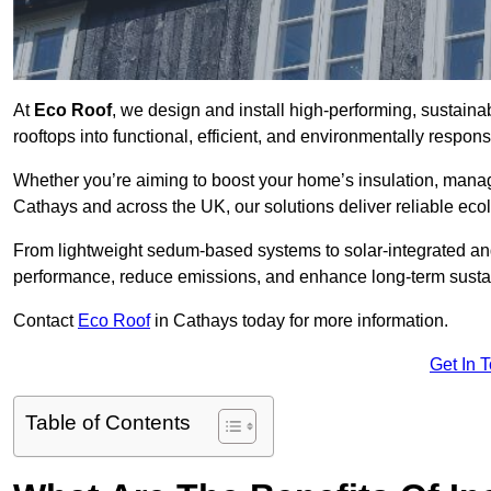
At
Eco Roof
, we design and install high-performing, sustain
rooftops into functional, efficient, and environmentally respon
Whether you’re aiming to boost your home’s insulation, manage 
Cathays and across the UK, our solutions deliver reliable ecol
From lightweight sedum-based systems to solar-integrated and 
performance, reduce emissions, and enhance long-term sustain
Contact
Eco Roof
in Cathays today for more information.
Get In 
Table of Contents