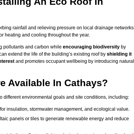
stalling An Eco Roof In
bing rainfall and relieving pressure on local drainage networks
or heating and cooling throughout the year.
g pollutants and carbon while
encouraging biodiversity
by
 can extend the life of the building’s existing roof by
shielding it
nterest
and promotes occupant wellbeing by introducing natural
e Available In Cathays?
o different environmental goals and site conditions, including:
for insulation, stormwater management, and ecological value.
taic panels or tiles to generate renewable energy and reduce