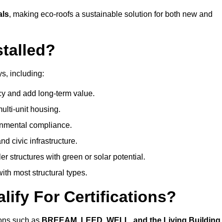
als
, making eco-roofs a sustainable solution for both new and
talled?
s, including:
cy and add long-term value.
ulti-unit housing.
onmental compliance.
nd civic infrastructure.
er structures with green or solar potential.
th most structural types.
ify For Certifications?
tions such as
BREEAM, LEED, WELL, and the Living Building