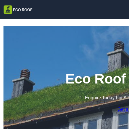
Eco Roof 
Enquire Today For A 
Get a