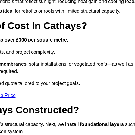
terials that reflect sunlight, reducing heat gain and cooling load
ideal for retrofits or roofs with limited structural capacity.
 Cost In Cathays?
to over £300 per square metre
.
s, and project complexity.
e membranes
, solar installations, or vegetated roofs—as well as
required.
 quote tailored to your project goals.
 a Price
ays Constructed?
f’s structural capacity. Next, we
install foundational layers
suc
osen system.