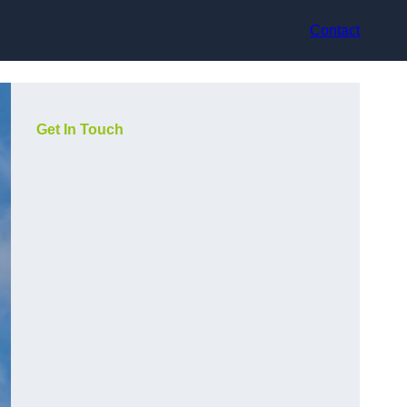
Contact
Get In Touch