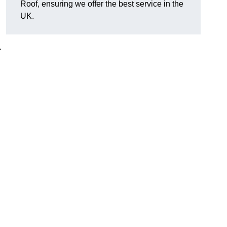
Roof, ensuring we offer the best service in the
UK.
.