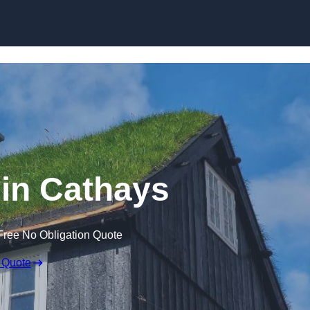
Skip to content
in Cathays
Free No Obligation Quote
 Quote