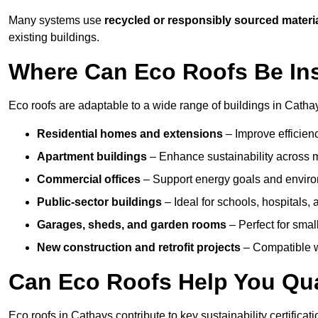
Many systems use
recycled or responsibly sourced materi
existing buildings.
Where Can Eco Roofs Be Ins
Eco roofs are adaptable to a wide range of buildings in Cathay
Residential homes and extensions
– Improve efficien
Apartment buildings
– Enhance sustainability across m
Commercial offices
– Support energy goals and envir
Public-sector buildings
– Ideal for schools, hospitals, a
Garages, sheds, and garden rooms
– Perfect for small
New construction and retrofit projects
– Compatible wi
Can Eco Roofs Help You Qual
Eco roofs in Cathays contribute to key sustainability certifica