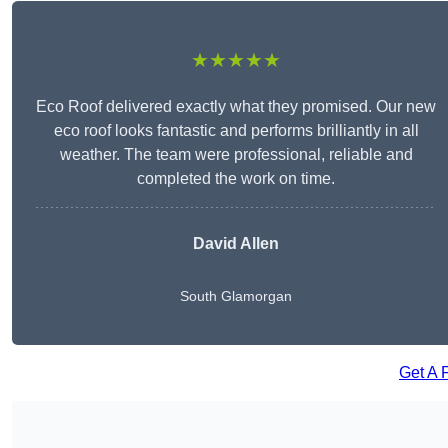
★★★★★
Eco Roof delivered exactly what they promised. Our new
eco roof looks fantastic and performs brilliantly in all
weather. The team were professional, reliable and
completed the work on time.
David Allen
South Glamorgan
Get A 