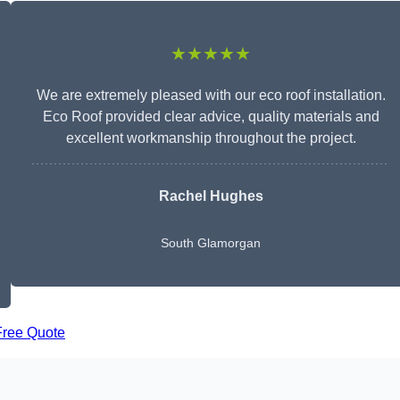
★★★★★
We are extremely pleased with our eco roof installation.
Eco Roof provided clear advice, quality materials and
excellent workmanship throughout the project.
Rachel Hughes
South Glamorgan
Free Quote