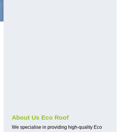
About Us Eco Roof
We specialise in providing high-quality Eco