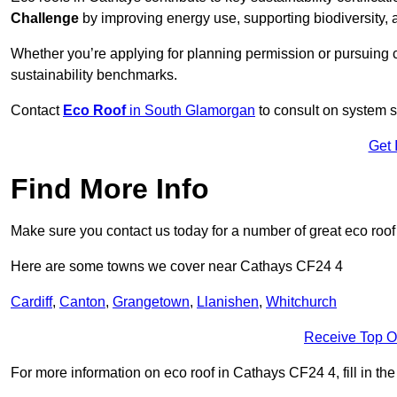
Challenge
by improving energy use, supporting biodiversity
Whether you’re applying for planning permission or pursuing ce
sustainability benchmarks.
Contact
Eco Roof
in South Glamorgan
to consult on system su
Get 
Find More Info
Make sure you contact us today for a number of great eco roof
Here are some towns we cover near Cathays CF24 4
Cardiff
,
Canton
,
Grangetown
,
Llanishen
,
Whitchurch
Receive Top O
For more information on eco roof in Cathays CF24 4, fill in the