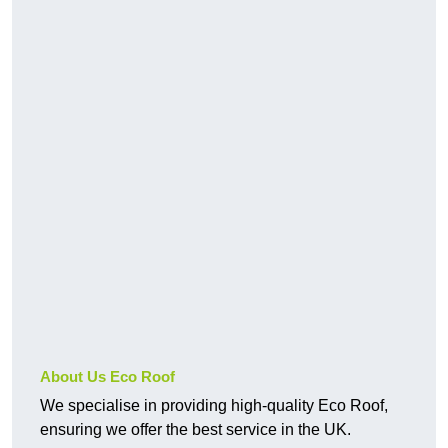
About Us Eco Roof
We specialise in providing high-quality Eco Roof,
ensuring we offer the best service in the UK.