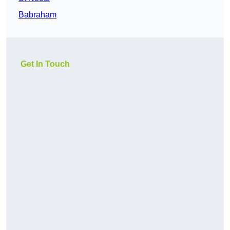
Babraham
Get In Touch