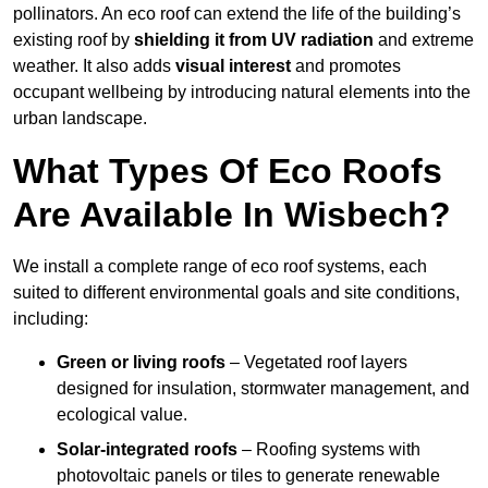
pollinators. An eco roof can extend the life of the building’s
existing roof by
shielding it from UV radiation
and extreme
weather. It also adds
visual interest
and promotes
occupant wellbeing by introducing natural elements into the
urban landscape.
What Types Of Eco Roofs
Are Available In Wisbech?
We install a complete range of eco roof systems, each
suited to different environmental goals and site conditions,
including:
Green or living roofs
– Vegetated roof layers
designed for insulation, stormwater management, and
ecological value.
Solar-integrated roofs
– Roofing systems with
photovoltaic panels or tiles to generate renewable