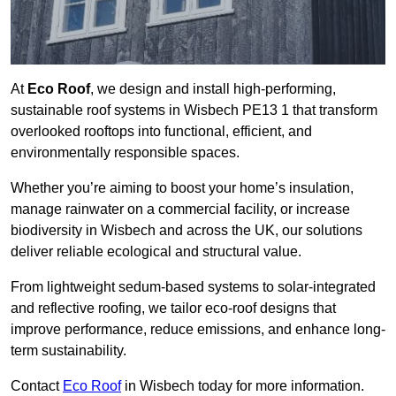
At
Eco Roof
, we design and install high-performing,
sustainable roof systems in Wisbech PE13 1 that transform
overlooked rooftops into functional, efficient, and
environmentally responsible spaces.
Whether you’re aiming to boost your home’s insulation,
manage rainwater on a commercial facility, or increase
biodiversity in Wisbech and across the UK, our solutions
deliver reliable ecological and structural value.
From lightweight sedum-based systems to solar-integrated
and reflective roofing, we tailor eco-roof designs that
improve performance, reduce emissions, and enhance long-
term sustainability.
Contact
Eco Roof
in Wisbech today for more information.