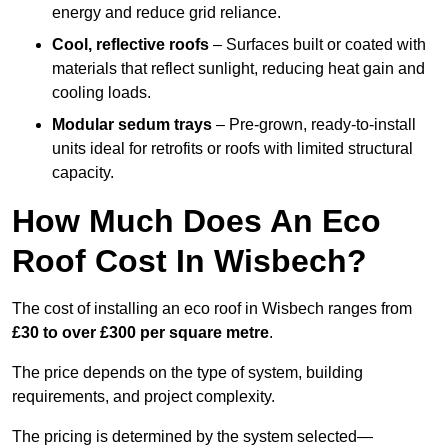
energy and reduce grid reliance.
Cool, reflective roofs
– Surfaces built or coated with
materials that reflect sunlight, reducing heat gain and
cooling loads.
Modular sedum trays
– Pre-grown, ready-to-install
units ideal for retrofits or roofs with limited structural
capacity.
How Much Does An Eco
Roof Cost In Wisbech?
The cost of installing an eco roof in Wisbech ranges from
£30 to over £300 per square metre
.
The price depends on the type of system, building
requirements, and project complexity.
The pricing is determined by the system selected—