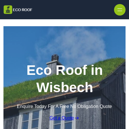
Skip to content
Eco Roof in
Wisbech
Enquire Today For A Free No Obligation Quote
Get a Quote