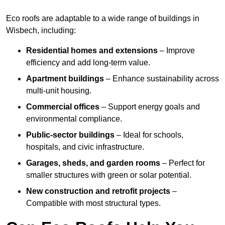
Eco roofs are adaptable to a wide range of buildings in
Wisbech, including:
Residential homes and extensions
– Improve
efficiency and add long-term value.
Apartment buildings
– Enhance sustainability across
multi-unit housing.
Commercial offices
– Support energy goals and
environmental compliance.
Public-sector buildings
– Ideal for schools,
hospitals, and civic infrastructure.
Garages, sheds, and garden rooms
– Perfect for
smaller structures with green or solar potential.
New construction and retrofit projects
–
Compatible with most structural types.