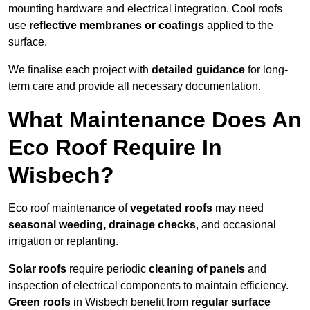
mounting hardware and electrical integration. Cool roofs
use
reflective membranes or coatings
applied to the
surface.
We finalise each project with
detailed guidance
for long-
term care and provide all necessary documentation.
What Maintenance Does An
Eco Roof Require In
Wisbech?
Eco roof maintenance of
vegetated roofs
may need
seasonal weeding, drainage checks
, and occasional
irrigation or replanting.
Solar roofs
require periodic
cleaning of panels
and
inspection of electrical components to maintain efficiency.
Green roofs
in Wisbech benefit from
regular surface