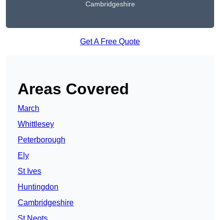
Cambridgeshire
Get A Free Quote
Areas Covered
March
Whittlesey
Peterborough
Ely
St Ives
Huntingdon
Cambridgeshire
St Neots