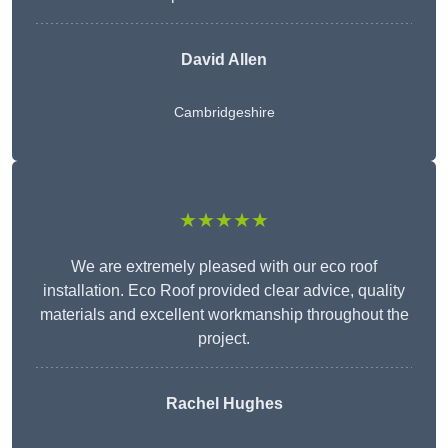
David Allen
Cambridgeshire
★★★★★
We are extremely pleased with our eco roof
installation. Eco Roof provided clear advice, quality
materials and excellent workmanship throughout the
project.
Rachel Hughes