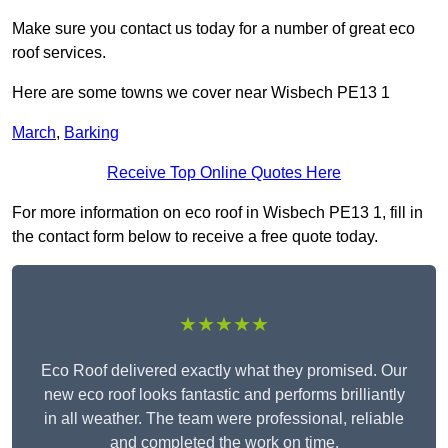
Make sure you contact us today for a number of great eco
roof services.
Here are some towns we cover near Wisbech PE13 1
March
,
Barking
Receive Top Online Quotes Here
For more information on eco roof in Wisbech PE13 1, fill in
the contact form below to receive a free quote today.
★★★★★
Eco Roof delivered exactly what they promised. Our
new eco roof looks fantastic and performs brilliantly
in all weather. The team were professional, reliable
and completed the work on time.