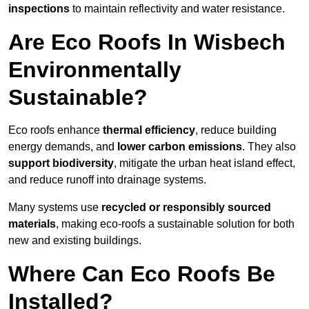
inspections
to maintain reflectivity and water resistance.
Are Eco Roofs In Wisbech
Environmentally
Sustainable?
Eco roofs enhance
thermal efficiency
, reduce building
energy demands, and
lower carbon emissions
. They also
support biodiversity
, mitigate the urban heat island effect,
and reduce runoff into drainage systems.
Many systems use
recycled or responsibly sourced
materials
, making eco-roofs a sustainable solution for both
new and existing buildings.
Where Can Eco Roofs Be
Installed?