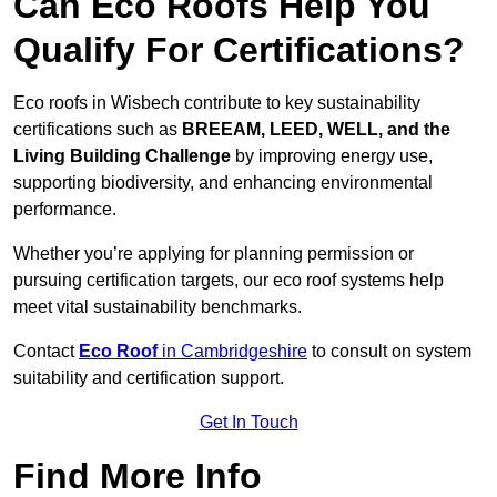
Can Eco Roofs Help You
Qualify For Certifications?
Eco roofs in Wisbech contribute to key sustainability
certifications such as
BREEAM, LEED, WELL, and the
Living Building Challenge
by improving energy use,
supporting biodiversity, and enhancing environmental
performance.
Whether you’re applying for planning permission or
pursuing certification targets, our eco roof systems help
meet vital sustainability benchmarks.
Contact
Eco Roof
in Cambridgeshire
to consult on system
suitability and certification support.
Get In Touch
Find More Info