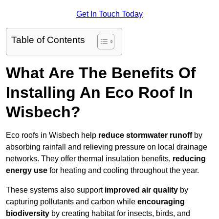
Get In Touch Today
Table of Contents
What Are The Benefits Of
Installing An Eco Roof In
Wisbech?
Eco roofs in Wisbech help
reduce stormwater runoff
by
absorbing rainfall and relieving pressure on local drainage
networks. They offer thermal insulation benefits,
reducing
energy use
for heating and cooling throughout the year.
These systems also support
improved air quality
by
capturing pollutants and carbon while
encouraging
biodiversity
by creating habitat for insects, birds, and