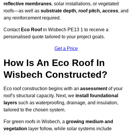
reflective membranes
, solar installations, or vegetated
roofs—as well as
substrate depth, roof pitch, access
, and
any reinforcement required.
Contact
Eco Roof
in Wisbech PE13 1 to receive a
personalised quote tailored to your project goals.
Get a Price
How Is An Eco Roof In
Wisbech Constructed?
Eco roof construction begins with an
assessment
of your
roof’s structural capacity. Next, we
install foundational
layers
such as waterproofing, drainage, and insulation,
tailored to the chosen system.
For green roofs in Wisbech, a
growing medium and
vegetation
layer follow, while solar systems include