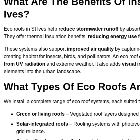
What Are The Benefits Of Ins
Ives?
Eco roofs in St Ives help
reduce stormwater runoff
by absorb
They offer thermal insulation benefits,
reducing energy use
f
These systems also support
improved air quality
by capturin
creating habitat for insects, birds, and pollinators. An eco roof
from UV radiation
and extreme weather. It also adds
visual i
elements into the urban landscape.
What Types Of Eco Roofs Are
We install a complete range of eco roof systems, each suited t
Green or living roofs
– Vegetated roof layers designed 
Solar-integrated roofs
– Roofing systems with photovol
grid reliance.