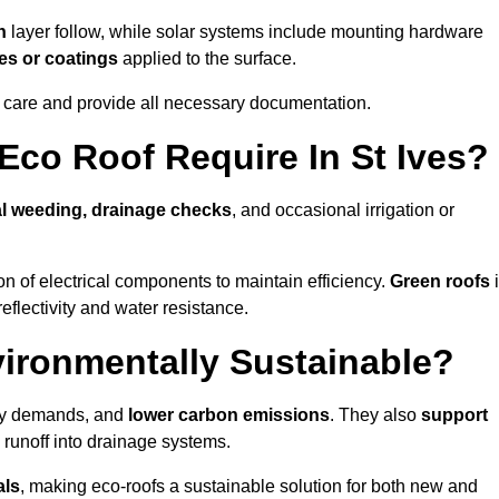
n
layer follow, while solar systems include mounting hardware
es or coatings
applied to the surface.
m care and provide all necessary documentation.
co Roof Require In St Ives?
l weeding, drainage checks
, and occasional irrigation or
n of electrical components to maintain efficiency.
Green roofs
eflectivity and water resistance.
vironmentally Sustainable?
rgy demands, and
lower carbon emissions
. They also
support
e runoff into drainage systems.
als
, making eco-roofs a sustainable solution for both new and