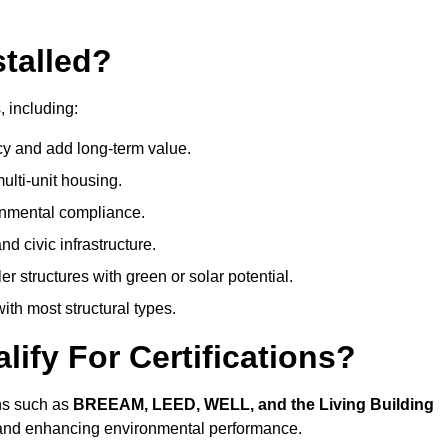
talled?
, including:
cy and add long-term value.
ulti-unit housing.
onmental compliance.
nd civic infrastructure.
er structures with green or solar potential.
th most structural types.
ify For Certifications?
ons such as
BREEAM, LEED, WELL, and the Living Building
, and enhancing environmental performance.