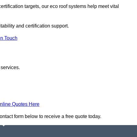
rtification targets, our eco roof systems help meet vital
ability and certification support.
In Touch
 services.
nline Quotes Here
contact form below to receive a free quote today.