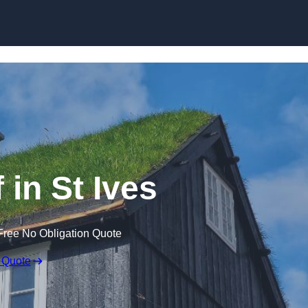
Skip to content
 in St Ives
Free No Obligation Quote
 Quote