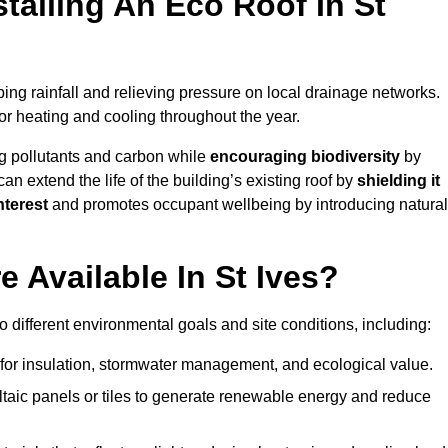
talling An Eco Roof In St
ing rainfall and relieving pressure on local drainage networks.
or heating and cooling throughout the year.
g pollutants and carbon while
encouraging biodiversity
by
 can extend the life of the building’s existing roof by
shielding it
nterest
and promotes occupant wellbeing by introducing natural
 Available In St Ives?
o different environmental goals and site conditions, including:
for insulation, stormwater management, and ecological value.
taic panels or tiles to generate renewable energy and reduce