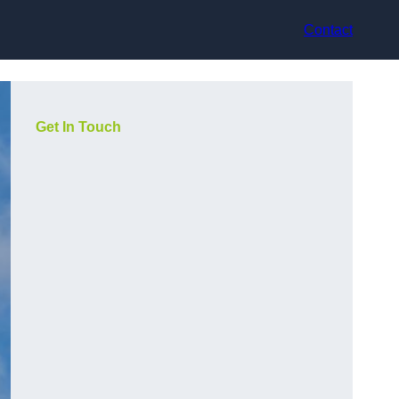
Contact
Get In Touch