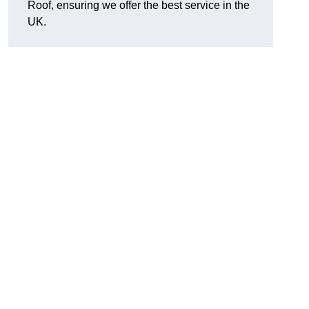
Roof, ensuring we offer the best service in the
UK.