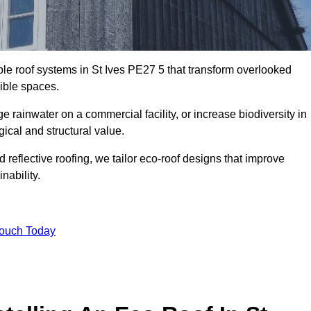
ble roof systems in St Ives PE27 5 that transform overlooked
sible spaces.
rainwater on a commercial facility, or increase biodiversity in
gical and structural value.
reflective roofing, we tailor eco-roof designs that improve
ability.
Touch Today