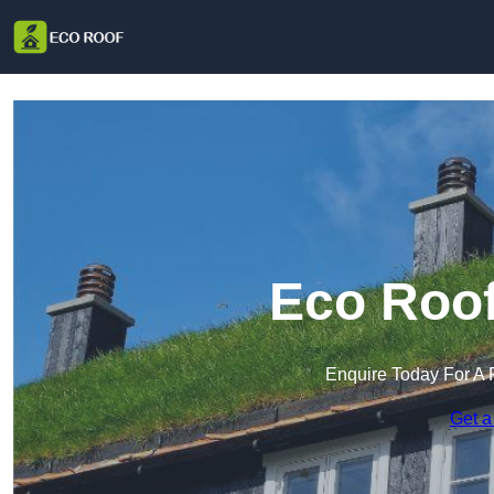
Eco Roof
Enquire Today For A 
Get a