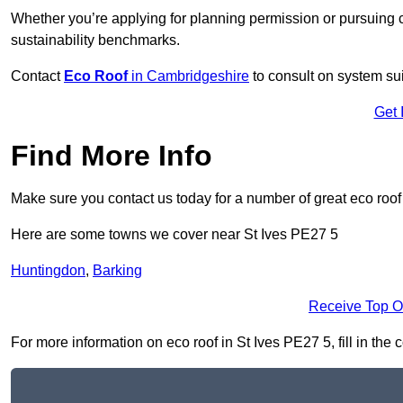
Whether you’re applying for planning permission or pursuing ce
sustainability benchmarks.
Contact
Eco Roof
in Cambridgeshire
to consult on system suit
Get 
Find More Info
Make sure you contact us today for a number of great eco roof
Here are some towns we cover near St Ives PE27 5
Huntingdon
,
Barking
Receive Top O
For more information on eco roof in St Ives PE27 5, fill in the 