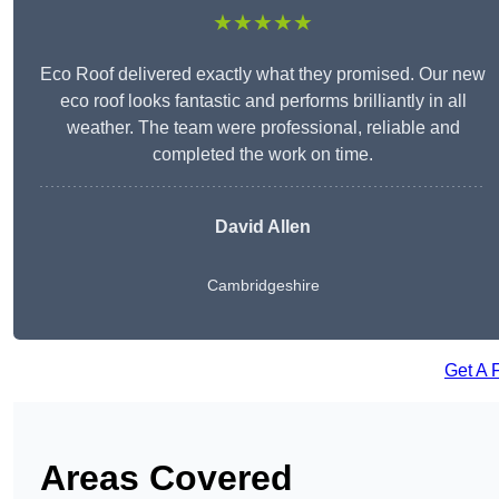
★★★★★
Eco Roof delivered exactly what they promised. Our new
eco roof looks fantastic and performs brilliantly in all
weather. The team were professional, reliable and
completed the work on time.
David Allen
Cambridgeshire
Get A 
Areas Covered