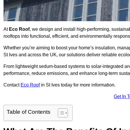
At
Eco Roof
, we design and install high-performing, sustaina
rooftops into functional, efficient, and environmentally respon
Whether you’re aiming to boost your home’s insulation, manage 
St Ives and across the UK, our solutions deliver reliable ecolo
From lightweight sedum-based systems to solar-integrated and 
performance, reduce emissions, and enhance long-term sustain
Contact
Eco Roof
in St Ives today for more information.
Get In 
Table of Contents