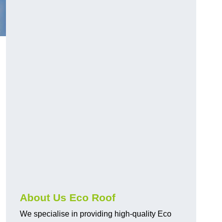
About Us Eco Roof
We specialise in providing high-quality Eco