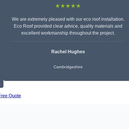
★★★★★
We are extremely pleased with our eco roof installation.
Eco Roof provided clear advice, quality materials and
excellent workmanship throughout the project.
Rachel Hughes
Cambridgeshire
Free Quote