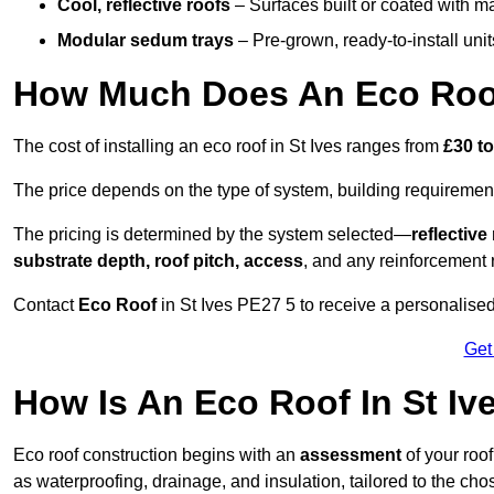
Cool, reflective roofs
– Surfaces built or coated with ma
Modular sedum trays
– Pre-grown, ready-to-install units 
How Much Does An Eco Roof 
The cost of installing an eco roof in St Ives ranges from
£30 t
The price depends on the type of system, building requirement
The pricing is determined by the system selected—
reflectiv
substrate depth, roof pitch, access
, and any reinforcement 
Contact
Eco Roof
in St Ives PE27 5 to receive a personalised 
Get
How Is An Eco Roof In St Iv
Eco roof construction begins with an
assessment
of your roo
as waterproofing, drainage, and insulation, tailored to the ch