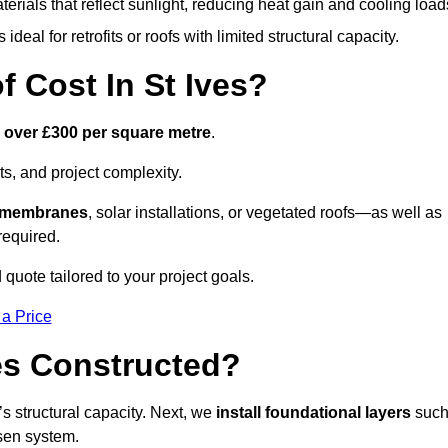
terials that reflect sunlight, reducing heat gain and cooling load
ideal for retrofits or roofs with limited structural capacity.
Cost In St Ives?
o over £300 per square metre
.
s, and project complexity.
e membranes
, solar installations, or vegetated roofs—as well as
required.
quote tailored to your project goals.
 a Price
es Constructed?
f’s structural capacity. Next, we
install foundational layers
suc
osen system.