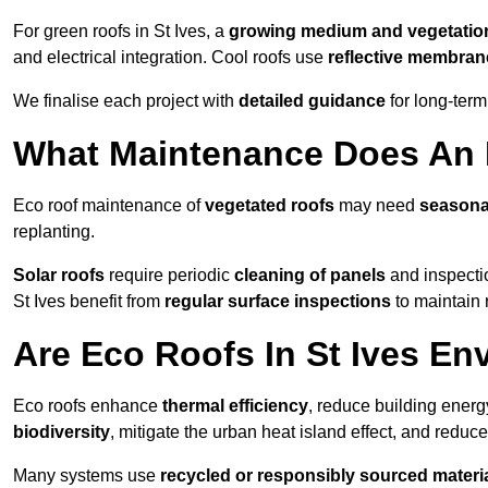
For green roofs in St Ives, a
growing medium and vegetatio
and electrical integration. Cool roofs use
reflective membran
We finalise each project with
detailed guidance
for long-ter
What Maintenance Does An E
Eco roof maintenance of
vegetated roofs
may need
seasona
replanting.
Solar roofs
require periodic
cleaning of panels
and inspectio
St Ives benefit from
regular surface inspections
to maintain r
Are Eco Roofs In St Ives En
Eco roofs enhance
thermal efficiency
, reduce building ene
biodiversity
, mitigate the urban heat island effect, and reduc
Many systems use
recycled or responsibly sourced materi