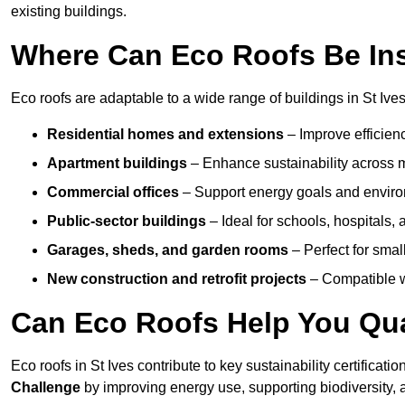
existing buildings.
Where Can Eco Roofs Be Ins
Eco roofs are adaptable to a wide range of buildings in St Ives
Residential homes and extensions
– Improve efficien
Apartment buildings
– Enhance sustainability across m
Commercial offices
– Support energy goals and envir
Public-sector buildings
– Ideal for schools, hospitals, a
Garages, sheds, and garden rooms
– Perfect for small
New construction and retrofit projects
– Compatible wi
Can Eco Roofs Help You Qual
Eco roofs in St Ives contribute to key sustainability certificati
Challenge
by improving energy use, supporting biodiversity