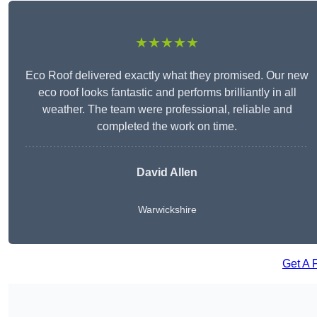
★★★★★
Eco Roof delivered exactly what they promised. Our new
eco roof looks fantastic and performs brilliantly in all
weather. The team were professional, reliable and
completed the work on time.
David Allen
Warwickshire
Get A 