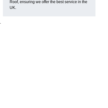
Roof, ensuring we offer the best service in the
UK.
.