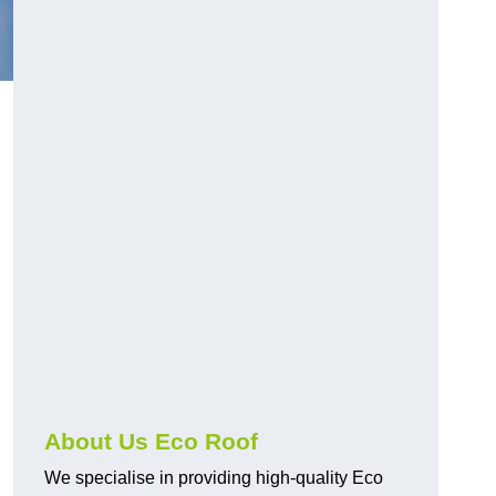
About Us Eco Roof
We specialise in providing high-quality Eco