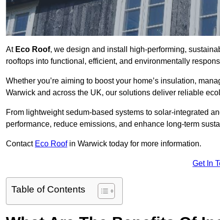
At
Eco Roof
, we design and install high-performing, sustain
rooftops into functional, efficient, and environmentally respon
Whether you’re aiming to boost your home’s insulation, manage 
Warwick and across the UK, our solutions deliver reliable ecol
From lightweight sedum-based systems to solar-integrated and 
performance, reduce emissions, and enhance long-term sustain
Contact
Eco Roof
in Warwick today for more information.
Get In 
Table of Contents