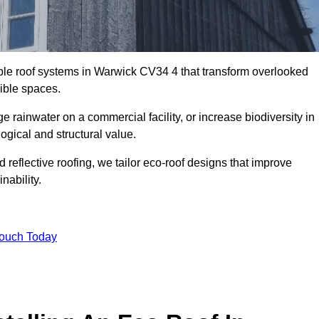
able roof systems in Warwick CV34 4 that transform overlooked
sible spaces.
rainwater on a commercial facility, or increase biodiversity in
ogical and structural value.
reflective roofing, we tailor eco-roof designs that improve
ability.
Touch Today