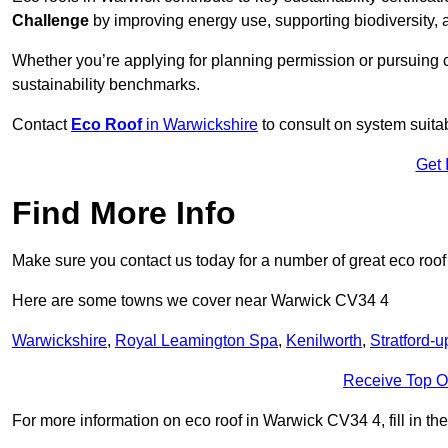
Challenge
by improving energy use, supporting biodiversity
Whether you’re applying for planning permission or pursuing ce
sustainability benchmarks.
Contact
Eco Roof
in Warwickshire
to consult on system suitabi
Get 
Find More Info
Make sure you contact us today for a number of great eco roof
Here are some towns we cover near Warwick CV34 4
Warwickshire
,
Royal Leamington Spa
,
Kenilworth
,
Stratford-
Receive Top O
For more information on eco roof in Warwick CV34 4, fill in the