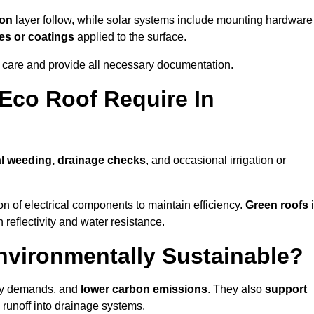
ion
layer follow, while solar systems include mounting hardware
es or coatings
applied to the surface.
m care and provide all necessary documentation.
Eco Roof Require In
l weeding, drainage checks
, and occasional irrigation or
n of electrical components to maintain efficiency.
Green roofs
 reflectivity and water resistance.
nvironmentally Sustainable?
rgy demands, and
lower carbon emissions
. They also
support
e runoff into drainage systems.