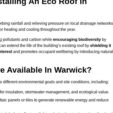
stalling An Eco Roof In
bing rainfall and relieving pressure on local drainage networks
or heating and cooling throughout the year.
g pollutants and carbon while
encouraging biodiversity
by
 can extend the life of the building’s existing roof by
shielding it
nterest
and promotes occupant wellbeing by introducing natural
e Available In Warwick?
o different environmental goals and site conditions, including:
for insulation, stormwater management, and ecological value.
taic panels or tiles to generate renewable energy and reduce