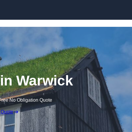
Skip to content
in Warwick
Free No Obligation Quote
 Quote