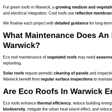
For green roofs in Warwick, a
growing medium and vegetat
and electrical integration. Cool roofs use
reflective membran
We finalise each project with
detailed guidance
for long-ter
What Maintenance Does An 
Warwick?
Eco roof maintenance of
vegetated roofs
may need
seasona
replanting.
Solar roofs
require periodic
cleaning of panels
and inspectio
Warwick benefit from
regular surface inspections
to maintain
Are Eco Roofs In Warwick E
Eco roofs enhance
thermal efficiency
, reduce building ene
biodiversity
, mitigate the urban heat island effect, and reduc