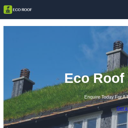
Eco Roof 
Enquire Today For A 
Get a