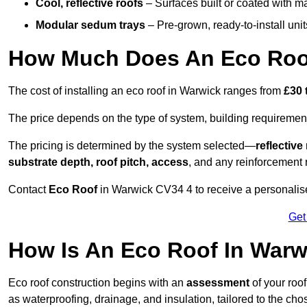
Cool, reflective roofs
– Surfaces built or coated with ma
Modular sedum trays
– Pre-grown, ready-to-install units 
How Much Does An Eco Roof
The cost of installing an eco roof in Warwick ranges from
£30 
The price depends on the type of system, building requirement
The pricing is determined by the system selected—
reflectiv
substrate depth, roof pitch, access
, and any reinforcement 
Contact
Eco Roof
in Warwick CV34 4 to receive a personalised
Get
How Is An Eco Roof In Warw
Eco roof construction begins with an
assessment
of your roo
as waterproofing, drainage, and insulation, tailored to the ch