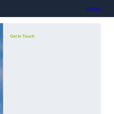
Contact
Get In Touch