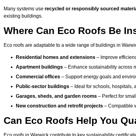
Many systems use
recycled or responsibly sourced materi
existing buildings.
Where Can Eco Roofs Be Ins
Eco roofs are adaptable to a wide range of buildings in Warwic
Residential homes and extensions
– Improve efficien
Apartment buildings
– Enhance sustainability across m
Commercial offices
– Support energy goals and envir
Public-sector buildings
– Ideal for schools, hospitals, a
Garages, sheds, and garden rooms
– Perfect for small
New construction and retrofit projects
– Compatible wi
Can Eco Roofs Help You Qual
Eco roofs in Warwick contribute to key sustainability certifica