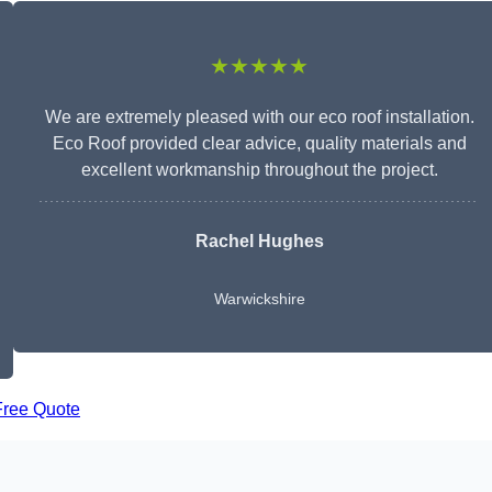
★★★★★
We are extremely pleased with our eco roof installation.
Eco Roof provided clear advice, quality materials and
excellent workmanship throughout the project.
Rachel Hughes
Warwickshire
Free Quote