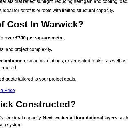
terials that reflect sunlight, reducing heat gain and cooling load
ideal for retrofits or roofs with limited structural capacity.
 Cost In Warwick?
to over £300 per square metre
.
s, and project complexity.
e membranes
, solar installations, or vegetated roofs—as well as
required.
 quote tailored to your project goals.
 a Price
ick Constructed?
f’s structural capacity. Next, we
install foundational layers
suc
osen system.