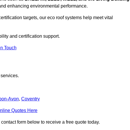
, and enhancing environmental performance.
rtification targets, our eco roof systems help meet vital
lity and certification support.
In Touch
 services.
upon-Avon
,
Coventry
nline Quotes Here
 contact form below to receive a free quote today.