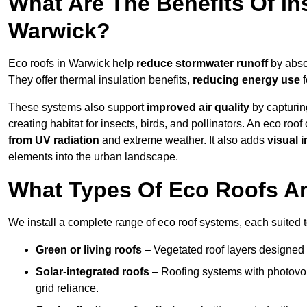
What Are The Benefits Of In
Warwick?
Eco roofs in Warwick help
reduce stormwater runoff
by absor
They offer thermal insulation benefits,
reducing energy use
f
These systems also support
improved air quality
by capturin
creating habitat for insects, birds, and pollinators. An eco roof
from UV radiation
and extreme weather. It also adds
visual i
elements into the urban landscape.
What Types Of Eco Roofs Ar
We install a complete range of eco roof systems, each suited t
Green or living roofs
– Vegetated roof layers designed 
Solar-integrated roofs
– Roofing systems with photovol
grid reliance.