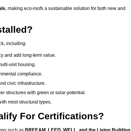
als
, making eco-roofs a sustainable solution for both new and
talled?
k, including:
cy and add long-term value.
ulti-unit housing.
onmental compliance.
nd civic infrastructure.
er structures with green or solar potential.
th most structural types.
ify For Certifications?
tions such as
BREEAM, LEED, WELL, and the Living Building