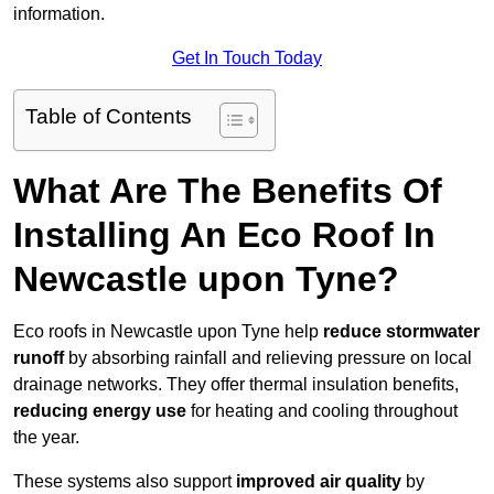
information.
Get In Touch Today
Table of Contents
What Are The Benefits Of
Installing An Eco Roof In
Newcastle upon Tyne?
Eco roofs in Newcastle upon Tyne help
reduce stormwater
runoff
by absorbing rainfall and relieving pressure on local
drainage networks. They offer thermal insulation benefits,
reducing energy use
for heating and cooling throughout
the year.
These systems also support
improved air quality
by