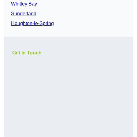
Whitley Bay
Sunderland
Houghton-le-Spring
Get In Touch