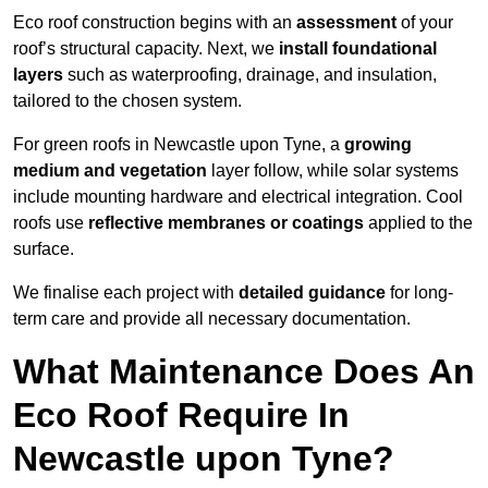
Eco roof construction begins with an
assessment
of your
roof’s structural capacity. Next, we
install foundational
layers
such as waterproofing, drainage, and insulation,
tailored to the chosen system.
For green roofs in Newcastle upon Tyne, a
growing
medium and vegetation
layer follow, while solar systems
include mounting hardware and electrical integration. Cool
roofs use
reflective membranes or coatings
applied to the
surface.
We finalise each project with
detailed guidance
for long-
term care and provide all necessary documentation.
What Maintenance Does An
Eco Roof Require In
Newcastle upon Tyne?