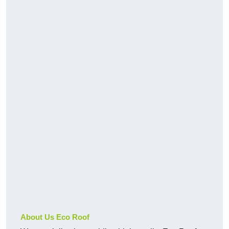
About Us Eco Roof