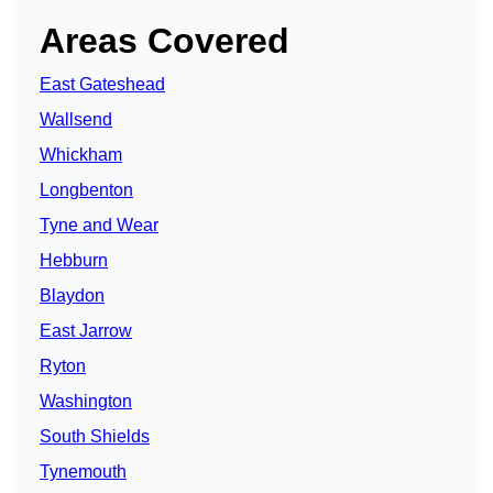
Areas Covered
East Gateshead
Wallsend
Whickham
Longbenton
Tyne and Wear
Hebburn
Blaydon
East Jarrow
Ryton
Washington
South Shields
Tynemouth