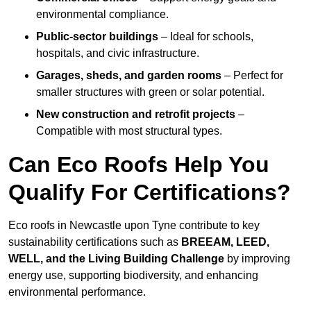
environmental compliance.
Public-sector buildings
– Ideal for schools,
hospitals, and civic infrastructure.
Garages, sheds, and garden rooms
– Perfect for
smaller structures with green or solar potential.
New construction and retrofit projects
–
Compatible with most structural types.
Can Eco Roofs Help You
Qualify For Certifications?
Eco roofs in Newcastle upon Tyne contribute to key
sustainability certifications such as
BREEAM, LEED,
WELL, and the Living Building Challenge
by improving
energy use, supporting biodiversity, and enhancing
environmental performance.