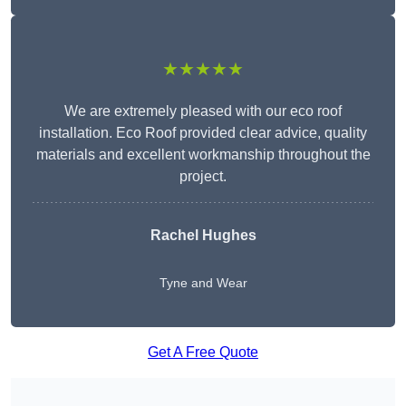
★★★★★
We are extremely pleased with our eco roof
installation. Eco Roof provided clear advice, quality
materials and excellent workmanship throughout the
project.
Rachel Hughes
Tyne and Wear
Get A Free Quote