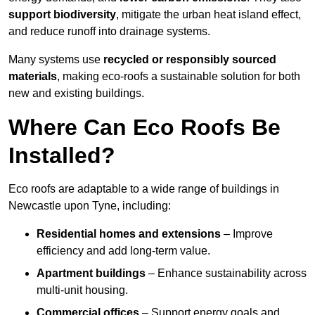
support biodiversity
, mitigate the urban heat island effect,
and reduce runoff into drainage systems.
Many systems use
recycled or responsibly sourced
materials
, making eco-roofs a sustainable solution for both
new and existing buildings.
Where Can Eco Roofs Be
Installed?
Eco roofs are adaptable to a wide range of buildings in
Newcastle upon Tyne, including:
Residential homes and extensions
– Improve
efficiency and add long-term value.
Apartment buildings
– Enhance sustainability across
multi-unit housing.
Commercial offices
– Support energy goals and