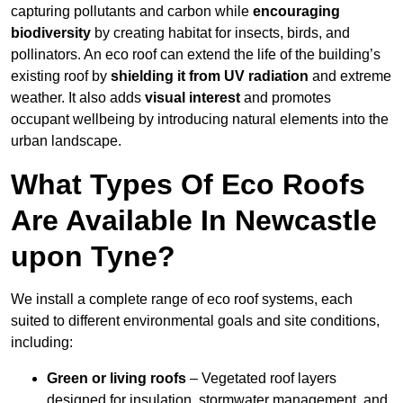
capturing pollutants and carbon while
encouraging
biodiversity
by creating habitat for insects, birds, and
pollinators. An eco roof can extend the life of the building’s
existing roof by
shielding it from UV radiation
and extreme
weather. It also adds
visual interest
and promotes
occupant wellbeing by introducing natural elements into the
urban landscape.
What Types Of Eco Roofs
Are Available In Newcastle
upon Tyne?
We install a complete range of eco roof systems, each
suited to different environmental goals and site conditions,
including:
Green or living roofs
– Vegetated roof layers
designed for insulation, stormwater management, and