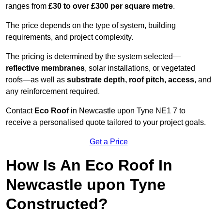
ranges from
£30 to over £300 per square metre
.
The price depends on the type of system, building
requirements, and project complexity.
The pricing is determined by the system selected—
reflective membranes
, solar installations, or vegetated
roofs—as well as
substrate depth, roof pitch, access
, and
any reinforcement required.
Contact
Eco Roof
in Newcastle upon Tyne NE1 7 to
receive a personalised quote tailored to your project goals.
Get a Price
How Is An Eco Roof In
Newcastle upon Tyne
Constructed?