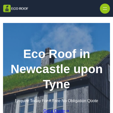
Skip to content
Eco Roof in
Newcastle upon
Tyne
Enquire Today For A Free No Obligation Quote
Get a Quote