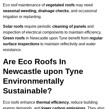
Eco roof maintenance of
vegetated roofs
may need
seasonal weeding, drainage checks
, and occasional
irrigation or replanting.
Solar roofs
require periodic
cleaning of panels
and
inspection of electrical components to maintain efficiency.
Green roofs
in Newcastle upon Tyne benefit from
regular
surface inspections
to maintain reflectivity and water
resistance.
Are Eco Roofs In
Newcastle upon Tyne
Environmentally
Sustainable?
Eco roofs enhance
thermal efficiency
, reduce building
energy demands, and
lower carbon emissions
. They also