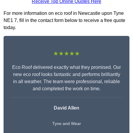
Receive Top Online Quotes Here
For more information on eco roof in Newcastle upon Tyne
NE1 7, fill in the contact form below to receive a free quote
today.
★★★★★
Eco Roof delivered exactly what they promised. Our
new eco roof looks fantastic and performs brilliantly
in all weather. The team were professional, reliable
and completed the work on time.
David Allen
Tyne and Wear