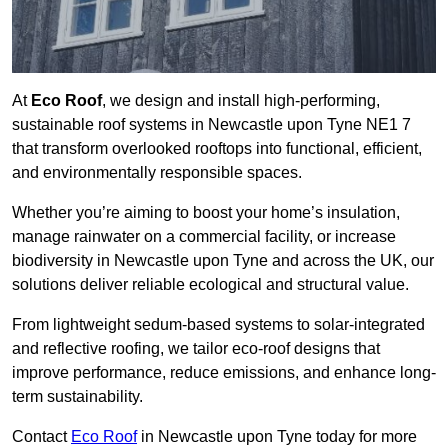
At
Eco Roof
, we design and install high-performing,
sustainable roof systems in Newcastle upon Tyne NE1 7
that transform overlooked rooftops into functional, efficient,
and environmentally responsible spaces.
Whether you’re aiming to boost your home’s insulation,
manage rainwater on a commercial facility, or increase
biodiversity in Newcastle upon Tyne and across the UK, our
solutions deliver reliable ecological and structural value.
From lightweight sedum-based systems to solar-integrated
and reflective roofing, we tailor eco-roof designs that
improve performance, reduce emissions, and enhance long-
term sustainability.
Contact
Eco Roof
in Newcastle upon Tyne today for more