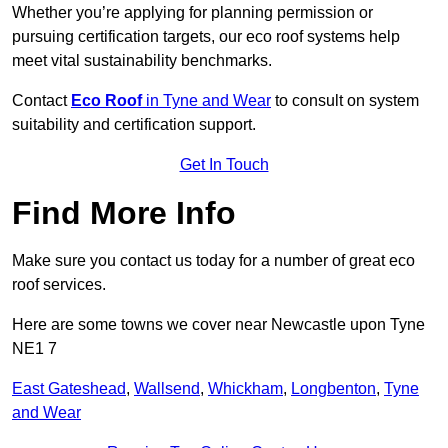
Whether you’re applying for planning permission or
pursuing certification targets, our eco roof systems help
meet vital sustainability benchmarks.
Contact
Eco Roof
in Tyne and Wear
to consult on system
suitability and certification support.
Get In Touch
Find More Info
Make sure you contact us today for a number of great eco
roof services.
Here are some towns we cover near Newcastle upon Tyne
NE1 7
East Gateshead
,
Wallsend
,
Whickham
,
Longbenton
,
Tyne
and Wear