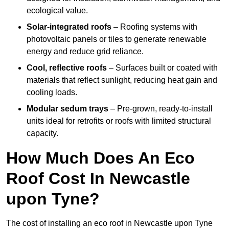
ecological value.
Solar-integrated roofs
– Roofing systems with
photovoltaic panels or tiles to generate renewable
energy and reduce grid reliance.
Cool, reflective roofs
– Surfaces built or coated with
materials that reflect sunlight, reducing heat gain and
cooling loads.
Modular sedum trays
– Pre-grown, ready-to-install
units ideal for retrofits or roofs with limited structural
capacity.
How Much Does An Eco
Roof Cost In Newcastle
upon Tyne?
The cost of installing an eco roof in Newcastle upon Tyne