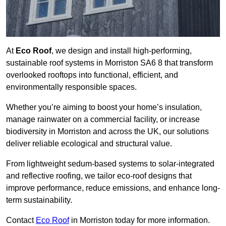
At
Eco Roof
, we design and install high-performing,
sustainable roof systems in Morriston SA6 8 that transform
overlooked rooftops into functional, efficient, and
environmentally responsible spaces.
Whether you’re aiming to boost your home’s insulation,
manage rainwater on a commercial facility, or increase
biodiversity in Morriston and across the UK, our solutions
deliver reliable ecological and structural value.
From lightweight sedum-based systems to solar-integrated
and reflective roofing, we tailor eco-roof designs that
improve performance, reduce emissions, and enhance long-
term sustainability.
Contact
Eco Roof
in Morriston today for more information.