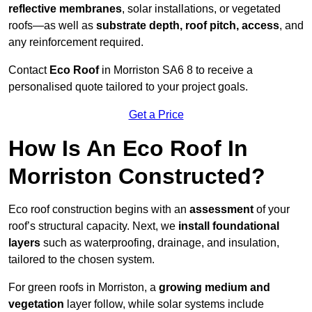
reflective membranes
, solar installations, or vegetated
roofs—as well as
substrate depth, roof pitch, access
, and
any reinforcement required.
Contact
Eco Roof
in Morriston SA6 8 to receive a
personalised quote tailored to your project goals.
Get a Price
How Is An Eco Roof In
Morriston Constructed?
Eco roof construction begins with an
assessment
of your
roof’s structural capacity. Next, we
install foundational
layers
such as waterproofing, drainage, and insulation,
tailored to the chosen system.
For green roofs in Morriston, a
growing medium and
vegetation
layer follow, while solar systems include