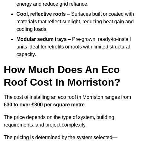
energy and reduce grid reliance.
Cool, reflective roofs
– Surfaces built or coated with
materials that reflect sunlight, reducing heat gain and
cooling loads.
Modular sedum trays
– Pre-grown, ready-to-install
units ideal for retrofits or roofs with limited structural
capacity.
How Much Does An Eco
Roof Cost In Morriston?
The cost of installing an eco roof in Morriston ranges from
£30 to over £300 per square metre
.
The price depends on the type of system, building
requirements, and project complexity.
The pricing is determined by the system selected—