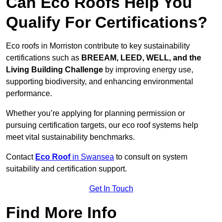
Can Eco Roofs Help You
Qualify For Certifications?
Eco roofs in Morriston contribute to key sustainability
certifications such as
BREEAM, LEED, WELL, and the
Living Building Challenge
by improving energy use,
supporting biodiversity, and enhancing environmental
performance.
Whether you’re applying for planning permission or
pursuing certification targets, our eco roof systems help
meet vital sustainability benchmarks.
Contact
Eco Roof
in Swansea
to consult on system
suitability and certification support.
Get In Touch
Find More Info