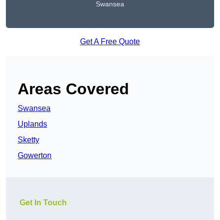
Swansea
Get A Free Quote
Areas Covered
Swansea
Uplands
Sketty
Gowerton
Get In Touch