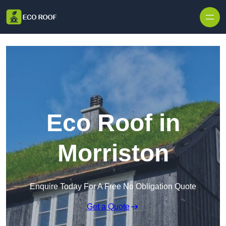
Skip to content
Eco Roof in
Morriston
Enquire Today For A Free No Obligation Quote
Get a Quote