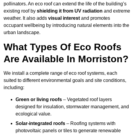
pollinators. An eco roof can extend the life of the building’s
existing roof by
shielding it from UV radiation
and extreme
weather. It also adds
visual interest
and promotes
occupant wellbeing by introducing natural elements into the
urban landscape.
What Types Of Eco Roofs
Are Available In Morriston?
We install a complete range of eco roof systems, each
suited to different environmental goals and site conditions,
including:
Green or living roofs
– Vegetated roof layers
designed for insulation, stormwater management, and
ecological value.
Solar-integrated roofs
– Roofing systems with
photovoltaic panels or tiles to generate renewable