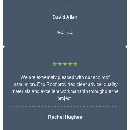
David Allen
Swansea
★★★★★
We are extremely pleased with our eco roof
installation. Eco Roof provided clear advice, quality
materials and excellent workmanship throughout the
project.
Rachel Hughes