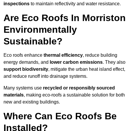
inspections
to maintain reflectivity and water resistance.
Are Eco Roofs In Morriston
Environmentally
Sustainable?
Eco roofs enhance
thermal efficiency
, reduce building
energy demands, and
lower carbon emissions
. They also
support biodiversity
, mitigate the urban heat island effect,
and reduce runoff into drainage systems.
Many systems use
recycled or responsibly sourced
materials
, making eco-roofs a sustainable solution for both
new and existing buildings.
Where Can Eco Roofs Be
Installed?