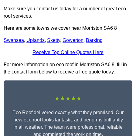
Make sure you contact us today for a number of great eco
roof services.
Here are some towns we cover near Morriston SA6 8
Swansea
,
Uplands
,
Sketty
,
Gowerton
,
Barking
Receive Top Online Quotes Here
For more information on eco roof in Morriston SA6 8, fill in
the contact form below to receive a free quote today.
★★★★★
Eco Roof delivered exactly what they promised. Our
new eco roof looks fantastic and performs brilliantly
in all weather. The team were professional, reliable
and completed the work on time.