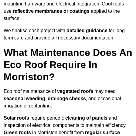
mounting hardware and electrical integration. Cool roofs
use
reflective membranes or coatings
applied to the
surface.
We finalise each project with
detailed guidance
for long-
term care and provide all necessary documentation.
What Maintenance Does An
Eco Roof Require In
Morriston?
Eco roof maintenance of
vegetated roofs
may need
seasonal weeding, drainage checks
, and occasional
irrigation or replanting.
Solar roofs
require periodic
cleaning of panels
and
inspection of electrical components to maintain efficiency.
Green roofs
in Morriston benefit from
regular surface