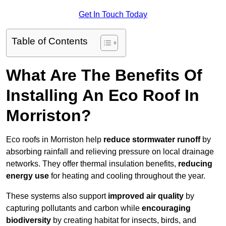
Get In Touch Today
Table of Contents
What Are The Benefits Of
Installing An Eco Roof In
Morriston?
Eco roofs in Morriston help
reduce stormwater runoff
by
absorbing rainfall and relieving pressure on local drainage
networks. They offer thermal insulation benefits,
reducing
energy use
for heating and cooling throughout the year.
These systems also support
improved air quality
by
capturing pollutants and carbon while
encouraging
biodiversity
by creating habitat for insects, birds, and