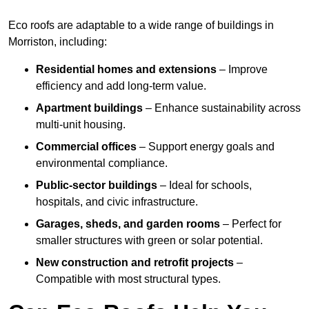
Eco roofs are adaptable to a wide range of buildings in
Morriston, including:
Residential homes and extensions
– Improve
efficiency and add long-term value.
Apartment buildings
– Enhance sustainability across
multi-unit housing.
Commercial offices
– Support energy goals and
environmental compliance.
Public-sector buildings
– Ideal for schools,
hospitals, and civic infrastructure.
Garages, sheds, and garden rooms
– Perfect for
smaller structures with green or solar potential.
New construction and retrofit projects
–
Compatible with most structural types.