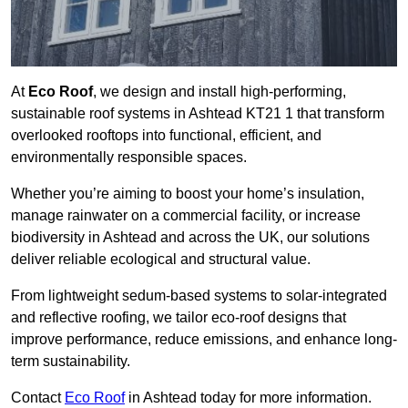
At
Eco Roof
, we design and install high-performing,
sustainable roof systems in Ashtead KT21 1 that transform
overlooked rooftops into functional, efficient, and
environmentally responsible spaces.
Whether you’re aiming to boost your home’s insulation,
manage rainwater on a commercial facility, or increase
biodiversity in Ashtead and across the UK, our solutions
deliver reliable ecological and structural value.
From lightweight sedum-based systems to solar-integrated
and reflective roofing, we tailor eco-roof designs that
improve performance, reduce emissions, and enhance long-
term sustainability.
Contact
Eco Roof
in Ashtead today for more information.