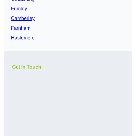
Frimley
Camberley
Farnham
Haslemere
Get In Touch