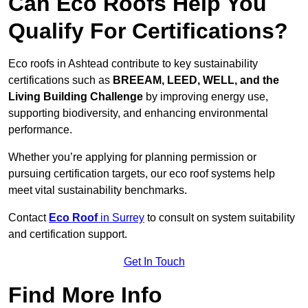
Can Eco Roofs Help You
Qualify For Certifications?
Eco roofs in Ashtead contribute to key sustainability
certifications such as
BREEAM, LEED, WELL, and the
Living Building Challenge
by improving energy use,
supporting biodiversity, and enhancing environmental
performance.
Whether you’re applying for planning permission or
pursuing certification targets, our eco roof systems help
meet vital sustainability benchmarks.
Contact
Eco Roof
in Surrey
to consult on system suitability
and certification support.
Get In Touch
Find More Info