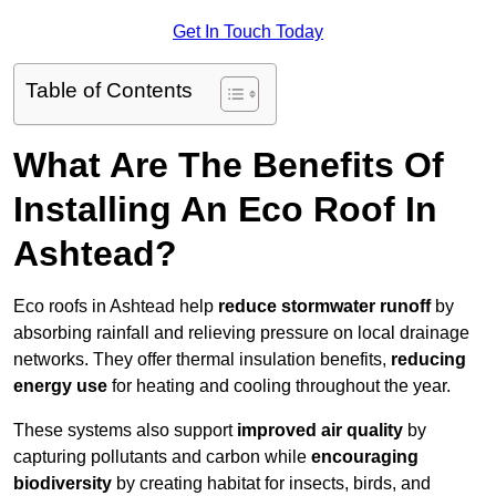
Get In Touch Today
Table of Contents
What Are The Benefits Of
Installing An Eco Roof In
Ashtead?
Eco roofs in Ashtead help
reduce stormwater runoff
by
absorbing rainfall and relieving pressure on local drainage
networks. They offer thermal insulation benefits,
reducing
energy use
for heating and cooling throughout the year.
These systems also support
improved air quality
by
capturing pollutants and carbon while
encouraging
biodiversity
by creating habitat for insects, birds, and