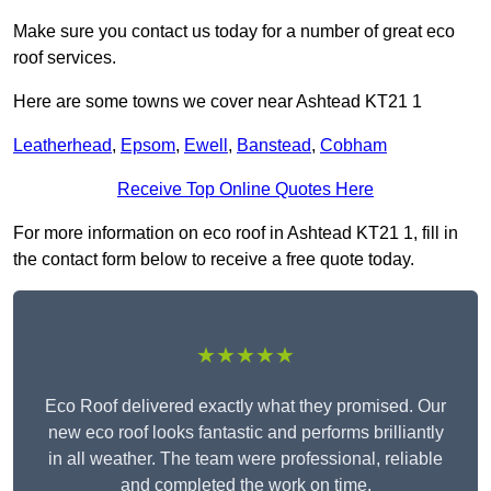
Make sure you contact us today for a number of great eco
roof services.
Here are some towns we cover near Ashtead KT21 1
Leatherhead
,
Epsom
,
Ewell
,
Banstead
,
Cobham
Receive Top Online Quotes Here
For more information on eco roof in Ashtead KT21 1, fill in
the contact form below to receive a free quote today.
★★★★★
Eco Roof delivered exactly what they promised. Our
new eco roof looks fantastic and performs brilliantly
in all weather. The team were professional, reliable
and completed the work on time.