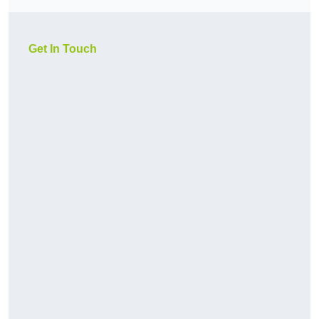
Get In Touch