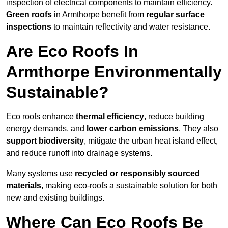
inspection of electrical components to maintain efficiency.
Green roofs
in Armthorpe benefit from
regular surface
inspections
to maintain reflectivity and water resistance.
Are Eco Roofs In
Armthorpe Environmentally
Sustainable?
Eco roofs enhance
thermal efficiency
, reduce building
energy demands, and
lower carbon emissions
. They also
support biodiversity
, mitigate the urban heat island effect,
and reduce runoff into drainage systems.
Many systems use
recycled or responsibly sourced
materials
, making eco-roofs a sustainable solution for both
new and existing buildings.
Where Can Eco Roofs Be