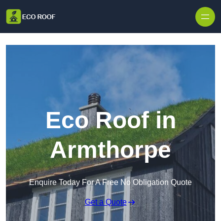
Skip to content
Eco Roof in
Armthorpe
Enquire Today For A Free No Obligation Quote
Get a Quote