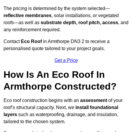
The pricing is determined by the system selected—
reflective membranes
, solar installations, or vegetated
roofs—as well as
substrate depth, roof pitch, access
, and
any reinforcement required.
Contact
Eco Roof
in Armthorpe DN3 2 to receive a
personalised quote tailored to your project goals.
Get a Price
How Is An Eco Roof In
Armthorpe Constructed?
Eco roof construction begins with an
assessment
of your
roof’s structural capacity. Next, we
install foundational
layers
such as waterproofing, drainage, and insulation,
tailored to the chosen system.