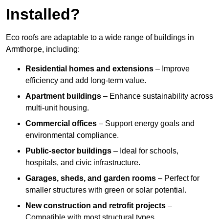
Installed?
Eco roofs are adaptable to a wide range of buildings in
Armthorpe, including:
Residential homes and extensions
– Improve
efficiency and add long-term value.
Apartment buildings
– Enhance sustainability across
multi-unit housing.
Commercial offices
– Support energy goals and
environmental compliance.
Public-sector buildings
– Ideal for schools,
hospitals, and civic infrastructure.
Garages, sheds, and garden rooms
– Perfect for
smaller structures with green or solar potential.
New construction and retrofit projects
–
Compatible with most structural types.