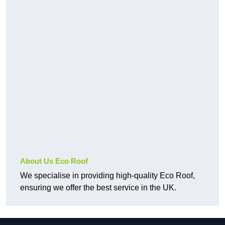
About Us Eco Roof
We specialise in providing high-quality Eco Roof,
ensuring we offer the best service in the UK.