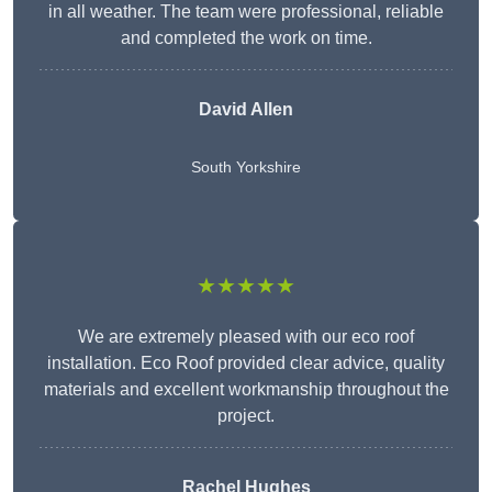
in all weather. The team were professional, reliable
and completed the work on time.
David Allen
South Yorkshire
★★★★★
We are extremely pleased with our eco roof
installation. Eco Roof provided clear advice, quality
materials and excellent workmanship throughout the
project.
Rachel Hughes