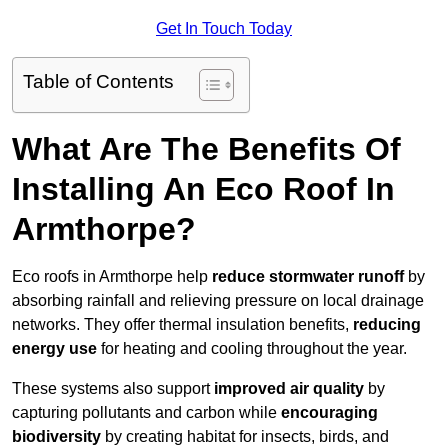
Get In Touch Today
Table of Contents
What Are The Benefits Of
Installing An Eco Roof In
Armthorpe?
Eco roofs in Armthorpe help
reduce stormwater runoff
by
absorbing rainfall and relieving pressure on local drainage
networks. They offer thermal insulation benefits,
reducing
energy use
for heating and cooling throughout the year.
These systems also support
improved air quality
by
capturing pollutants and carbon while
encouraging
biodiversity
by creating habitat for insects, birds, and