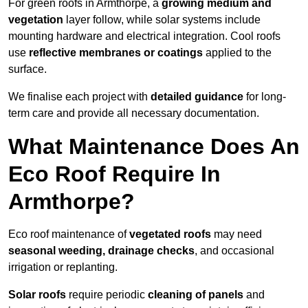
For green roofs in Armthorpe, a
growing medium and
vegetation
layer follow, while solar systems include
mounting hardware and electrical integration. Cool roofs
use
reflective membranes or coatings
applied to the
surface.
We finalise each project with
detailed guidance
for long-
term care and provide all necessary documentation.
What Maintenance Does An
Eco Roof Require In
Armthorpe?
Eco roof maintenance of
vegetated roofs
may need
seasonal weeding, drainage checks
, and occasional
irrigation or replanting.
Solar roofs
require periodic
cleaning of panels
and