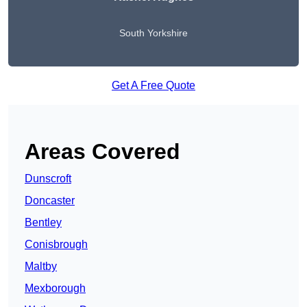
South Yorkshire
Get A Free Quote
Areas Covered
Dunscroft
Doncaster
Bentley
Conisbrough
Maltby
Mexborough