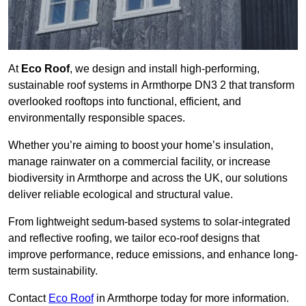
At
Eco Roof
, we design and install high-performing,
sustainable roof systems in Armthorpe DN3 2 that transform
overlooked rooftops into functional, efficient, and
environmentally responsible spaces.
Whether you’re aiming to boost your home’s insulation,
manage rainwater on a commercial facility, or increase
biodiversity in Armthorpe and across the UK, our solutions
deliver reliable ecological and structural value.
From lightweight sedum-based systems to solar-integrated
and reflective roofing, we tailor eco-roof designs that
improve performance, reduce emissions, and enhance long-
term sustainability.
Contact
Eco Roof
in Armthorpe today for more information.