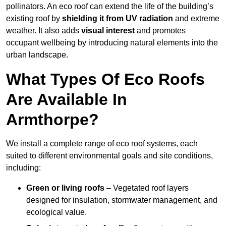
pollinators. An eco roof can extend the life of the building’s
existing roof by
shielding it from UV radiation
and extreme
weather. It also adds
visual interest
and promotes
occupant wellbeing by introducing natural elements into the
urban landscape.
What Types Of Eco Roofs
Are Available In
Armthorpe?
We install a complete range of eco roof systems, each
suited to different environmental goals and site conditions,
including:
Green or living roofs
– Vegetated roof layers
designed for insulation, stormwater management, and
ecological value.