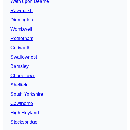
Wath upon Dearne
Rawmarsh
Dinnington
Wombwell
Rotherham
Cudworth
Swallownest
Barnsley
Chapeltown
Sheffield
South Yorkshire
Cawthorne
High Hoyland
Stocksbridge