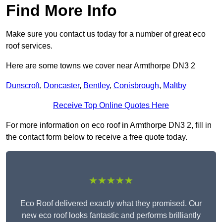
Find More Info
Make sure you contact us today for a number of great eco
roof services.
Here are some towns we cover near Armthorpe DN3 2
Dunscroft
,
Doncaster
,
Bentley
,
Conisbrough
,
Maltby
Receive Top Online Quotes Here
For more information on eco roof in Armthorpe DN3 2, fill in
the contact form below to receive a free quote today.
★★★★★
Eco Roof delivered exactly what they promised. Our
new eco roof looks fantastic and performs brilliantly