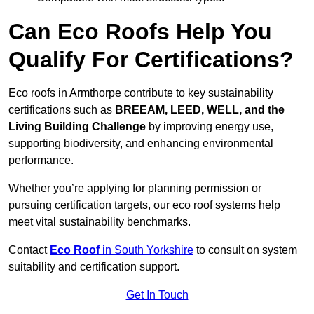
Can Eco Roofs Help You
Qualify For Certifications?
Eco roofs in Armthorpe contribute to key sustainability
certifications such as
BREEAM, LEED, WELL, and the
Living Building Challenge
by improving energy use,
supporting biodiversity, and enhancing environmental
performance.
Whether you’re applying for planning permission or
pursuing certification targets, our eco roof systems help
meet vital sustainability benchmarks.
Contact
Eco Roof
in South Yorkshire
to consult on system
suitability and certification support.
Get In Touch