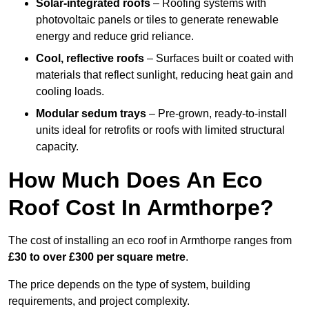
Solar-integrated roofs
– Roofing systems with
photovoltaic panels or tiles to generate renewable
energy and reduce grid reliance.
Cool, reflective roofs
– Surfaces built or coated with
materials that reflect sunlight, reducing heat gain and
cooling loads.
Modular sedum trays
– Pre-grown, ready-to-install
units ideal for retrofits or roofs with limited structural
capacity.
How Much Does An Eco
Roof Cost In Armthorpe?
The cost of installing an eco roof in Armthorpe ranges from
£30 to over £300 per square metre
.
The price depends on the type of system, building
requirements, and project complexity.