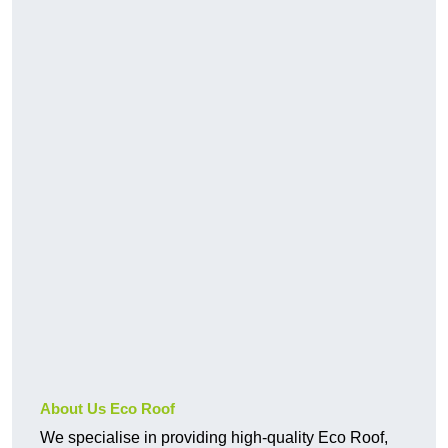
About Us Eco Roof
We specialise in providing high-quality Eco Roof,