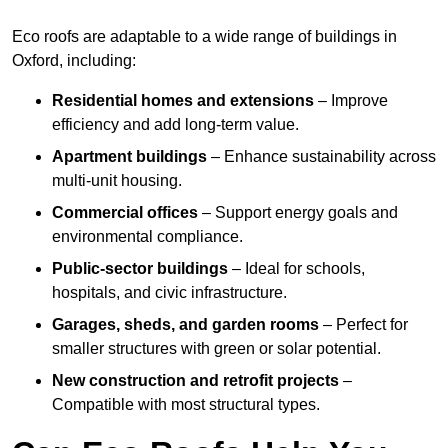
Eco roofs are adaptable to a wide range of buildings in
Oxford, including:
Residential homes and extensions
– Improve
efficiency and add long-term value.
Apartment buildings
– Enhance sustainability across
multi-unit housing.
Commercial offices
– Support energy goals and
environmental compliance.
Public-sector buildings
– Ideal for schools,
hospitals, and civic infrastructure.
Garages, sheds, and garden rooms
– Perfect for
smaller structures with green or solar potential.
New construction and retrofit projects
–
Compatible with most structural types.