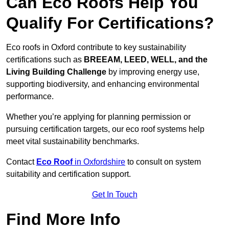
Can Eco Roofs Help You
Qualify For Certifications?
Eco roofs in Oxford contribute to key sustainability
certifications such as
BREEAM, LEED, WELL, and the
Living Building Challenge
by improving energy use,
supporting biodiversity, and enhancing environmental
performance.
Whether you’re applying for planning permission or
pursuing certification targets, our eco roof systems help
meet vital sustainability benchmarks.
Contact
Eco Roof
in Oxfordshire
to consult on system
suitability and certification support.
Get In Touch
Find More Info