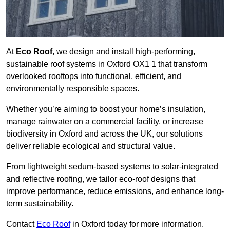
At
Eco Roof
, we design and install high-performing,
sustainable roof systems in Oxford OX1 1 that transform
overlooked rooftops into functional, efficient, and
environmentally responsible spaces.
Whether you’re aiming to boost your home’s insulation,
manage rainwater on a commercial facility, or increase
biodiversity in Oxford and across the UK, our solutions
deliver reliable ecological and structural value.
From lightweight sedum-based systems to solar-integrated
and reflective roofing, we tailor eco-roof designs that
improve performance, reduce emissions, and enhance long-
term sustainability.
Contact
Eco Roof
in Oxford today for more information.