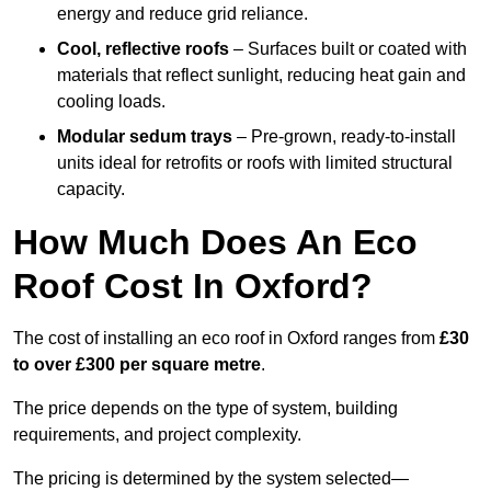
energy and reduce grid reliance.
Cool, reflective roofs
– Surfaces built or coated with
materials that reflect sunlight, reducing heat gain and
cooling loads.
Modular sedum trays
– Pre-grown, ready-to-install
units ideal for retrofits or roofs with limited structural
capacity.
How Much Does An Eco
Roof Cost In Oxford?
The cost of installing an eco roof in Oxford ranges from
£30
to over £300 per square metre
.
The price depends on the type of system, building
requirements, and project complexity.
The pricing is determined by the system selected—