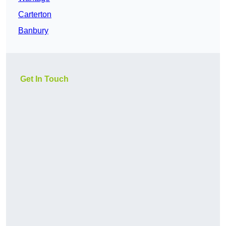
Carterton
Banbury
Get In Touch