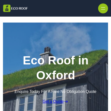
Skip to content
Eco Roof in
Oxford
Enquire Today For A Free No Obligation Quote
Get a Quote