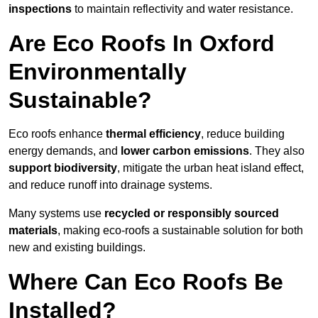
inspections
to maintain reflectivity and water resistance.
Are Eco Roofs In Oxford
Environmentally
Sustainable?
Eco roofs enhance
thermal efficiency
, reduce building
energy demands, and
lower carbon emissions
. They also
support biodiversity
, mitigate the urban heat island effect,
and reduce runoff into drainage systems.
Many systems use
recycled or responsibly sourced
materials
, making eco-roofs a sustainable solution for both
new and existing buildings.
Where Can Eco Roofs Be
Installed?