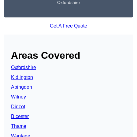
Oxfordshire
Get A Free Quote
Areas Covered
Oxfordshire
Kidlington
Abingdon
Witney
Didcot
Bicester
Thame
Wantage