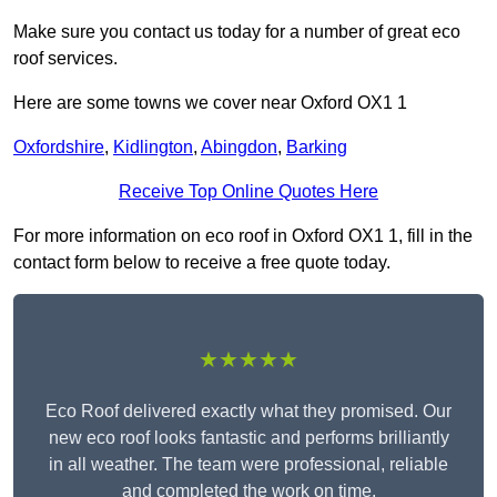
Make sure you contact us today for a number of great eco
roof services.
Here are some towns we cover near Oxford OX1 1
Oxfordshire
,
Kidlington
,
Abingdon
,
Barking
Receive Top Online Quotes Here
For more information on eco roof in Oxford OX1 1, fill in the
contact form below to receive a free quote today.
★★★★★
Eco Roof delivered exactly what they promised. Our
new eco roof looks fantastic and performs brilliantly
in all weather. The team were professional, reliable
and completed the work on time.