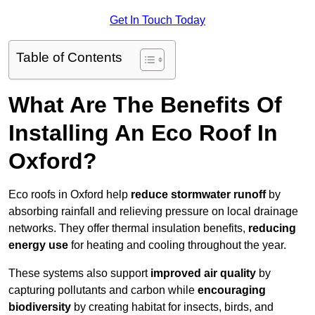
Get In Touch Today
Table of Contents
What Are The Benefits Of
Installing An Eco Roof In
Oxford?
Eco roofs in Oxford help
reduce stormwater runoff
by
absorbing rainfall and relieving pressure on local drainage
networks. They offer thermal insulation benefits,
reducing
energy use
for heating and cooling throughout the year.
These systems also support
improved air quality
by
capturing pollutants and carbon while
encouraging
biodiversity
by creating habitat for insects, birds, and