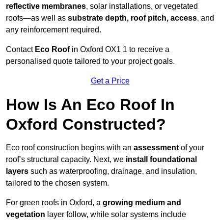
reflective membranes
, solar installations, or vegetated
roofs—as well as
substrate depth, roof pitch, access
, and
any reinforcement required.
Contact
Eco Roof
in Oxford OX1 1 to receive a
personalised quote tailored to your project goals.
Get a Price
How Is An Eco Roof In
Oxford Constructed?
Eco roof construction begins with an
assessment
of your
roof’s structural capacity. Next, we
install foundational
layers
such as waterproofing, drainage, and insulation,
tailored to the chosen system.
For green roofs in Oxford, a
growing medium and
vegetation
layer follow, while solar systems include