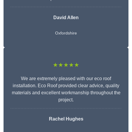
David Allen
Oxfordshire
★★★★★
We are extremely pleased with our eco roof
installation. Eco Roof provided clear advice, quality
materials and excellent workmanship throughout the
project.
Rachel Hughes