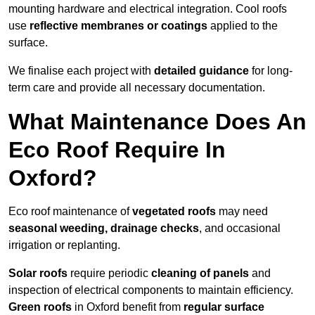
mounting hardware and electrical integration. Cool roofs
use
reflective membranes or coatings
applied to the
surface.
We finalise each project with
detailed guidance
for long-
term care and provide all necessary documentation.
What Maintenance Does An
Eco Roof Require In
Oxford?
Eco roof maintenance of
vegetated roofs
may need
seasonal weeding, drainage checks
, and occasional
irrigation or replanting.
Solar roofs
require periodic
cleaning of panels
and
inspection of electrical components to maintain efficiency.
Green roofs
in Oxford benefit from
regular surface