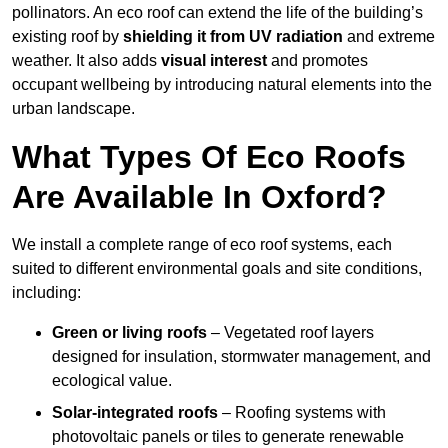
pollinators. An eco roof can extend the life of the building’s
existing roof by
shielding it from UV radiation
and extreme
weather. It also adds
visual interest
and promotes
occupant wellbeing by introducing natural elements into the
urban landscape.
What Types Of Eco Roofs
Are Available In Oxford?
We install a complete range of eco roof systems, each
suited to different environmental goals and site conditions,
including:
Green or living roofs
– Vegetated roof layers
designed for insulation, stormwater management, and
ecological value.
Solar-integrated roofs
– Roofing systems with
photovoltaic panels or tiles to generate renewable