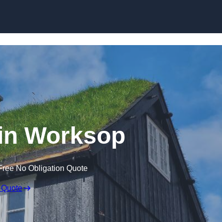
Skip to content
in Worksop
Free No Obligation Quote
 Quote