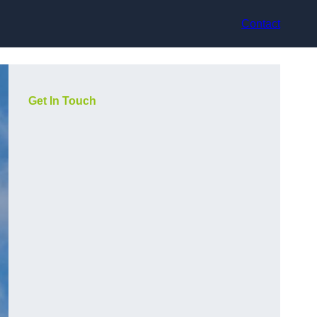
Contact
Get In Touch