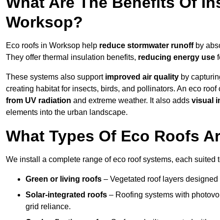
What Are The Benefits Of In
Worksop?
Eco roofs in Worksop help
reduce stormwater runoff
by abso
They offer thermal insulation benefits,
reducing energy use
f
These systems also support
improved air quality
by capturin
creating habitat for insects, birds, and pollinators. An eco roof
from UV radiation
and extreme weather. It also adds
visual i
elements into the urban landscape.
What Types Of Eco Roofs Ar
We install a complete range of eco roof systems, each suited t
Green or living roofs
– Vegetated roof layers designed 
Solar-integrated roofs
– Roofing systems with photovol
grid reliance.