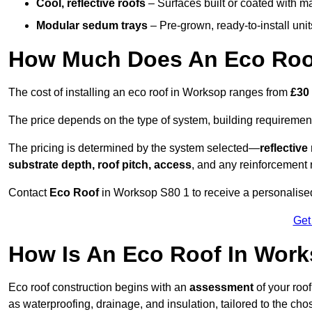
Cool, reflective roofs
– Surfaces built or coated with ma
Modular sedum trays
– Pre-grown, ready-to-install units 
How Much Does An Eco Roo
The cost of installing an eco roof in Worksop ranges from
£30
The price depends on the type of system, building requirement
The pricing is determined by the system selected—
reflectiv
substrate depth, roof pitch, access
, and any reinforcement 
Contact
Eco Roof
in Worksop S80 1 to receive a personalised 
Get
How Is An Eco Roof In Wor
Eco roof construction begins with an
assessment
of your roo
as waterproofing, drainage, and insulation, tailored to the ch