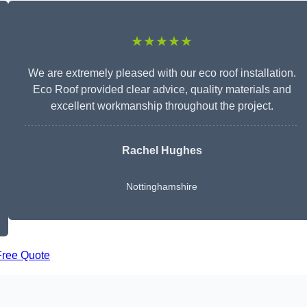
★★★★★
We are extremely pleased with our eco roof installation.
Eco Roof provided clear advice, quality materials and
excellent workmanship throughout the project.
Rachel Hughes
Nottinghamshire
Free Quote