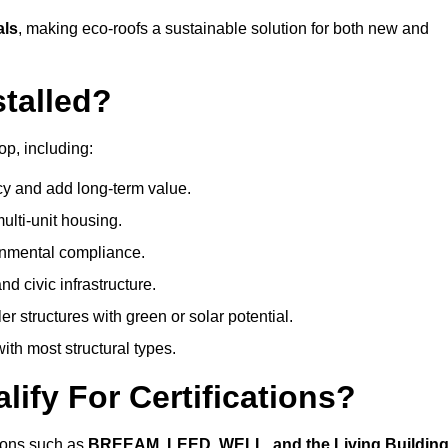
als
, making eco-roofs a sustainable solution for both new and
talled?
op, including:
cy and add long-term value.
ulti-unit housing.
onmental compliance.
nd civic infrastructure.
er structures with green or solar potential.
th most structural types.
ify For Certifications?
tions such as
BREEAM, LEED, WELL, and the Living Buildin