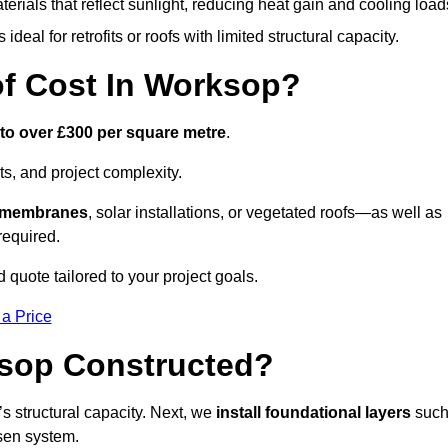
terials that reflect sunlight, reducing heat gain and cooling load
ideal for retrofits or roofs with limited structural capacity.
f Cost In Worksop?
 to over £300 per square metre
.
s, and project complexity.
e membranes
, solar installations, or vegetated roofs—as well as
required.
quote tailored to your project goals.
 a Price
ksop Constructed?
f’s structural capacity. Next, we
install foundational layers
suc
osen system.