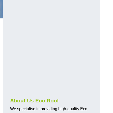
About Us Eco Roof
We specialise in providing high-quality Eco