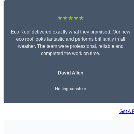
★★★★★
Eco Roof delivered exactly what they promised. Our new
eco roof looks fantastic and performs brilliantly in all
weather. The team were professional, reliable and
completed the work on time.
David Allen
Nottinghamshire
Get A 