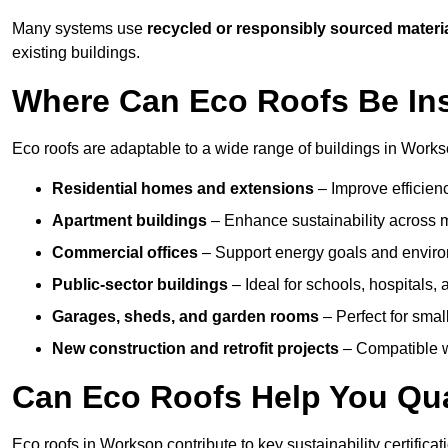
Many systems use
recycled or responsibly sourced materi
existing buildings.
Where Can Eco Roofs Be Ins
Eco roofs are adaptable to a wide range of buildings in Works
Residential homes and extensions
– Improve efficien
Apartment buildings
– Enhance sustainability across m
Commercial offices
– Support energy goals and envir
Public-sector buildings
– Ideal for schools, hospitals, a
Garages, sheds, and garden rooms
– Perfect for small
New construction and retrofit projects
– Compatible wi
Can Eco Roofs Help You Qual
Eco roofs in Worksop contribute to key sustainability certifica