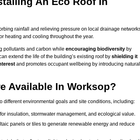
stalling An Eco Roof In
rbing rainfall and relieving pressure on local drainage networks
or heating and cooling throughout the year.
g pollutants and carbon while
encouraging biodiversity
by
 can extend the life of the building’s existing roof by
shielding it
nterest
and promotes occupant wellbeing by introducing natural
e Available In Worksop?
o different environmental goals and site conditions, including:
for insulation, stormwater management, and ecological value.
taic panels or tiles to generate renewable energy and reduce