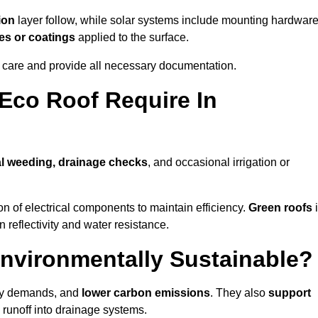
ion
layer follow, while solar systems include mounting hardwar
es or coatings
applied to the surface.
m care and provide all necessary documentation.
Eco Roof Require In
l weeding, drainage checks
, and occasional irrigation or
n of electrical components to maintain efficiency.
Green roofs
n reflectivity and water resistance.
nvironmentally Sustainable?
rgy demands, and
lower carbon emissions
. They also
support
e runoff into drainage systems.