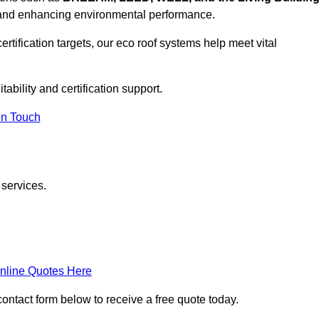
, and enhancing environmental performance.
rtification targets, our eco roof systems help meet vital
ability and certification support.
In Touch
 services.
nline Quotes Here
contact form below to receive a free quote today.