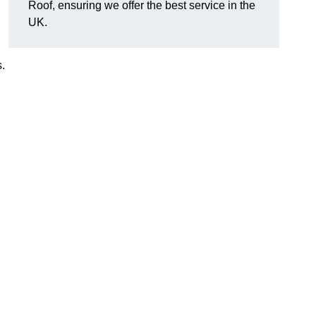
Roof, ensuring we offer the best service in the
UK.
.