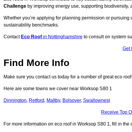
Challenge
by improving energy use, supporting biodiversity
Whether you’re applying for planning permission or pursuing ce
sustainability benchmarks.
Contact
Eco Roof
in Nottinghamshire
to consult on system suit
Get 
Find More Info
Make sure you contact us today for a number of great eco roof
Here are some towns we cover near Worksop S80 1
Dinnington
,
Retford
,
Maltby
,
Bolsover
,
Swallownest
Receive Top O
For more information on eco roof in Worksop S80 1, fill in the 