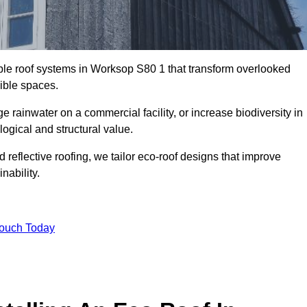
able roof systems in Worksop S80 1 that transform overlooked
sible spaces.
rainwater on a commercial facility, or increase biodiversity in
ogical and structural value.
reflective roofing, we tailor eco-roof designs that improve
ability.
Touch Today