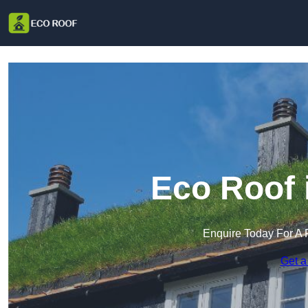
Eco Roof 
Enquire Today For A 
Get a