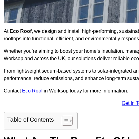
At
Eco Roof
, we design and install high-performing, sustain
rooftops into functional, efficient, and environmentally respon
Whether you’re aiming to boost your home’s insulation, manage 
Worksop and across the UK, our solutions deliver reliable ecol
From lightweight sedum-based systems to solar-integrated and 
performance, reduce emissions, and enhance long-term sustain
Contact
Eco Roof
in Worksop today for more information.
Get In 
Table of Contents