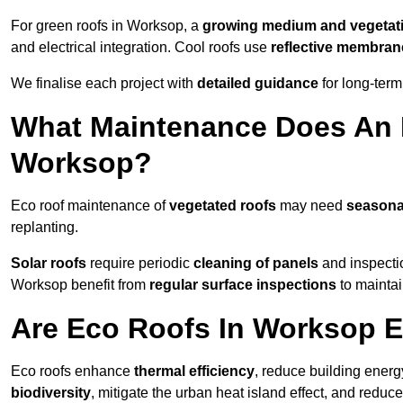
For green roofs in Worksop, a
growing medium and vegetat
and electrical integration. Cool roofs use
reflective membran
We finalise each project with
detailed guidance
for long-ter
What Maintenance Does An 
Worksop?
Eco roof maintenance of
vegetated roofs
may need
seasona
replanting.
Solar roofs
require periodic
cleaning of panels
and inspectio
Worksop benefit from
regular surface inspections
to maintai
Are Eco Roofs In Worksop E
Eco roofs enhance
thermal efficiency
, reduce building ene
biodiversity
, mitigate the urban heat island effect, and reduc