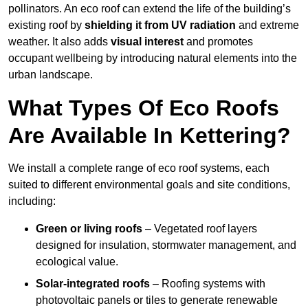
pollinators. An eco roof can extend the life of the building’s
existing roof by
shielding it from UV radiation
and extreme
weather. It also adds
visual interest
and promotes
occupant wellbeing by introducing natural elements into the
urban landscape.
What Types Of Eco Roofs
Are Available In Kettering?
We install a complete range of eco roof systems, each
suited to different environmental goals and site conditions,
including:
Green or living roofs
– Vegetated roof layers
designed for insulation, stormwater management, and
ecological value.
Solar-integrated roofs
– Roofing systems with
photovoltaic panels or tiles to generate renewable