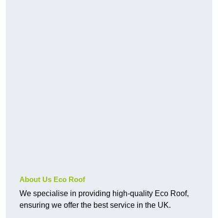
About Us Eco Roof
We specialise in providing high-quality Eco Roof,
ensuring we offer the best service in the UK.