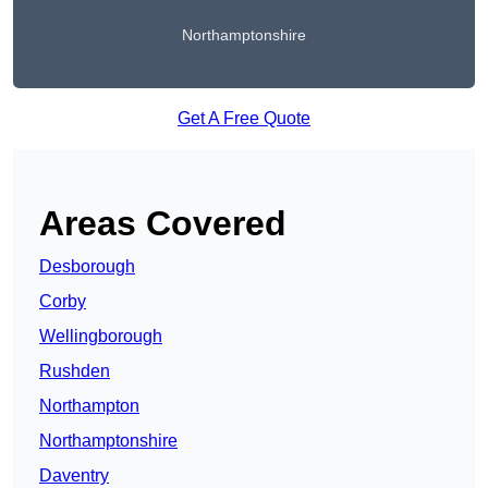
Northamptonshire
Get A Free Quote
Areas Covered
Desborough
Corby
Wellingborough
Rushden
Northampton
Northamptonshire
Daventry