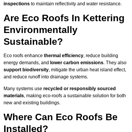
inspections
to maintain reflectivity and water resistance.
Are Eco Roofs In Kettering
Environmentally
Sustainable?
Eco roofs enhance
thermal efficiency
, reduce building
energy demands, and
lower carbon emissions
. They also
support biodiversity
, mitigate the urban heat island effect,
and reduce runoff into drainage systems.
Many systems use
recycled or responsibly sourced
materials
, making eco-roofs a sustainable solution for both
new and existing buildings.
Where Can Eco Roofs Be
Installed?