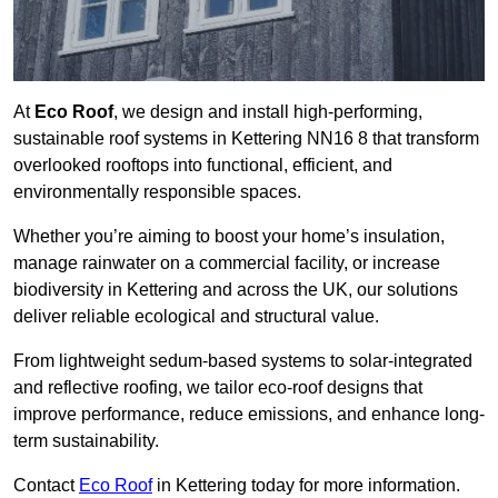
At
Eco Roof
, we design and install high-performing,
sustainable roof systems in Kettering NN16 8 that transform
overlooked rooftops into functional, efficient, and
environmentally responsible spaces.
Whether you’re aiming to boost your home’s insulation,
manage rainwater on a commercial facility, or increase
biodiversity in Kettering and across the UK, our solutions
deliver reliable ecological and structural value.
From lightweight sedum-based systems to solar-integrated
and reflective roofing, we tailor eco-roof designs that
improve performance, reduce emissions, and enhance long-
term sustainability.
Contact
Eco Roof
in Kettering today for more information.