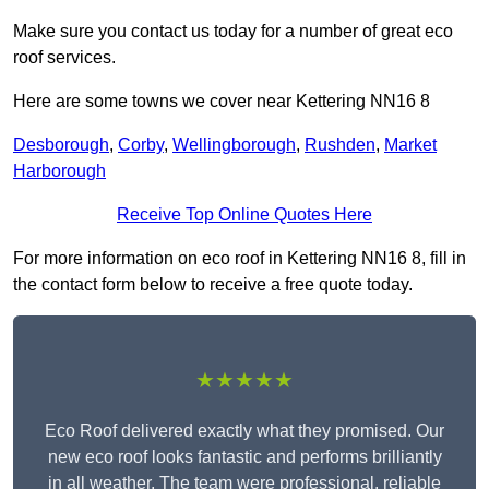
Make sure you contact us today for a number of great eco
roof services.
Here are some towns we cover near Kettering NN16 8
Desborough
,
Corby
,
Wellingborough
,
Rushden
,
Market
Harborough
Receive Top Online Quotes Here
For more information on eco roof in Kettering NN16 8, fill in
the contact form below to receive a free quote today.
★★★★★
Eco Roof delivered exactly what they promised. Our
new eco roof looks fantastic and performs brilliantly
in all weather. The team were professional, reliable