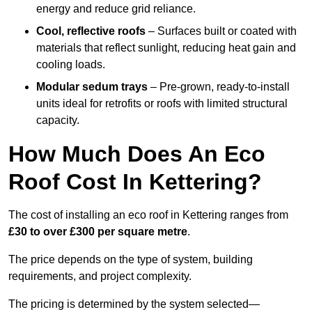
energy and reduce grid reliance.
Cool, reflective roofs
– Surfaces built or coated with
materials that reflect sunlight, reducing heat gain and
cooling loads.
Modular sedum trays
– Pre-grown, ready-to-install
units ideal for retrofits or roofs with limited structural
capacity.
How Much Does An Eco
Roof Cost In Kettering?
The cost of installing an eco roof in Kettering ranges from
£30 to over £300 per square metre
.
The price depends on the type of system, building
requirements, and project complexity.
The pricing is determined by the system selected—