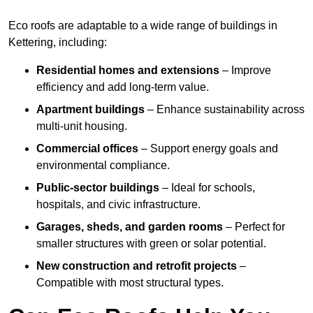
Eco roofs are adaptable to a wide range of buildings in
Kettering, including:
Residential homes and extensions
– Improve
efficiency and add long-term value.
Apartment buildings
– Enhance sustainability across
multi-unit housing.
Commercial offices
– Support energy goals and
environmental compliance.
Public-sector buildings
– Ideal for schools,
hospitals, and civic infrastructure.
Garages, sheds, and garden rooms
– Perfect for
smaller structures with green or solar potential.
New construction and retrofit projects
–
Compatible with most structural types.