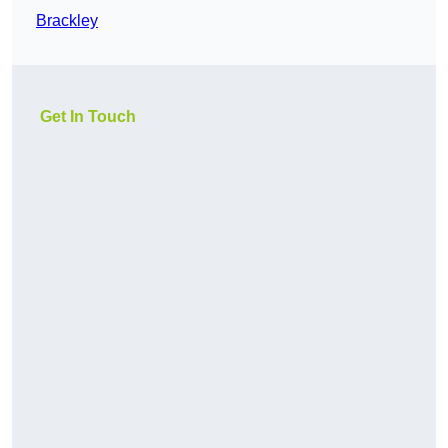
Brackley
Get In Touch