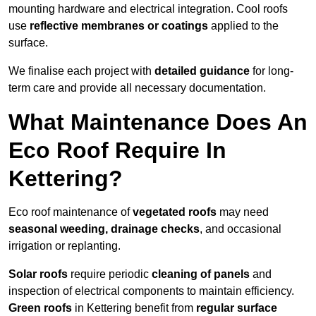
mounting hardware and electrical integration. Cool roofs
use
reflective membranes or coatings
applied to the
surface.
We finalise each project with
detailed guidance
for long-
term care and provide all necessary documentation.
What Maintenance Does An
Eco Roof Require In
Kettering?
Eco roof maintenance of
vegetated roofs
may need
seasonal weeding, drainage checks
, and occasional
irrigation or replanting.
Solar roofs
require periodic
cleaning of panels
and
inspection of electrical components to maintain efficiency.
Green roofs
in Kettering benefit from
regular surface