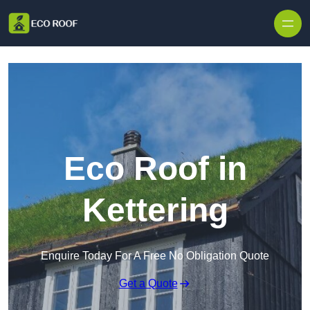
Skip to content
Eco Roof in
Kettering
Enquire Today For A Free No Obligation Quote
Get a Quote