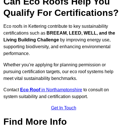
Can Eco Roofs Help You
Qualify For Certifications?
Eco roofs in Kettering contribute to key sustainability
certifications such as
BREEAM, LEED, WELL, and the
Living Building Challenge
by improving energy use,
supporting biodiversity, and enhancing environmental
performance.
Whether you’re applying for planning permission or
pursuing certification targets, our eco roof systems help
meet vital sustainability benchmarks.
Contact
Eco Roof
in Northamptonshire
to consult on
system suitability and certification support.
Get In Touch
Find More Info