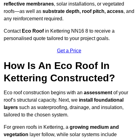
reflective membranes
, solar installations, or vegetated
roofs—as well as
substrate depth, roof pitch, access
, and
any reinforcement required.
Contact
Eco Roof
in Kettering NN16 8 to receive a
personalised quote tailored to your project goals.
Get a Price
How Is An Eco Roof In
Kettering Constructed?
Eco roof construction begins with an
assessment
of your
roof’s structural capacity. Next, we
install foundational
layers
such as waterproofing, drainage, and insulation,
tailored to the chosen system.
For green roofs in Kettering, a
growing medium and
vegetation
layer follow, while solar systems include