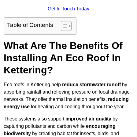
Get In Touch Today
Table of Contents
What Are The Benefits Of
Installing An Eco Roof In
Kettering?
Eco roofs in Kettering help
reduce stormwater runoff
by
absorbing rainfall and relieving pressure on local drainage
networks. They offer thermal insulation benefits,
reducing
energy use
for heating and cooling throughout the year.
These systems also support
improved air quality
by
capturing pollutants and carbon while
encouraging
biodiversity
by creating habitat for insects, birds, and