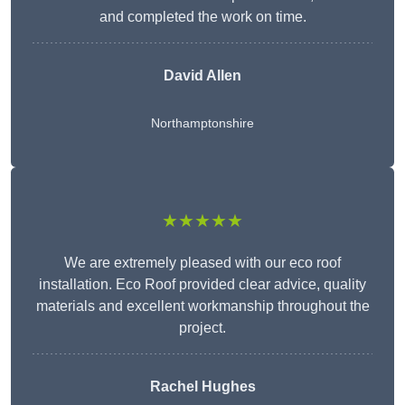
and completed the work on time.
David Allen
Northamptonshire
★★★★★
We are extremely pleased with our eco roof
installation. Eco Roof provided clear advice, quality
materials and excellent workmanship throughout the
project.
Rachel Hughes