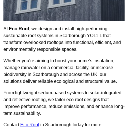
At
Eco Roof
, we design and install high-performing,
sustainable roof systems in Scarborough YO11 1 that
transform overlooked rooftops into functional, efficient, and
environmentally responsible spaces.
Whether you’re aiming to boost your home’s insulation,
manage rainwater on a commercial facility, or increase
biodiversity in Scarborough and across the UK, our
solutions deliver reliable ecological and structural value.
From lightweight sedum-based systems to solar-integrated
and reflective roofing, we tailor eco-roof designs that
improve performance, reduce emissions, and enhance long-
term sustainability.
Contact
Eco Roof
in Scarborough today for more