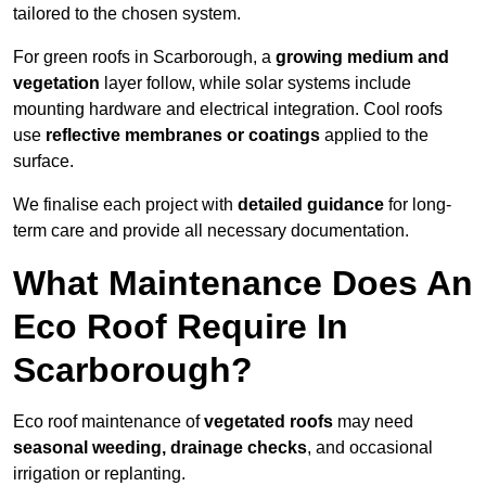
tailored to the chosen system.
For green roofs in Scarborough, a
growing medium and
vegetation
layer follow, while solar systems include
mounting hardware and electrical integration. Cool roofs
use
reflective membranes or coatings
applied to the
surface.
We finalise each project with
detailed guidance
for long-
term care and provide all necessary documentation.
What Maintenance Does An
Eco Roof Require In
Scarborough?
Eco roof maintenance of
vegetated roofs
may need
seasonal weeding, drainage checks
, and occasional
irrigation or replanting.