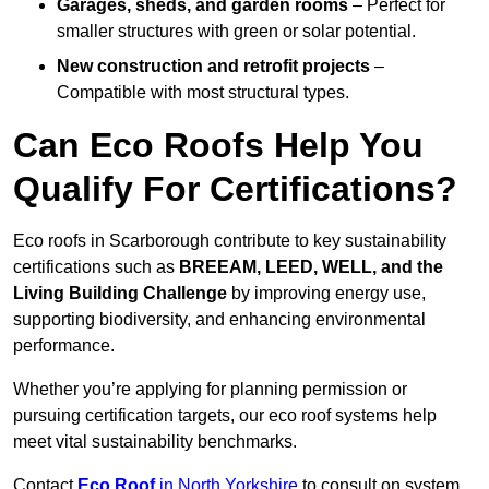
Garages, sheds, and garden rooms
– Perfect for
smaller structures with green or solar potential.
New construction and retrofit projects
–
Compatible with most structural types.
Can Eco Roofs Help You
Qualify For Certifications?
Eco roofs in Scarborough contribute to key sustainability
certifications such as
BREEAM, LEED, WELL, and the
Living Building Challenge
by improving energy use,
supporting biodiversity, and enhancing environmental
performance.
Whether you’re applying for planning permission or
pursuing certification targets, our eco roof systems help
meet vital sustainability benchmarks.
Contact
Eco Roof
in North Yorkshire
to consult on system