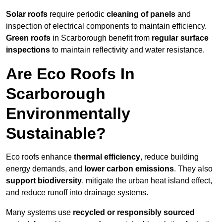
Solar roofs
require periodic
cleaning of panels
and
inspection of electrical components to maintain efficiency.
Green roofs
in Scarborough benefit from
regular surface
inspections
to maintain reflectivity and water resistance.
Are Eco Roofs In
Scarborough
Environmentally
Sustainable?
Eco roofs enhance
thermal efficiency
, reduce building
energy demands, and
lower carbon emissions
. They also
support biodiversity
, mitigate the urban heat island effect,
and reduce runoff into drainage systems.
Many systems use
recycled or responsibly sourced