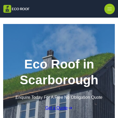
Skip to content
Eco Roof in
Scarborough
Enquire Today For A Free No Obligation Quote
Get a Quote