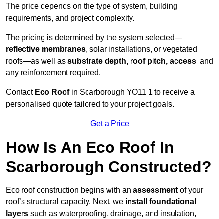
The price depends on the type of system, building
requirements, and project complexity.
The pricing is determined by the system selected—
reflective membranes
, solar installations, or vegetated
roofs—as well as
substrate depth, roof pitch, access
, and
any reinforcement required.
Contact
Eco Roof
in Scarborough YO11 1 to receive a
personalised quote tailored to your project goals.
Get a Price
How Is An Eco Roof In
Scarborough Constructed?
Eco roof construction begins with an
assessment
of your
roof’s structural capacity. Next, we
install foundational
layers
such as waterproofing, drainage, and insulation,