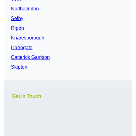
Northallerton
Selby
Ripon
Knaresborough
Harrogate
Catterick Garrison
Skipton
Get In Touch