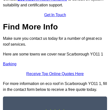
suitability and certification support.
Get In Touch
Find More Info
Make sure you contact us today for a number of great eco
roof services.
Here are some towns we cover near Scarborough YO11 1
Barking
Receive Top Online Quotes Here
For more information on eco roof in Scarborough YO11 1, fill
in the contact form below to receive a free quote today.