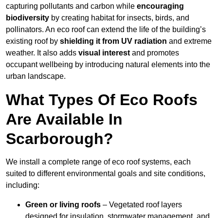
capturing pollutants and carbon while
encouraging
biodiversity
by creating habitat for insects, birds, and
pollinators. An eco roof can extend the life of the building’s
existing roof by
shielding it from UV radiation
and extreme
weather. It also adds
visual interest
and promotes
occupant wellbeing by introducing natural elements into the
urban landscape.
What Types Of Eco Roofs
Are Available In
Scarborough?
We install a complete range of eco roof systems, each
suited to different environmental goals and site conditions,
including:
Green or living roofs
– Vegetated roof layers
designed for insulation, stormwater management, and