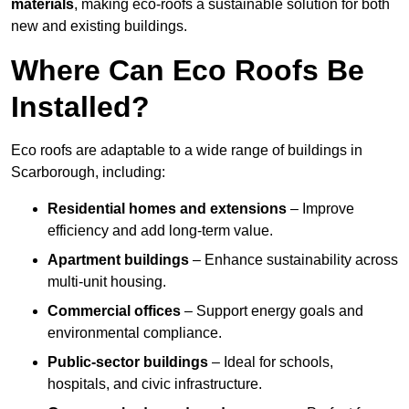
materials
, making eco-roofs a sustainable solution for both
new and existing buildings.
Where Can Eco Roofs Be
Installed?
Eco roofs are adaptable to a wide range of buildings in
Scarborough, including:
Residential homes and extensions
– Improve
efficiency and add long-term value.
Apartment buildings
– Enhance sustainability across
multi-unit housing.
Commercial offices
– Support energy goals and
environmental compliance.
Public-sector buildings
– Ideal for schools,
hospitals, and civic infrastructure.