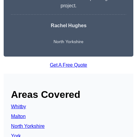
project.
Rachel Hughes
North Yorkshire
Get A Free Quote
Areas Covered
Whitby
Malton
North Yorkshire
York