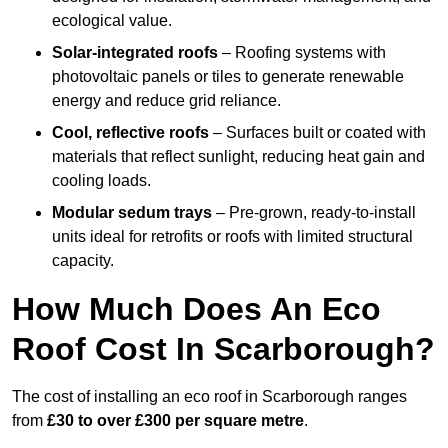
ecological value.
Solar-integrated roofs
– Roofing systems with
photovoltaic panels or tiles to generate renewable
energy and reduce grid reliance.
Cool, reflective roofs
– Surfaces built or coated with
materials that reflect sunlight, reducing heat gain and
cooling loads.
Modular sedum trays
– Pre-grown, ready-to-install
units ideal for retrofits or roofs with limited structural
capacity.
How Much Does An Eco
Roof Cost In Scarborough?
The cost of installing an eco roof in Scarborough ranges
from
£30 to over £300 per square metre
.