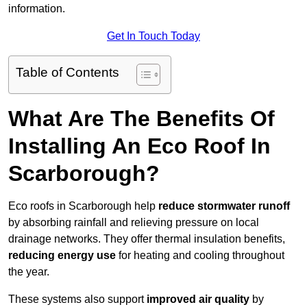
information.
Get In Touch Today
Table of Contents
What Are The Benefits Of
Installing An Eco Roof In
Scarborough?
Eco roofs in Scarborough help
reduce stormwater runoff
by absorbing rainfall and relieving pressure on local
drainage networks. They offer thermal insulation benefits,
reducing energy use
for heating and cooling throughout
the year.
These systems also support
improved air quality
by