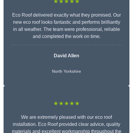
★★★★★
Eco Roof delivered exactly what they promised. Our
new eco roof looks fantastic and performs brilliantly
in all weather. The team were professional, reliable
and completed the work on time.
David Allen
North Yorkshire
★★★★★
We are extremely pleased with our eco roof
installation. Eco Roof provided clear advice, quality
materials and excellent workmanship throughout the