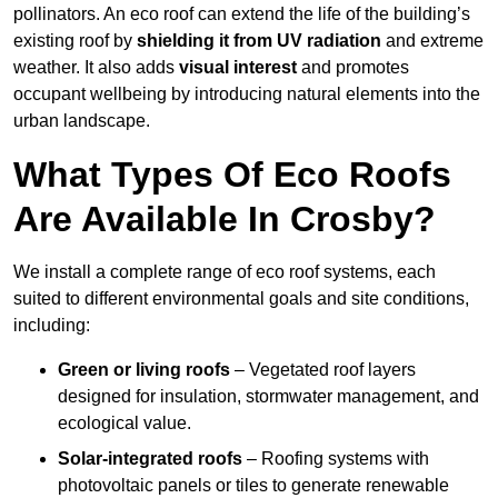
pollinators. An eco roof can extend the life of the building’s
existing roof by
shielding it from UV radiation
and extreme
weather. It also adds
visual interest
and promotes
occupant wellbeing by introducing natural elements into the
urban landscape.
What Types Of Eco Roofs
Are Available In Crosby?
We install a complete range of eco roof systems, each
suited to different environmental goals and site conditions,
including:
Green or living roofs
– Vegetated roof layers
designed for insulation, stormwater management, and
ecological value.
Solar-integrated roofs
– Roofing systems with
photovoltaic panels or tiles to generate renewable