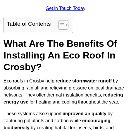
Get In Touch Today
Table of Contents
What Are The Benefits Of
Installing An Eco Roof In
Crosby?
Eco roofs in Crosby help
reduce stormwater runoff
by
absorbing rainfall and relieving pressure on local drainage
networks. They offer thermal insulation benefits,
reducing
energy use
for heating and cooling throughout the year.
These systems also support
improved air quality
by
capturing pollutants and carbon while
encouraging
biodiversity
by creating habitat for insects, birds, and