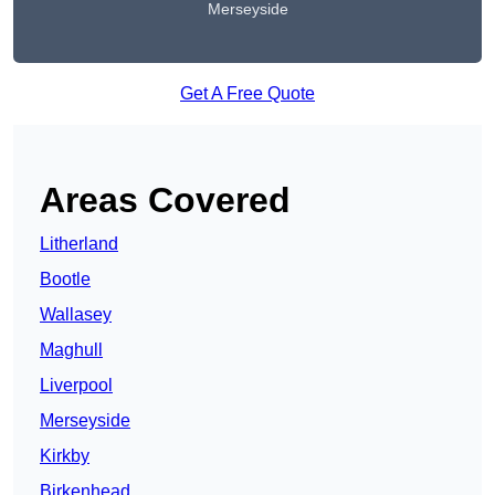
Merseyside
Get A Free Quote
Areas Covered
Litherland
Bootle
Wallasey
Maghull
Liverpool
Merseyside
Kirkby
Birkenhead