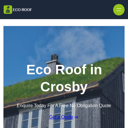
Skip to content
Eco Roof in
Crosby
Enquire Today For A Free No Obligation Quote
Get a Quote