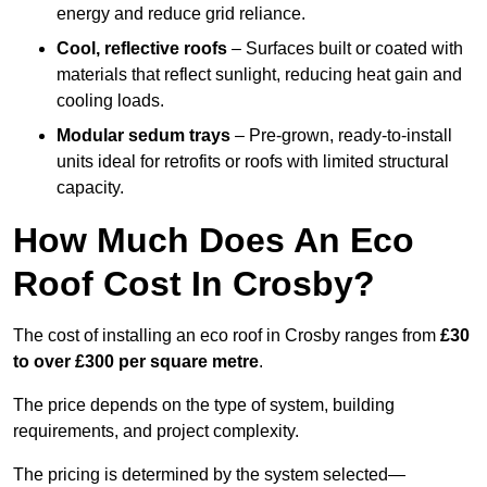
energy and reduce grid reliance.
Cool, reflective roofs
– Surfaces built or coated with
materials that reflect sunlight, reducing heat gain and
cooling loads.
Modular sedum trays
– Pre-grown, ready-to-install
units ideal for retrofits or roofs with limited structural
capacity.
How Much Does An Eco
Roof Cost In Crosby?
The cost of installing an eco roof in Crosby ranges from
£30
to over £300 per square metre
.
The price depends on the type of system, building
requirements, and project complexity.
The pricing is determined by the system selected—