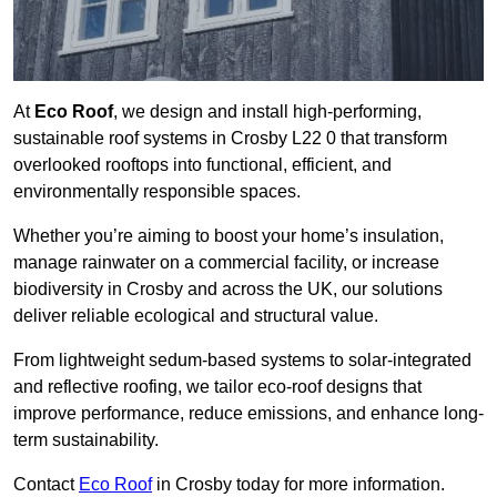
At
Eco Roof
, we design and install high-performing,
sustainable roof systems in Crosby L22 0 that transform
overlooked rooftops into functional, efficient, and
environmentally responsible spaces.
Whether you’re aiming to boost your home’s insulation,
manage rainwater on a commercial facility, or increase
biodiversity in Crosby and across the UK, our solutions
deliver reliable ecological and structural value.
From lightweight sedum-based systems to solar-integrated
and reflective roofing, we tailor eco-roof designs that
improve performance, reduce emissions, and enhance long-
term sustainability.
Contact
Eco Roof
in Crosby today for more information.