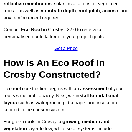
reflective membranes
, solar installations, or vegetated
roofs—as well as
substrate depth, roof pitch, access
, and
any reinforcement required.
Contact
Eco Roof
in Crosby L22 0 to receive a
personalised quote tailored to your project goals.
Get a Price
How Is An Eco Roof In
Crosby Constructed?
Eco roof construction begins with an
assessment
of your
roof’s structural capacity. Next, we
install foundational
layers
such as waterproofing, drainage, and insulation,
tailored to the chosen system.
For green roofs in Crosby, a
growing medium and
vegetation
layer follow, while solar systems include