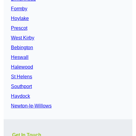
Formby
Hoylake
Prescot
West Kirby
Bebington
Heswall
Halewood
St Helens
Southport
Haydock
Newton-le-Willows
Get In Touch