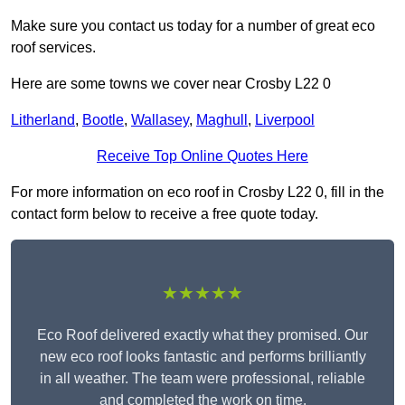
Make sure you contact us today for a number of great eco
roof services.
Here are some towns we cover near Crosby L22 0
Litherland
,
Bootle
,
Wallasey
,
Maghull
,
Liverpool
Receive Top Online Quotes Here
For more information on eco roof in Crosby L22 0, fill in the
contact form below to receive a free quote today.
★★★★★
Eco Roof delivered exactly what they promised. Our
new eco roof looks fantastic and performs brilliantly
in all weather. The team were professional, reliable
and completed the work on time.