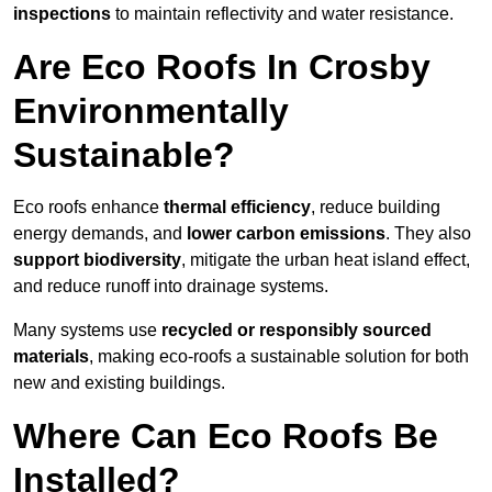
inspections
to maintain reflectivity and water resistance.
Are Eco Roofs In Crosby
Environmentally
Sustainable?
Eco roofs enhance
thermal efficiency
, reduce building
energy demands, and
lower carbon emissions
. They also
support biodiversity
, mitigate the urban heat island effect,
and reduce runoff into drainage systems.
Many systems use
recycled or responsibly sourced
materials
, making eco-roofs a sustainable solution for both
new and existing buildings.
Where Can Eco Roofs Be
Installed?