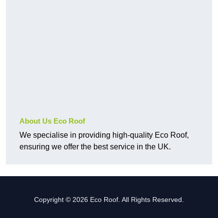
About Us Eco Roof
We specialise in providing high-quality Eco Roof,
ensuring we offer the best service in the UK.
Copyright © 2026 Eco Roof. All Rights Reserved.