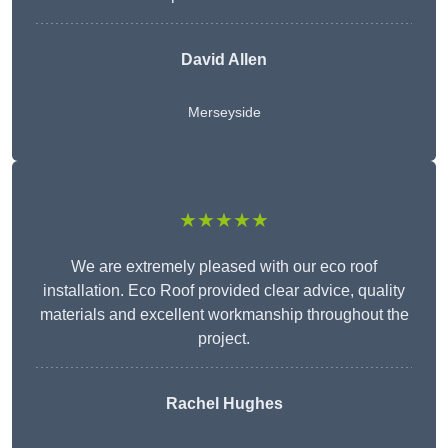
David Allen
Merseyside
★★★★★
We are extremely pleased with our eco roof
installation. Eco Roof provided clear advice, quality
materials and excellent workmanship throughout the
project.
Rachel Hughes