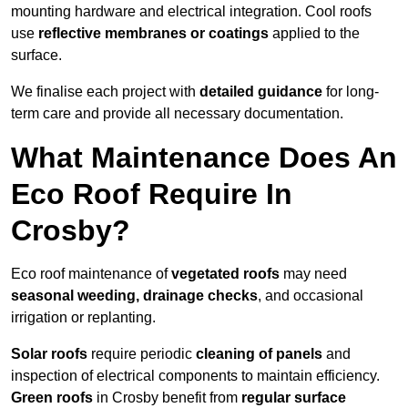
mounting hardware and electrical integration. Cool roofs
use
reflective membranes or coatings
applied to the
surface.
We finalise each project with
detailed guidance
for long-
term care and provide all necessary documentation.
What Maintenance Does An
Eco Roof Require In
Crosby?
Eco roof maintenance of
vegetated roofs
may need
seasonal weeding, drainage checks
, and occasional
irrigation or replanting.
Solar roofs
require periodic
cleaning of panels
and
inspection of electrical components to maintain efficiency.
Green roofs
in Crosby benefit from
regular surface