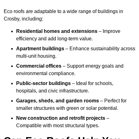
Eco roofs are adaptable to a wide range of buildings in
Crosby, including:
Residential homes and extensions
– Improve
efficiency and add long-term value.
Apartment buildings
– Enhance sustainability across
multi-unit housing.
Commercial offices
– Support energy goals and
environmental compliance.
Public-sector buildings
– Ideal for schools,
hospitals, and civic infrastructure.
Garages, sheds, and garden rooms
– Perfect for
smaller structures with green or solar potential.
New construction and retrofit projects
–
Compatible with most structural types.