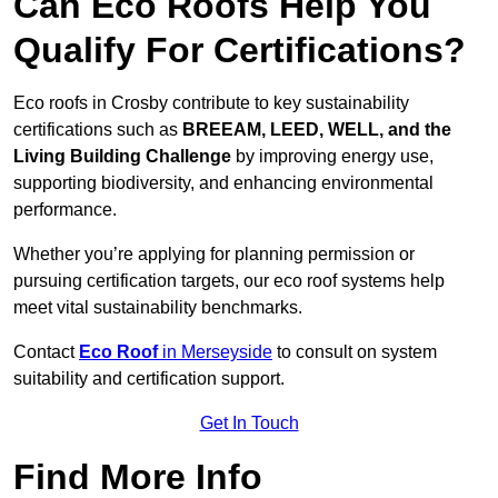
Can Eco Roofs Help You
Qualify For Certifications?
Eco roofs in Crosby contribute to key sustainability
certifications such as
BREEAM, LEED, WELL, and the
Living Building Challenge
by improving energy use,
supporting biodiversity, and enhancing environmental
performance.
Whether you’re applying for planning permission or
pursuing certification targets, our eco roof systems help
meet vital sustainability benchmarks.
Contact
Eco Roof
in Merseyside
to consult on system
suitability and certification support.
Get In Touch
Find More Info