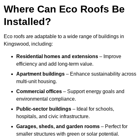
Where Can Eco Roofs Be
Installed?
Eco roofs are adaptable to a wide range of buildings in
Kingswood, including:
Residential homes and extensions
– Improve
efficiency and add long-term value.
Apartment buildings
– Enhance sustainability across
multi-unit housing.
Commercial offices
– Support energy goals and
environmental compliance.
Public-sector buildings
– Ideal for schools,
hospitals, and civic infrastructure.
Garages, sheds, and garden rooms
– Perfect for
smaller structures with green or solar potential.