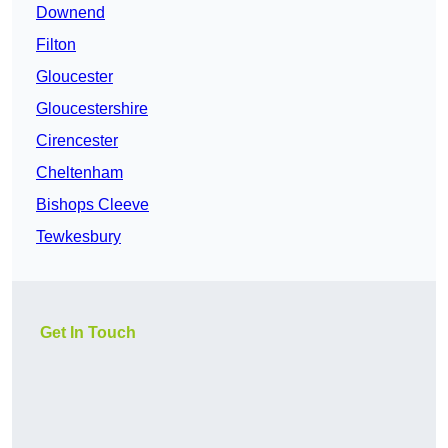
Downend
Filton
Gloucester
Gloucestershire
Cirencester
Cheltenham
Bishops Cleeve
Tewkesbury
Get In Touch