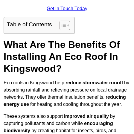
Get In Touch Today
Table of Contents
What Are The Benefits Of
Installing An Eco Roof In
Kingswood?
Eco roofs in Kingswood help
reduce stormwater runoff
by
absorbing rainfall and relieving pressure on local drainage
networks. They offer thermal insulation benefits,
reducing
energy use
for heating and cooling throughout the year.
These systems also support
improved air quality
by
capturing pollutants and carbon while
encouraging
biodiversity
by creating habitat for insects, birds, and