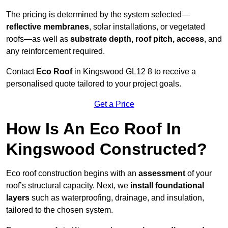
The pricing is determined by the system selected—
reflective membranes
, solar installations, or vegetated
roofs—as well as
substrate depth, roof pitch, access
, and
any reinforcement required.
Contact
Eco Roof
in Kingswood GL12 8 to receive a
personalised quote tailored to your project goals.
Get a Price
How Is An Eco Roof In
Kingswood Constructed?
Eco roof construction begins with an
assessment
of your
roof’s structural capacity. Next, we
install foundational
layers
such as waterproofing, drainage, and insulation,
tailored to the chosen system.