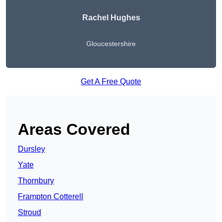
Rachel Hughes
Gloucestershire
Get A Free Quote
Areas Covered
Dursley
Yate
Thornbury
Frampton Cotterell
Stroud