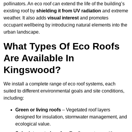
pollinators. An eco roof can extend the life of the building’s
existing roof by
shielding it from UV radiation
and extreme
weather. It also adds
visual interest
and promotes
occupant wellbeing by introducing natural elements into the
urban landscape.
What Types Of Eco Roofs
Are Available In
Kingswood?
We install a complete range of eco roof systems, each
suited to different environmental goals and site conditions,
including:
Green or living roofs
– Vegetated roof layers
designed for insulation, stormwater management, and
ecological value.