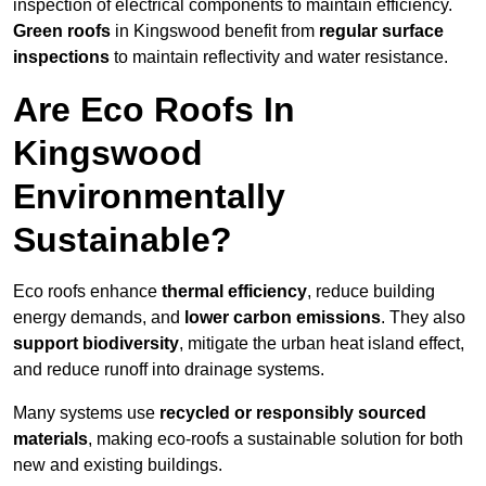
inspection of electrical components to maintain efficiency.
Green roofs
in Kingswood benefit from
regular surface
inspections
to maintain reflectivity and water resistance.
Are Eco Roofs In
Kingswood
Environmentally
Sustainable?
Eco roofs enhance
thermal efficiency
, reduce building
energy demands, and
lower carbon emissions
. They also
support biodiversity
, mitigate the urban heat island effect,
and reduce runoff into drainage systems.
Many systems use
recycled or responsibly sourced
materials
, making eco-roofs a sustainable solution for both
new and existing buildings.