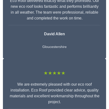
Eco Roof delivered exactly what they promised. Our
new eco roof looks fantastic and performs brilliantly
in all weather. The team were professional, reliable
and completed the work on time.
David Allen
Gloucestershire
★★★★★
We are extremely pleased with our eco roof
installation. Eco Roof provided clear advice, quality
materials and excellent workmanship throughout the
project.