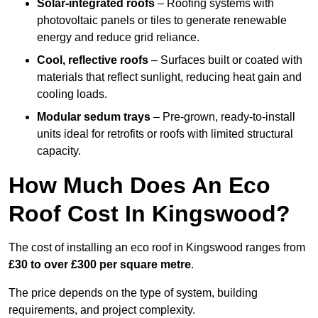
Solar-integrated roofs
– Roofing systems with
photovoltaic panels or tiles to generate renewable
energy and reduce grid reliance.
Cool, reflective roofs
– Surfaces built or coated with
materials that reflect sunlight, reducing heat gain and
cooling loads.
Modular sedum trays
– Pre-grown, ready-to-install
units ideal for retrofits or roofs with limited structural
capacity.
How Much Does An Eco
Roof Cost In Kingswood?
The cost of installing an eco roof in Kingswood ranges from
£30 to over £300 per square metre
.
The price depends on the type of system, building
requirements, and project complexity.