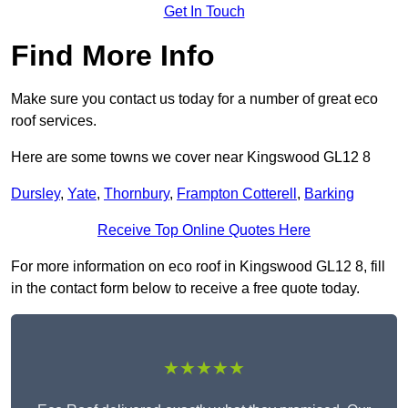
Get In Touch
Find More Info
Make sure you contact us today for a number of great eco
roof services.
Here are some towns we cover near Kingswood GL12 8
Dursley
,
Yate
,
Thornbury
,
Frampton Cotterell
,
Barking
Receive Top Online Quotes Here
For more information on eco roof in Kingswood GL12 8, fill
in the contact form below to receive a free quote today.
★★★★★