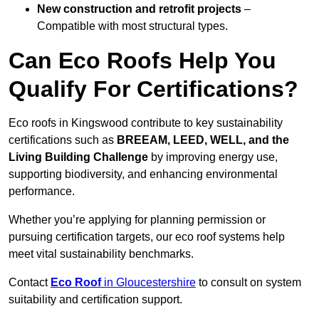
New construction and retrofit projects
–
Compatible with most structural types.
Can Eco Roofs Help You
Qualify For Certifications?
Eco roofs in Kingswood contribute to key sustainability
certifications such as
BREEAM, LEED, WELL, and the
Living Building Challenge
by improving energy use,
supporting biodiversity, and enhancing environmental
performance.
Whether you’re applying for planning permission or
pursuing certification targets, our eco roof systems help
meet vital sustainability benchmarks.
Contact
Eco Roof
in Gloucestershire
to consult on system
suitability and certification support.