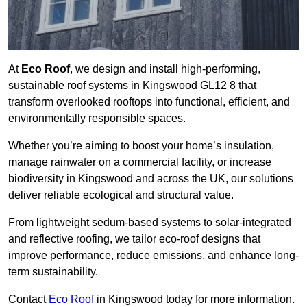
At
Eco Roof
, we design and install high-performing,
sustainable roof systems in Kingswood GL12 8 that
transform overlooked rooftops into functional, efficient, and
environmentally responsible spaces.
Whether you’re aiming to boost your home’s insulation,
manage rainwater on a commercial facility, or increase
biodiversity in Kingswood and across the UK, our solutions
deliver reliable ecological and structural value.
From lightweight sedum-based systems to solar-integrated
and reflective roofing, we tailor eco-roof designs that
improve performance, reduce emissions, and enhance long-
term sustainability.
Contact
Eco Roof
in Kingswood today for more information.