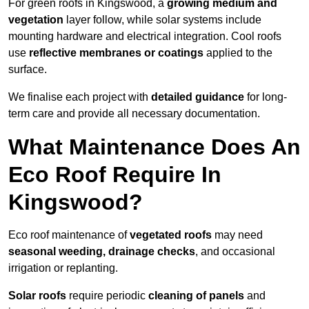
For green roofs in Kingswood, a
growing medium and
vegetation
layer follow, while solar systems include
mounting hardware and electrical integration. Cool roofs
use
reflective membranes or coatings
applied to the
surface.
We finalise each project with
detailed guidance
for long-
term care and provide all necessary documentation.
What Maintenance Does An
Eco Roof Require In
Kingswood?
Eco roof maintenance of
vegetated roofs
may need
seasonal weeding, drainage checks
, and occasional
irrigation or replanting.
Solar roofs
require periodic
cleaning of panels
and