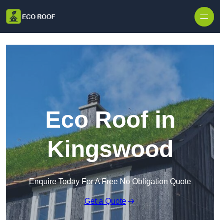
Skip to content
Eco Roof in
Kingswood
Enquire Today For A Free No Obligation Quote
Get a Quote